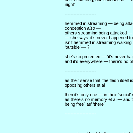
night’
---------------------
hemmed in streaming — being att
conception
also
—
others streaming being attacked — 
— she says ‘it’s never happened t
isn’t hemmed in streaming walking 
‘outside’ — ?
she’s so protected — ‘it’s never h
and it’s everywhere — there’s no p
---------------------
as their sense that ‘the flesh itself i
opposing others et al
then it’s only one — in their ‘social
as there’s no memory et al — and t
being free’ ‘as’ ‘there’
---------------------