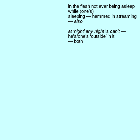
in the flesh not ever being asleep
while (one’s)
sleeping — hemmed in streaming
—
also
at ‘night’ any night
is
can’t
—
he’s/one’s ‘outside’ in it
— both