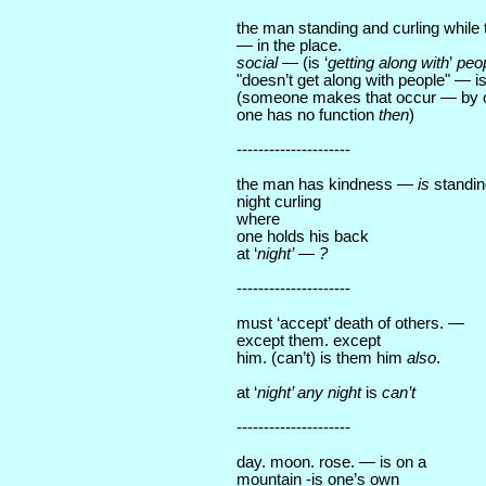
the man standing and curling while 
— in the place.
social
— (is ‘
getting along with
’
peo
"doesn’t get along with people" — is
(someone makes that occur — by 
one has no function
then
)
---------------------
the man has kindness —
is
standin
night curling
where
one holds his back
at ‘
night’
—
?
---------------------
must ‘accept’ death of others. —
except them. except
him. (can’t) is them him
also
.
at ‘
night’ any night
is
can’t
---------------------
day. moon. rose. — is on a
mountain -is one’s own