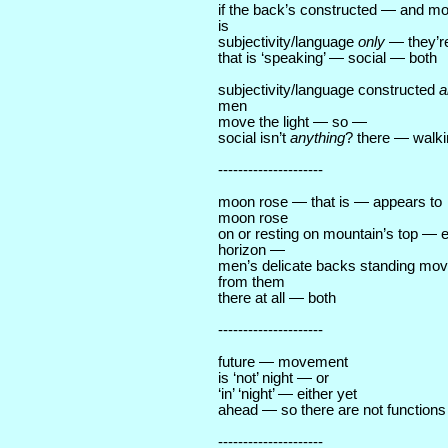
if the back’s constructed — and mo
is
subjectivity/language
only
— they’re
that is ‘speaking’ — social — both
subjectivity/language constructed
a
men
move the light — so —
social isn’t
anything
? there — walki
---------------------
moon rose — that is — appears to
moon rose
on or resting on mountain’s top — 
horizon —
men’s delicate backs standing mo
from them
there at all — both
---------------------
future — movement
is ‘not’ night — or
‘in’ ‘night’ — either yet
ahead — so there are not functions
---------------------