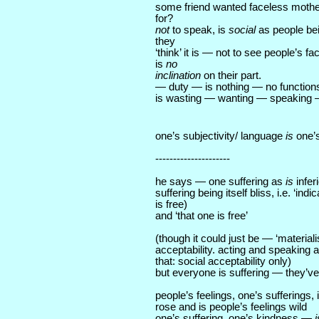
some friend wanted faceless mothe
for?
not
to speak, is
social
as people be
they
‘think’ it is — not to see people’s 
is
no
inclination
on their part.
— duty — is nothing — no functions
is wasting — wanting — speaking 
one’s subjectivity/ language
is
one’
---------------------
he says — one suffering as
is
infer
suffering being itself bliss, i.e. ‘indi
is free)
and ‘that one is free’
(though it could just be — ‘material
acceptability. acting and speaking as
that: social acceptability only)
but everyone is suffering — they’ve
people’s feelings, one’s sufferings,
rose and is people’s feelings wild
one’s suffering, one’s kindness —