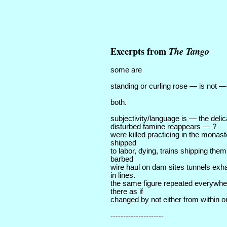
Excerpts from
The Tango
some are
standing or curling rose — is not —
both.
subjectivity/language is — the deli
disturbed famine reappears — ?
were killed practicing in the monas
shipped
to labor, dying, trains shipping them
barbed
wire haul on dam sites tunnels exh
in lines.
the same figure repeated everywhe
there as if
changed by not either from within or
---------------------