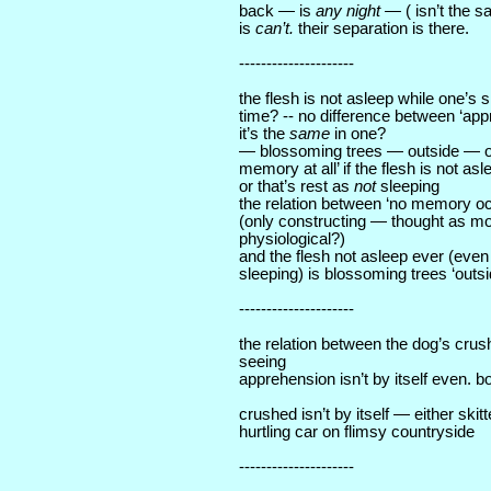
back — is
any night
— ( isn’t the s
is
can’t.
their separation is there.
---------------------
the flesh is not asleep while one’s 
time? -- no difference between ‘ap
it’s the
same
in one?
— blossoming trees — outside — or
memory at all’ if the flesh is not as
or that’s rest as
not
sleeping
the relation between ‘no memory oc
(only constructing — thought as 
physiological?)
and the flesh not asleep ever (even
sleeping) is blossoming trees ‘outsid
---------------------
the relation between the dog’s crus
seeing
apprehension isn’t by itself even. bo
crushed isn’t by itself — either skit
hurtling car on flimsy countryside
---------------------