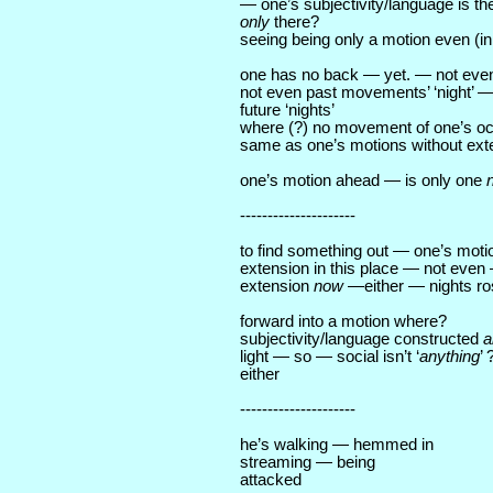
— one’s subjectivity/language is th
only
there?
seeing being only a motion even (in
one has no back — yet. — not even ‘
not even past movements’ ‘night’ — 
future ‘nights’
where (?) no movement of one’s oc
same as one’s motions without ex
one’s motion ahead — is only one
---------------------
to find something out — one’s moti
extension in this place — not eve
extension
now
—either — nights ro
forward into a motion where?
subjectivity/language constructed
a
light — so — social isn’t ‘
anything
’
either
---------------------
he’s walking — hemmed in
streaming — being
attacked