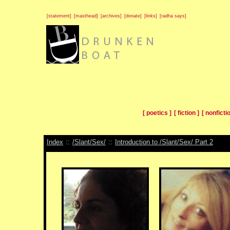
[statement]
[masthead]
[archives]
[donate]
[links]
[radha says]
[ poetics ]
[ fiction ]
[ nonfictio
Index
::
/Slant/Sex/
::
Introduction to /Slant/Sex/ Part 2