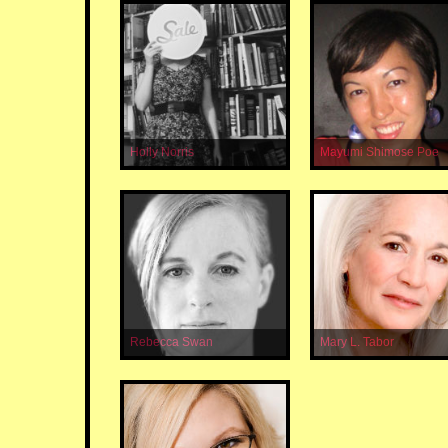
Holly Norris
Mayumi Shimose Poe
Rebecca Swan
Mary L. Tabor