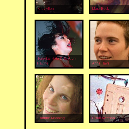
Kilby Allen
Mara Buck
Tomokai Hata & Jai Arun
Ravine
Anne Hays
Corinne Manning
Elson Meehan