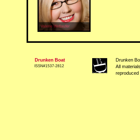
Valerie Wetlaufer
Drunken Boat
Drunken Boat
ISSN#1537-2812
All material
reproduced 