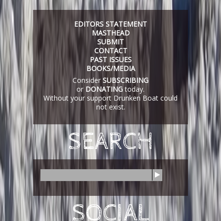
EDITORS STATEMENT
MASTHEAD
SUBMIT
CONTACT
PAST ISSUES
BOOKS/MEDIA
Consider
SUBSCRIBING
or
DONATING
today.
Without your support Drunken Boat could
not exist.
SEARCH
S
e
a
r
SOCIAL
c
h