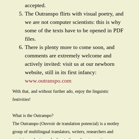
accepted.
The Outranspo flirts with visual poetry, and
we are not computer scientists: this is why
some of the texts have to be opened in PDF
files.
There is plenty more to come soon, and
comments are extremely welcome and
actively invited: visit us at our newborn
website, still in its first infancy:
www.outranspo.com
With that, and without further ado, enjoy the linguistic
festivities!
What is the Outranspo?
The Outranspo (Ouvroir de translation potencial) is a motley
group of multilingual translators, writers, researchers and