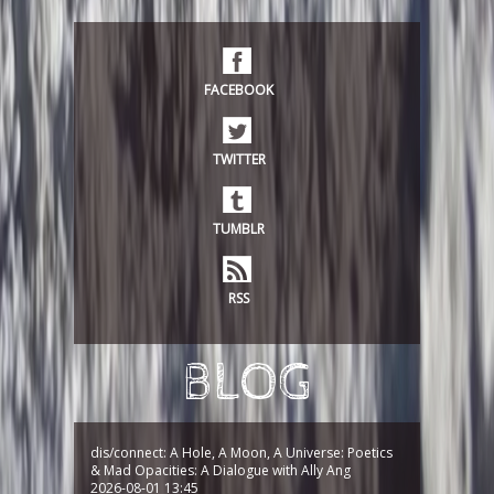
FACEBOOK
TWITTER
TUMBLR
RSS
BLOG
dis/connect: A Hole, A Moon, A Universe: Poetics
& Mad Opacities: A Dialogue with Ally Ang
2026-08-01 13:45