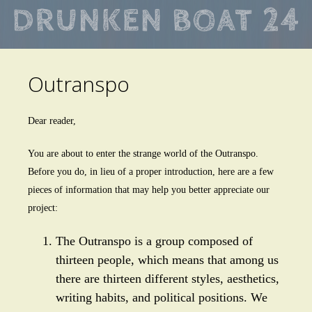
Skip
to
main
Outranspo
content
Dear reader,
You are about to enter the strange world of the Outranspo.
Before you do, in lieu of a proper introduction, here are a few
pieces of information that may help you better appreciate our
project:
The Outranspo is a group composed of
thirteen people, which means that among us
there are thirteen different styles, aesthetics,
writing habits, and political positions. We