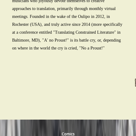
musicians who joyously devote themselves to creative
approaches to translation, primarily through monthly virtual
meetings. Founded in the wake of the Oulipo in 2012, in
Rochester (USA), and truly active since 2014 (more specifically
at a conference entitled "Translating Constrained Literature" in
Baltimore, MD), "A' no Proust!" is its battle cry, or, depending
on where in the world the cry is cried, "No a Proust!"
Comics