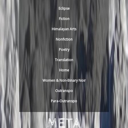
Eclipse
Fiction
Himalayan Arts
Nonfiction
Poetry
Translation
Home
Women & Non-Binary Noir
Outranspo
Para-Outranspo
META