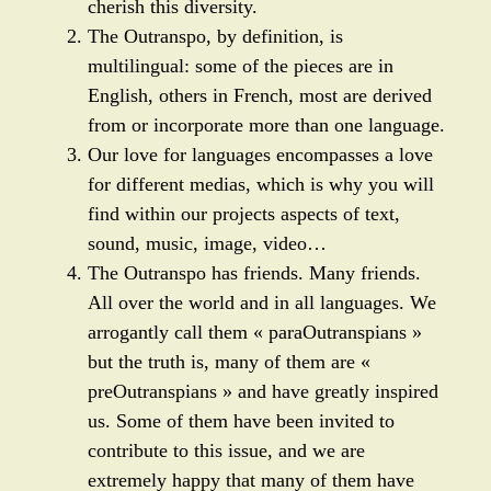
cherish this diversity.
The Outranspo, by definition, is
multilingual: some of the pieces are in
English, others in French, most are derived
from or incorporate more than one language.
Our love for languages encompasses a love
for different medias, which is why you will
find within our projects aspects of text,
sound, music, image, video…
The Outranspo has friends. Many friends.
All over the world and in all languages. We
arrogantly call them « paraOutranspians »
but the truth is, many of them are «
preOutranspians » and have greatly inspired
us. Some of them have been invited to
contribute to this issue, and we are
extremely happy that many of them have