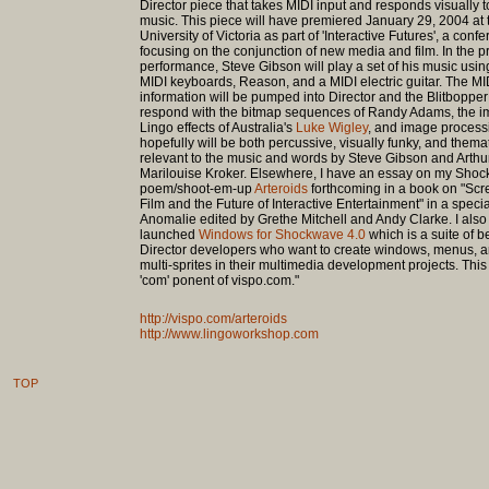
Director piece that takes MIDI input and responds visually t
music. This piece will have premiered January 29, 2004 at 
University of Victoria as part of 'Interactive Futures', a conf
focusing on the conjunction of new media and film. In the 
performance, Steve Gibson will play a set of his music usin
MIDI keyboards, Reason, and a MIDI electric guitar. The MI
information will be pumped into Director and the Blitbopper 
respond with the bitmap sequences of Randy Adams, the 
Lingo effects of Australia's
Luke Wigley
, and image process
hopefully will be both percussive, visually funky, and themat
relevant to the music and words by Steve Gibson and Arthu
Marilouise Kroker. Elsewhere, I have an essay on my Sho
poem/shoot-em-up
Arteroids
forthcoming in a book on "Scr
Film and the Future of Interactive Entertainment" in a specia
Anomalie edited by Grethe Mitchell and Andy Clarke. I also
launched
Windows for Shockwave 4.0
which is a suite of b
Director developers who want to create windows, menus, a
multi-sprites in their multimedia development projects. This i
'com' ponent of vispo.com."
http://vispo.com/arteroids
http://www.lingoworkshop.com
TOP