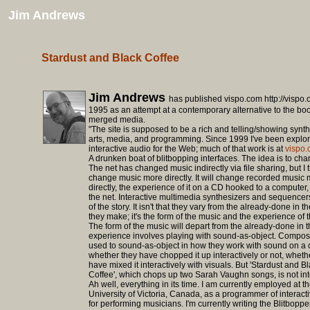
Jim Andrews
Stardust and Black Coffee
Jim Andrews
has published vispo.com http://vispo
1995 as an attempt at a contemporary alternative to the boo
merged media.
"The site is supposed to be a rich and telling/showing synth
arts, media, and programming. Since 1999 I've been explo
interactive audio for the Web; much of that work is at
vispo.
A drunken boat of blitbopping interfaces. The idea is to ch
The net has changed music indirectly via file sharing, but I th
change music more directly. It will change recorded music 
directly, the experience of it on a CD hooked to a computer
the net. Interactive multimedia synthesizers and sequencer
of the story. It isn't that they vary from the already-done in 
they make; it's the form of the music and the experience of 
The form of the music will depart from the already-done in t
experience involves playing with sound-as-object. Compos
used to sound-as-object in how they work with sound on a 
whether they have chopped it up interactively or not, wheth
have mixed it interactively with visuals. But 'Stardust and B
Coffee', which chops up two Sarah Vaughn songs, is not int
Ah well, everything in its time. I am currently employed at t
University of Victoria, Canada, as a programmer of interact
for performing musicians. I'm currently writing the Blitbopper;