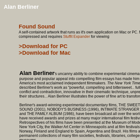
Alan Berliner
Found Sound
A self-contained artwork that runs as it's own application on Mac or PC. M
compressed and requires
Stuffit Expander
for viewing
>Download for PC
>Download for Mac
Alan Berliner
's uncanny ability to combine experimental cinema, 
purpose and popular appeal into compelling film essays has made him
America's most acclaimed independent filmmakers.
The New York Tim
described Berliner's work as "powerful, compelling and bittersweet... full
conflict and contradiction, innovative in their cinematic technique, unpre
their structures... Alan Berliner illustrates the power of fine art to transfor
Berliner's award-winning experimental documentary films, THE SWEE
SOUND (2001), NOBODY'S BUSINESS (1996), INTIMATE STRANGER 
and THE FAMILY ALBUM (1986), have been broadcast all over the worl
have received awards and prizes at many major international film festiv
Retrospectives of his films have been presented at the Museum of Mode
New York City, the Walker Art Center in Minneapolis and at film festivals
Norway, Finland and England to Spain, Argentina and Brazil. His films a
permanent collections of many film societies, festivals, libraries, colleg