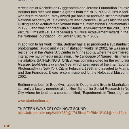
museums.
A recipient of Rockefeller, Guggenheim and Jerome Foundation Fellow
Berliner has received multiple grants from the NEA, NYSCA, NYFA and 
won his third career Emmy Award (he has also received six nominations
National Academy of Television Arts and Sciences. He was also the reci
Distinguished Achievement Award from the International Documentary 
in 1993, and was honored with a "Storyteller Award" from the 2001 Taos
Picture Film Festival. He received a "Cultural Achievement Award in the 
the National Foundation For Jewish Culture in 2002.
In addition to his work in film, Berliner has also produced a substantial 
photographic, audio and video installation works. In 2002, he was an art
residence at the Walker Art Center in Minneapolis, where he premiered
interactive multi-media installation,
The Language of Names
. His inter
installation, GATHERING STONES, was commissioned for the exhibitio
Rescue, Eight Artists in an Archive
, which premiered at the Internationa
Photography in New York City in February, 1999, and traveled to Miami
and San Francisco. It was re-commissioned for the Holocaust Museum,
2002.
Berliner was born in Brooklyn, raised in Queens and lives in Manhattan
currently a faculty member at the New School for Social Research in N
City, where he teaches a course entitled, "Experiments in Time, Light a
www.alanberliner.com
THIRTEEN WAYS OF LOOKING AT SOUND
http://talk.transom.org/WebX?50@174.5lssaEhPhfv.18104@.eeb18d4
TOP