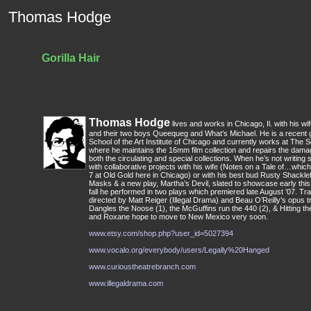
Thomas Hodge
Gorilla Hair
Thomas Hodge
lives and works in Chicago, Il. with his 
and their two boys Queequeg and What’s Michael. He is a recent
School of the Art Institute of Chicago and currently works at The S
where he maintains the 16mm film collection and repairs the dam
both the circulating and special collections. When he’s not writing 
with collaborative projects with his wife (Notes on a Tale of…wh
7 at Old Gold here in Chicago) or with his best bud Rusty Shackle
Masks & a new play, Martha’s Devil, slated to showcase early this fa
fall he performed in two plays which premiered late August ’07. Tra
directed by Matt Reiger (Illegal Drama) and Beau O’Reilly’s opus tr
Dangles the Noose (1), the McGuffins run the 440 (2), & Hitting th
and Roxane hope to move to New Mexico very soon.
www.etsy.com/shop.php?user_id=5027394
www.vocalo.org/everybody/users/Legally%20Hanged
www.curioustheatrebranch.com
www.illegaldrama.com