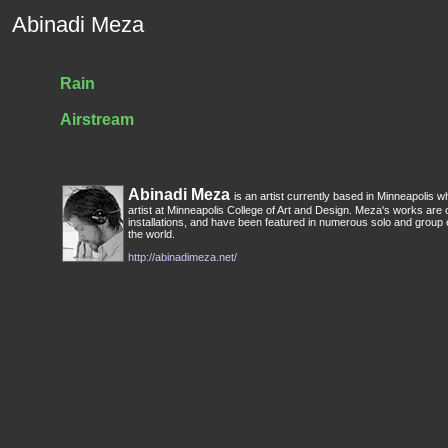
Abinadi Meza
Rain
Airstream
Abinadi Meza
is an artist currently based in Minneapolis wh
artist at Minneapolis College of Art and Design. Meza's works are
installations, and have been featured in numerous solo and group 
the world.
http://abinadimeza.net/