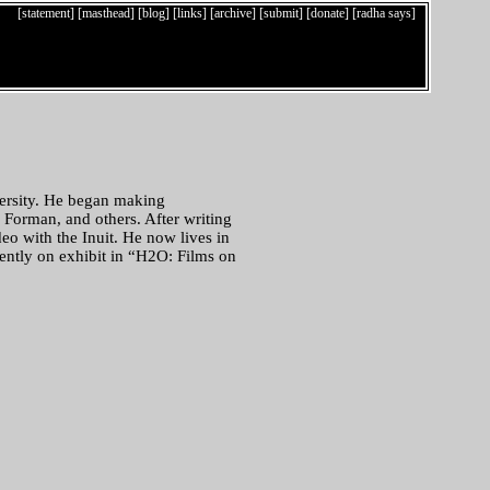
[statement]
[masthead]
[blog]
[links]
[archive]
[submit]
[donate]
[radha says]
ersity. He began making
 Forman, and others. After writing
eo with the Inuit. He now lives in
ently on exhibit in “H2O: Films on