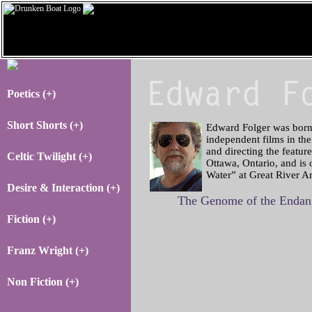
Poetics (+)
Short Shorts (+)
Edward Folger was born 
independent films in the
and directing the featur
Celtic Twilight (+)
Ottawa, Ontario, and is
Water” at Great River Ar
Desire & Interaction (+)
The Genome of the Endang
Fiction (+)
Franz Wright (+)
Non Fiction (+)