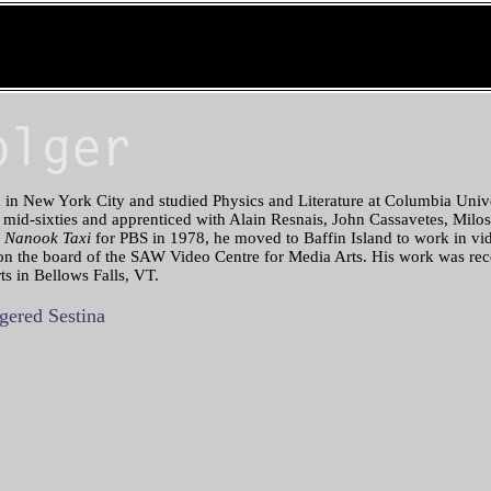
in New York City and studied Physics and Literature at Columbia Univ
 mid-sixties and apprenticed with Alain Resnais, John Cassavetes, Milos
e
Nanook Taxi
for PBS in 1978, he moved to Baffin Island to work in vid
 on the board of the SAW Video Centre for Media Arts. His work was rec
ts in Bellows Falls, VT.
ered Sestina