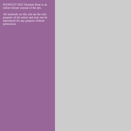
ISSN#1537-2812 Drunken Boat is an
online literary journal of the arts.
All materials on this site are the sole
property of the artists and may not be
reproduced for any purpose without
permission.