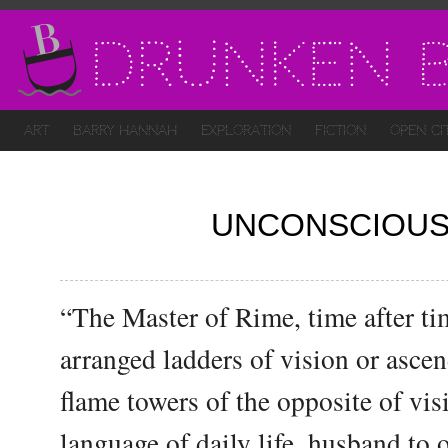
Drunken B
Art
Barry Hannah
Exploration
Fiction
Open Ci
UNCONSCIOUS
“The Master of Rime, time after t
arranged ladders of vision or asce
flame towers of the opposite of visi
language of daily life, husband to 