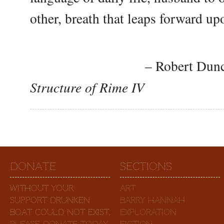
other, breath that leaps forward up
– Robert Duncan,
Structure of Rime IV
Donate
Sections
Without your
Art
support Drunken
Barry Hannah
Boat could not exist.
Exploration