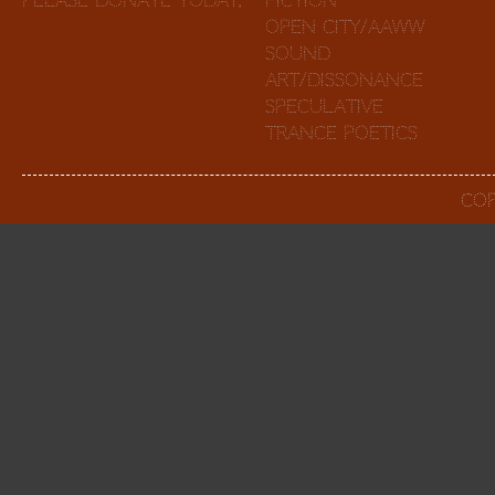
Please Donate Today
.
Fiction
Open City/AAWW
Sound
Art/Dissonance
Speculative
Trance Poetics
Cop