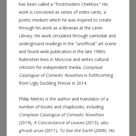
has been called a “Postmodern Chekhov.” His
work is conceived as series of index cards, a
poetic medium which he was inspired to create
through his work as a librarian at the Lenin
Library. His work circulated through samizdat and
underground readings in the "unofficial" art scene
and found wide publication in the late 1980s.
Rubinstein lives in Moscow and writes cultural
criticism for independent media.
Compleat
Catalogue of Comedic Novelties
is forthcoming
from Ugly Duckling Presse in 2014.
Philip Metres is the author and translator of a
number of books and chapbooks, including
Compleat Catalogue of Comedic Novelties
(2014),
A Concordance of Leaves
(2013),
abu
ghraib arias
(2011),
To See the Earth
(2008). His