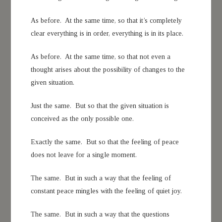
As before. At the same time, so that it’s completely
clear everything is in order, everything is in its place.
As before. At the same time, so that not even a
thought arises about the possibility of changes to the
given situation.
Just the same. But so that the given situation is
conceived as the only possible one.
Exactly the same. But so that the feeling of peace
does not leave for a single moment.
The same. But in such a way that the feeling of
constant peace mingles with the feeling of quiet joy.
The same. But in such a way that the questions