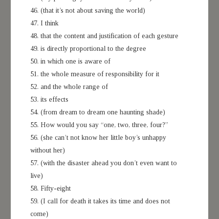
46. (that it’s not about saving the world)
47. I think
48. that the content and justification of each gesture
49. is directly proportional to the degree
50. in which one is aware of
51. the whole measure of responsibility for it
52. and the whole range of
53. its effects
54. (from dream to dream one haunting shade)
55. How would you say “one, two, three, four?”
56. (she can’t not know her little boy’s unhappy
without her)
57. (with the disaster ahead you don’t even want to
live)
58. Fifty-eight
59. (I call for death it takes its time and does not
come)