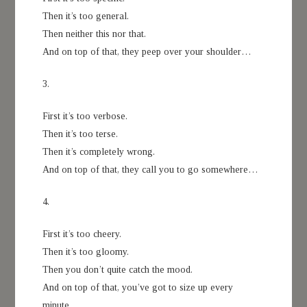
Then it’s too general.
Then neither this nor that.
And on top of that, they peep over your shoulder…
3.
First it’s too verbose.
Then it’s too terse.
Then it’s completely wrong.
And on top of that, they call you to go somewhere…
4.
First it’s too cheery.
Then it’s too gloomy.
Then you don’t quite catch the mood.
And on top of that, you’ve got to size up every
minute…