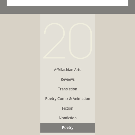
Affrilachian Arts
Reviews
Translation
Poetry Comix & Animation
Fiction
Nonfiction
Poetry