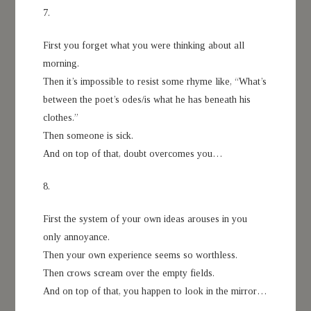
7.
First you forget what you were thinking about all
morning.
Then it’s impossible to resist some rhyme like, “What’s
between the poet’s odes/is what he has beneath his
clothes.”
Then someone is sick.
And on top of that, doubt overcomes you…
8.
First the system of your own ideas arouses in you
only annoyance.
Then your own experience seems so worthless.
Then crows scream over the empty fields.
And on top of that, you happen to look in the mirror…