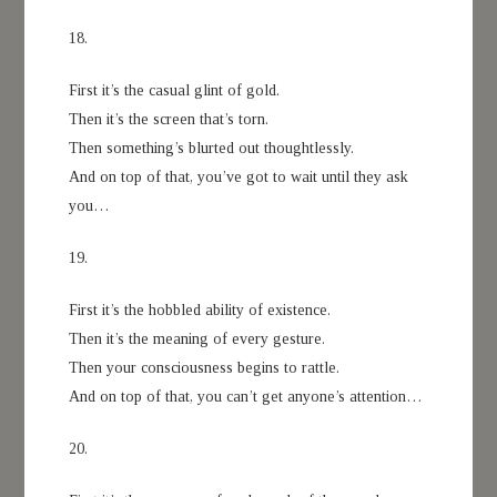
18.
First it’s the casual glint of gold.
Then it’s the screen that’s torn.
Then something’s blurted out thoughtlessly.
And on top of that, you’ve got to wait until they ask
you…
19.
First it’s the hobbled ability of existence.
Then it’s the meaning of every gesture.
Then your consciousness begins to rattle.
And on top of that, you can’t get anyone’s attention…
20.