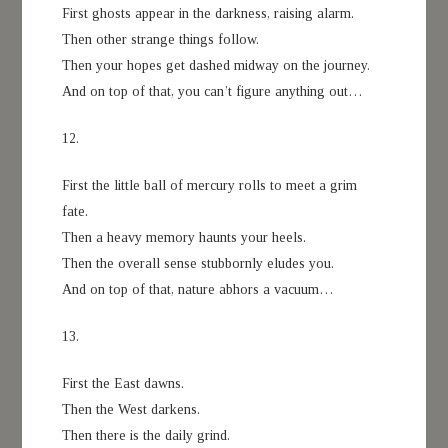
First ghosts appear in the darkness, raising alarm.
Then other strange things follow.
Then your hopes get dashed midway on the journey.
And on top of that, you can’t figure anything out…
12.
First the little ball of mercury rolls to meet a grim
fate.
Then a heavy memory haunts your heels.
Then the overall sense stubbornly eludes you.
And on top of that, nature abhors a vacuum…
13.
First the East dawns.
Then the West darkens.
Then there is the daily grind.