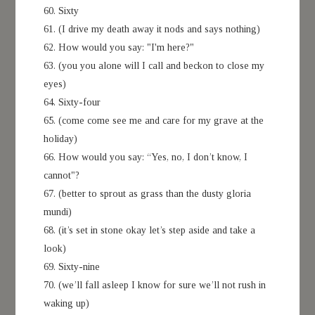
60. Sixty
61. (I drive my death away it nods and says nothing)
62. How would you say: "I'm here?"
63. (you you alone will I call and beckon to close my
eyes)
64. Sixty-four
65. (come come see me and care for my grave at the
holiday)
66. How would you say: “Yes, no, I don’t know, I
cannot"?
67. (better to sprout as grass than the dusty gloria
mundi)
68. (it’s set in stone okay let’s step aside and take a
look)
69. Sixty-nine
70. (we’ll fall asleep I know for sure we’ll not rush in
waking up)