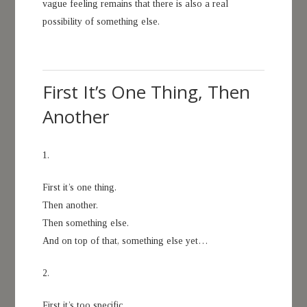
vague feeling remains that there is also a real
possibility of something else.
First It’s One Thing, Then
Another
1.
First it’s one thing.
Then another.
Then something else.
And on top of that, something else yet…
2.
First it’s too specific.