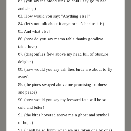
82. (you say the blood runs so cold I say go to bed
and sleep)
83. How would you say: "Anything else?"
84. (let’s not talk about it anymore it’s bad as it is)
85. And what else?
86. (how do you say mama table thanks goodbye
table love)
87. (dragonflies flew above my head full of obscure
delights)
88. (how would you say ash flies birds are about to fly
away)
89. (the pines swayed above me promising coolness
and peace)
90. (how would you say my leeward fate will be so
cold and bitter)
91. (the birds hovered above me a ghost and symbol
of hope)
92. (it will be so funny when we are taken one by one)