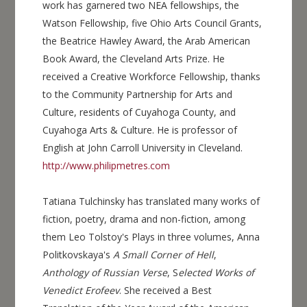
work has garnered two NEA fellowships, the
Watson Fellowship, five Ohio Arts Council Grants,
the Beatrice Hawley Award, the Arab American
Book Award, the Cleveland Arts Prize. He
received a Creative Workforce Fellowship, thanks
to the Community Partnership for Arts and
Culture, residents of Cuyahoga County, and
Cuyahoga Arts & Culture. He is professor of
English at John Carroll University in Cleveland.
http://www.philipmetres.com
Tatiana Tulchinsky has translated many works of
fiction, poetry, drama and non-fiction, among
them Leo Tolstoy's Plays in three volumes, Anna
Politkovskaya's
A Small Corner of Hell
,
Anthology of Russian Verse
, S
elected Works of
Venedict Erofeev
. She received a Best