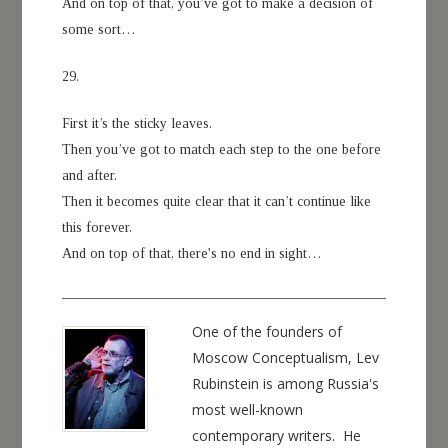
And on top of that, you’ve got to make a decision of
some sort…
29.
First it’s the sticky leaves.
Then you’ve got to match each step to the one before
and after.
Then it becomes quite clear that it can’t continue like
this forever.
And on top of that, there's no end in sight…
One of the founders of
Moscow Conceptualism, Lev
Rubinstein is among Russia's
most well-known
contemporary writers. He