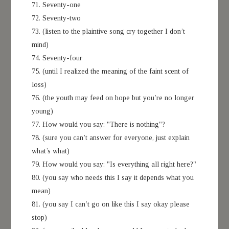
71. Seventy-one
72. Seventy-two
73. (listen to the plaintive song cry together I don’t
mind)
74. Seventy-four
75. (until I realized the meaning of the faint scent of
loss)
76. (the youth may feed on hope but you’re no longer
young)
77. How would you say: "There is nothing"?
78. (sure you can’t answer for everyone, just explain
what’s what)
79. How would you say: "Is everything all right here?"
80. (you say who needs this I say it depends what you
mean)
81. (you say I can’t go on like this I say okay please
stop)