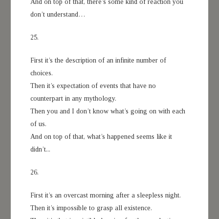
And on top of that, there’s some kind of reaction you
don’t understand…
25.
First it’s the description of an infinite number of
choices.
Then it’s expectation of events that have no
counterpart in any mythology.
Then you and I don’t know what’s going on with each
of us.
And on top of that, what’s happened seems like it
didn’t...
26.
First it’s an overcast morning after a sleepless night.
Then it’s impossible to grasp all existence.