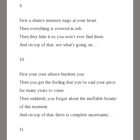
9.
First a chance memory nags at your heart.
Then everything is covered in ash.
Then they hide it so you won’t ever find them.
And on top of that, see what's going on…
10.
First your own silence burdens you.
Then you get the feeling that you’ve said your piece
for many years to come.
Then suddenly you forget about the ineffable beauty
of this moment.
And on top of that, there is complete uncertainty…
11.