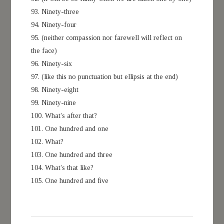
93. Ninety-three
94. Ninety-four
95. (neither compassion nor farewell will reflect on
the face)
96. Ninety-six
97. (like this no punctuation but ellipsis at the end)
98. Ninety-eight
99. Ninety-nine
100. What’s after that?
101. One hundred and one
102. What?
103. One hundred and three
104. What’s that like?
105. One hundred and five