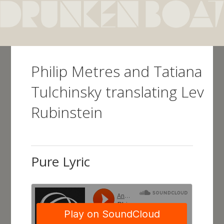
Skip
to
main
content
Philip Metres and Tatiana
Tulchinsky translating Lev
Rubinstein
Pure Lyric