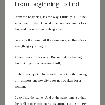
From Beginning to End
From the beginning, it’s the way it usually is. At the
same time, so that it’s as if there was nothing before
this, and there will be nothing after.
Basically the same. At the same time, so that it’s as if
everything’s just begun.
Approximately the same. But so that the feeling of
the first impulse is preserved fully.
In the same spirit. But in such a way that the feeling
of freshness and novelty does not weaken for a
moment.
Everything the same. And at the same time, so that
the feeling of confidence gets stronger and stronger.