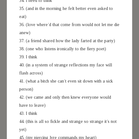
34. I need to think
35. (and in the morning he felt better even asked to
eat)
36. (love where’d that come from would not let me die
anew)
37. (a friend shared how the lady farted at the party)
38. (one who listens ironically to the fiery poet)
39. I think
40. (in a system of strange reflections my face will
flash across)
41. (what a bitch she can’t even sit down with a sick
person)
42. (we came and only then knew everyone would
have to leave)
43. I think
44. (this is all so fickle and strange so strange it’s not
yet)
45. (my piercing lyre commands my heart)