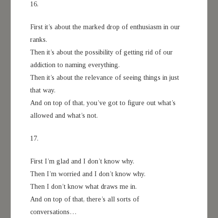
16.
First it’s about the marked drop of enthusiasm in our
ranks.
Then it’s about the possibility of getting rid of our
addiction to naming everything.
Then it’s about the relevance of seeing things in just
that way.
And on top of that, you’ve got to figure out what’s
allowed and what’s not.
17.
First I’m glad and I don’t know why.
Then I’m worried and I don’t know why.
Then I don’t know what draws me in.
And on top of that, there’s all sorts of
conversations…