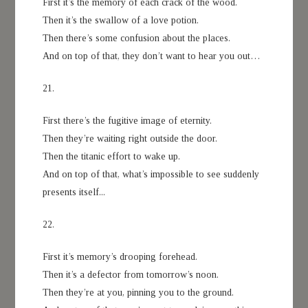
First it’s the memory of each crack of the wood.
Then it’s the swallow of a love potion.
Then there’s some confusion about the places.
And on top of that, they don’t want to hear you out…
21.
First there’s the fugitive image of eternity.
Then they’re waiting right outside the door.
Then the titanic effort to wake up.
And on top of that, what’s impossible to see suddenly
presents itself...
22.
First it’s memory’s drooping forehead.
Then it’s a defector from tomorrow’s noon.
Then they’re at you, pinning you to the ground.