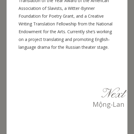
Translation of the Year Award of the American
Association of Slavists, a Witter-Bynner
Foundation for Poetry Grant, and a Creative
Writing Translation Fellowship from the National
Endowment for the Arts. Currently she’s working
on a project translating and promoting English-
language drama for the Russian theater stage.
Next
Mộng-Lan