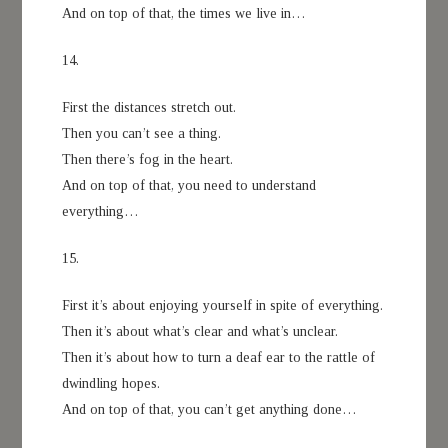
And on top of that, the times we live in…
14.
First the distances stretch out.
Then you can’t see a thing.
Then there’s fog in the heart.
And on top of that, you need to understand
everything…
15.
First it’s about enjoying yourself in spite of everything.
Then it’s about what’s clear and what’s unclear.
Then it’s about how to turn a deaf ear to the rattle of
dwindling hopes.
And on top of that, you can’t get anything done…