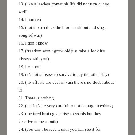
13. (like a lawless comet his life did not turn out so
well)
14. Fourteen
15. (not in vain does the blood rush out and sing a
song of war)
16. I don’t know
17. (freedom won’t grow old just take a look it’s
always with you)
18. I cannot
19. (it’s not so easy to survive today the other day)
20. (no efforts are ever in vain there’s no doubt about
it)
21. There is nothing
22. (but let’s be very careful to not damage anything)
23. (the tired brain gives rise to words but they
dissolve in the mouth)
24. (you can’t believe it until you can see it for