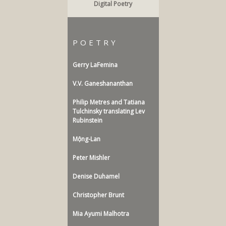
Digital Poetry
POETRY
Gerry LaFemina
V.V. Ganeshananthan
Philip Metres and Tatiana
Tulchinsky translating Lev
Rubinstein
Mộng-Lan
Peter Mishler
Denise Duhamel
Christopher Brunt
Mia Ayumi Malhotra