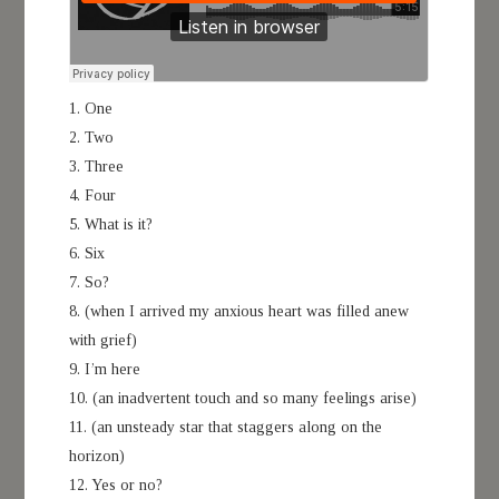
1. One
2. Two
3. Three
4. Four
5. What is it?
6. Six
7. So?
8. (when I arrived my anxious heart was filled anew
with grief)
9. I’m here
10. (an inadvertent touch and so many feelings arise)
11. (an unsteady star that staggers along on the
horizon)
12. Yes or no?