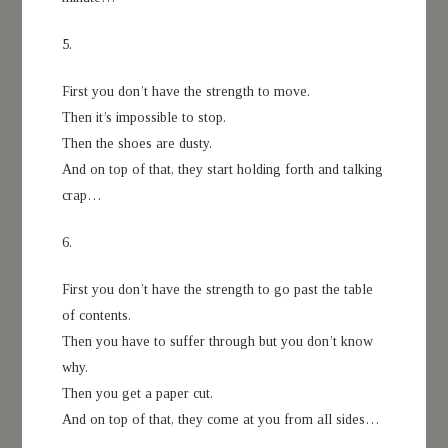
5.
First you don’t have the strength to move.
Then it’s impossible to stop.
Then the shoes are dusty.
And on top of that, they start holding forth and talking
crap…
6.
First you don’t have the strength to go past the table
of contents.
Then you have to suffer through but you don’t know
why.
Then you get a paper cut.
And on top of that, they come at you from all sides…