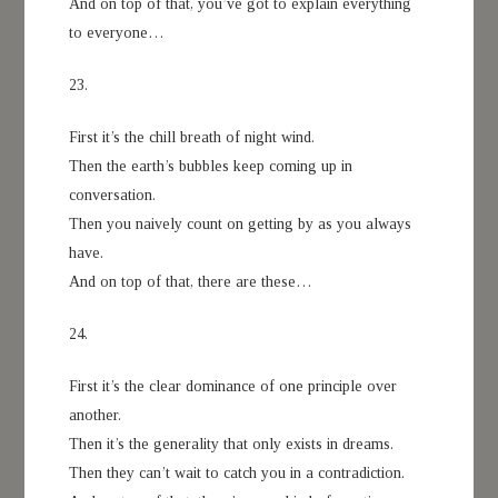
And on top of that, you’ve got to explain everything
to everyone…
23.
First it’s the chill breath of night wind.
Then the earth’s bubbles keep coming up in
conversation.
Then you naively count on getting by as you always
have.
And on top of that, there are these…
24.
First it’s the clear dominance of one principle over
another.
Then it’s the generality that only exists in dreams.
Then they can’t wait to catch you in a contradiction.