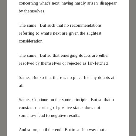
concerning what’s next, having hardly arisen, disappear
by themselves.
The same. But such that no recommendations
referring to what’s next are given the slightest
consideration.
The same. But so that emerging doubts are either
resolved by themselves or rejected as far-fetched.
Same. But so that there is no place for any doubts at
all.
Same. Continue on the same principle. But so that a
constant recording of positive states does not
somehow lead to negative results.
And so on, until the end. But in such a way that a