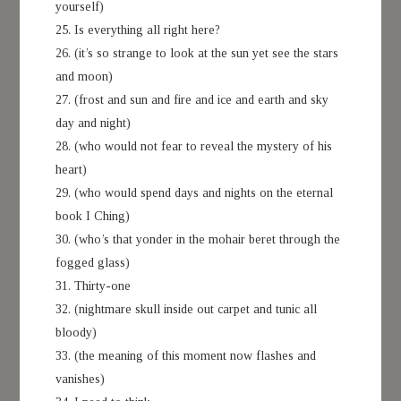
yourself)
25. Is everything all right here?
26. (it’s so strange to look at the sun yet see the stars
and moon)
27. (frost and sun and fire and ice and earth and sky
day and night)
28. (who would not fear to reveal the mystery of his
heart)
29. (who would spend days and nights on the eternal
book I Ching)
30. (who’s that yonder in the mohair beret through the
fogged glass)
31. Thirty-one
32. (nightmare skull inside out carpet and tunic all
bloody)
33. (the meaning of this moment now flashes and
vanishes)