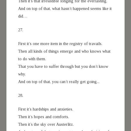
Then it’s that irresistible longing for the everlasting.
And on top of that, what hasn’t happened seems like it
did…
27.
First it’s one more item in the registry of travails.
Then all kinds of things emerge and who knows what
to do with them.
That you have to suffer through but you don’t know
why.
And on top of that, you can’t really get going...
28.
First it’s hardships and anxieties.
Then it’s hopes and comforts.
Then it’s the sky over Austerlitz.