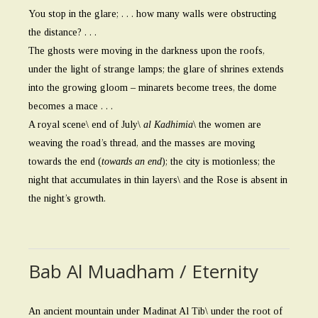
You stop in the glare; . . . how many walls were obstructing
the distance? . . .
The ghosts were moving in the darkness upon the roofs,
under the light of strange lamps; the glare of shrines extends
into the growing gloom – minarets become trees, the dome
becomes a mace . . .
A royal scene\ end of July\
al Kadhimia
\ the women are
weaving the road’s thread, and the masses are moving
towards the end (
towards an end
); the city is motionless; the
night that accumulates in thin layers\ and the Rose is absent in
the night’s growth.
Bab Al Muadham / Eternity
An ancient mountain under Madinat Al Tib\ under the root of