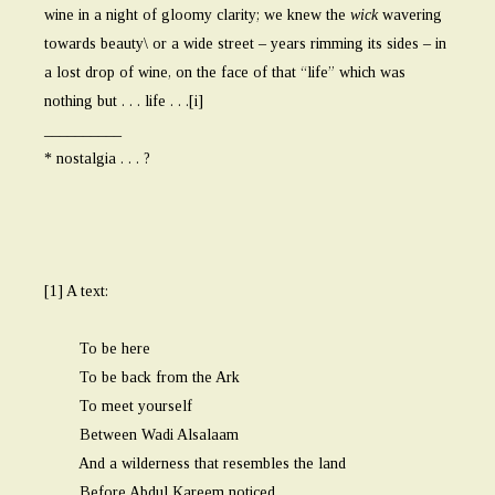
wine in a night of gloomy clarity; we knew the
wick
wavering
towards beauty\ or a wide street – years rimming its sides – in
a lost drop of wine, on the face of that “life” which was
nothing but . . . life . . .[i]
__________
* nostalgia . . . ?
[1] A text:
To be here
To be back from the Ark
To meet yourself
Between Wadi Alsalaam
And a wilderness that resembles the land
Before Abdul Kareem noticed . . .