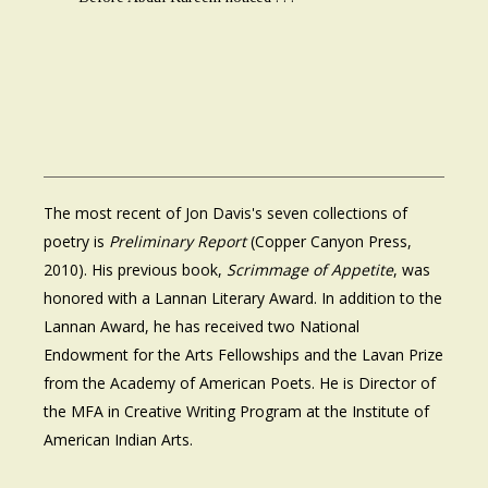
The most recent of Jon Davis's seven collections of
poetry is
Preliminary Report
(Copper Canyon Press,
2010). His previous book,
Scrimmage of Appetite
, was
honored with a Lannan Literary Award. In addition to the
Lannan Award, he has received two National
Endowment for the Arts Fellowships and the Lavan Prize
from the Academy of American Poets. He is Director of
the MFA in Creative Writing Program at the Institute of
American Indian Arts.