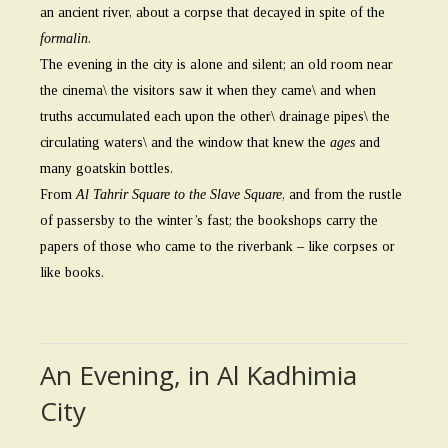
an ancient river, about a corpse that decayed in spite of the
formalin
.
The evening in the city is alone and silent; an old room near
the cinema\ the visitors saw it when they came\ and when
truths accumulated each upon the other\ drainage pipes\ the
circulating waters\ and the window that knew the
ages
and
many goatskin bottles.
From
Al Tahrir Square to the Slave Square
, and from the rustle
of passersby to the winter’s fast; the bookshops carry the
papers of those who came to the riverbank – like corpses or
like books.
An Evening, in Al Kadhimia
City