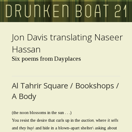
Skip
to
main
content
Jon Davis translating Naseer
Hassan
Six poems from Dayplaces
Al Tahrir Square / Bookshops /
A Body
(the noon blossoms in the sun . . .)
You resist the desire that curls up in the
auction
, where
it sells
and
they buy\
and hide in a blown-apart shelter\ asking about