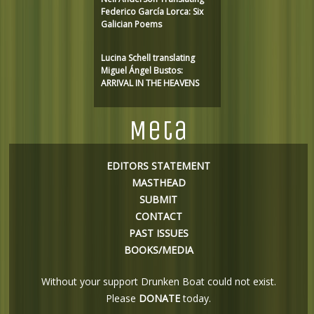
Federico García Lorca: Six
Galician Poems
Lucina Schell translating
Miguel Ángel Bustos:
ARRIVAL IN THE HEAVENS
Meta
EDITORS STATEMENT
MASTHEAD
SUBMIT
CONTACT
PAST ISSUES
BOOKS/MEDIA
Without your support Drunken Boat could not exist.
Please
DONATE
today.