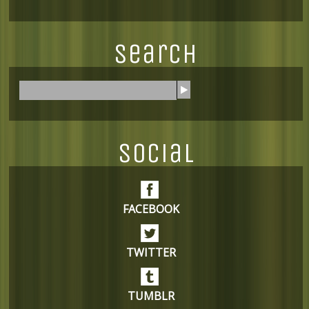
Search
S
e
a
r
Social
c
h
FACEBOOK
TWITTER
TUMBLR