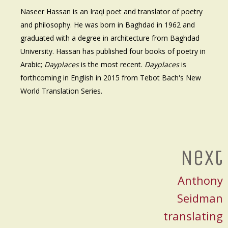
Naseer Hassan is an Iraqi poet and translator of poetry
and philosophy. He was born in Baghdad in 1962 and
graduated with a degree in architecture from Baghdad
University. Hassan has published four books of poetry in
Arabic;
Dayplaces
is the most recent.
Dayplaces
is
forthcoming in English in 2015 from Tebot Bach's New
World Translation Series.
Next
Anthony
Seidman
translating