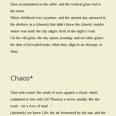
Dust accumulated on the table\ and the vertical glass led to
the maze.
When
childhood
was a pasture, and the ancient day amassed in
the shelters, in a (
thawra
) that didn’t know the (dawn)\ maybe
winter was mud\ the city aligns, tired, in the night’s road.
On the old glass, the sky opens, pouring\ and on older glass\
the dust of brocaded mats, when they align in an obsequy or
Azaa
.
Chaos*
That rude scene\ the crush of eyes against a cloud, which
continued to rise with (Al Thawra) a street, muddy, like the
road – on a rose of mud . . .
(anciently) we knew Life; the air fermented by the sun, and the