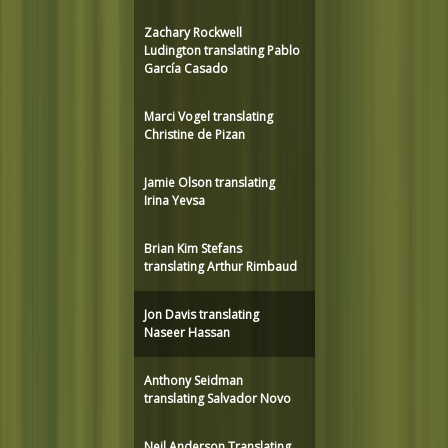
Zachary Rockwell
Ludington translating Pablo
García Casado
Marci Vogel translating
Christine de Pizan
Jamie Olson translating
Irina Yevsa
Brian Kim Stefans
translating Arthur Rimbaud
Jon Davis translating
Naseer Hassan
Anthony Seidman
translating Salvador Novo
Neil Anderson Translating