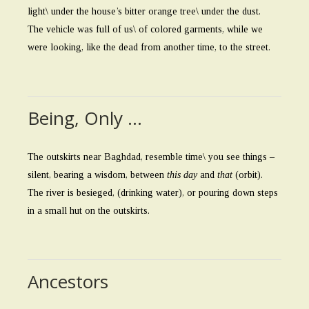
light\ under the house’s bitter orange tree\ under the dust.
The vehicle was full of us\ of colored garments, while we
were looking, like the dead from another time, to the street.
Being, Only …
The outskirts near Baghdad, resemble time\ you see things –
silent, bearing a wisdom, between
this day
and
that
(orbit).
The river is besieged, (drinking water), or pouring down steps
in a small hut on the outskirts.
Ancestors