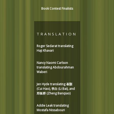
Book Contest Finalists
TRANSLATION
Roger Sedarat translating
Haji Khavari
Nancy Naomi Carlson
translating Abdourahman
Waberi
Jen Hyde translating 崔顥
(Cui Hao), 李白 (Li Bai), and
郑板桥 (Zheng Banqiao)
Addie Leak translating
Mostafa Nissabouri