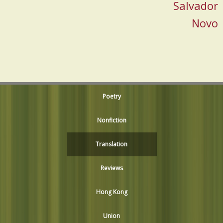
Salvador
Novo
Poetry
Nonfiction
Translation
Reviews
Hong Kong
Union