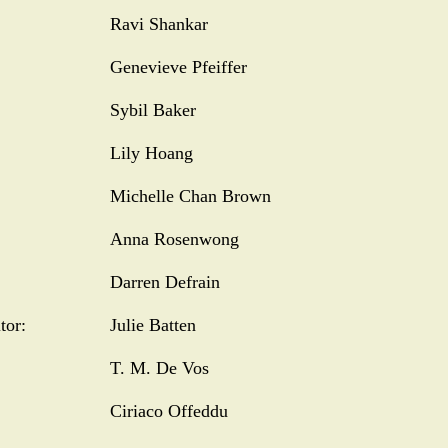
Ravi Shankar
Genevieve Pfeiffer
Sybil Baker
Lily Hoang
Michelle Chan Brown
Anna Rosenwong
Darren Defrain
tor:
Julie Batten
T. M. De Vos
Ciriaco Offeddu