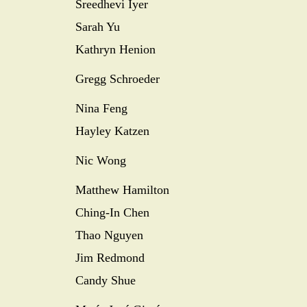
Sreedhevi Iyer
Sarah Yu
Kathryn Henion
Gregg Schroeder
Nina Feng
Hayley Katzen
Nic Wong
Matthew Hamilton
Ching-In Chen
Thao Nguyen
Jim Redmond
Candy Shue