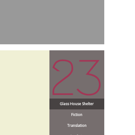
Glass House Shelter
Fiction
Translation