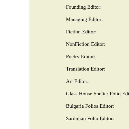
Founding Editor:
Managing Editor:
Fiction Editor:
NonFiction Editor:
Poetry Editor:
Translation Editor:
Art Editor:
Glass House Shelter Folio Edi
​Bulgaria Folios Editor:
Sardinian Folio Editor: