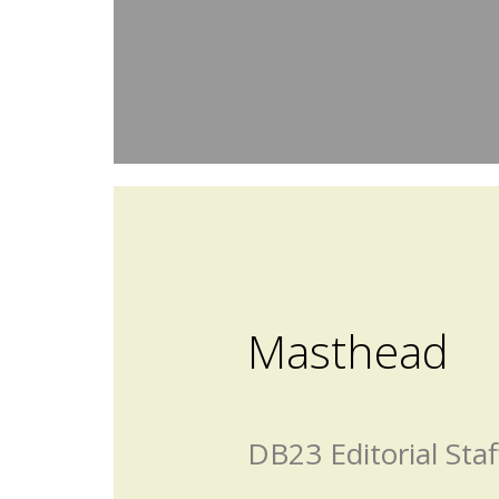
Masthead
DB23 Editorial Staf