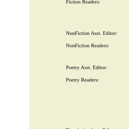
Fiction Readers:
NonFiction Asst. Editor:
NonFiction Readers:
Poetry Asst. Editor:
Poetry Readers: