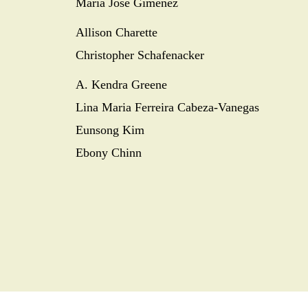
María José Giménez
Allison Charette
Christopher Schafenacker
A. Kendra Greene
Lina Maria Ferreira Cabeza-Vanegas
Eunsong Kim
Ebony Chinn
SEARCH
SOCIAL