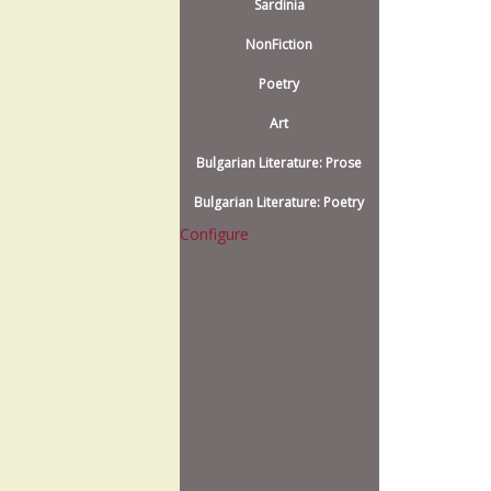
Sardinia
NonFiction
Poetry
Art
Bulgarian Literature: Prose
Bulgarian Literature: Poetry
Configure