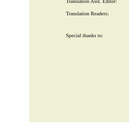
Translation Asst. Editor:
Translation Readers:
Special thanks to:
META