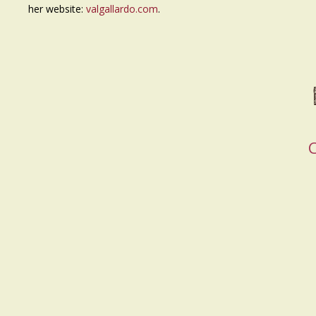
her website:
valgallardo.com
.