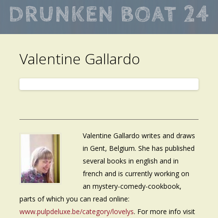
Skip
to
main
Valentine Gallardo
content
Valentine Gallardo writes and draws
in Gent, Belgium. She has published
several books in english and in
french and is currently working on
an mystery-comedy-cookbook,
parts of which you can read online:
www.pulpdeluxe.be/category/lovelys
. For more info visit