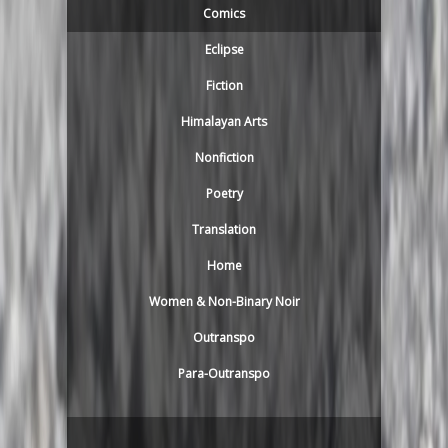
Comics
Eclipse
Fiction
Himalayan Arts
Nonfiction
Poetry
Translation
Home
Women & Non-Binary Noir
Outranspo
Para-Outranspo