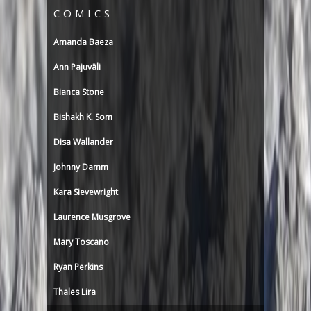
COMICS
Amanda Baeza
Ann Pajuväli
Bianca Stone
Bishakh K. Som
Disa Wallander
Johnny Damm
Kara Sievewright
Laurence Musgrove
Mary Toscano
Ryan Perkins
Thales Lira