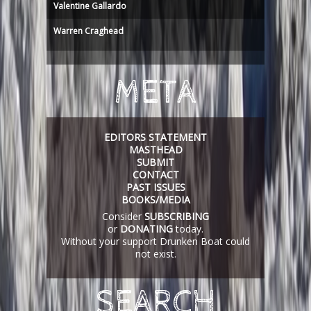
Valentine Gallardo
Warren Craghead
META
EDITORS STATEMENT
MASTHEAD
SUBMIT
CONTACT
PAST ISSUES
BOOKS/MEDIA
Consider
SUBSCRIBING
or
DONATING
today.
Without your support Drunken Boat could
not exist.
SEARCH