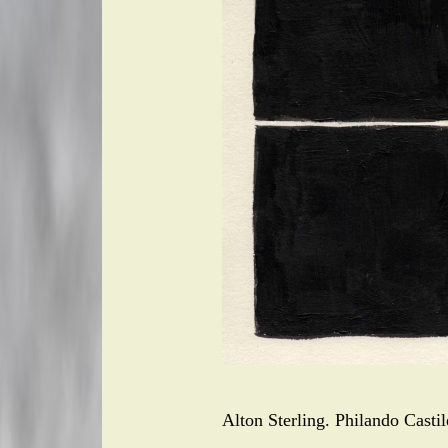
Alton Sterling. Philando Casti