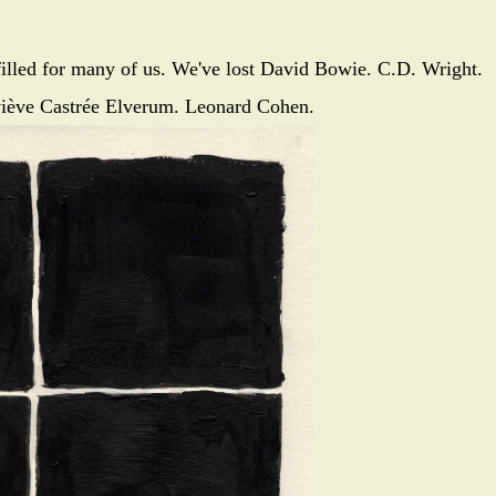
illed for many of us. We've lost David Bowie. C.D. Wright.
iève Castrée Elverum. Leonard Cohen.