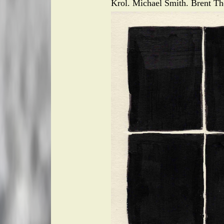
Krol. Michael Smith. Brent Th