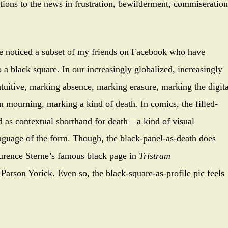
tions to the news in frustration, bewilderment, commiseration
ve noticed a subset of my friends on Facebook who have
o a black square. In our increasingly globalized, increasingly
intuitive, marking absence, marking erasure, marking the digita
n mourning, marking a kind of death. In comics, the filled-
d as contextual shorthand for death—a kind of visual
nguage of the form. Though, the black-panel-as-death does
aurence Sterne’s famous black page in
Tristram
 Parson Yorick. Even so, the black-square-as-profile pic feels