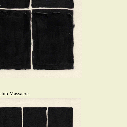
tclub Massacre.