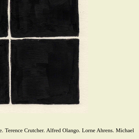
le. Terence Crutcher. Alfred Olango. Lorne Ahrens. Michael