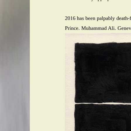
2016 has been palpably death-f
Prince. Muhammad Ali. Genev