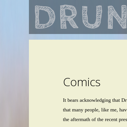
Comics
It bears acknowledging that Dr
that many people, like me, hav
the aftermath of the recent pre