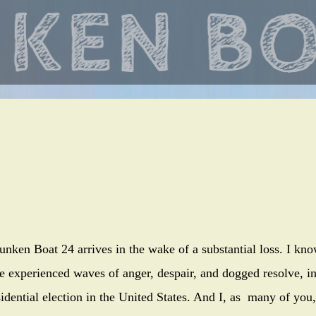
Skip
to
main
content
unken Boat 24 arrives in the wake of a substantial loss. I kn
e experienced waves of anger, despair, and dogged resolve, i
sidential election in the United States. And I, as many of you,