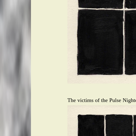
The victims of the Pulse Nigh