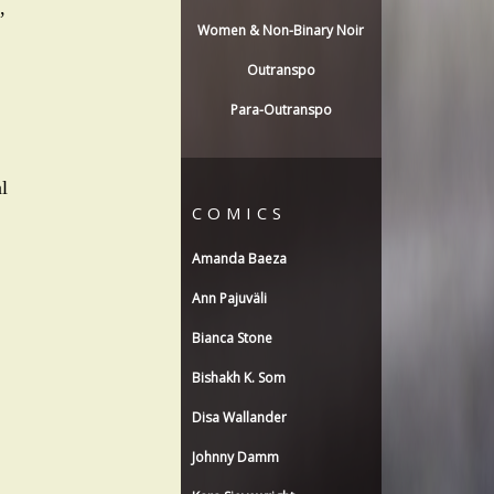
,
Women & Non-Binary Noir
Outranspo
Para-Outranspo
l
COMICS
Amanda Baeza
Ann Pajuväli
Bianca Stone
Bishakh K. Som
Disa Wallander
Johnny Damm