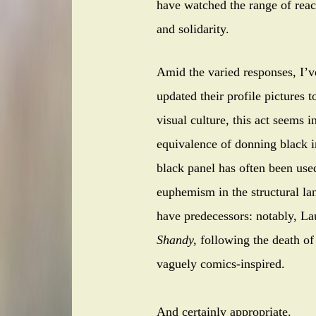
have watched the range of reac
and solidarity.
Amid the varied responses, I’
updated their profile pictures t
visual culture, this act seems 
equivalence of donning black i
black panel has often been use
euphemism in the structural la
have predecessors: notably, L
Shandy,
following the death of
vaguely comics-inspired.
And certainly appropriate.