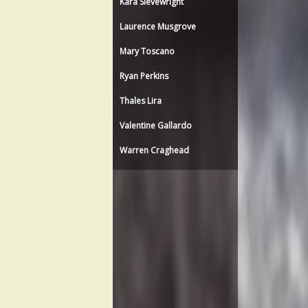
Kara Sievewright
Laurence Musgrove
Mary Toscano
Ryan Perkins
Thales Lira
Valentine Gallardo
Warren Craghead