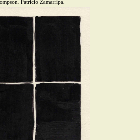
ompson. Patricio Zamarripa.