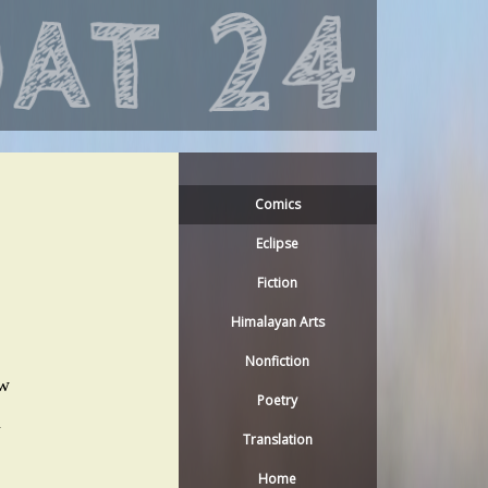
Comics
Eclipse
Fiction
Himalayan Arts
Nonfiction
ow
Poetry
n
Translation
Home