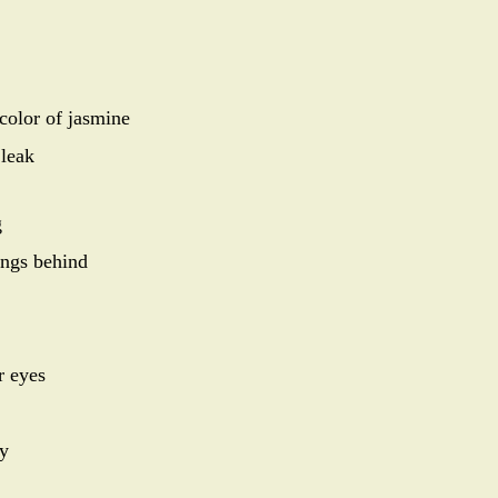
 color of jasmine
 leak
g
ings behind
r eyes
ky