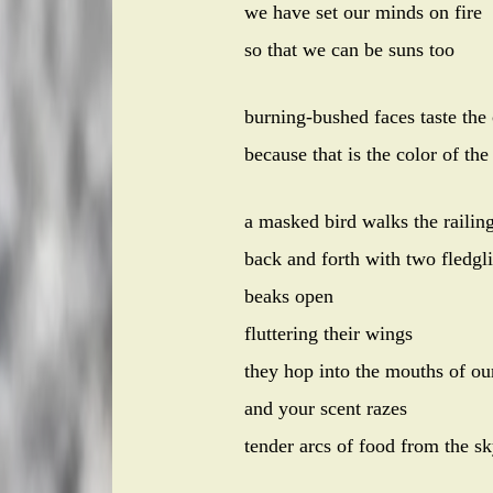
we have set our minds on fire
so that we can be suns too
burning-bushed faces taste the
because that is the color of the
a masked bird walks the railin
back and forth with two fledgl
beaks open
fluttering their wings
they hop into the mouths of ou
and your scent razes
tender arcs of food from the s