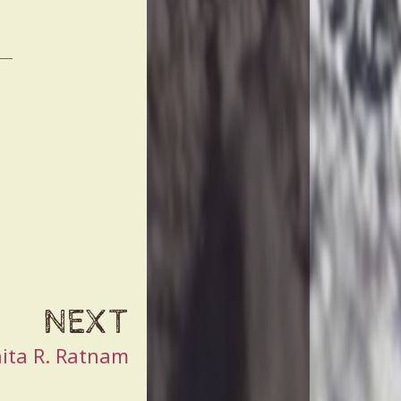
NEXT
ita R. Ratnam