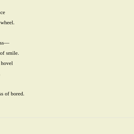
nce
 wheel.
rass—
 of smile.
 hovel
,
ss of bored.