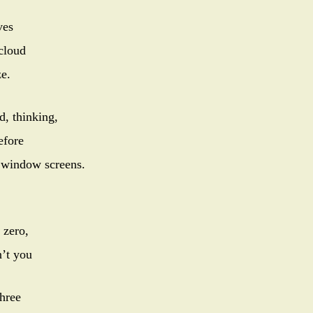
ves
cloud
e.
d, thinking,
efore
r window screens.
 zero,
’t you
three