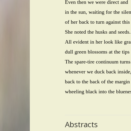
Even then we were direct and
in the sun, waiting for the sile
of her back to turn against this
She noted the husks and seeds.
All evident in her look like g
dull green blossoms at the tips
The spare-tire continuum turns
whenever we duck back inside
back to the back of the margin
wheeling black into the bluene
Abstracts