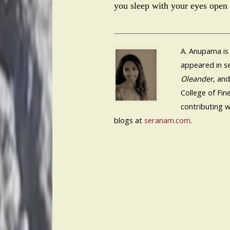
you sleep with your eyes open 
A. Anupama is
appeared in se
Oleander
, an
College of Fin
contributing w
blogs at
seranam.com
.