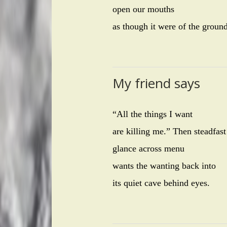
open our mouths
as though it were of the groun
My friend says
“All the things I want
are killing me.” Then steadfast
glance across menu
wants the wanting back into
its quiet cave behind eyes.