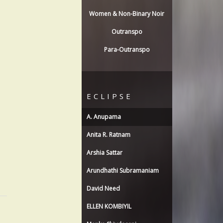
Women & Non-Binary Noir
Outranspo
Para-Outranspo
ECLIPSE
A. Anupama
Anita R. Ratnam
Arshia Sattar
Arundhathi Subramaniam
David Need
ELLEN KOMBIYIL