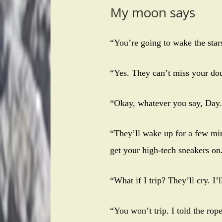
My moon says
“You’re going to wake the st
“Yes. They can’t miss your dou
“Okay, whatever you say, Day.
“They’ll wake up for a few min
get your high-tech sneakers on
“What if I trip? They’ll cry. I’
“You won’t trip. I told the ro