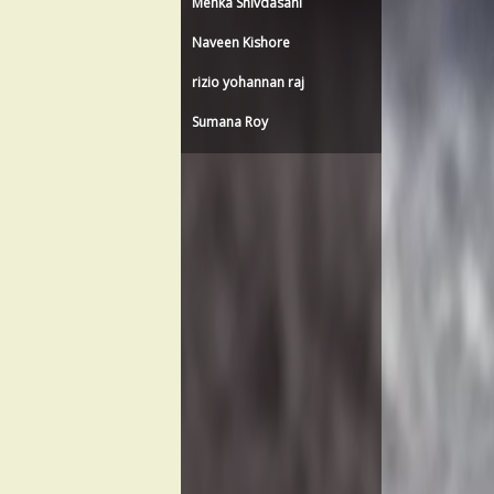
Menka Shivdasani
Naveen Kishore
rizio yohannan raj
Sumana Roy