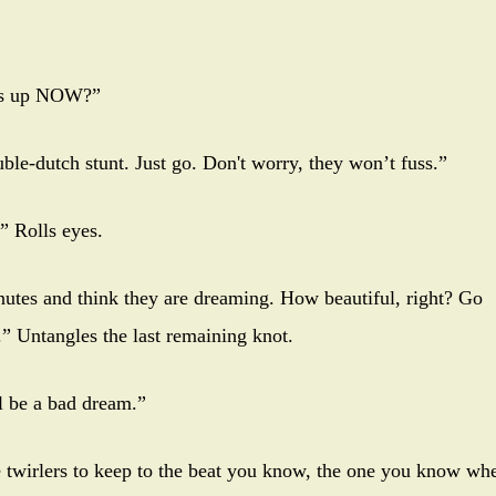
ars up NOW?”
ble-dutch stunt. Just go. Don't worry, they won’t fuss.”
” Rolls eyes.
utes and think they are dreaming. How beautiful, right? Go
.” Untangles the last remaining knot.
ll be a bad dream.”
pe twirlers to keep to the beat you know, the one you know wh