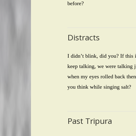
before?
Distracts
I didn’t blink, did you? If thi
keep talking, we were talking ju
when my eyes rolled back then,
you think while singing salt?
Past Tripura