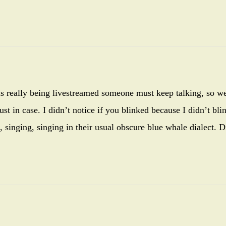
s is really being livestreamed someone must keep talking, so w
st in case. I didn’t notice if you blinked because I didn’t bli
 singing, singing in their usual obscure blue whale dialect. D