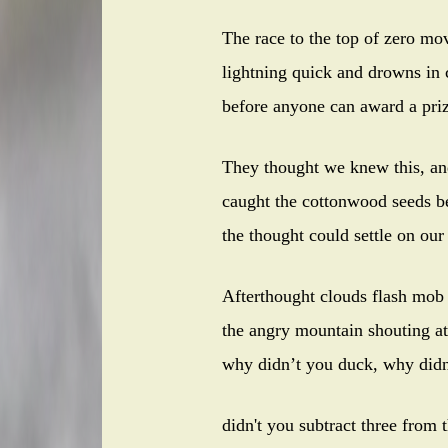
The race to the top of zero mo
lightning quick and drowns in 
before anyone can award a priz
They thought we knew this, an
caught the cottonwood seeds b
the thought could settle on ou
Afterthought clouds flash mob
the angry mountain shouting at
why didn’t you duck, why didn
didn't you subtract three from 