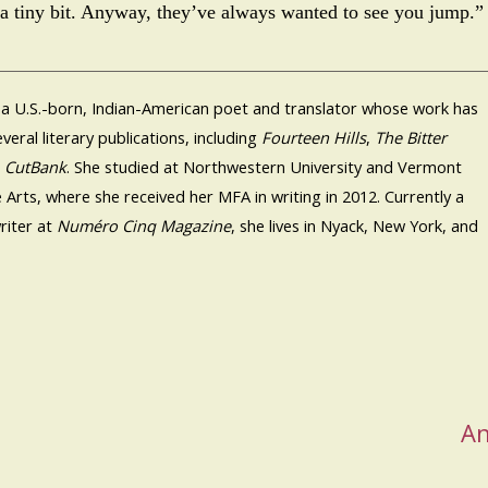
a tiny bit. Anyway, they’ve always wanted to see you jump.”
 a U.S.-born, Indian-American poet and translator whose work has
veral literary publications, including
Fourteen Hills
,
The Bitter
d
CutBank
. She studied at Northwestern University and Vermont
e Arts, where she received her MFA in writing in 2012. Currently a
riter at
Numéro Cinq Magazine
, she lives in Nyack, New York, and
An