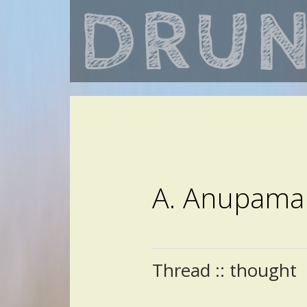
A. Anupama
Thread :: thought