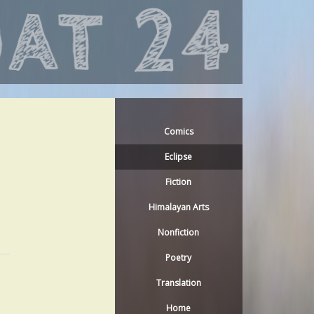
Comics
Eclipse
Fiction
Himalayan Arts
Nonfiction
Poetry
Translation
Home