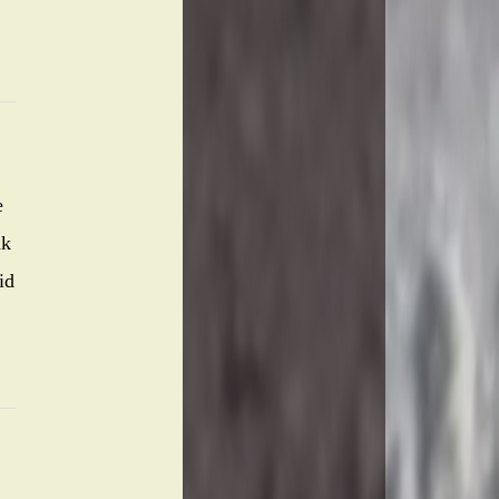
e
nk
id