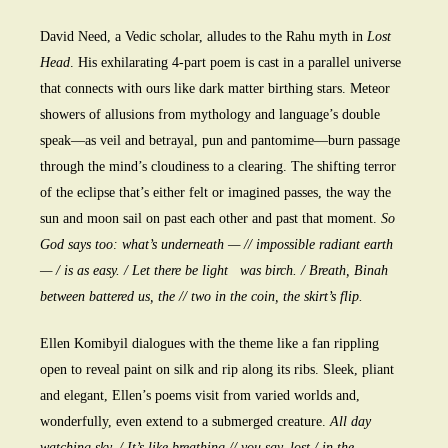
David Need, a Vedic scholar, alludes to the Rahu myth in
Lost
Head
. His exhilarating 4-part poem is cast in a parallel universe
that connects with ours like dark matter birthing stars. Meteor
showers of allusions from mythology and language’s double
speak—as veil and betrayal, pun and pantomime—burn passage
through the mind’s cloudiness to a clearing. The shifting terror
of the eclipse that’s either felt or imagined passes, the way the
sun and moon sail on past each other and past that moment.
So
God says too: what’s underneath — // impossible radiant earth
— / is as easy. / Let there be light was birch. / Breath, Binah
between battered us, the // two in the coin, the skirt’s flip.
Ellen Komibyil dialogues with the theme like a fan rippling
open to reveal paint on silk and rip along its ribs. Sleek, pliant
and elegant, Ellen’s poems visit from varied worlds and,
wonderfully, even extend to a submerged creature.
All day
watching sky. / It’s like breathing // you say, lost / in the