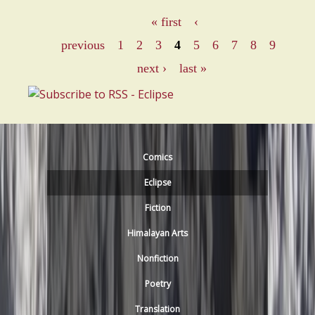
o
« first
‹
u
P
previous
1
2
3
4
5
6
7
8
9
t
a
next ›
last »
M
e
g
n
e
k
a
s
Comics
S
Eclipse
h
i
Fiction
v
Himalayan Arts
d
Nonfiction
a
s
Poetry
a
Translation