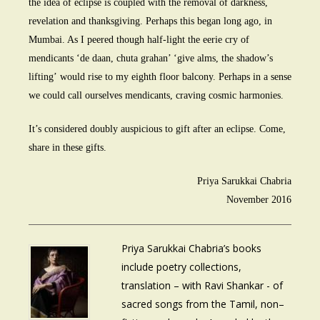
the idea of eclipse is coupled with the removal of darkness,
revelation and thanksgiving. Perhaps this began long ago, in
Mumbai. As I peered though half-light the eerie cry of
mendicants ‘de daan, chuta grahan’ ‘give alms, the shadow’s
lifting’ would rise to my eighth floor balcony. Perhaps in a sense
we could call ourselves mendicants, craving cosmic harmonies.
It’s considered doubly auspicious to gift after an eclipse. Come,
share in these gifts.
Priya Sarukkai Chabria
November 2016
Priya Sarukkai Chabria’s books
include poetry collections,
translation – with Ravi Shankar - of
sacred songs from the Tamil, non–