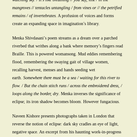
mangroves // tentacles untangling / from vines or // the petrified
remains / of invertebrates.
A profusion of voices and forms
create an expanding space in imagination’s library.
Menka Shivdasani’s poem streams as a dream over a parched
riverbed that writhes along a bank where memory’s fingers read
Braille. This is powered womansong. Mud eddies remembering
flood, remembering the swaying gait of village women,
recalling harvest, menses and hands seeding wet
earth.
Somewhere there must be a sea / waiting for this river to
flow. / But the chain stitch runs / across the embroidered dress, /
loops along the border, dry
. Menka inverses the significance of
eclipse; its iron shadow becomes bloom. However fungacious.
Naveen Kishore presents photographs taken in London that
reverse the notion of eclipse: dark sky cradles an eye of light,
negative space. An excerpt from his haunting work-in-progress