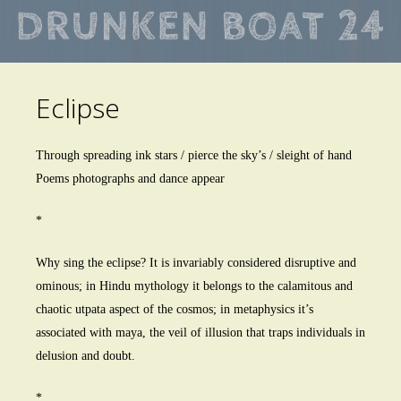
Skip
to
main
Eclipse
content
Through spreading ink stars / pierce the sky’s / sleight of hand
Poems photographs and dance appear
*
Why sing the eclipse? It is invariably considered disruptive and
ominous; in Hindu mythology it belongs to the calamitous and
chaotic utpata aspect of the cosmos; in metaphysics it’s
associated with maya, the veil of illusion that traps individuals in
delusion and doubt.
*