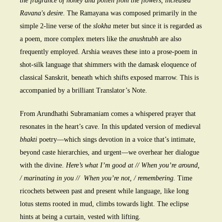
the fragrance of honey and pollen from the flowers, increased
Ravana's desire
. The Ramayana was composed primarily in the
simple 2-line verse of the
slokha
meter but since it is regarded as
a poem, more complex meters like the
anushtubh
are also
frequently employed. Arshia weaves these into a prose-poem in
shot-silk language that shimmers with the damask eloquence of
classical Sanskrit, beneath which shifts exposed marrow. This is
accompanied by a brilliant Translator’s Note.
From Arundhathi Subramaniam comes a whispered prayer that
resonates in the heart’s cave. In this updated version of medieval
bhakti
poetry—which sings devotion in a voice that’s intimate,
beyond caste hierarchies, and urgent—we overhear her dialogue
with the divine.
Here’s what I’m good at // When you’re around,
/ marinating in you // When you’re not, / remembering.
Time
ricochets between past and present while language, like long
lotus stems rooted in mud, climbs towards light. The eclipse
hints at being a curtain, vested with lifting.