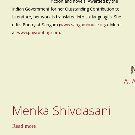
fiction and novels. Awarded by the
Indian Government for her Outstanding Contribution to
Literature, her work is translated into six languages. She
edits Poetry at Sangam (
www.sangamhouse.org
). More
at
www.priyawriting.com
.
A.
Menka Shivdasani
a
Read more
b