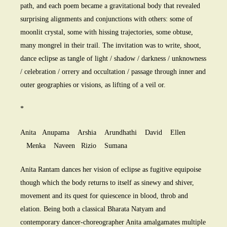
path, and each poem became a gravitational body that revealed
surprising alignments and conjunctions with others: some of
moonlit crystal, some with hissing trajectories, some obtuse,
many mongrel in their trail. The invitation was to write, shoot,
dance eclipse as tangle of light / shadow / darkness / unknowness
/ celebration / orrery and occultation / passage through inner and
outer geographies or visions, as lifting of a veil or.
*
Anita Anupama Arshia Arundhathi David Ellen
Menka Naveen Rizio Sumana
Anita Rantam dances her vision of eclipse as fugitive equipoise
though which the body returns to itself as sinewy and shiver,
movement and its quest for quiescence in blood, throb and
elation. Being both a classical Bharata Natyam and
contemporary dancer-choreographer Anita amalgamates multiple