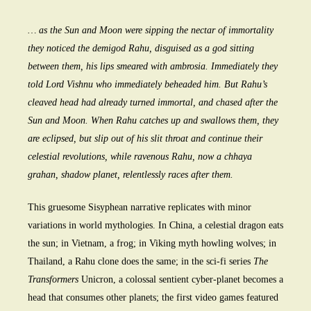
… as the Sun and Moon were sipping the nectar of immortality
they noticed the demigod Rahu, disguised as a god sitting
between them, his lips smeared with ambrosia. Immediately they
told Lord Vishnu who immediately beheaded him. But Rahu’s
cleaved head had already turned immortal, and chased after the
Sun and Moon. When Rahu catches up and swallows them, they
are eclipsed, but slip out of his slit throat and continue their
celestial revolutions, while ravenous Rahu, now a chhaya
grahan, shadow planet, relentlessly races after them.
This gruesome Sisyphean narrative replicates with minor
variations in world mythologies. In China, a celestial dragon eats
the sun; in Vietnam, a frog; in Viking myth howling wolves; in
Thailand, a Rahu clone does the same; in the sci-fi series
The
Transformers
Unicron, a colossal sentient cyber-planet becomes a
head that consumes other planets; the first video games featured