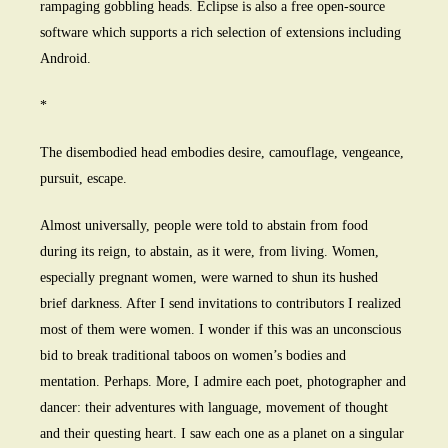
rampaging gobbling heads. Eclipse is also a free open-source
software which supports a rich selection of extensions including
Android.
*
The disembodied head embodies desire, camouflage, vengeance,
pursuit, escape.
Almost universally, people were told to abstain from food
during its reign, to abstain, as it were, from living. Women,
especially pregnant women, were warned to shun its hushed
brief darkness. After I send invitations to contributors I realized
most of them were women. I wonder if this was an unconscious
bid to break traditional taboos on women’s bodies and
mentation. Perhaps. More, I admire each poet, photographer and
dancer: their adventures with language, movement of thought
and their questing heart. I saw each one as a planet on a singular