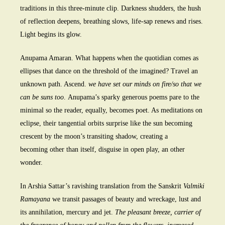
traditions in this three-minute clip. Darkness shudders, the hush
of reflection deepens, breathing slows, life-sap renews and rises.
Light begins its glow.
Anupama Amaran. What happens when the quotidian comes as
ellipses that dance on the threshold of the imagined? Travel an
unknown path. Ascend.
we have set our minds on fire/so that we
can be suns too
. Anupama’s sparky generous poems pare to the
minimal so the reader, equally, becomes poet. As meditations on
eclipse, their tangential orbits surprise like the sun becoming
crescent by the moon’s transiting shadow, creating a
becoming other than itself, disguise in open play, an other
wonder.
In Arshia Sattar’s ravishing translation from the Sanskrit
Valmiki
Ramayana
we transit passages of beauty and wreckage, lust and
its annihilation, mercury and jet.
The pleasant breeze, carrier of