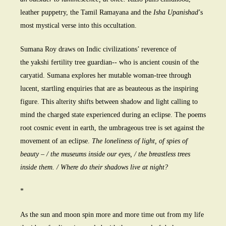
leather puppetry, the Tamil Ramayana and the
Isha Upanishad
’s
most mystical verse into this occultation.
Sumana Roy draws on Indic civilizations’ reverence of
the yakshi fertility tree guardian-- who is ancient cousin of the
caryatid. Sumana explores her mutable woman-tree through
lucent, startling enquiries that are as beauteous as the inspiring
figure. This alterity shifts between shadow and light calling to
mind the charged state experienced during an eclipse. The poems
root cosmic event in earth, the umbrageous tree is set against the
movement of an eclipse.
The loneliness of light, of spies of
beauty – / the museums inside our eyes, / the breastless trees
inside them. / Where do their shadows live at night?
*
As the sun and moon spin more and more time out from my life