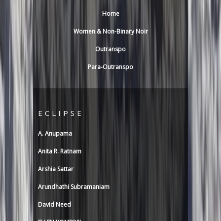
n
Home
i
Women & Non-Binary Noir
Outranspo
Para-Outranspo
ECLIPSE
A. Anupama
Anita R. Ratnam
Arshia Sattar
Arundhathi Subramaniam
David Need