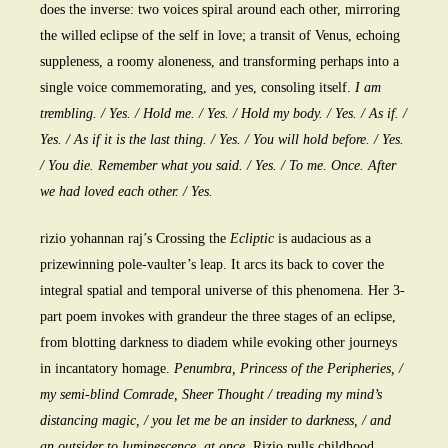
does the inverse: two voices spiral around each other, mirroring
the willed eclipse of the self in love; a transit of Venus, echoing
suppleness, a roomy aloneness, and transforming perhaps into a
single voice commemorating, and yes, consoling itself.
I am
trembling. / Yes. / Hold me. / Yes. / Hold my body. / Yes. / As if. /
Yes. / As if it is the last thing. / Yes. / You will hold before. / Yes.
/ You die. Remember what you said. / Yes. / To me. Once. After
we had loved each other. / Yes.
rizio yohannan raj’s Crossing the
Ecliptic
is audacious as a
prizewinning pole-vaulter’s leap. It arcs its back to cover the
integral spatial and temporal universe of this phenomena. Her 3-
part poem invokes with grandeur the three stages of an eclipse,
from blotting darkness to diadem while evoking other journeys
in incantatory homage.
Penumbra, Princess of the Peripheries, /
my semi-blind Comrade, Sheer Thought / treading my mind’s
distancing magic, / you let me be an insider to darkness, / and
an outsider to luminescence, at once.
Rizio pulls childhood,