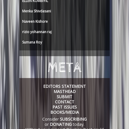
ELLEN KOMBIYIL
Menka Shivdasani
Naveen Kishore
rizio yohannan raj
Sumana Roy
META
EDITORS STATEMENT
MASTHEAD
SUBMIT
CONTACT
PAST ISSUES
BOOKS/MEDIA
Consider
SUBSCRIBING
or
DONATING
today.