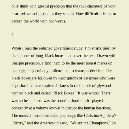
only think with gleeful precision that the four chambers of your
heart refuse to function as they should. How difficult it is not to
darken the world with our words.
5.
When I read the redacted government study, I’m struck most by
the number of long, black boxes that cover the text. Drawn with
Sharpie precision, I find them to be the most honest marks on
the page; they embody a silence that screams of decision. The
black boxes are followed by descriptions of detainees who were
kept shackled in complete darkness in cells made of plywood
painted black and called “Black Boxes.” It was winter. There
was no heat. There was the sound of loud music, played
constantly at a volume known to disrupt the human heartbeat.
The musical torture included pop songs like Christina Aguilera’s
“Dirrty,” and the American classic, “We are the Champions,” 24