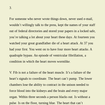
3.
For someone who never wrote things down, never used e-mail,
wouldn’t willingly talk to the press, kept the names of your staff
out of federal directories and stored your papers in a locked safe,
you’re talking a lot about your heart these days. At fourteen you
watched your great grandfather die of a heart attack. At 37 you
had your first. You went on to have four more heart attacks. A
quadruple bypass. An episode of ventricular fibrillation, a
condition in which the heart moves wormlike.
V. Fib is not a failure of the heart muscle. It’s a failure of the
heart’s signals to coordinate. The heart can’t pump. The lower
chambers lose the ability to contract in the unison needed to
force blood into the kidneys and the brain and every major
organ. Within three seconds a person blacks out. Is without a
pulse. Is on the floor, turning blue. The heart that can’t