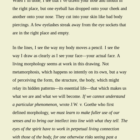
When I’m done, I see that I’ve drawn your nose and mouth in
the right place, but one eyeball has dropped onto your cheek and
another onto your nose. They cut into your skin like bad body
piercings. A few eyelashes streak away from the eye sockets that
are in the right place and empty.
In the lines, I see the way my body moves a pencil. I see the
way I draw as clearly as I see your face—your actual face. A
living morphology seems at work in this drawing. Not
metamorphosis, which happens so intently on its own, but a way
of perceiving the form, the structure, the body, which might
relay its hidden patterns—its essential life—that which makes us
what we are and what we will become.
If we cannot understand
a particular phenomenon,
wrote J.W. v. Goethe who first
defined morphology,
we must learn to make fuller use of our
senses and to bring our intellect into line with what they tell. The
eyes of the spirit have to work in perpetual living connection
with those of the body, for one otherwise risks seeing past a