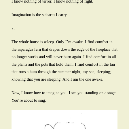
I know nothing of terror. I know nothing of fight.
Imagination is the sidearm I carry.
7.
The whole house is asleep. Only I’m awake. I find comfort in
the asparagus fern that drapes down the edge of the fireplace that
no longer works and will never burn again. I find comfort in all
the plants and the pots that hold them. I find comfort in the fan
that runs a hum through the summer night; my son; sleeping;
knowing that you are sleeping. And I am the one awake.
Now, I know how to imagine you. I see you standing on a stage.
You’re about to sing.