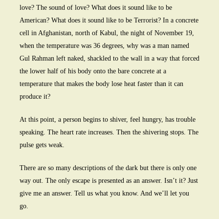
love? The sound of love? What does it sound like to be
American? What does it sound like to be Terrorist? In a concrete
cell in Afghanistan, north of Kabul, the night of November 19,
when the temperature was 36 degrees, why was a man named
Gul Rahman left naked, shackled to the wall in a way that forced
the lower half of his body onto the bare concrete at a
temperature that makes the body lose heat faster than it can
produce it?
At this point, a person begins to shiver, feel hungry, has trouble
speaking. The heart rate increases. Then the shivering stops. The
pulse gets weak.
There are so many descriptions of the dark but there is only one
way out. The only escape is presented as an answer. Isn’t it? Just
give me an answer. Tell us what you know. And we’ll let you
go.