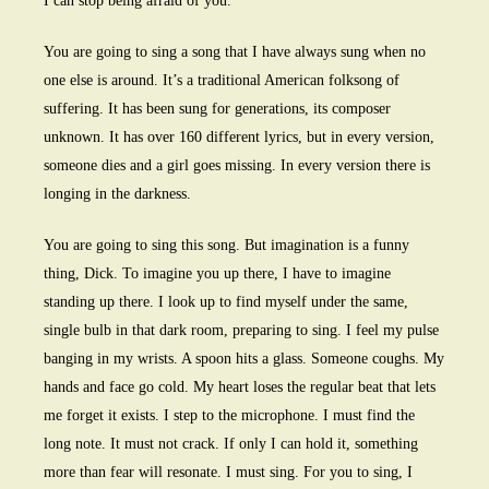
I can stop being afraid of you.
You are going to sing a song that I have always sung when no
one else is around. It’s a traditional American folksong of
suffering. It has been sung for generations, its composer
unknown. It has over 160 different lyrics, but in every version,
someone dies and a girl goes missing. In every version there is
longing in the darkness.
You are going to sing this song. But imagination is a funny
thing, Dick. To imagine you up there, I have to imagine
standing up there. I look up to find myself under the same,
single bulb in that dark room, preparing to sing. I feel my pulse
banging in my wrists. A spoon hits a glass. Someone coughs. My
hands and face go cold. My heart loses the regular beat that lets
me forget it exists. I step to the microphone. I must find the
long note. It must not crack. If only I can hold it, something
more than fear will resonate. I must sing. For you to sing, I