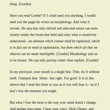
thing.
[Goethe]
Have you read Goethe? If I could send you anything, I would
send you the pages he writes on morphology. And what it
reveals. He says that only refined and educated senses can more
closely render the forms that hold and relay what is intuitively
understood—
an ultimate which cannot itself be explained, which
is in fact not in need of explanation, but from which all that we
observe can be made intelligible.
[Goethe] Morphology asks us
to be honest. We can only
portray rather than explain.
[Goethe]
In my portrayal, your mouth is a single line. Thin. As if without
teeth. Clamped shut. Silent. Just right. For good. It is in this
silence that I read this letter to you as if you will hear it—as if I
don’t fear the moment you might.
But what I fear the most is the way your mind doesn’t change.
And neither does mine. I hear your voice, Dick Cheney, and