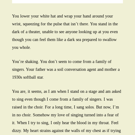
You lower your white hat and wrap your hand around your
wrist, squeezing for the pulse that isn’t there. You stand in the
dark of a theater, unable to see anyone looking up at you even
though you can feel them like a dark sea prepared to swallow
you whole.
You’re shaking. You don’t seem to come from a family of
singers. Your father was a soil conversation agent and mother a
1930s softball star.
You are, it seems, as I am when I stand on a stage and am asked
to sing even though I come from a family of singers. I was
raised in the choir. For a long time, I sang solos. But now, I’m
in no choir. Somehow my love of singing turned into a fear of
it. When I try to sing, I only hear the blood in my throat. Feel
dizzy. My heart strains against the walls of my chest as if trying