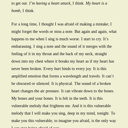
to get out.
I’m having a heart attack,
I think.
My heart is a
bomb,
I think.
For a long time, I thought I was afraid of making a mistake; I
might forget the words or miss a note. But again and again, what
happens to me when I sing is much worse. I start to cry. It’s
embarassing. I sing a note and the sound of it merges with the
feeling of it in my throat and the back of my neck, straight
down into my chest where it breaks my heart as if my heart has
never been broken. Every hurt binds to every joy. It is this
amplified emotion that forms a wavelength and travels. It can’t
be obscured or silenced. It is physical. The sound of a broken
heart changes the air pressure. It can vibrate down to the bones.
My bones and your bones. It is felt in the teeth. It is this
vulnerable melody that frightens me. And it is this vulnerable
melody that I will make you sing, deep in my mind, tonight. To
make you this vulnerable, to imagine you afraid, is the only way