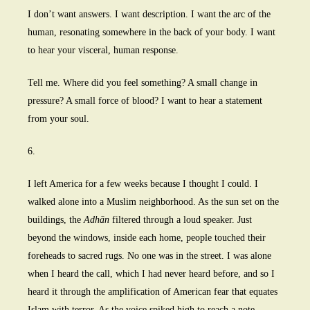
I don’t want answers. I want description. I want the arc of the
human, resonating somewhere in the back of your body. I want
to hear your visceral, human response.
Tell me. Where did you feel something? A small change in
pressure? A small force of blood? I want to hear a statement
from your soul.
6.
I left America for a few weeks because I thought I could. I
walked alone into a Muslim neighborhood. As the sun set on the
buildings, the
Adhān
filtered through a loud speaker. Just
beyond the windows, inside each home, people touched their
foreheads to sacred rugs. No one was in the street. I was alone
when I heard the call, which I had never heard before, and so I
heard it through the amplification of American fear that equates
Islam with terror. As the voice spiked high to reach a note