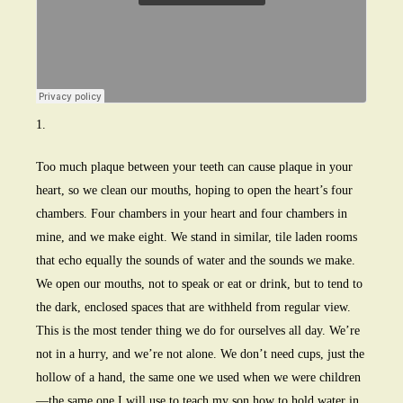
1.
Too much plaque between your teeth can cause plaque in your
heart, so we clean our mouths, hoping to open the heart’s four
chambers. Four chambers in your heart and four chambers in
mine, and we make eight. We stand in similar, tile laden rooms
that echo equally the sounds of water and the sounds we make.
We open our mouths, not to speak or eat or drink, but to tend to
the dark, enclosed spaces that are withheld from regular view.
This is the most tender thing we do for ourselves all day. We’re
not in a hurry, and we’re not alone. We don’t need cups, just the
hollow of a hand, the same one we used when we were children
—the same one I will use to teach my son how to hold water in