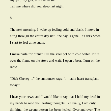
Tell me where did you sleep last night
8.
The next morning, I wake up feeling cold and blank. I move in
a fog through the entire day until the day is gone. It’s dark when
I start to feel alive again.
I make pasta for dinner. Fill the steel pot with cold water. Put it
over the flame on the stove and wait. I open a beer. Turn on the
radio.
“Dick Cheney…” the announcer says, “…had a heart transplant
today.”
I hear your news, and I would like to say that I hold my head in
my hands to send you healing thoughts. But really, I am only
thinking: the wrong person has been healed. Over and over. The