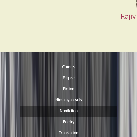
Raji
Comics
Eclipse
Fiction
Himalayan Arts
Nonfiction
Poetry
Translation