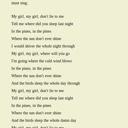
must sing:
My girl, my girl, don't lie to me
Tell me where did you sleep last night
In the pines, in the pines
Where the sun don't ever shine
I would shiver the whole night through
My girl, my girl, where will you go
I'm going where the cold wind blows
In the pines, in the pines
Where the sun don't ever shine
And the birds sleep the whole day through
My girl, my girl, don't lie to me
Tell me where did you sleep last night
In the pines, in the pines
Where the sun don't ever shine
And the birds sleep the whole damn day
My girl, my girl, don't lie to me