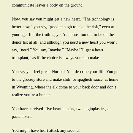
communicate leaves a body on the ground.
Now, you say you might get a new heart. “The technology is
better now,” you say, “good enough to take the risk,” even at
your age. But the truth is, you’re almost too old to be on the
donor list at all, and although you
need
a new heart you won’t
say, “need.” You say, “maybe.” “Maybe I’ll get a heart
transplant,” as if the choice is always yours to make.
You say you feel great. Normal. You describe your life. You go
to the grocery store and make chili, or spaghetti sauce, at home
in Wyoming, where the elk come to your back door and don’t
realize you’re a hunter.
You have survived: five heart attacks, two angioplasties, a
pacemaker…
You might have heart attack any second.