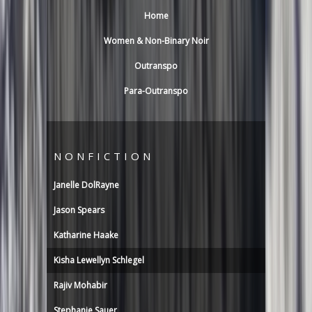
Home
Women & Non-Binary Noir
Outranspo
Para-Outranspo
NONFICTION
Janelle DolRayne
Jason Spears
Katharine Haake
Kisha Lewellyn Schlegel
Rajiv Mohabir
Stephanie Sauer