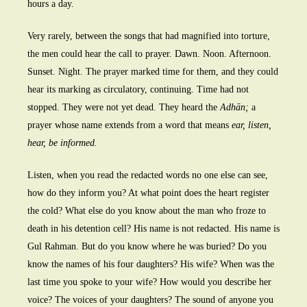
hours a day.
Very rarely, between the songs that had magnified into torture,
the men could hear the call to prayer. Dawn. Noon. Afternoon.
Sunset. Night. The prayer marked time for them, and they could
hear its marking as circulatory, continuing. Time had not
stopped. They were not yet dead. They heard the
Adhān;
a
prayer whose name extends from a word that means
ear, listen,
hear, be informed.
Listen, when you read the redacted words no one else can see,
how do they inform you? At what point does the heart register
the cold? What else do you know about the man who froze to
death in his detention cell? His name is not redacted. His name is
Gul Rahman. But do you know where he was buried? Do you
know the names of his four daughters? His wife? When was the
last time you spoke to your wife? How would you describe her
voice? The voices of your daughters? The sound of anyone you