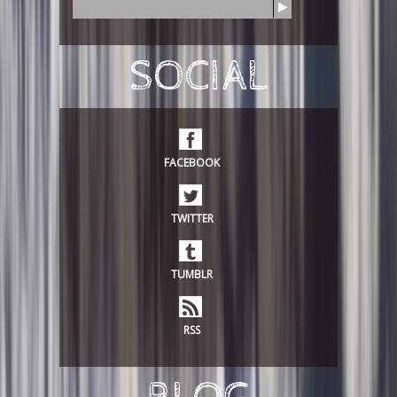
S
e
a
r
SOCIAL
c
h
FACEBOOK
TWITTER
TUMBLR
RSS