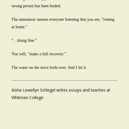
wrong person has been healed.
The announcer assures everyone listening that you are, “resting
at home.”
“…doing fine.”
You will, “make a full recovery.”
The water on the stove boils over. And I let it.
Kisha Lewellyn Schlegel writes essays and teaches at
Whitman College.