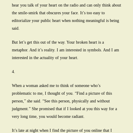
hear you talk of your heart on the radio and can only think about
the smile-smirk that obscures your face. It’s too easy to
editorialize your public heart when nothing meaningful is being
said.
But let’s get this out of the way. Your broken heart is a
metaphor. And it’s reality. I am interested in symbols. And I am
interested in the actuality of your heart.
4.
When a woman asked me to think of someone who’s
problematic to me, I thought of you. “Find a picture of this
person,” she said. “See this person, physically and without
judgment.” She promised that if I looked at you this way for a
very long time, you would become radiant.
It’s late at night when I find the picture of you online that I