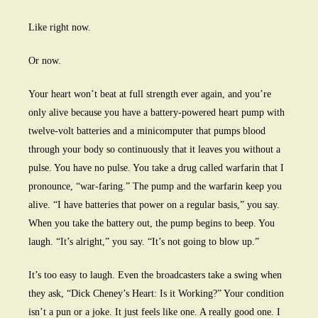
Like right now.
Or now.
Your heart won’t beat at full strength ever again, and you’re
only alive because you have a battery-powered heart pump with
twelve-volt batteries and a minicomputer that pumps blood
through your body so continuously that it leaves you without a
pulse. You have no pulse. You take a drug called warfarin that I
pronounce, “war-faring.” The pump and the warfarin keep you
alive. “I have batteries that power on a regular basis,” you say.
When you take the battery out, the pump begins to beep. You
laugh. “It’s alright,” you say. “It’s not going to blow up.”
It’s too easy to laugh. Even the broadcasters take a swing when
they ask, “Dick Cheney’s Heart: Is it Working?” Your condition
isn’t a pun or a joke. It just feels like one. A really good one. I