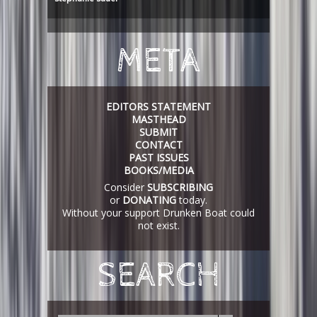
META
EDITORS STATEMENT
MASTHEAD
SUBMIT
CONTACT
PAST ISSUES
BOOKS/MEDIA
Consider
SUBSCRIBING
or
DONATING
today.
Without your support Drunken Boat could
not exist.
SEARCH