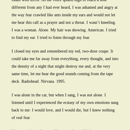
different from any I had ever heard, I was ashamed and angry at
the way fear crawled like ants inside my ears and would not let
me hear this call as a prayer and not a threat. I wasn’t kneeling.
I was a woman. Alone. My hair was showing. American. I tried
to find my ear. I tried to listen through my fear.
I closed my eyes and remembered my red, two-door coupe. It
could take me far away from everything, every thought, and into
the density of a night that might destroy me and, at the very
same time, let me hear the good sounds coming from the tape
deck. Radiohead. Nirvana. 1995.
I was alone in the car, but when I sang, I was not alone. I
listened until I experienced the ecstasy of my own emotions sung
back to me: I would love, and I would die, but I knew nothing
of real fear.