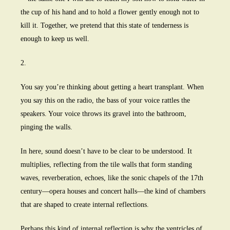
the cup of his hand and to hold a flower gently enough not to
kill it. Together, we pretend that this state of tenderness is
enough to keep us well.
2.
You say you’re thinking about getting a heart transplant. When
you say this on the radio, the bass of your voice rattles the
speakers. Your voice throws its gravel into the bathroom,
pinging the walls.
In here, sound doesn’t have to be clear to be understood. It
multiplies, reflecting from the tile walls that form standing
waves, reverberation, echoes, like the sonic chapels of the 17th
century—opera houses and concert halls—the kind of chambers
that are shaped to create internal reflections.
Perhaps this kind of internal reflection is why the ventricles of