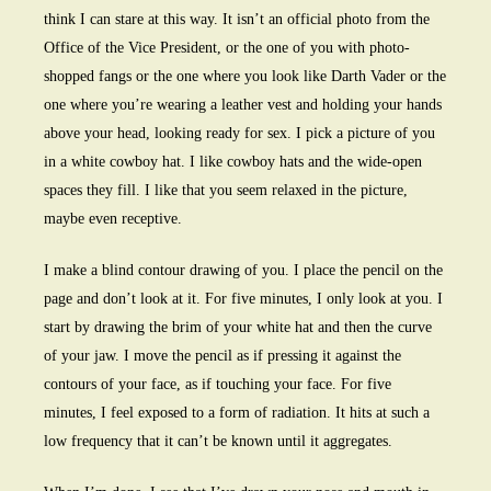
think I can stare at this way. It isn’t an official photo from the
Office of the Vice President, or the one of you with photo-
shopped fangs or the one where you look like Darth Vader or the
one where you’re wearing a leather vest and holding your hands
above your head, looking ready for sex. I pick a picture of you
in a white cowboy hat. I like cowboy hats and the wide-open
spaces they fill. I like that you seem relaxed in the picture,
maybe even receptive.
I make a blind contour drawing of you. I place the pencil on the
page and don’t look at it. For five minutes, I only look at you. I
start by drawing the brim of your white hat and then the curve
of your jaw. I move the pencil as if pressing it against the
contours of your face, as if touching your face. For five
minutes, I feel exposed to a form of radiation. It hits at such a
low frequency that it can’t be known until it aggregates.