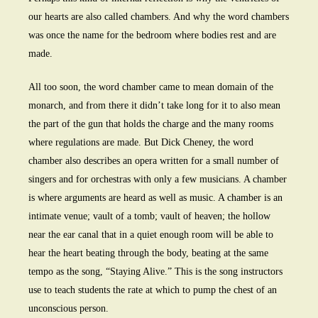
our hearts are also called chambers. And why the word chambers
was once the name for the bedroom where bodies rest and are
made.
All too soon, the word chamber came to mean domain of the
monarch, and from there it didn’t take long for it to also mean
the part of the gun that holds the charge and the many rooms
where regulations are made. But Dick Cheney, the word
chamber also describes an opera written for a small number of
singers and for orchestras with only a few musicians. A chamber
is where arguments are heard as well as music. A chamber is an
intimate venue; vault of a tomb; vault of heaven; the hollow
near the ear canal that in a quiet enough room will be able to
hear the heart beating through the body, beating at the same
tempo as the song, “Staying Alive.” This is the song instructors
use to teach students the rate at which to pump the chest of an
unconscious person.