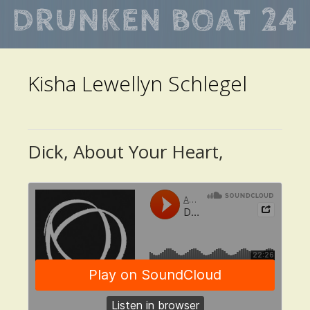
Skip
to
main
Kisha Lewellyn Schlegel
content
Dick, About Your Heart,