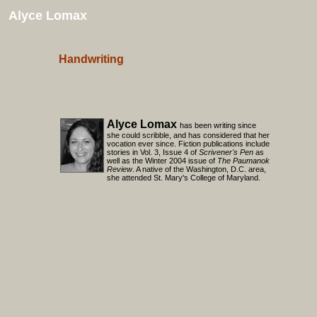
Alyce Lomax
Handwriting
Alyce Lomax
has been writing since
she could scribble, and has considered that her
vocation ever since. Fiction publications include
stories in Vol. 3, Issue 4 of
Scrivener's Pen
as
well as the Winter 2004 issue of
The Paumanok
Review
. A native of the Washington, D.C. area,
she attended St. Mary's College of Maryland.