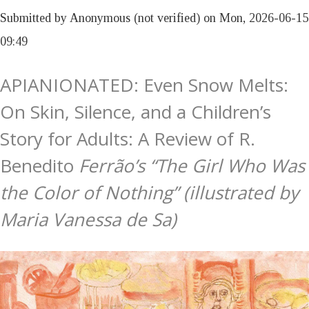
Submitted by
Anonymous (not verified)
on
Mon, 2026-06-15
09:49
APIANIONATED: Even Snow Melts:
On Skin, Silence, and a Children’s
Story for Adults: A Review of R.
Benedito
Ferrão’s “The Girl Who Was
the Color of Nothing” (illustrated by
Maria Vanessa de Sa)