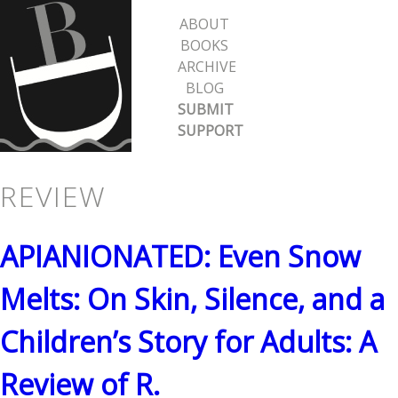
Skip
ABOUT
to
BOOKS
ARCHIVE
main
BLOG
content
SUBMIT
SUPPORT
REVIEW
APIANIONATED: Even Snow
Melts: On Skin, Silence, and a
Children’s Story for Adults: A
Review of R.