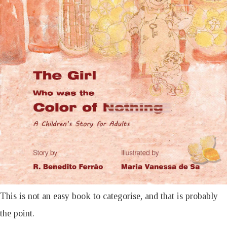
This is not an easy book to categorise, and that is probably
the point.