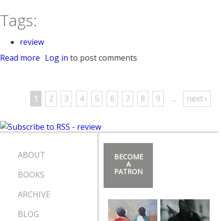
Tags:
review
Read more
a
Log in
to post comments
b
o
P
u
1
2
3
4
5
6
7
8
9
…
next ›
t
a
A
P
g
I
A
e
ABOUT
BECOME
N
A
PATRON
BOOKS
I
s
O
ARCHIVE
N
A
BLOG