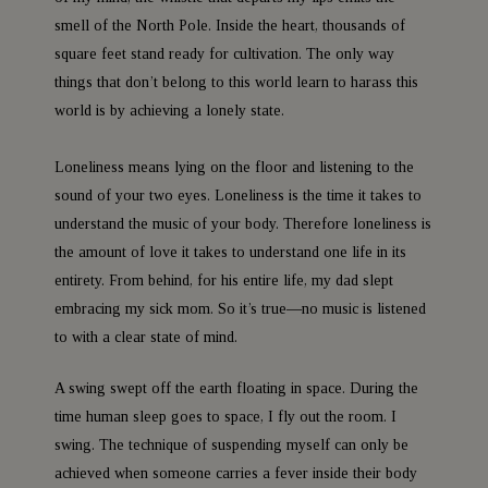
smell of the North Pole. Inside the heart, thousands of
square feet stand ready for cultivation. The only way
things that don’t belong to this world learn to harass this
world is by achieving a lonely state.
Loneliness means lying on the floor and listening to the
sound of your two eyes. Loneliness is the time it takes to
understand the music of your body. Therefore loneliness is
the amount of love it takes to understand one life in its
entirety. From behind, for his entire life, my dad slept
embracing my sick mom. So it’s true—no music is listened
to with a clear state of mind.
A swing swept off the earth floating in space. During the
time human sleep goes to space, I fly out the room. I
swing. The technique of suspending myself can only be
achieved when someone carries a fever inside their body