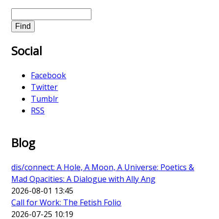
S
e
a
Social
r
c
h
Facebook
Twitter
Tumblr
RSS
Blog
dis/connect: A Hole, A Moon, A Universe: Poetics &
Mad Opacities: A Dialogue with Ally Ang
2026-08-01 13:45
Call for Work: The Fetish Folio
2026-07-25 10:19