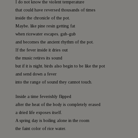
I do not know the violent temperature
that could have reversed thousands of times
inside the chronicle of the pot.
Maybe, like pine resin getting fat
when ricewater escapes, gub-gub
and becomes the ancient rhythm of the pot.
If the fever inside it dries out
the music retires its sound
but if it is night, birds also begin to be like the pot
and send down a fever
into the range of sound they cannot touch.
Inside a time feverishly flipped
after the heat of the body is completely erased
a dried life exposes itself.
A spring day is boiling alone in the room
the faint color of rice water.