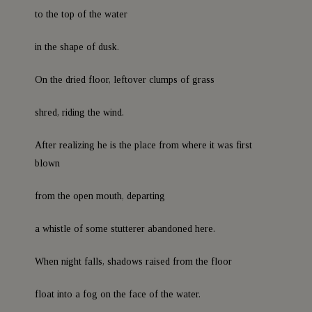
to the top of the water
in the shape of dusk.
On the dried floor, leftover clumps of grass
shred, riding the wind.
After realizing he is the place from where it was first
blown
from the open mouth, departing
a whistle of some stutterer abandoned here.
When night falls, shadows raised from the floor
float into a fog on the face of the water.