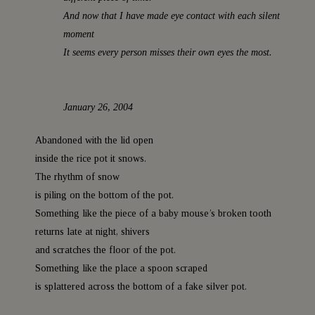
a
And now that I have made eye contact with each silent
moment
t
It seems every person misses their own eyes the most.
January 26, 2004
Abandoned with the lid open
inside the rice pot it snows.
The rhythm of snow
is piling on the bottom of the pot.
Something like the piece of a baby mouse’s broken tooth
returns late at night, shivers
and scratches the floor of the pot.
Something like the place a spoon scraped
is splattered across the bottom of a fake silver pot.