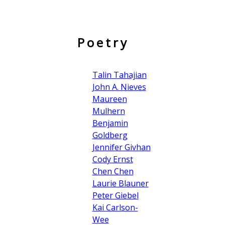
Poetry
Talin Tahajian
John A. Nieves
Maureen
Mulhern
Benjamin
Goldberg
Jennifer Givhan
Cody Ernst
Chen Chen
Laurie Blauner
Peter Giebel
Kai Carlson-
Wee