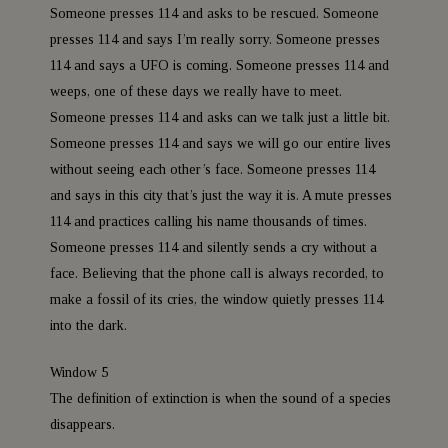
Someone presses 114 and asks to be rescued. Someone
presses 114 and says I’m really sorry. Someone presses
114 and says a UFO is coming. Someone presses 114 and
weeps, one of these days we really have to meet.
Someone presses 114 and asks can we talk just a little bit.
Someone presses 114 and says we will go our entire lives
without seeing each other’s face. Someone presses 114
and says in this city that’s just the way it is. A mute presses
114 and practices calling his name thousands of times.
Someone presses 114 and silently sends a cry without a
face. Believing that the phone call is always recorded, to
make a fossil of its cries, the window quietly presses 114
into the dark.
Window 5
The definition of extinction is when the sound of a species
disappears.