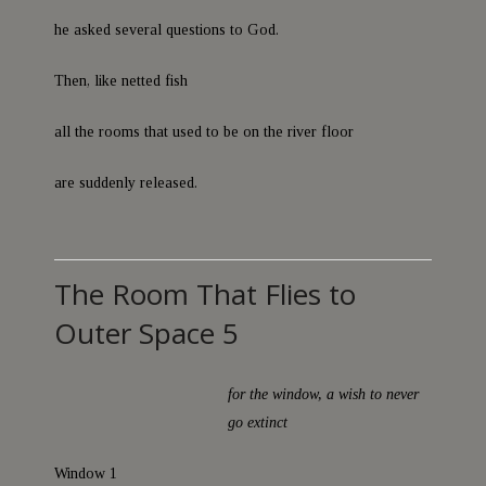
he asked several questions to God.
Then, like netted fish
all the rooms that used to be on the river floor
are suddenly released.
The Room That Flies to
Outer Space 5
for the window, a wish to never
go extinct
Window 1