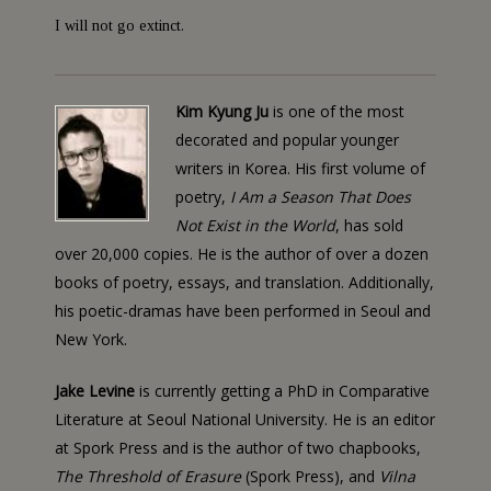
I will not go extinct.
Kim Kyung Ju
is one of the most
decorated and popular younger
writers in Korea. His first volume of
poetry,
I Am a Season That Does
Not Exist in the World
, has sold
over 20,000 copies. He is the author of over a dozen
books of poetry, essays, and translation. Additionally,
his poetic-dramas have been performed in Seoul and
New York.
Jake Levine
is currently getting a PhD in Comparative
Literature at Seoul National University. He is an editor
at Spork Press and is the author of two chapbooks,
The Threshold of Erasure
(Spork Press), and
Vilna