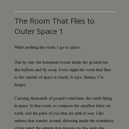
The Room That Flies to
Outer Space 1
While pushing the room, I go to space.
One by one, the basement rooms inside the ground rise
like ballons and fly away. Every night the room that flies
to the outside of space is lonely. It says,
Human, I’m
hungry
.
Carrying thousands of people’s mud huts, the earth flying
in space. In that room, to compose the smallest letter on
earth, cast the parts of you that are pink in wax. Like
embers that wander around, shivering inside the soundness
of my mind, the whistle that departs my lips emits the