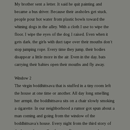
My brother sent a letter. It said he quit painting and
became a bus driver. Because their assholes get stuck,
people pour hot water from plastic bowls toward the
whining dogs in the alley. With a cloth I use to wipe the
floor, I wipe the eyes of the dog I raised. Even when it
gets dark, the girls with duct tape over their mouths don’t
stop jumping rope. Every time they jump, their bodies
disappear a little more in the air. Even in the day, bats
carrying their babies open their mouths and fly away.
Window 2
The virgin boddhittsava that is stuffed in a tiny room left
the house at one time or another. All day long smelling
her armpit, the boddhittsava sits on a chair slowly smoking
a cigarette. In our neighborhood a rumor got spun about a
man coming and going from the window of the
boddhittsava’s house. Every night from the third story of