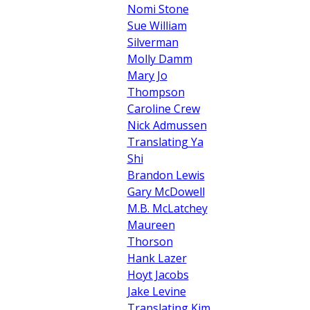
Nomi Stone
Sue William
Silverman
Molly Damm
Mary Jo
Thompson
Caroline Crew
Nick Admussen
Translating Ya
Shi
Brandon Lewis
Gary McDowell
M.B. McLatchey
Maureen
Thorson
Hank Lazer
Hoyt Jacobs
Jake Levine
Translating Kim