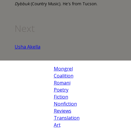
Dybbuk
(Country Music). He's from Tucson.
Next
Usha Akella
Mongrel
Coalition
Romani
Poetry
Fiction
Nonfiction
Reviews
Translation
Art