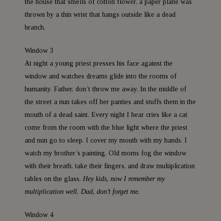
the house that smells of cotton flower, a paper plane was
thrown by a thin wrist that hangs outside like a dead
branch.
Window 3
At night a young priest presses his face against the
window and watches dreams glide into the rooms of
humanity. Father, don’t throw me away. In the middle of
the street a nun takes off her panties and stuffs them in the
mouth of a dead saint. Every night I hear cries like a cat
come from the room with the blue light where the priest
and nun go to sleep. I cover my mouth with my hands. I
watch my brother’s painting. Old moms fog the window
with their breath, take their fingers, and draw multiplication
tables on the glass.
Hey kids, now I remember my
multiplication well. Dad, don’t forget me.
Window 4