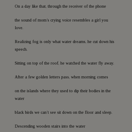
On a day like that, through the receiver of the phone
the sound of mom’s crying voice resembles a girl you
love.
Realizing fog is only what water dreams, he cut down his
speech.
Sitting on top of the roof, he watched the water fly away.
After a few golden letters pass, when morning comes
on the islands where they used to dip their bodies in the
water
black birds we can’t see sit down on the floor and sleep.
Descending wooden stairs into the water