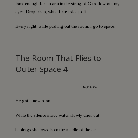
long enough for an aria in the string of G to flow out my
eyes. Drop, drop, while I dust sleep off.
Every night, while pushing out the room, I go to space.
The Room That Flies to
Outer Space 4
dry river
He got a new room.
While the silence inside water slowly dries out
he drags shadows from the middle of the air