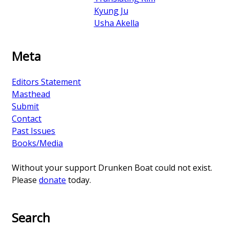
Kyung Ju
Usha Akella
Meta
Editors Statement
Masthead
Submit
Contact
Past Issues
Books/Media
Without your support Drunken Boat could not exist.
Please
donate
today.
Search