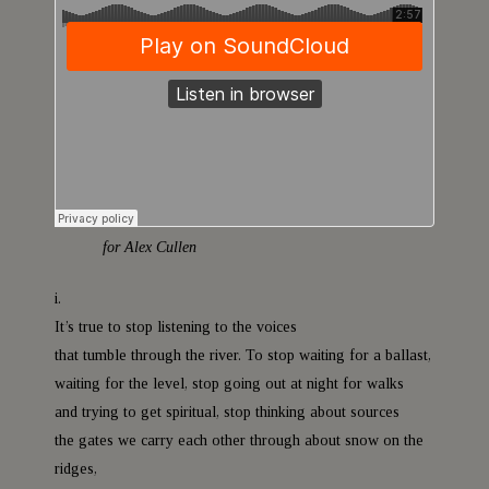
a
t
for Alex Cullen
i.
It’s true to stop listening to the voices
that tumble through the river. To stop waiting for a ballast,
waiting for the level, stop going out at night for walks
and trying to get spiritual, stop thinking about sources
the gates we carry each other through about snow on the
ridges,