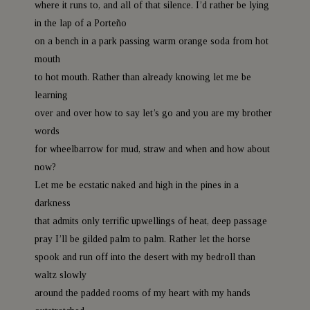
where it runs to, and all of that silence. I’d rather be lying
in the lap of a Porteño
on a bench in a park passing warm orange soda from hot
mouth
to hot mouth. Rather than already knowing let me be
learning
over and over how to say let’s go and you are my brother
words
for wheelbarrow for mud, straw and when and how about
now?
Let me be ecstatic naked and high in the pines in a
darkness
that admits only terrific upwellings of heat, deep passage
pray I’ll be gilded palm to palm. Rather let the horse
spook and run off into the desert with my bedroll than
waltz slowly
around the padded rooms of my heart with my hands