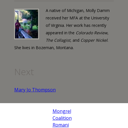
A native of Michigan, Molly Damm
received her MFA at the University
of Virginia. Her work has recently
appeared in the
Colorado Review,
The Collagist,
and
Copper Nickel
.
She lives in Bozeman, Montana.
Next
Mary Jo Thompson
Mongrel
Coalition
Romani