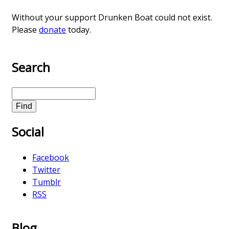
Without your support Drunken Boat could not exist.
Please
donate
today.
Search
S
e
a
Social
r
c
h
Facebook
Twitter
Tumblr
RSS
Blog