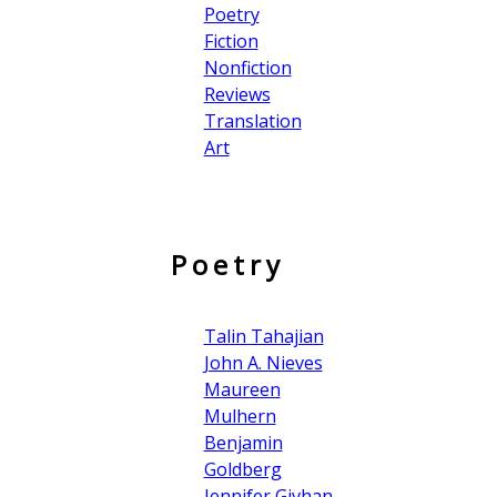
Poetry
Fiction
Nonfiction
Reviews
Translation
Art
Poetry
Talin Tahajian
John A. Nieves
Maureen
Mulhern
Benjamin
Goldberg
Jennifer Givhan