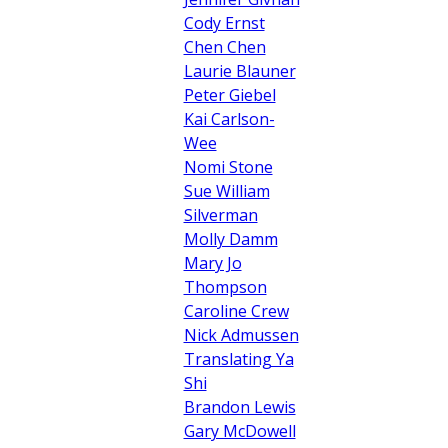
Cody Ernst
Chen Chen
Laurie Blauner
Peter Giebel
Kai Carlson-
Wee
Nomi Stone
Sue William
Silverman
Molly Damm
Mary Jo
Thompson
Caroline Crew
Nick Admussen
Translating Ya
Shi
Brandon Lewis
Gary McDowell