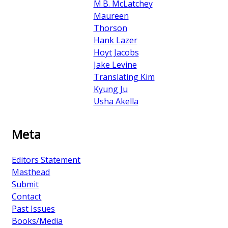
M.B. McLatchey
Maureen
Thorson
Hank Lazer
Hoyt Jacobs
Jake Levine
Translating Kim
Kyung Ju
Usha Akella
Meta
Editors Statement
Masthead
Submit
Contact
Past Issues
Books/Media