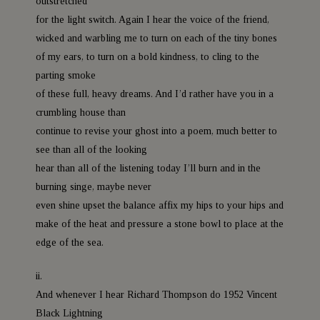
outstretched
for the light switch. Again I hear the voice of the friend,
wicked and warbling me to turn on each of the tiny bones
of my ears, to turn on a bold kindness, to cling to the
parting smoke
of these full, heavy dreams. And I’d rather have you in a
crumbling house than
continue to revise your ghost into a poem, much better to
see than all of the looking
hear than all of the listening today I’ll burn and in the
burning singe, maybe never
even shine upset the balance affix my hips to your hips and
make of the heat and pressure a stone bowl to place at the
edge of the sea.
ii.
And whenever I hear Richard Thompson do 1952 Vincent
Black Lightning