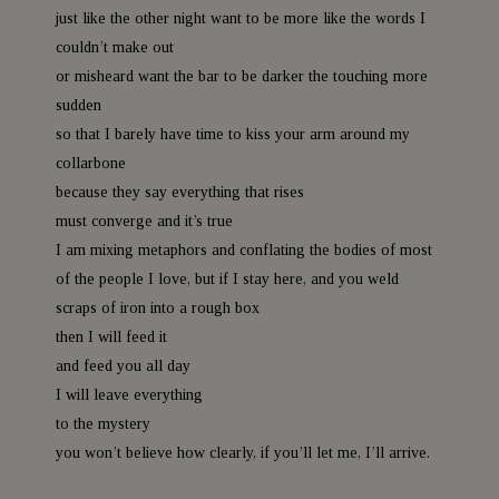
just like the other night want to be more like the words I
couldn’t make out
or misheard want the bar to be darker the touching more
sudden
so that I barely have time to kiss your arm around my
collarbone
because they say everything that rises
must converge and it’s true
I am mixing metaphors and conflating the bodies of most
of the people I love, but if I stay here, and you weld
scraps of iron into a rough box
then I will feed it
and feed you all day
I will leave everything
to the mystery
you won’t believe how clearly, if you’ll let me, I’ll arrive.