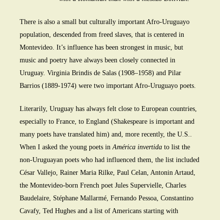
There is also a small but culturally important Afro-Uruguayo
population, descended from freed slaves, that is centered in
Montevideo. It’s influence has been strongest in music, but
music and poetry have always been closely connected in
Uruguay. Virginia Brindis de Salas (1908–1958) and Pilar
Barrios (1889-1974) were two important Afro-Uruguayo poets.
Literarily, Uruguay has always felt close to European countries,
especially to France, to England (Shakespeare is important and
many poets have translated him) and, more recently, the U.S..
When I asked the young poets in
América invertida
to list the
non-Uruguayan poets who had influenced them, the list included
César Vallejo, Rainer Maria Rilke, Paul Celan, Antonin Artaud,
the Montevideo-born French poet Jules Supervielle, Charles
Baudelaire, Stéphane Mallarmé, Fernando Pessoa, Constantino
Cavafy, Ted Hughes and a list of Americans starting with