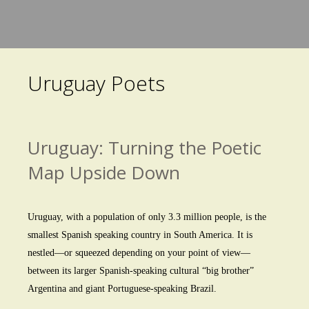
Skip
to
main
Uruguay Poets
content
Uruguay: Turning the Poetic
Map Upside Down
Uruguay, with a population of only 3.3 million people, is the
smallest Spanish speaking country in South America. It is
nestled—or squeezed depending on your point of view—
between its larger Spanish-speaking cultural “big brother”
Argentina and giant Portuguese-speaking Brazil.