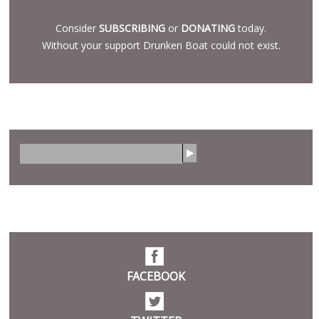
Consider
SUBSCRIBING
or
DONATING
today.
Without your support Drunken Boat could not exist.
SEARCH
S
e
a
r
SOCIAL
c
h
FACEBOOK