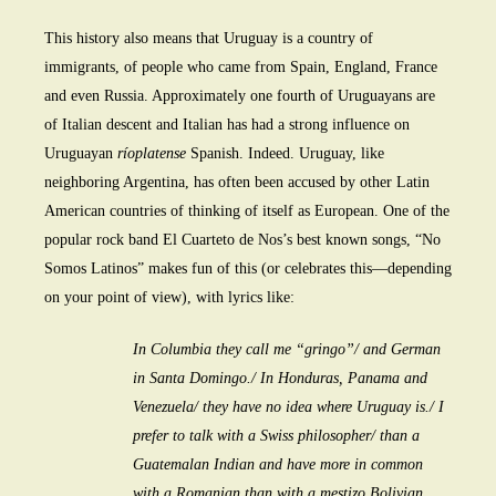
This history also means that Uruguay is a country of
immigrants, of people who came from Spain, England, France
and even Russia. Approximately one fourth of Uruguayans are
of Italian descent and Italian has had a strong influence on
Uruguayan
ríoplatense
Spanish. Indeed. Uruguay, like
neighboring Argentina, has often been accused by other Latin
American countries of thinking of itself as European. One of the
popular rock band El Cuarteto de Nos’s best known songs, “No
Somos Latinos” makes fun of this (or celebrates this—depending
on your point of view), with lyrics like:
In Columbia they call me “gringo”/ and German
in Santa Domingo./ In Honduras, Panama and
Venezuela/ they have no idea where Uruguay is./ I
prefer to talk with a Swiss philosopher/ than a
Guatemalan Indian and have more in common
with a Romanian than with a mestizo Bolivian.