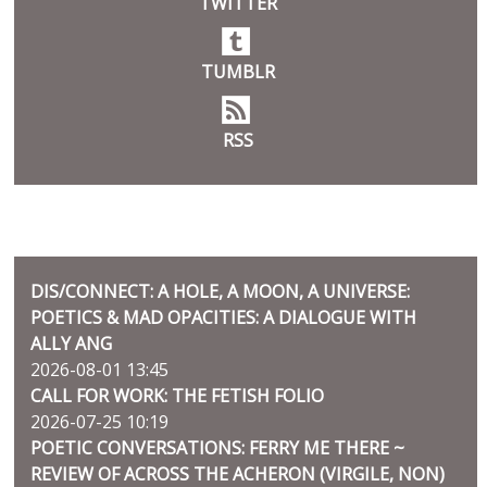
TWITTER
TUMBLR
RSS
BLOG
DIS/CONNECT: A HOLE, A MOON, A UNIVERSE:
POETICS & MAD OPACITIES: A DIALOGUE WITH
ALLY ANG
2026-08-01 13:45
CALL FOR WORK: THE FETISH FOLIO
2026-07-25 10:19
POETIC CONVERSATIONS: FERRY ME THERE ~
REVIEW OF ACROSS THE ACHERON (VIRGILE, NON)