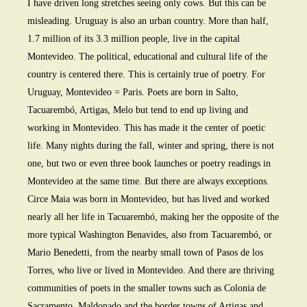
I have driven long stretches seeing only cows. But this can be
misleading. Uruguay is also an urban country. More than half,
1.7 million of its 3.3 million people, live in the capital
Montevideo. The political, educational and cultural life of the
country is centered there. This is certainly true of poetry. For
Uruguay, Montevideo = Paris. Poets are born in Salto,
Tacuarembó, Artigas, Melo but tend to end up living and
working in Montevideo. This has made it the center of poetic
life. Many nights during the fall, winter and spring, there is not
one, but two or even three book launches or poetry readings in
Montevideo at the same time. But there are always exceptions.
Circe Maia was born in Montevideo, but has lived and worked
nearly all her life in Tacuarembó, making her the opposite of the
more typical Washington Benavides, also from Tacuarembó, or
Mario Benedetti, from the nearby small town of Pasos de los
Torres, who live or lived in Montevideo. And there are thriving
communities of poets in the smaller towns such as Colonia de
Sacramento, Maldonado and the border towns of Artigas and