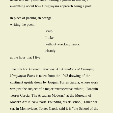
everything about how Uruguayans approach being a poet:
in place of peeling an orange
writing the poem:
scalp
I take
without wrecking havoc
cleanly
at the hour that I live.
The title for
América invertida: An Anthology of Emerging
Uruguayan Poets
is taken from the 1943 drawing of the
continent upside down by Joaquín Torres García, whose work
was just the subject of a major retrospective exhibit, “Joaquín
Torres García: The Arcadian Modern,” at the Museum of
Modern Art in New York. Founding his art school, Taller del
sur, in Montevideo, Torres García said it is “the School of the