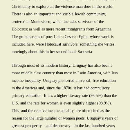
Christianity to explore all the violence man does in the world.
There is also an important and visible Jewish community,
centered in Montevideo, which includes survivors of the
Holocaust as well as more recent immigrants from Argentina.
The grandparents of poet Laura Cesarco Eglin, whose work is
included here, were Holocaust survivors, something she writes
movingly about this in her second book Sastraría.
Through most of its modern history, Uruguay has also been a
more middle class country than most in Latin America, with less
income inequality. Uruguay pioneered universal, free education
in the Americas and, since the 1870s, it has had compulsory
primary education. It has a higher literacy rate (98.5%) than the
U.S. and the rate for women is even slightly higher (98.9%).
This, and the relative income equality, are often cited as the
reason for the large number of women poets. Uruguay’s years of
greatest prosperity—and democracy—in the last hundred years