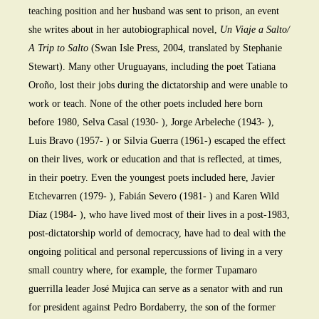
teaching position and her husband was sent to prison, an event
she writes about in her autobiographical novel,
Un Viaje a Salto/
A Trip to Salto
(Swan Isle Press, 2004, translated by Stephanie
Stewart). Many other Uruguayans, including the poet Tatiana
Oroño, lost their jobs during the dictatorship and were unable to
work or teach. None of the other poets included here born
before 1980, Selva Casal (1930- ), Jorge Arbeleche (1943- ),
Luis Bravo (1957- ) or Silvia Guerra (1961-) escaped the effect
on their lives, work or education and that is reflected, at times,
in their poetry. Even the youngest poets included here, Javier
Etchevarren (1979- ), Fabián Severo (1981- ) and Karen Wild
Díaz (1984- ), who have lived most of their lives in a post-1983,
post-dictatorship world of democracy, have had to deal with the
ongoing political and personal repercussions of living in a very
small country where, for example, the former Tupamaro
guerrilla leader José Mujica can serve as a senator with and run
for president against Pedro Bordaberry, the son of the former