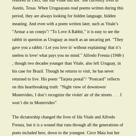
restored in 1983, but Ida Vitale did not. She currently lives in
Austin, Texas. When Uruguayans read poems written during this
period, they are always looking for hidden language, hidden
meaning. And even with a poem written later, such as Vitale’s
“Armar a un conejo”/ “To Love A Rabbit,” it is easy to see the
rabbit in question as Uruguay as much as an uncaring pet. “They
gave you a rabbit./ Let you love it/ without explaining/ that it’s
useless to love/ what pays you no mind.” Alfredo Fressia (1948-)
, though two decades younger than Vitale, also left Uruguay, in
his case for Brazil. Though he returns to visit, he has never
returned to live. His poem “Tarjeta postal”/ “Postcard” reflects
on this heartbreaking truth: “Night view of downtown/
Montevideo, I don’t recognize the violet/ air of the streets . . . I
won’t die in Montevideo”.
The dictatorship changed the lives of Ida Vitale and Alfredo
Fressia, but it is a wound that runs through all the generations of
poets included here, down to the youngest. Circe Maia lost her