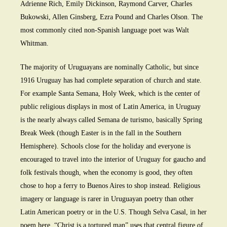
Adrienne Rich, Emily Dickinson, Raymond Carver, Charles
Bukowski, Allen Ginsberg, Ezra Pound and Charles Olson. The
most commonly cited non-Spanish language poet was Walt
Whitman.
The majority of Uruguayans are nominally Catholic, but since
1916 Uruguay has had complete separation of church and state.
For example Santa Semana, Holy Week, which is the center of
public religious displays in most of Latin America, in Uruguay
is the nearly always called Semana de turismo, basically Spring
Break Week (though Easter is in the fall in the Southern
Hemisphere). Schools close for the holiday and everyone is
encouraged to travel into the interior of Uruguay for gaucho and
folk festivals though, when the economy is good, they often
chose to hop a ferry to Buenos Aires to shop instead. Religious
imagery or language is rarer in Uruguayan poetry than other
Latin American poetry or in the U.S. Though Selva Casal, in her
poem here, “Christ is a tortured man” uses that central figure of