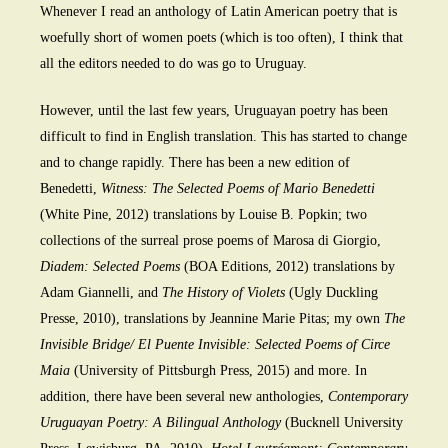
Whenever I read an anthology of Latin American poetry that is
woefully short of women poets (which is too often), I think that
all the editors needed to do was go to Uruguay.
However, until the last few years, Uruguayan poetry has been
difficult to find in English translation. This has started to change
and to change rapidly. There has been a new edition of
Benedetti,
Witness: The Selected Poems of Mario Benedetti
(White Pine, 2012) translations by Louise B. Popkin; two
collections of the surreal prose poems of Marosa di Giorgio,
Diadem: Selected Poems
(BOA Editions, 2012) translations by
Adam Giannelli, and
The History of Violets
(Ugly Duckling
Presse, 2010), translations by Jeannine Marie Pitas; my own
The
Invisible Bridge/ El Puente Invisible: Selected Poems of Circe
Maia
(University of Pittsburgh Press, 2015) and more. In
addition, there have been several new anthologies,
Contemporary
Uruguayan Poetry: A Bilingual Anthology
(Bucknell University