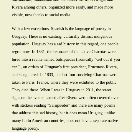
Rivera among others, organized more easily, and made more
visible, now thanks to social media.
With a few exceptions, Spanish is the language of poetry in
Uruguay. There is no existing, culturally distinct indigenous
population. Uruguay has a sad history in this regard, one people
regret now. In 1831, the remnants of the native Charrúas were
lured into a ravine named Salsipuedes (ironically “Get out if you
can”), on orders of Uruguay’s first president, Fructuoso Rivera,
and slaughtered. In 1833, the last four surviving Charrúas were
taken to Paris, France, where they were exhibited to the public.
They died there. When I was in Uruguay in 2011, the street
signs on the avenue named after Rivera were often covered over
with stickers reading “Salsipuedes” and there are many poems
that address this sad history, but it does mean Uruguay, unlike
many Latin American countries, does not have a separate native
language poetry.