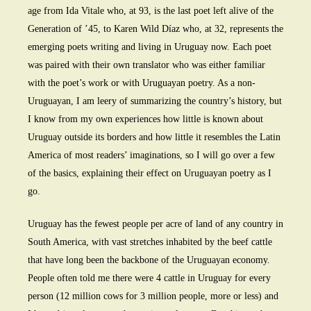
age from Ida Vitale who, at 93, is the last poet left alive of the
Generation of ’45, to Karen Wild Díaz who, at 32, represents the
emerging poets writing and living in Uruguay now. Each poet
was paired with their own translator who was either familiar
with the poet’s work or with Uruguayan poetry. As a non-
Uruguayan, I am leery of summarizing the country’s history, but
I know from my own experiences how little is known about
Uruguay outside its borders and how little it resembles the Latin
America of most readers’ imaginations, so I will go over a few
of the basics, explaining their effect on Uruguayan poetry as I
go.
Uruguay has the fewest people per acre of land of any country in
South America, with vast stretches inhabited by the beef cattle
that have long been the backbone of the Uruguayan economy.
People often told me there were 4 cattle in Uruguay for every
person (12 million cows for 3 million people, more or less) and