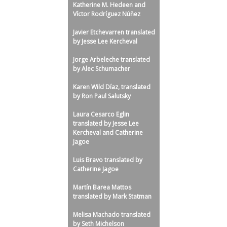
Katherine M. Hedeen and
l
Víctor Rodríguez Núñez
u
Javier Etchevarren translated
t
by Jesse Lee Kercheval
s
Jorge Arbeleche translated
k
by Alec Schumacher
y
Karen Wild Díaz, translated
by Ron Paul Salutsky
Laura Cesarco Eglin
translated by Jesse Lee
Kercheval and Catherine
Jagoe
Luis Bravo translated by
Catherine Jagoe
Martín Barea Mattos
translated by Mark Statman
Melisa Machado translated
by Seth Michelson