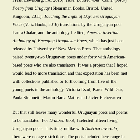
Press, Lewisburg, PA, 2010),
Hotel Lautréamont: Contemporary
Poetry from Uruguay
(Shearsman Books, Bristol, United
Kingdom, 2011),
Touching the Light of Day: Six Uruguayan
Poets
(Veliz Books, 2016) translations by the Uruguayan poet
Laura Chalar; and the anthology I edited,
América invertida:
Anthology of Emerging Uruguayan Poets,
which has just been
released by University of New Mexico Press. That anthology
paired twenty-two Uruguayan poets under forty with American-
based poets who are also translators. It was a project that I hoped
would lead to more translation and that expectation has been met
with collections published or forthcoming from five of the
young poets in the anthology. Victoria Estol, Karen Wild Díaz,
Paula Simonetti, Martín Barea Mattos and Javier Etchevarren.
But that still leaves many wonderful Uruguayan poets and poems
to be translated. For
Drunken Boat
, I selected fifteen living
Uruguayan poets. This time, unlike with
América invertida
,
there were no age restrictions. The poets included here range in