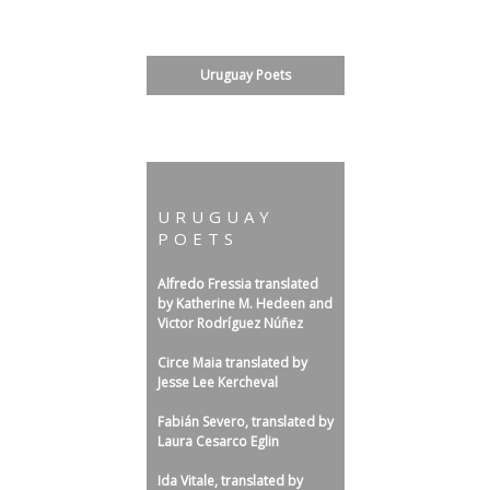
s
l
Bulgarian Literature: Poetry
a
Uruguay Poets
t
Speculative
e
d
b
y
URUGUAY
POETS
R
o
Alfredo Fressia translated
n
by Katherine M. Hedeen and
Victor Rodríguez Núñez
P
a
Circe Maia translated by
Jesse Lee Kercheval
u
l
Fabián Severo, translated by
Laura Cesarco Eglin
S
a
Ida Vitale, translated by