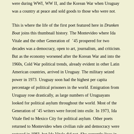
were during WWI, WW II, and the Korean War when Uruguay
was a country at peace and sold goods to those who were not.
This is where the life of the first poet featured here in
Drunken
Boat
joins this thumbnail history. The Montevideo where Ida
Vitale and the other Generation of ’45 prospered for two
decades was a democracy, open to art, journalism, and criticism.
But as the economy worsened after the Korean War and into the
1960s, Cold War political trends, already evident in other Latin
American countries, arrived in Uruguay. The military seized
power in 1973. Uruguay soon had the highest per capita
percentage of political prisoners in the world. Emigration from
Uruguay rose drastically, as large numbers of Uruguayans
looked for political asylum throughout the world. Most of the
Generation of ’45 writers were forced into exile. In 1973, Ida
Vitale fled to Mexico City for political asylum. Other poets
returned to Montevideo when civilian rule and democracy were