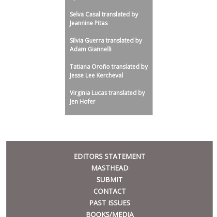
Selva Casal translated by
Jeannine Pitas
Silvia Guerra translated by
Adam Giannelli
Tatiana Oroño translated by
Jesse Lee Kercheval
Virginia Lucas translated by
Jen Hofer
META
EDITORS STATEMENT
MASTHEAD
SUBMIT
CONTACT
PAST ISSUES
BOOKS/MEDIA