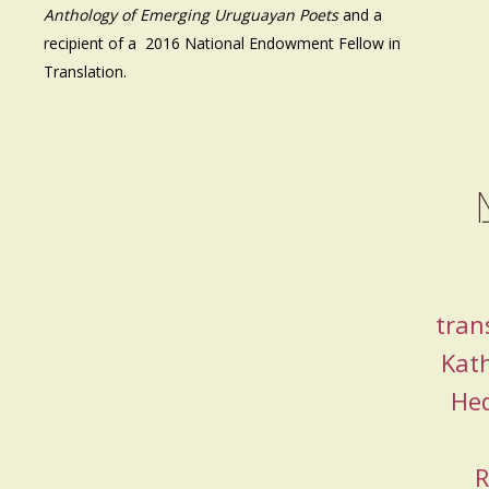
Anthology of Emerging Uruguayan Poets
and a
recipient of a 2016 National Endowment Fellow in
Translation.
tran
Kat
He
R