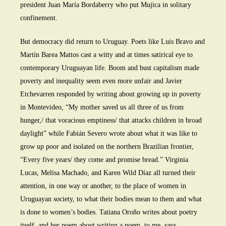
president Juan María Bordaberry who put Mujica in solitary
confinement.
But democracy did return to Uruguay. Poets like Luis Bravo and
Martín Barea Mattos cast a witty and at times satirical eye to
contemporary Uruguayan life. Boom and bust capitalism made
poverty and inequality seem even more unfair and Javier
Etchevarren responded by writing about growing up in poverty
in Montevideo, “My mother saved us all three of us from
hunger,/ that voracious emptiness/ that attacks children in broad
daylight” while Fabián Severo wrote about what it was like to
grow up poor and isolated on the northern Brazilian frontier,
“Every five years/ they come and promise bread.” Virginia
Lucas, Melisa Machado, and Karen Wild Díaz all turned their
attention, in one way or another, to the place of women in
Uruguayan society, to what their bodies mean to them and what
is done to women’s bodies. Tatiana Oroño writes about poetry
itself, and her poem about writing a poem, to me, says