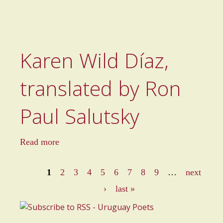
Karen Wild Díaz,
translated by Ron
Paul Salutsky
a
Read more
b
o
1
2
3
4
5
6
7
8
9
…
next
u
P
›
last »
t
a
K
a