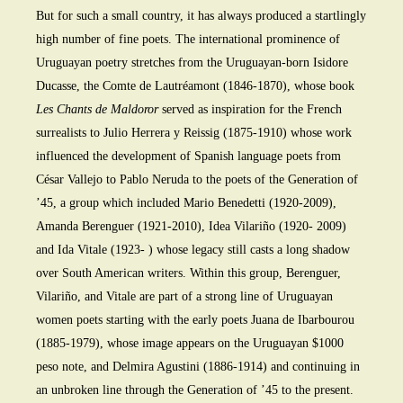
But for such a small country, it has always produced a startlingly
high number of fine poets. The international prominence of
Uruguayan poetry stretches from the Uruguayan-born Isidore
Ducasse, the Comte de Lautréamont (1846-1870), whose book
Les Chants de Maldoror
served as inspiration for the French
surrealists to Julio Herrera y Reissig (1875-1910) whose work
influenced the development of Spanish language poets from
César Vallejo to Pablo Neruda to the poets of the Generation of
’45, a group which included Mario Benedetti (1920-2009),
Amanda Berenguer (1921-2010), Idea Vilariño (1920- 2009)
and Ida Vitale (1923- ) whose legacy still casts a long shadow
over South American writers. Within this group, Berenguer,
Vilariño, and Vitale are part of a strong line of Uruguayan
women poets starting with the early poets Juana de Ibarbourou
(1885-1979), whose image appears on the Uruguayan $1000
peso note, and Delmira Agustini (1886-1914) and continuing in
an unbroken line through the Generation of ’45 to the present.