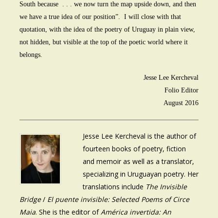
South because . . . we now turn the map upside down, and then
we have a true idea of our position”. I will close with that
quotation, with the idea of the poetry of Uruguay in plain view,
not hidden, but visible at the top of the poetic world where it
belongs.
Jesse Lee Kercheval
Folio Editor
August 2016
Jesse Lee Kercheval is the author of
fourteen books of poetry, fiction
and memoir as well as a translator,
specializing in Uruguayan poetry. Her
translations include
The Invisible
Bridge
/
El puente invisible: Selected Poems of Circe
Maia
. She is the editor of
América invertida: An