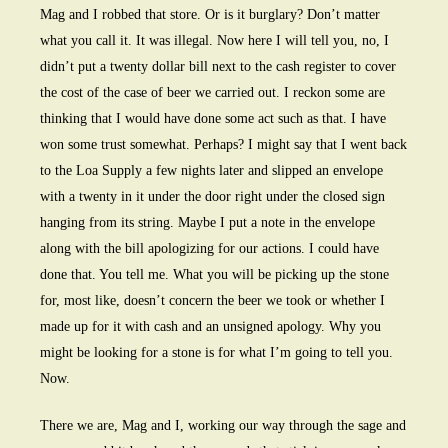
Mag and I robbed that store. Or is it burglary? Don’t matter
what you call it. It was illegal. Now here I will tell you, no, I
didn’t put a twenty dollar bill next to the cash register to cover
the cost of the case of beer we carried out. I reckon some are
thinking that I would have done some act such as that. I have
won some trust somewhat. Perhaps? I might say that I went back
to the Loa Supply a few nights later and slipped an envelope
with a twenty in it under the door right under the closed sign
hanging from its string. Maybe I put a note in the envelope
along with the bill apologizing for our actions. I could have
done that. You tell me. What you will be picking up the stone
for, most like, doesn’t concern the beer we took or whether I
made up for it with cash and an unsigned apology. Why you
might be looking for a stone is for what I’m going to tell you.
Now.
There we are, Mag and I, working our way through the sage and