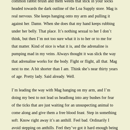
common rabbit brush and them weeds that stick in your socks
headed towards the dark outline of the Loa Supply store. Mag is
real nervous. She keeps hanging onto my arm and pulling it
against her. Damn. When she does that my hand keeps rubbing
under her belly. That place. It’s nothing sexual to her I don’t
think, but then I’m not too sure what it is to her or to me for
that matter. Kind of nice is what it is, and the adrenaline is
pumping mad in my veins. Always thought it was slick the way
that adrenaline works for the body. Fight or flight, all that. Mag
next to me. A bit shorter than I am. Think she’s near thirty years
of age. Pretty lady. Said already. Well.
I’m leading the way with Mag hanging on my arm, and I’m
doing my best to not lead us headlong into any bushes for fear
of the ticks that are just waiting for an unsuspecting animal to
come along and give them a free blood feast. Step in something
soft. Know right away it’s an anthill. Feel bad. Ordinarily I
avoid stepping on anthills. Feel they’ve got it hard enough being