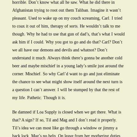
horrible. Don’t know what all he saw. What he did there in
Afghanistan trying to root out them Taliban. Imagine it wasn’t
pleasant. Used to wake up on my couch screaming, Carl. I tried
to coax it out of him, therapy of sorts. He wouldn’t talk to me
though. Why he had to use that gun of dad’s, that’s what I would
ask him if I could. Why you got to go and do that? Carl? Don’t
we all have our demons and devils and whatnot? Don’t
understand it much. Always think there’s gonna be another cold
beer and maybe mischief in a young lady’s smile just around the
corner. Mischief. So why Carl’d want to go and just eliminate
the chance to see what might show itself around the next turn is
a question I can’t answer. I will be stumped by that the rest of
my life. Pathetic. Though it is.
Be damned if Loa Supply is closed when we get there. What is
that? A sign? If so, Til and Mag and I don’t read it properly.
Til’s idea we can most like go through a window or jimmy a
back lock. Mag’s no help. On leave from her mothering duties