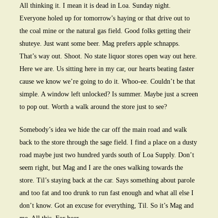
All thinking it. I mean it is dead in Loa. Sunday night.
Everyone holed up for tomorrow’s haying or that drive out to
the coal mine or the natural gas field. Good folks getting their
shuteye. Just want some beer. Mag prefers apple schnapps.
That’s way out. Shoot. No state liquor stores open way out here.
Here we are. Us sitting here in my car, our hearts beating faster
cause we know we’re going to do it. Whoo-ee. Couldn’t be that
simple. A window left unlocked? Is summer. Maybe just a screen
to pop out. Worth a walk around the store just to see?
Somebody’s idea we hide the car off the main road and walk
back to the store through the sage field. I find a place on a dusty
road maybe just two hundred yards south of Loa Supply. Don’t
seem right, but Mag and I are the ones walking towards the
store. Til’s staying back at the car. Says something about parole
and too fat and too drunk to run fast enough and what all else I
don’t know. Got an excuse for everything, Til. So it’s Mag and