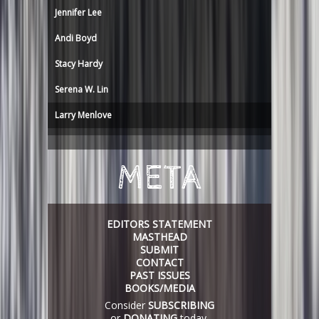
Jennifer Lee
Andi Boyd
Stacy Hardy
Serena W. Lin
Larry Menlove
META
EDITORS STATEMENT
MASTHEAD
SUBMIT
CONTACT
PAST ISSUES
BOOKS/MEDIA
Consider
SUBSCRIBING
or
DONATING
today.