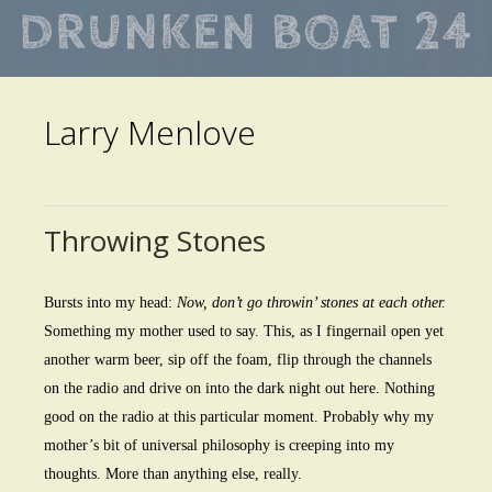
Skip
to
main
Larry Menlove
content
Throwing Stones
Bursts into my head:
Now, don’t go throwin’ stones at each other.
Something my mother used to say. This, as I fingernail open yet
another warm beer, sip off the foam, flip through the channels
on the radio and drive on into the dark night out here. Nothing
good on the radio at this particular moment. Probably why my
mother’s bit of universal philosophy is creeping into my
thoughts. More than anything else, really.