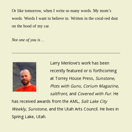
Or like tomorrow, when I write so many words. My mom’s
words. Words I want to believe in. Written in the coral-red dust
on the hood of my car.
Not one of you is ...
Larry Menlove’s work has been
recently featured or is forthcoming
at Torrey House Press,
Sunstone
,
Plots with Guns
,
Corium Magazine
,
saltfront
, and
Covered with Fur
. He
has received awards from the AML,
Salt Lake City
Weekly
,
Sunstone
, and the Utah Arts Council. He lives in
Spring Lake, Utah.