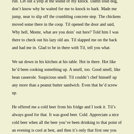
run. Let out a yelp at the sound of my knock. Damn loud dog,
don’t know why he waited for me to knock to bark. Made me
jump, near to slip off the crumbling concrete step. The chickens
moved some there in the coop. Til opened the door and said,
Why hell, Monte, what are you doin’ out here? Told him I was
there to check out his lazy old ass. Til slapped me on the back
and had me in. Glad to be in there with Til, tell you what.
We sat down in his kitchen at his table. Hot in there. Hot like
he’d been cooking something up. A smell, too. Good smell, like
bean casserole. Suspicious smell. Til couldn’t chef himself up
any more than a peanut butter sandwich. Even that he’d screw
up.
He offered me a cold beer from his fridge and I took it. Til’s
always good for that. It was good beer. Cold. Appreciate a nice
cold beer when all the beer you’ve been drinking to that point of
an evening is cool at best, and then it’s only that first one you