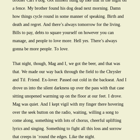
brother Carl’s dog. Got himself hung up like that in the night on
a fence. My brother found his dog dead next morning. Damn
how things cycle round in some manner of speaking. Birth and
death and regret. And there’s always tomorrow for the living.
Bills to pay, debts to square yourself on however you can
manage, and people to love more. Hell yes. There’s always
gonna be more people. To love.
That night, though, Mag and I, we got the beer, and that was
that. We made our way back through the field to the Chrysler
and Til. Friend. Ex-lover. Passed out cold in the backseat. And I
drove us into the silent darkness up over the pass with that case
sitting unopened warming up on the floor at our feet. I drove.
Mag was quiet. And I kept vigil with my finger there hovering
over the seek button on the radio, waiting, willing a song to
come along, something with lots of chorus, cheerful uplifting
lyrics and singing. Something to fight all this loss and sorrow
that creeps in ‘round the edges. Like the night.