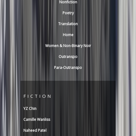
Nonfiction
Poetry
Translation
Home
Women & Non-Binary Noir
Outranspo
Para-Outranspo
FICTION
YZ Chin
Camille Wanliss
Naheed Patel