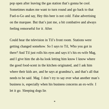
pop open after leaving the gas station that’s gonna be cool.
Sometimes makes me want to turn round and go back to that
Fuel-n-Go and say, Hey this beer is not cold. False advertising
on the marquee. But that’s just me, a bit combative and always
feeling remorseful for it. After.
Could hear the television in Til’s front room. Stations were
getting changed somehow. So I says to Til, Who you got in
there? And Til just rolls his eyes and says it’s his ex-wife Mag,
and I give him the ah-ha look letting him know I know where
the good food-scent in the kitchen originated, and I ask him
where their kids are, and he says at grandma’s, and that’s all that
needs to be said. Mag. I don’t try to say ever what another man’s
business is, especially when his business concerns an ex-wife. I
let it go. Sleeping dogs lie.
*