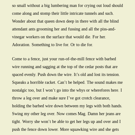
so small without a big lumbering man for crying out loud should
come along and stomp their little intricate tunnels and such.
Wonder about that queen down deep in there with all the blind
attendant ants grooming her and fussing and all the piss-and-
vinegar workers on the surface that would die. For her.
Adoration. Something to live for. Or to die for.
Come to a fence, just your run-of-the-mill fence with barbed
wire running and sagging at the top of the cedar posts that are
spaced evenly. Push down the wire. It’s old and lost its tension.
Squeaks a horrible racket. Can’t be helped. The sound makes me
nostalgic too, but I won’t go into the whys or wherefores here. I
throw a leg over and make sure I’ve got crotch clearance,
holding the barbed wire down between my legs with both hands.
Swing my other leg over. Now comes Mag. Damn her jeans are
tight. Worry she won’t be able to get her legs up and over and I
push the fence down lower. More squawking wire and she gets