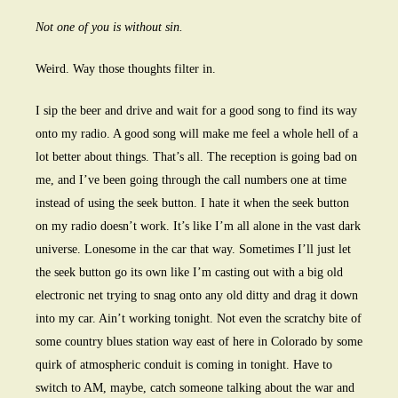
Not one of you is without sin.
Weird. Way those thoughts filter in.
I sip the beer and drive and wait for a good song to find its way
onto my radio. A good song will make me feel a whole hell of a
lot better about things. That’s all. The reception is going bad on
me, and I’ve been going through the call numbers one at time
instead of using the seek button. I hate it when the seek button
on my radio doesn’t work. It’s like I’m all alone in the vast dark
universe. Lonesome in the car that way. Sometimes I’ll just let
the seek button go its own like I’m casting out with a big old
electronic net trying to snag onto any old ditty and drag it down
into my car. Ain’t working tonight. Not even the scratchy bite of
some country blues station way east of here in Colorado by some
quirk of atmospheric conduit is coming in tonight. Have to
switch to AM, maybe, catch someone talking about the war and