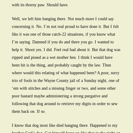
with its thorny paw. Should have.
Well, we left him hanging there. Not much more I could say
concerning it. No. I’m not real proud to have done it. But I felt
like it was one of those catch-22 situations, if you know what
I’m saying. Damned if you do and there you go. I wanted to
help it. Shoot yes. I did. Feel real bad about it. But that dog was
ripped and pissed as a wet mother hen. I think I would have
been bit is the thing, and probably caught by the law. Then
where would this relating of what happened been? A poor, sorry
trio of fools in the Wayne County jail of a Sunday night, one of
‘em with stitches and a missing finger or two, and some other
poor bastard maybe administering a strong purgative and
following that dog around to retrieve my digits in order to sew
them back on. If so.
I know that dog most like died hanging there. Happened to my