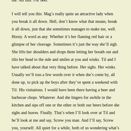
me. All this. For beer.
I will tell you this: Mag’s really quite an attractive lady when
you break it all down. Hell, don’t know what that means, break
it all down, just that she sometimes manages to make me, well.
Horny. A word as any. Whether it’s her flaming red hair or a
glimpse of her cleavage. Sometimes it’s just the way she’ll sigh.
She lifts her shoulders and drops them letting her breath out and
tilts her head to the side and smiles at you and winks. Til and I
have talked about that very thing before. Her sighs. Her winks.
Usually we’ll toss a few words over it when she’s come by, all
done up, to pick up the boys after they’ve spent a weekend with
Til. His visitations. I would have been there having a beer and
barbecue chops. Whatever. And she lingers for awhile in the
kitchen and sips off one or the other or both our beers before she
sighs and leaves. Finally. That’s when I’ll look over at Til and
he’ll look at me and say, Screw you man. And I’ll say, Screw
you, yourself. All quiet for a while, both of us wondering what’s