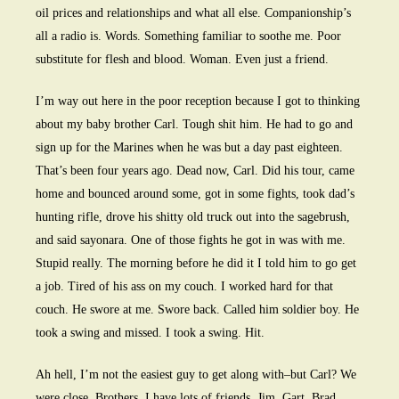
oil prices and relationships and what all else. Companionship’s
all a radio is. Words. Something familiar to soothe me. Poor
substitute for flesh and blood. Woman. Even just a friend.
I’m way out here in the poor reception because I got to thinking
about my baby brother Carl. Tough shit him. He had to go and
sign up for the Marines when he was but a day past eighteen.
That’s been four years ago. Dead now, Carl. Did his tour, came
home and bounced around some, got in some fights, took dad’s
hunting rifle, drove his shitty old truck out into the sagebrush,
and said sayonara. One of those fights he got in was with me.
Stupid really. The morning before he did it I told him to go get
a job. Tired of his ass on my couch. I worked hard for that
couch. He swore at me. Swore back. Called him soldier boy. He
took a swing and missed. I took a swing. Hit.
Ah hell, I’m not the easiest guy to get along with–but Carl? We
were close. Brothers. I have lots of friends. Jim. Gart. Brad.