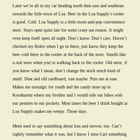
Later we’re all in my car heading north then east and southeast
towards the little town of Loa. Beer in the Loa Supply’s cooler
is good. Cold. Loa Supply is a little mom-and-pop convenience
store. Stays open quite late for some crazy-ass reason. It might
even keep itself open all night. Don’t know. Don’t care. Haven’t
checked my Rolex when I go in there, just know they keep the
beer cold there in the cooler at the back of the store. Smells like
a real store when you’re walking back to the cooler. Old store, if
you know what I mean, don’t change the stock much kind of
smell. Dust and old cardboard, rust maybe. Puts me at ease.
Makes me nostalgic for youth and the candy store up in
Koosharem where my brother and I would ride our bikes with
our pennies in our pockets. Most times the beer I drink bought at
Loa Supply makes me weepy. Those days.
Mom used to say something about loss and sorrow, too. Can’t
rightly remember what it was, but I know I miss Carl something