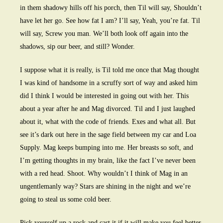
in them shadowy hills off his porch, then Til will say, Shouldn’t
have let her go. See how fat I am? I’ll say, Yeah, you’re fat. Til
will say, Screw you man. We’ll both look off again into the
shadows, sip our beer, and still? Wonder.
I suppose what it is really, is Til told me once that Mag thought
I was kind of handsome in a scruffy sort of way and asked him
did I think I would be interested in going out with her. This
about a year after he and Mag divorced. Til and I just laughed
about it, what with the code of friends. Exes and what all. But
see it’s dark out here in the sage field between my car and Loa
Supply. Mag keeps bumping into me. Her breasts so soft, and
I’m getting thoughts in my brain, like the fact I’ve never been
with a red head. Shoot. Why wouldn’t I think of Mag in an
ungentlemanly way? Stars are shining in the night and we’re
going to steal us some cold beer.
Pick yourself up a rock and cast it if it will make you feel better