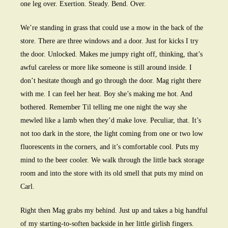
one leg over. Exertion. Steady. Bend. Over.
We’re standing in grass that could use a mow in the back of the
store. There are three windows and a door. Just for kicks I try
the door. Unlocked. Makes me jumpy right off, thinking, that’s
awful careless or more like someone is still around inside. I
don’t hesitate though and go through the door. Mag right there
with me. I can feel her heat. Boy she’s making me hot. And
bothered. Remember Til telling me one night the way she
mewled like a lamb when they’d make love. Peculiar, that. It’s
not too dark in the store, the light coming from one or two low
fluorescents in the corners, and it’s comfortable cool. Puts my
mind to the beer cooler. We walk through the little back storage
room and into the store with its old smell that puts my mind on
Carl.
Right then Mag grabs my behind. Just up and takes a big handful
of my starting-to-soften backside in her little girlish fingers.