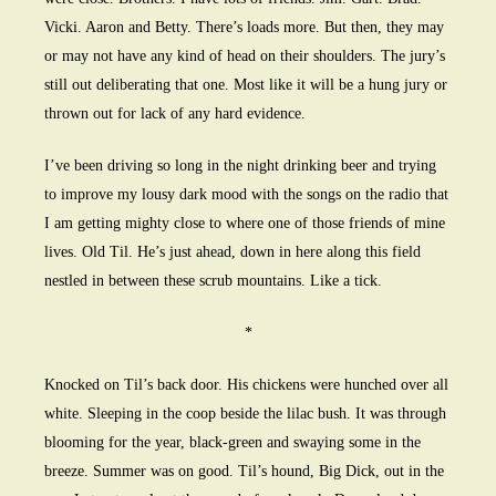
Vicki. Aaron and Betty. There’s loads more. But then, they may
or may not have any kind of head on their shoulders. The jury’s
still out deliberating that one. Most like it will be a hung jury or
thrown out for lack of any hard evidence.
I’ve been driving so long in the night drinking beer and trying
to improve my lousy dark mood with the songs on the radio that
I am getting mighty close to where one of those friends of mine
lives. Old Til. He’s just ahead, down in here along this field
nestled in between these scrub mountains. Like a tick.
*
Knocked on Til’s back door. His chickens were hunched over all
white. Sleeping in the coop beside the lilac bush. It was through
blooming for the year, black-green and swaying some in the
breeze. Summer was on good. Til’s hound, Big Dick, out in the