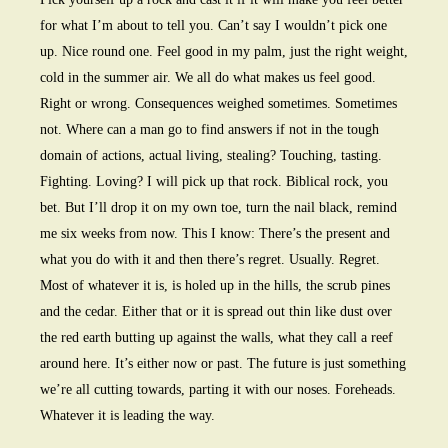
for what I’m about to tell you. Can’t say I wouldn’t pick one
up. Nice round one. Feel good in my palm, just the right weight,
cold in the summer air. We all do what makes us feel good.
Right or wrong. Consequences weighed sometimes. Sometimes
not. Where can a man go to find answers if not in the tough
domain of actions, actual living, stealing? Touching, tasting.
Fighting. Loving? I will pick up that rock. Biblical rock, you
bet. But I’ll drop it on my own toe, turn the nail black, remind
me six weeks from now. This I know: There’s the present and
what you do with it and then there’s regret. Usually. Regret.
Most of whatever it is, is holed up in the hills, the scrub pines
and the cedar. Either that or it is spread out thin like dust over
the red earth butting up against the walls, what they call a reef
around here. It’s either now or past. The future is just something
we’re all cutting towards, parting it with our noses. Foreheads.
Whatever it is leading the way.