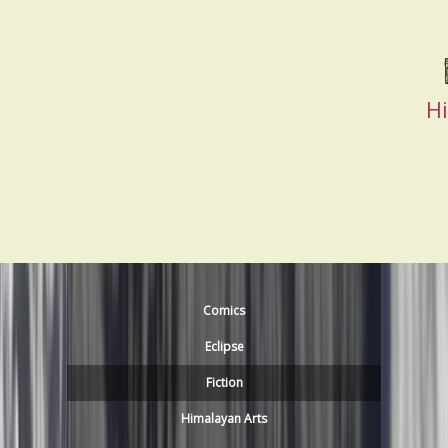
H
Comics
Eclipse
Fiction
Himalayan Arts