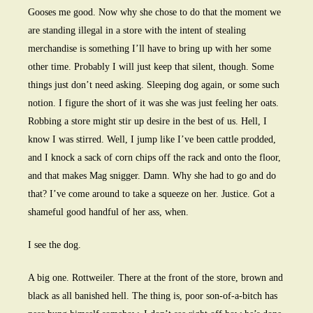
Gooses me good. Now why she chose to do that the moment we
are standing illegal in a store with the intent of stealing
merchandise is something I’ll have to bring up with her some
other time. Probably I will just keep that silent, though. Some
things just don’t need asking. Sleeping dog again, or some such
notion. I figure the short of it was she was just feeling her oats.
Robbing a store might stir up desire in the best of us. Hell, I
know I was stirred. Well, I jump like I’ve been cattle prodded,
and I knock a sack of corn chips off the rack and onto the floor,
and that makes Mag snigger. Damn. Why she had to go and do
that? I’ve come around to take a squeeze on her. Justice. Got a
shameful good handful of her ass, when.
I see the dog.
A big one. Rottweiler. There at the front of the store, brown and
black as all banished hell. The thing is, poor son-of-a-bitch has