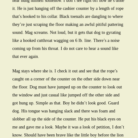
near hung himself somehow. I don’t see right off how he’s done
it. He is just hanging off the cashier counter by a length of rope
that’s hooked to his collar. Black toenails are dangling to where
they’re just scraping the floor making an awful pitiful pattering
sound. Mag screams. Not loud, but it gets that dog to gyrating
like a hooked cutthroat wagging on 6 lb. line. There’s a noise
coming up from his throat. I do not care to hear a sound like
that ever again.
Mag stays where she is. I check it out and see that the rope’s
caught on a corner of the counter on the other side down near
the floor. Dog must have jumped up on the counter to look out
the window and just casual like jumped off the other side and
got hung up. Simple as that. Boy he didn’t look good. Guard
dog. His tongue was hanging slack and there was foam and
slobber all up the side of the counter. He put his black eyes on
me and gave me a look. Maybe it was a look of petition, I don’t
know. Should have been brave like the little boy before the lion