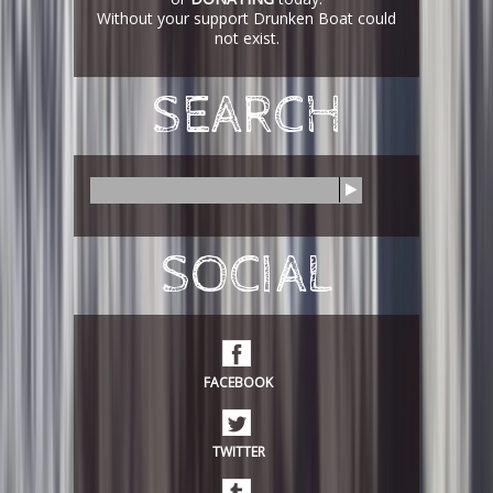
Without your support Drunken Boat could
not exist.
SEARCH
S
e
a
r
SOCIAL
c
h
FACEBOOK
TWITTER