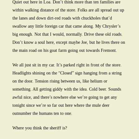
Quiet out here in Loa. Don’t think more than ten families are
within walking distance of the store. Folks are all spread out up
the lanes and down dirt-red roads with chuckholes that’d
swallow any little foreign car that came along. My Chrysler’s
big enough. Not that I would, normally. Drive these old roads.
Don’t know a soul here, except maybe Joe, but he lives there on
the main road on his goat farm going out towards Fremont.
We all just sit in my car. It’s parked right in front of the store.
Headlights shining on the “Closed” sign hanging from a string
on the door. Tension rising between us, like helium or
something. All getting giddy with the idea. Cold beer. Sounds
awful nice, and there’s nowhere else we’re going to get any
tonight since we’re so far out here where the mule deer
outnumber the humans ten to one.
Where you think the sheriff is?