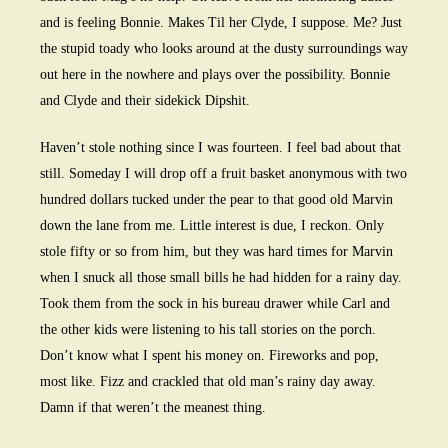
and is feeling Bonnie. Makes Til her Clyde, I suppose. Me? Just
the stupid toady who looks around at the dusty surroundings way
out here in the nowhere and plays over the possibility. Bonnie
and Clyde and their sidekick Dipshit.
Haven’t stole nothing since I was fourteen. I feel bad about that
still. Someday I will drop off a fruit basket anonymous with two
hundred dollars tucked under the pear to that good old Marvin
down the lane from me. Little interest is due, I reckon. Only
stole fifty or so from him, but they was hard times for Marvin
when I snuck all those small bills he had hidden for a rainy day.
Took them from the sock in his bureau drawer while Carl and
the other kids were listening to his tall stories on the porch.
Don’t know what I spent his money on. Fireworks and pop,
most like. Fizz and crackled that old man’s rainy day away.
Damn if that weren’t the meanest thing.