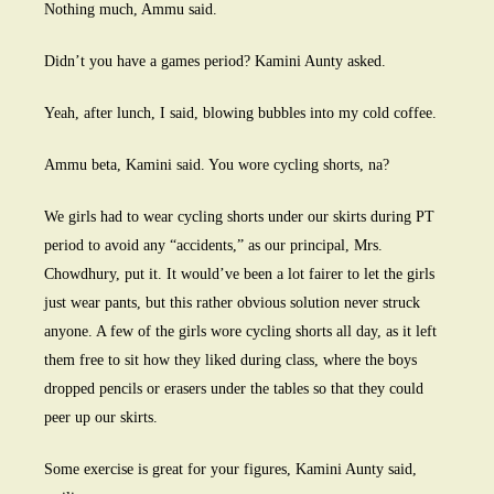
Nothing much, Ammu said.
Didn’t you have a games period? Kamini Aunty asked.
Yeah, after lunch, I said, blowing bubbles into my cold coffee.
Ammu beta, Kamini said. You wore cycling shorts, na?
We girls had to wear cycling shorts under our skirts during PT
period to avoid any “accidents,” as our principal, Mrs.
Chowdhury, put it. It would’ve been a lot fairer to let the girls
just wear pants, but this rather obvious solution never struck
anyone. A few of the girls wore cycling shorts all day, as it left
them free to sit how they liked during class, where the boys
dropped pencils or erasers under the tables so that they could
peer up our skirts.
Some exercise is great for your figures, Kamini Aunty said,