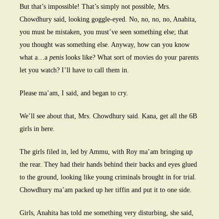
But that’s impossible! That’s simply not possible, Mrs.
Chowdhury said, looking goggle-eyed. No, no, no, no, Anahita,
you must be mistaken, you must’ve seen something else; that
you thought was something else. Anyway, how can you know
what a…a
penis
looks like? What sort of movies do your parents
let you watch? I’ll have to call them in.
Please ma’am, I said, and began to cry.
We’ll see about that, Mrs. Chowdhury said. Kana, get all the 6B
girls in here.
The girls filed in, led by Ammu, with Roy ma’am bringing up
the rear. They had their hands behind their backs and eyes glued
to the ground, looking like young criminals brought in for trial.
Chowdhury ma’am packed up her tiffin and put it to one side.
Girls, Anahita has told me something very disturbing, she said,