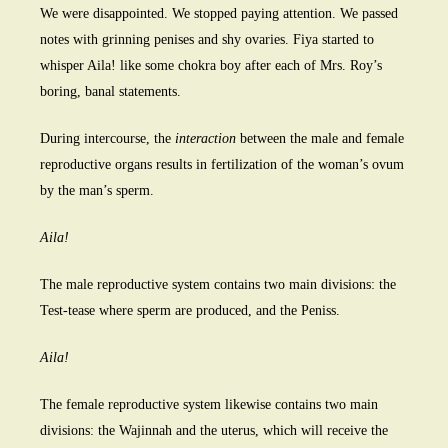
We were disappointed. We stopped paying attention. We passed
notes with grinning penises and shy ovaries. Fiya started to
whisper Aila! like some chokra boy after each of Mrs. Roy’s
boring, banal statements.
During intercourse, the
interaction
between the male and female
reproductive organs results in fertilization of the woman’s ovum
by the man’s sperm.
Aila!
The male reproductive system contains two main divisions: the
Test-tease where sperm are produced, and the Peniss.
Aila!
The female reproductive system likewise contains two main
divisions: the Wajinnah and the uterus, which will receive the