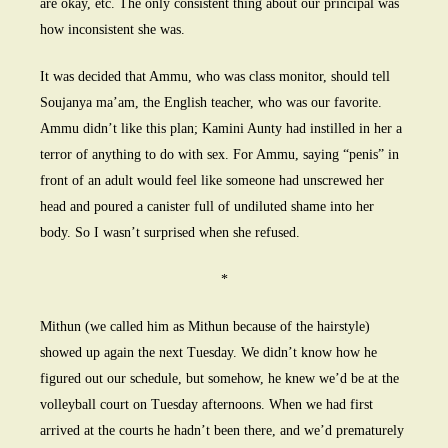
are okay, etc. The only consistent thing about our principal was
how inconsistent she was.
It was decided that Ammu, who was class monitor, should tell
Soujanya ma’am, the English teacher, who was our favorite.
Ammu didn’t like this plan; Kamini Aunty had instilled in her a
terror of anything to do with sex. For Ammu, saying “penis” in
front of an adult would feel like someone had unscrewed her
head and poured a canister full of undiluted shame into her
body. So I wasn’t surprised when she refused.
*
Mithun (we called him as Mithun because of the hairstyle)
showed up again the next Tuesday. We didn’t know how he
figured out our schedule, but somehow, he knew we’d be at the
volleyball court on Tuesday afternoons. When we had first
arrived at the courts he hadn’t been there, and we’d prematurely