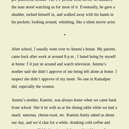
the man stood watching us for most of it. Eventually, he gave a
shudder, tucked himself in, and walked away with his hands in
his pockets; looking around, whistling, like a silent movie actor.
*
After school, I usually went over to Ammu’s house. My parents
came back after work at around 8 p.m.; I hated being by myself
at home: I’d just sit around and watch television. Ammu’s
mother said she didn’t approve of me being left alone at home. I
suspect she didn’t approve of my mom. No one in Kamalpur
did, especially the women.
Ammu’s mother, Kamini, was always home when we came back
from school. She’d sit with us at the dining table while we had a
snack: samosas, cheese-toast, etc. Kamini Aunty asked us about
our day, and we’d chat for a while, drinking cold coffee and