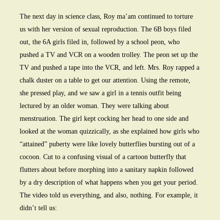
The next day in science class, Roy ma’am continued to torture
us with her version of sexual reproduction. The 6B boys filed
out, the 6A girls filed in, followed by a school peon, who
pushed a TV and VCR on a wooden trolley. The peon set up the
TV and pushed a tape into the VCR, and left. Mrs. Roy rapped a
chalk duster on a table to get our attention. Using the remote,
she pressed play, and we saw a girl in a tennis outfit being
lectured by an older woman. They were talking about
menstruation. The girl kept cocking her head to one side and
looked at the woman quizzically, as she explained how girls who
“attained” puberty were like lovely butterflies bursting out of a
cocoon. Cut to a confusing visual of a cartoon butterfly that
flutters about before morphing into a sanitary napkin followed
by a dry description of what happens when you get your period.
The video told us everything, and also, nothing. For example, it
didn’t tell us: