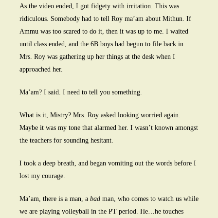
As the video ended, I got fidgety with irritation. This was
ridiculous. Somebody had to tell Roy ma’am about Mithun. If
Ammu was too scared to do it, then it was up to me. I waited
until class ended, and the 6B boys had begun to file back in.
Mrs. Roy was gathering up her things at the desk when I
approached her.
Ma’am? I said. I need to tell you something.
What is it, Mistry? Mrs. Roy asked looking worried again.
Maybe it was my tone that alarmed her. I wasn’t known amongst
the teachers for sounding hesitant.
I took a deep breath, and began vomiting out the words before I
lost my courage.
Ma’am, there is a man, a
bad
man, who comes to watch us while
we are playing volleyball in the PT period. He…he touches