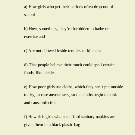
a) How girls who get their periods often drop out of
school
b) How, sometimes, they’re forbidden to bathe or
exercise and
c) Are not allowed inside temples or kitchens
d) That people believe their touch could spoil certain
foods, like pickles
e) How poor girls use cloths, which they can’t put outside
to dry, in case anyone sees, so the cloths begin to stink
and cause infection
f) How rich girls who can afford sanitary napkins are
given them in a black plastic bag