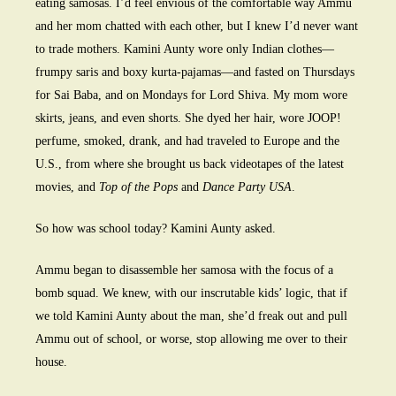
eating samosas. I’d feel envious of the comfortable way Ammu
and her mom chatted with each other, but I knew I’d never want
to trade mothers. Kamini Aunty wore only Indian clothes—
frumpy saris and boxy kurta-pajamas—and fasted on Thursdays
for Sai Baba, and on Mondays for Lord Shiva. My mom wore
skirts, jeans, and even shorts. She dyed her hair, wore JOOP!
perfume, smoked, drank, and had traveled to Europe and the
U.S., from where she brought us back videotapes of the latest
movies, and
Top of the Pops
and
Dance Party USA
.
So how was school today? Kamini Aunty asked.
Ammu began to disassemble her samosa with the focus of a
bomb squad. We knew, with our inscrutable kids’ logic, that if
we told Kamini Aunty about the man, she’d freak out and pull
Ammu out of school, or worse, stop allowing me over to their
house.