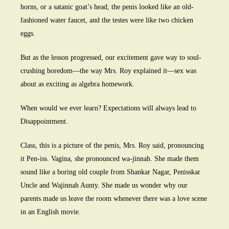
horns, or a satanic goat’s head, the penis looked like an old-
fashioned water faucet, and the testes were like two chicken
eggs.
But as the lesson progressed, our excitement gave way to soul-
crushing boredom—the way Mrs. Roy explained it—sex was
about as exciting as algebra homework.
When would we ever learn? Expectations will always lead to
Disappointment.
Class, this is a picture of the penis, Mrs. Roy said, pronouncing
it Pen-iss. Vagina, she pronounced wa-jinnah. She made them
sound like a boring old couple from Shankar Nagar, Penisskar
Uncle and Wajinnah Aunty. She made us wonder why our
parents made us leave the room whenever there was a love scene
in an English movie.