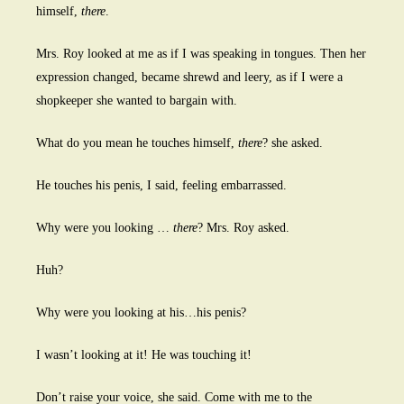
himself,
there
.
Mrs. Roy looked at me as if I was speaking in tongues. Then her
expression changed, became shrewd and leery, as if I were a
shopkeeper she wanted to bargain with.
What do you mean he touches himself,
there
? she asked.
He touches his penis, I said, feeling embarrassed.
Why were you looking …
there
? Mrs. Roy asked.
Huh?
Why were you looking at his…his penis?
I wasn’t looking at it! He was touching it!
Don’t raise your voice, she said. Come with me to the