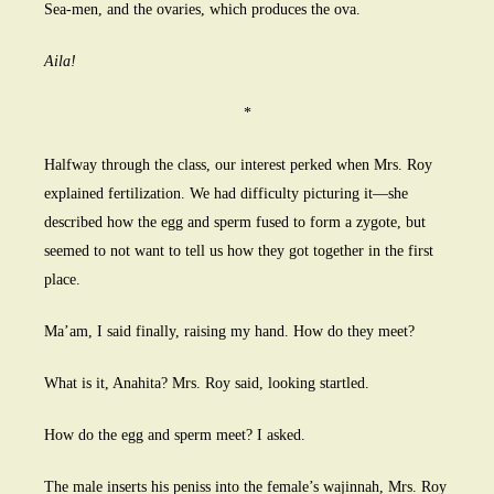
Sea-men, and the ovaries, which produces the ova.
Aila!
*
Halfway through the class, our interest perked when Mrs. Roy
explained fertilization. We had difficulty picturing it—she
described how the egg and sperm fused to form a zygote, but
seemed to not want to tell us how they got together in the first
place.
Ma’am, I said finally, raising my hand. How do they meet?
What is it, Anahita? Mrs. Roy said, looking startled.
How do the egg and sperm meet? I asked.
The male inserts his peniss into the female’s wajinnah, Mrs. Roy