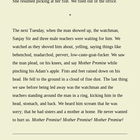
She resumed picking at her fish. We filed out of the office.
*
The next Tuesday, when the man showed up, the watchman,
Sanjay Sir and three male teachers were waiting for him. We
watched as they shoved him about, yelling, saying things like
behenchod, madarchod, pervert, low-caste-goat-fucker. We saw
the man plead, on his knees, and say
Mother Promise
while
pinching his Adam’s apple. Fists and feet rained down on his
head. He fell to the ground in a cloud of fine dust. The last thing
we saw before being led away was the watchman and the
teachers standing around the man in a ring, kicking him in the
head, stomach, and back. We heard him scream that he was
sorry; that he had sisters and a mother at home. He never wanted
to hurt us.
Mother Promise! Mother Promise! Mother Promise!