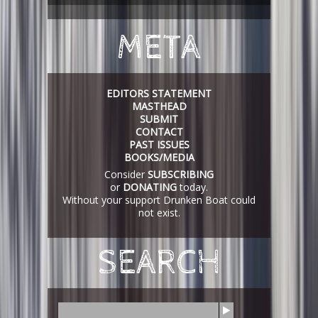
META
EDITORS STATEMENT
MASTHEAD
SUBMIT
CONTACT
PAST ISSUES
BOOKS/MEDIA
Consider
SUBSCRIBING
or
DONATING
today.
Without your support Drunken Boat could
not exist.
SEARCH
S