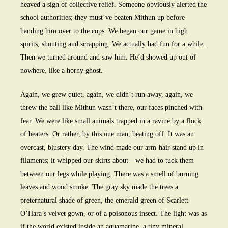
heaved a sigh of collective relief. Someone obviously alerted the
school authorities; they must’ve beaten Mithun up before
handing him over to the cops. We began our game in high
spirits, shouting and scrapping. We actually had fun for a while.
Then we turned around and saw him. He’d showed up out of
nowhere, like a horny ghost.
Again, we grew quiet, again, we didn’t run away, again, we
threw the ball like Mithun wasn’t there, our faces pinched with
fear. We were like small animals trapped in a ravine by a flock
of beaters. Or rather, by this one man, beating off. It was an
overcast, blustery day. The wind made our arm-hair stand up in
filaments; it whipped our skirts about—we had to tuck them
between our legs while playing. There was a smell of burning
leaves and wood smoke. The gray sky made the trees a
preternatural shade of green, the emerald green of Scarlett
O’Hara’s velvet gown, or of a poisonous insect. The light was as
if the world existed inside an aquamarine, a tiny mineral