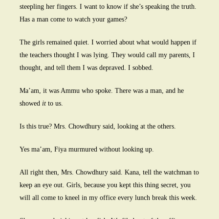
steepling her fingers. I want to know if she’s speaking the truth.
Has a man come to watch your games?
The girls remained quiet. I worried about what would happen if
the teachers thought I was lying. They would call my parents, I
thought, and tell them I was depraved. I sobbed.
Ma’am, it was Ammu who spoke. There was a man, and he
showed
it
to us.
Is this true? Mrs. Chowdhury said, looking at the others.
Yes ma’am, Fiya murmured without looking up.
All right then, Mrs. Chowdhury said. Kana, tell the watchman to
keep an eye out. Girls, because you kept this thing secret, you
will all come to kneel in my office every lunch break this week.