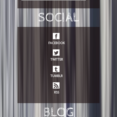
e
a
r
SOCIAL
c
h
FACEBOOK
TWITTER
TUMBLR
RSS
BLOG