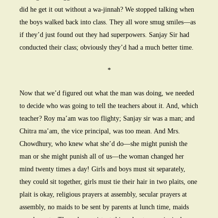
did he get it out without a wa-jinnah? We stopped talking when
the boys walked back into class. They all wore smug smiles—as
if they’d just found out they had superpowers. Sanjay Sir had
conducted their class; obviously they’d had a much better time.
*
Now that we’d figured out what the man was doing, we needed
to decide who was going to tell the teachers about it. And, which
teacher? Roy ma’am was too flighty; Sanjay sir was a man; and
Chitra ma’am, the vice principal, was too mean. And Mrs.
Chowdhury, who knew what she’d do—she might punish the
man or she might punish all of us—the woman changed her
mind twenty times a day! Girls and boys must sit separately,
they could sit together, girls must tie their hair in two plaits, one
plait is okay, religious prayers at assembly, secular prayers at
assembly, no maids to be sent by parents at lunch time, maids