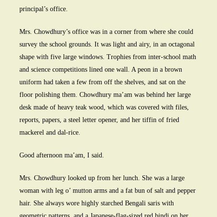
principal’s office.
Mrs. Chowdhury’s office was in a corner from where she could
survey the school grounds. It was light and airy, in an octagonal
shape with five large windows. Trophies from inter-school math
and science competitions lined one wall. A peon in a brown
uniform had taken a few from off the shelves, and sat on the
floor polishing them. Chowdhury ma’am was behind her large
desk made of heavy teak wood, which was covered with files,
reports, papers, a steel letter opener, and her tiffin of fried
mackerel and dal-rice.
Good afternoon ma’am, I said.
Mrs. Chowdhury looked up from her lunch. She was a large
woman with leg o’ mutton arms and a fat bun of salt and pepper
hair. She always wore highly starched Bengali saris with
geometric patterns, and a Japanese-flag-sized red bindi on her