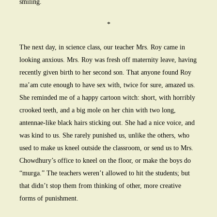
smiling.
*
The next day, in science class, our teacher Mrs. Roy came in
looking anxious. Mrs. Roy was fresh off maternity leave, having
recently given birth to her second son. That anyone found Roy
ma’am cute enough to have sex with, twice for sure, amazed us.
She reminded me of a happy cartoon witch: short, with horribly
crooked teeth, and a big mole on her chin with two long,
antennae-like black hairs sticking out. She had a nice voice, and
was kind to us. She rarely punished us, unlike the others, who
used to make us kneel outside the classroom, or send us to Mrs.
Chowdhury’s office to kneel on the floor, or make the boys do
“murga.” The teachers weren’t allowed to hit the students; but
that didn’t stop them from thinking of other, more creative
forms of punishment.