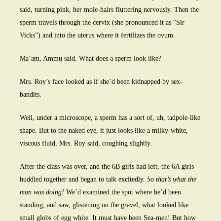
said, turning pink, her mole-hairs fluttering nervously. Then the
sperm travels through the cervix (she pronounced it as “Sir
Vicks”) and into the uterus where it fertilizes the ovum.
Ma’am, Ammu said. What does a sperm look like?
Mrs. Roy’s face looked as if she’d been kidnapped by sex-
bandits.
Well, under a microscope, a sperm has a sort of, uh, tadpole-like
shape. But to the naked eye, it just looks like a milky-white,
viscous fluid, Mrs. Roy said, coughing slightly.
After the class was over, and the 6B girls had left, the 6A girls
huddled together and began to talk excitedly.
So that’s what the
man was doing!
We’d examined the spot where he’d been
standing, and saw, glistening on the gravel, what looked like
small globs of egg white. It must have been Sea-men! But how