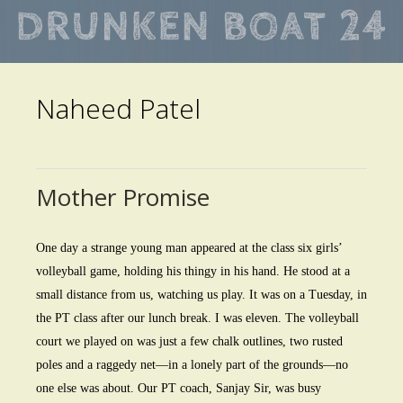
Skip
to
main
Naheed Patel
content
Mother Promise
One day a strange young man appeared at the class six girls’
volleyball game, holding his thingy in his hand. He stood at a
small distance from us, watching us play. It was on a Tuesday, in
the PT class after our lunch break. I was eleven. The volleyball
court we played on was just a few chalk outlines, two rusted
poles and a raggedy net—in a lonely part of the grounds—no
one else was about. Our PT coach, Sanjay Sir, was busy