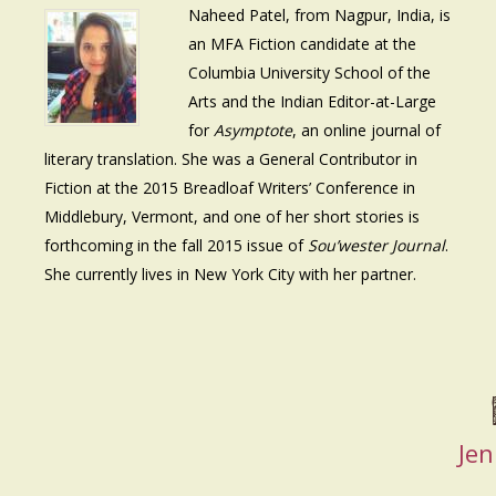
Naheed Patel, from Nagpur, India, is
an MFA Fiction candidate at the
Columbia University School of the
Arts and the Indian Editor-at-Large
for
Asymptote
, an online journal of
literary translation. She was a General Contributor in
Fiction at the 2015 Breadloaf Writers’ Conference in
Middlebury, Vermont, and one of her short stories is
forthcoming in the fall 2015 issue of
Sou’wester Journal
.
She currently lives in New York City with her partner.
Jen