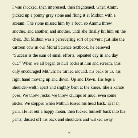
I was shocked, then impressed, then frightened, when Ammu
picked up a pointy gray stone and flung it at Mithun with a
scream. The stone missed him by a foot, so Ammu threw
another, and another, and another, until she finally hit him on the
chest. But Mithun was a persevering sort of pervert: just like the
cartoon cow in our Moral Science textbook, he believed
“Success is the sum of small efforts, repeated day in and day
out.” When we all began to hurl rocks at him and scream, this
only encouraged Mithun: he turned around, his back to us, his
right hand moving up and down. Up and Down. His legs a
shoulder-width apart and slightly bent at the knees, like a karate
pose. We threw rocks, we threw clumps of mud, even some
sticks. We stopped when Mithun tossed his head back, as if in
pain. He let out a happy moan, then tucked himself back into his
pants, dusted off his back and shoulders and walked away.
*