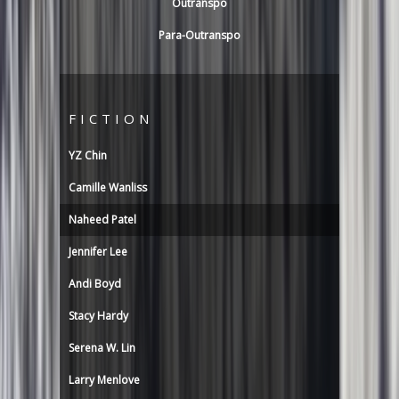
Outranspo
Para-Outranspo
FICTION
YZ Chin
Camille Wanliss
Naheed Patel
Jennifer Lee
Andi Boyd
Stacy Hardy
Serena W. Lin
Larry Menlove