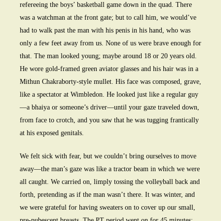
refereeing the boys’ basketball game down in the quad. There
was a watchman at the front gate; but to call him, we would’ve
had to walk past the man with his penis in his hand, who was
only a few feet away from us. None of us were brave enough for
that. The man looked young; maybe around 18 or 20 years old.
He wore gold-framed green aviator glasses and his hair was in a
Mithun Chakraborty-style mullet. His face was composed, grave,
like a spectator at Wimbledon. He looked just like a regular guy
—a bhaiya or someone’s driver—until your gaze traveled down,
from face to crotch, and you saw that he was tugging frantically
at his exposed genitals.
We felt sick with fear, but we couldn’t bring ourselves to move
away—the man’s gaze was like a tractor beam in which we were
all caught. We carried on, limply tossing the volleyball back and
forth, pretending as if the man wasn’t there. It was winter, and
we were grateful for having sweaters on to cover up our small,
pre-pubescent breasts. The PT period went on for 45 minutes;