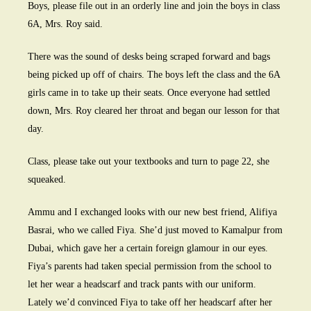
Boys, please file out in an orderly line and join the boys in class
6A, Mrs. Roy said.
There was the sound of desks being scraped forward and bags
being picked up off of chairs. The boys left the class and the 6A
girls came in to take up their seats. Once everyone had settled
down, Mrs. Roy cleared her throat and began our lesson for that
day.
Class, please take out your textbooks and turn to page 22, she
squeaked.
Ammu and I exchanged looks with our new best friend, Alifiya
Basrai, who we called Fiya. She’d just moved to Kamalpur from
Dubai, which gave her a certain foreign glamour in our eyes.
Fiya’s parents had taken special permission from the school to
let her wear a headscarf and track pants with our uniform.
Lately we’d convinced Fiya to take off her headscarf after her