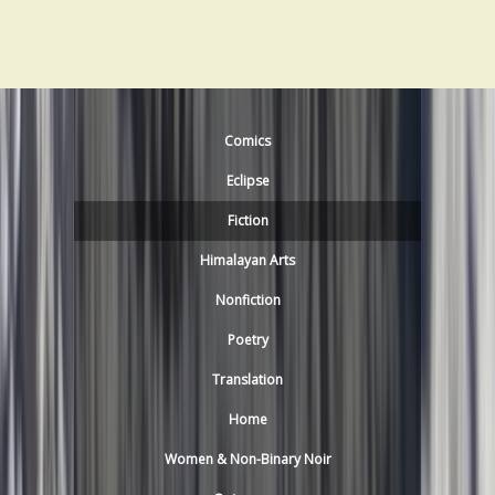
Comics
Eclipse
Fiction
Himalayan Arts
Nonfiction
Poetry
Translation
Home
Women & Non-Binary Noir