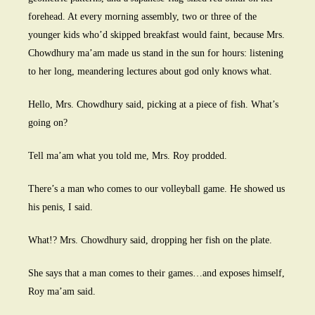
forehead. At every morning assembly, two or three of the
younger kids who’d skipped breakfast would faint, because Mrs.
Chowdhury ma’am made us stand in the sun for hours: listening
to her long, meandering lectures about god only knows what.
Hello, Mrs. Chowdhury said, picking at a piece of fish. What’s
going on?
Tell ma’am what you told me, Mrs. Roy prodded.
There’s a man who comes to our volleyball game. He showed us
his penis, I said.
What!? Mrs. Chowdhury said, dropping her fish on the plate.
She says that a man comes to their games…and exposes himself,
Roy ma’am said.