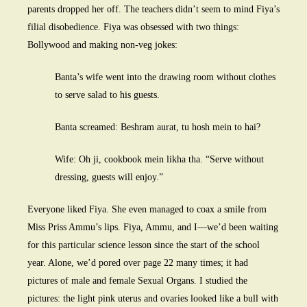
parents dropped her off. The teachers didn’t seem to mind Fiya’s
filial disobedience. Fiya was obsessed with two things:
Bollywood and making non-veg jokes:
Banta’s wife went into the drawing room without clothes
to serve salad to his guests.
Banta screamed: Beshram aurat, tu hosh mein to hai?
Wife: Oh ji, cookbook mein likha tha. “Serve without
dressing, guests will enjoy.”
Everyone liked Fiya. She even managed to coax a smile from
Miss Priss Ammu’s lips. Fiya, Ammu, and I—we’d been waiting
for this particular science lesson since the start of the school
year. Alone, we’d pored over page 22 many times; it had
pictures of male and female Sexual Organs. I studied the
pictures: the light pink uterus and ovaries looked like a bull with