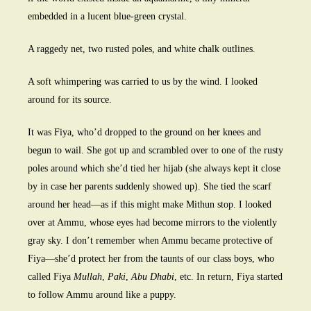
embedded in a lucent blue-green crystal.
A raggedy net, two rusted poles, and white chalk outlines.
A soft whimpering was carried to us by the wind. I looked
around for its source.
It was Fiya, who’d dropped to the ground on her knees and
begun to wail. She got up and scrambled over to one of the rusty
poles around which she’d tied her hijab (she always kept it close
by in case her parents suddenly showed up). She tied the scarf
around her head—as if this might make Mithun stop. I looked
over at Ammu, whose eyes had become mirrors to the violently
gray sky. I don’t remember when Ammu became protective of
Fiya—she’d protect her from the taunts of our class boys, who
called Fiya
Mullah
,
Paki
,
Abu Dhabi
, etc. In return, Fiya started
to follow Ammu around like a puppy.