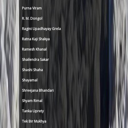
Purna Viram
R. M. Dongol
Ragini Upadhayay Grela
Ratna Kaji Shakya
Ramesh Khanal
Shailendra Sakar
Shashi Shaha
Shayamal
Shreejana Bhandari
Shyam Rimal
Tanka Uprety
Tek Bir Mukhya