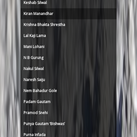
Keshab Silwal
Kiran Manandhar
Krishna Bhakta Shrestha
Lal Kaji Lama
Mani Lohani
N B Gurung
Nakul Silwal
Naresh Saiju
Nem Bahadur Gole
Padam Gautam
Pramod Snehi
Punya Gautam ‘Bishwas’
Purna Infada