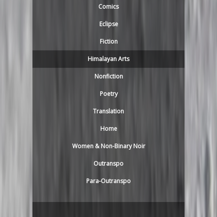
Comics
Eclipse
Fiction
Himalayan Arts
Nonfiction
Poetry
Translation
Home
Women & Non-Binary Noir
Outranspo
Para-Outranspo