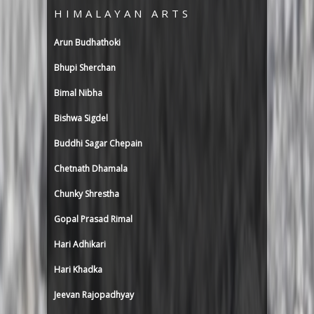
HIMALAYAN ARTS
Arun Budhathoki
Bhupi Sherchan
Bimal Nibha
Bishwa Sigdel
Buddhi Sagar Chepain
Chetnath Dhamala
Chunky Shrestha
Gopal Prasad Rimal
Hari Adhikari
Hari Khadka
Jeevan Rajopadhyay