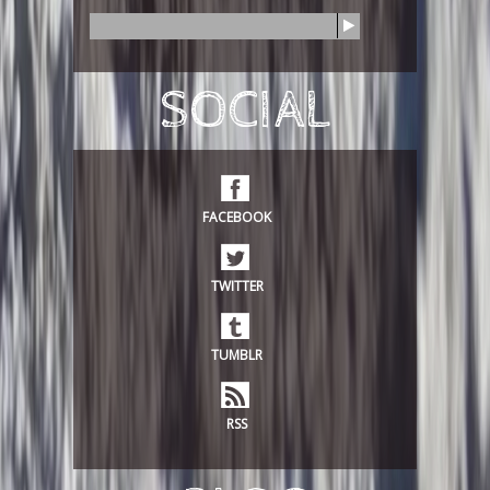
S
e
a
r
SOCIAL
c
h
FACEBOOK
TWITTER
TUMBLR
RSS