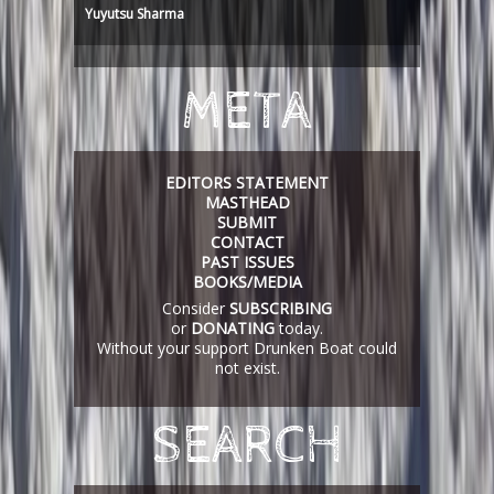
Yuyutsu Sharma
META
EDITORS STATEMENT
MASTHEAD
SUBMIT
CONTACT
PAST ISSUES
BOOKS/MEDIA
Consider
SUBSCRIBING
or
DONATING
today.
Without your support Drunken Boat could
not exist.
SEARCH