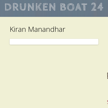
Skip
to
main
Kiran Manandhar
content