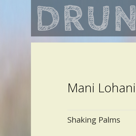
Mani Lohani
Shaking Palms