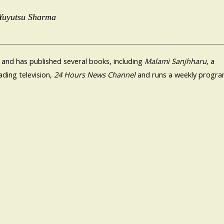
 Yuyutsu Sharma
 and has published several books, including
Malami Sanjhharu
, a
ding television,
24 Hours News Channel
and runs a weekly progr