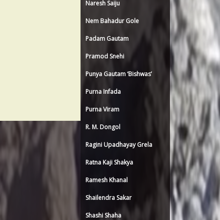
Naresh Saiju
Nem Bahadur Gole
Padam Gautam
Pramod Snehi
Punya Gautam ‘Bishwas’
Purna Infada
Purna Viram
R. M. Dongol
Ragini Upadhayay Grela
Ratna Kaji Shakya
Ramesh Khanal
Shailendra Sakar
Shashi Shaha