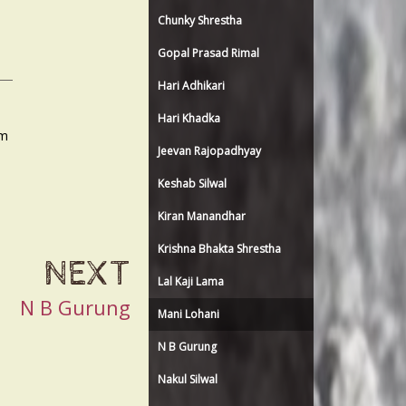
Chunky Shrestha
Gopal Prasad Rimal
Hari Adhikari
Hari Khadka
am
Jeevan Rajopadhyay
Keshab Silwal
Kiran Manandhar
Krishna Bhakta Shrestha
NEXT
Lal Kaji Lama
N B Gurung
Mani Lohani
N B Gurung
Nakul Silwal