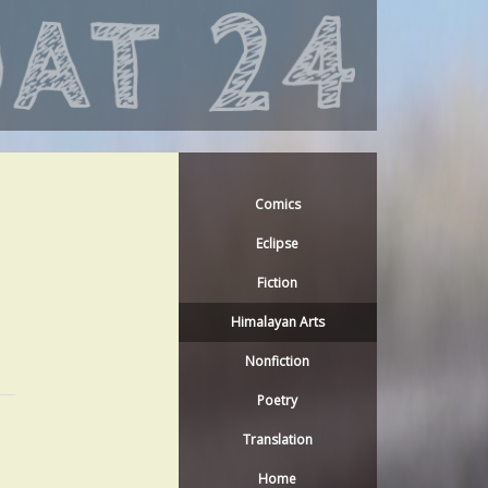
Comics
Eclipse
Fiction
Himalayan Arts
Nonfiction
Poetry
Translation
Home