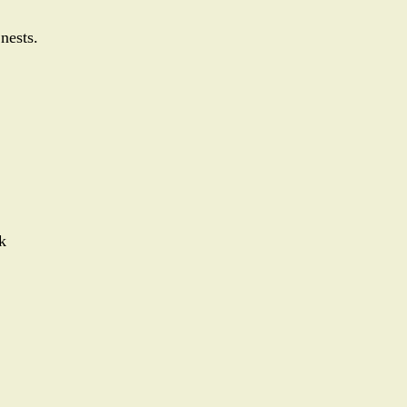
 nests.
k