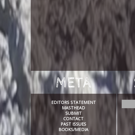
META
EDITORS STATEMENT
S
MASTHEAD
e
SUBMIT
a
CONTACT
r
PAST ISSUES
c
BOOKS/MEDIA