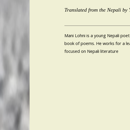
Translated from the Nepali by
Mani Lohni is a young Nepali poet
book of poems. He works for a lea
focused on Nepali literature