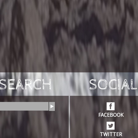
SEARCH
SOCIAL
FACEBOOK
TWITTER