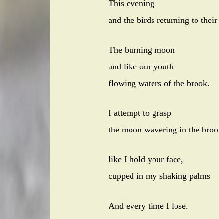
This evening
and the birds returning to their
The burning moon
and like our youth
flowing waters of the brook.
I attempt to grasp
the moon wavering in the broo
like I hold your face,
cupped in my shaking palms
And every time I lose.