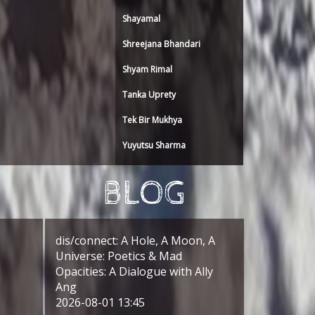
Shayamal
Shreejana Bhandari
Shyam Rimal
Tanka Uprety
Tek Bir Mukhya
Yuyutsu Sharma
BLOG
dis/connect: A Hole, A Moon, A
Universe: Poetics & Mad
Opacities: A Dialogue with Ally
Ang
2026-08-01 13:45