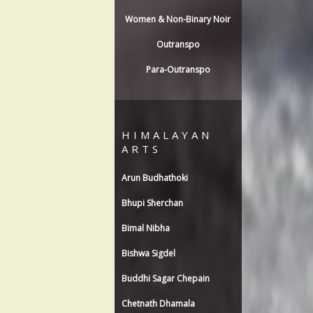
Women & Non-Binary Noir
Outranspo
Para-Outranspo
HIMALAYAN
ARTS
Arun Budhathoki
Bhupi Sherchan
Bimal Nibha
Bishwa Sigdel
Buddhi Sagar Chepain
Chetnath Dhamala