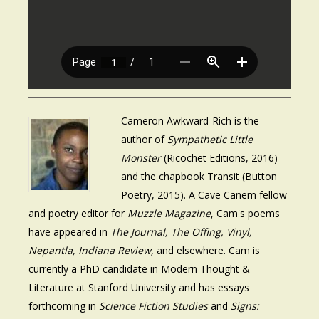
Cameron Awkward-Rich is the
author of
Sympathetic Little
Monster
(Ricochet Editions, 2016)
and the chapbook Transit (Button
Poetry, 2015). A Cave Canem fellow
and poetry editor for
Muzzle Magazine
, Cam's poems
have appeared in
The Journal, The Offing, Vinyl,
Nepantla, Indiana Review,
and elsewhere. Cam is
currently a PhD candidate in Modern Thought &
Literature at Stanford University and has essays
forthcoming in
Science Fiction Studies
and
Signs: