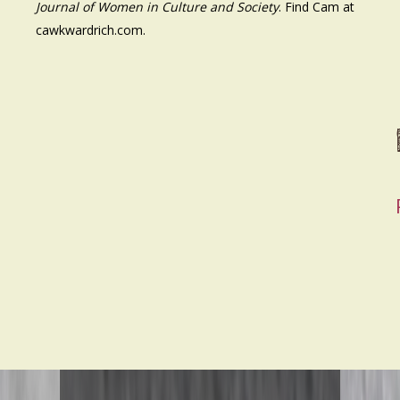
Journal of Women in Culture and Society
. Find Cam at
cawkwardrich.com.