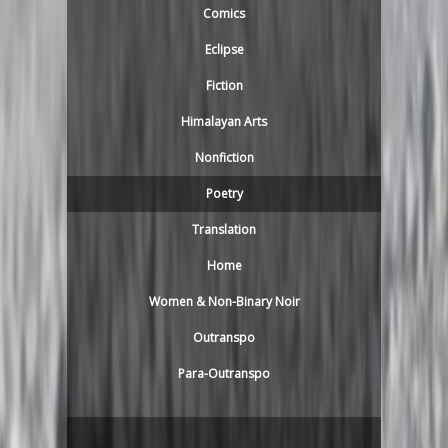
Comics
Eclipse
Fiction
Himalayan Arts
Nonfiction
Poetry
Translation
Home
Women & Non-Binary Noir
Outranspo
Para-Outranspo