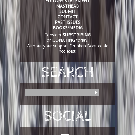
EDITORS STATEMENT
MASTHEAD
SUBMIT
CONTACT
PAST ISSUES
BOOKS/MEDIA
Consider
SUBSCRIBING
or
DONATING
today.
Without your support Drunken Boat could
not exist.
SEARCH
S
e
a
r
SOCIAL
c
h