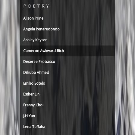
POETRY
Alison Prine
Angela Penaredondo
Ashley Keyser
Cameron Awkward-Rich
Deseree Probasco
Dilruba Ahmed
Emilio Sotelo
Esther Lin
Franny Choi
J.H Yun
Lena Tuffaha