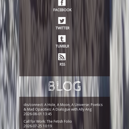
FACEBOOK
TWITTER
TUMBLR
RSS
BLOG
dis/connect: A Hole, A Moon, A Universe: Poetics
& Mad Opacities: A Dialogue with Ally Ang
2026-08-01 13:45
Call for Work: The Fetish Folio
2026-07-25 10:19