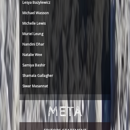
Lesya Bazylewicz
Michael Wasson
Michelle Lewis
Muriel Leung
Nandini Dhar
Natalie Wee
Samiya Bashir
Shamala Gallagher
Siwar Masannat
META