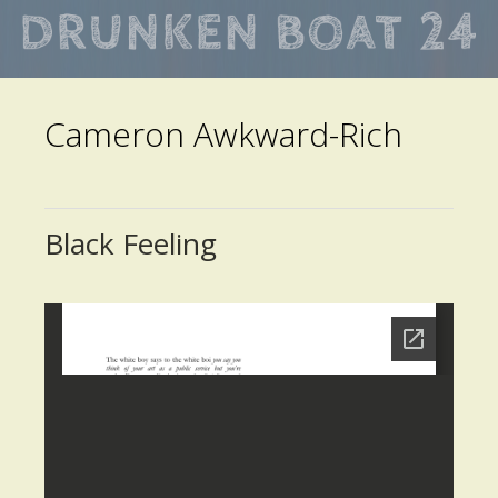
Skip
to
main
Cameron Awkward-Rich
content
Black Feeling