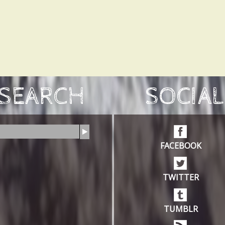
SEARCH
SOCIAL
FACEBOOK
TWITTER
TUMBLR