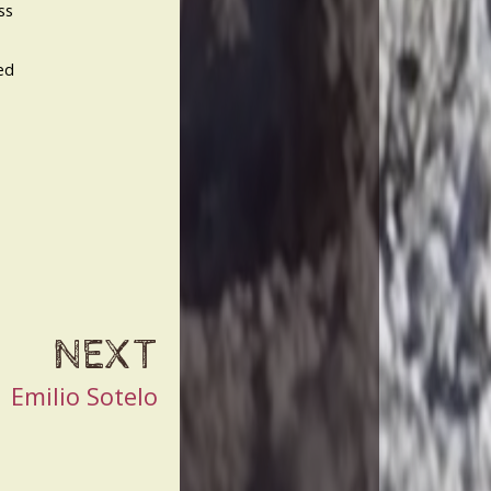
ss
ed
NEXT
Emilio Sotelo