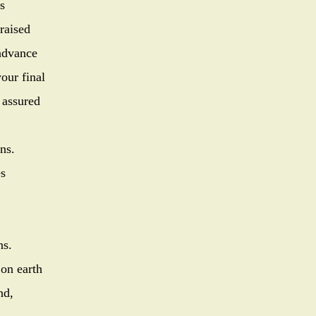
s
raised
d in advance
our final
 assured
ns.
 the discrepancies
best decisions.
 on earth
nd,