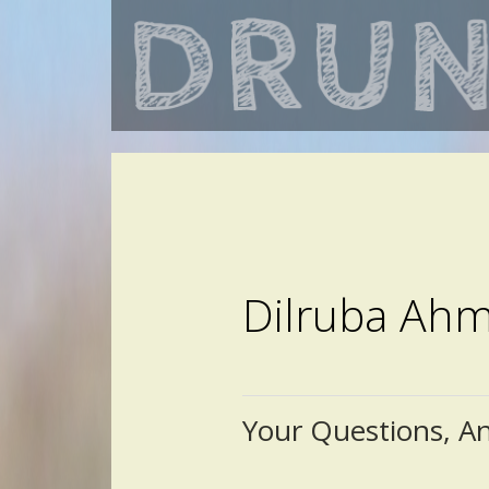
Dilruba Ah
Your Questions, A