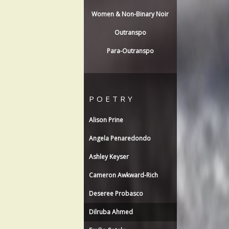
Women & Non-Binary Noir
Outranspo
Para-Outranspo
POETRY
Alison Prine
Angela Penaredondo
Ashley Keyser
Cameron Awkward-Rich
Deseree Probasco
Dilruba Ahmed