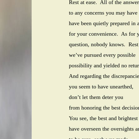
Rest at ease. All of the answer
to any concerns you may have 
have been quietly prepare
for your convenience. As for y
question, nobody knows. Rest
we’ve pursued every possible
possibility and yielded no retur
And regarding
you seem to have unearthed,
don’t let them deter you
from honoring the 
You see, the best and brightest
have overseen the oversights a