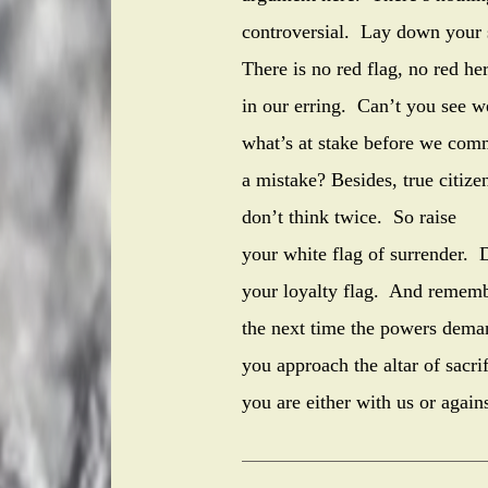
controversial. Lay down your
There is no red flag, no red he
in our erring. Can’t you see w
what’s at stake before we com
a mistake? Besides, true citize
don’t think twice. So raise
your white flag of surrender. D
your loyalty flag. And rememb
the next time the powers dema
you approach the altar of sacrif
you are either with us or agains