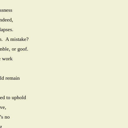
ssness
Indeed,
lapses.
gn. A mistake?
mble, or goof.
e work
ld remain
 pledged to uphold
nerve,
’s no
g