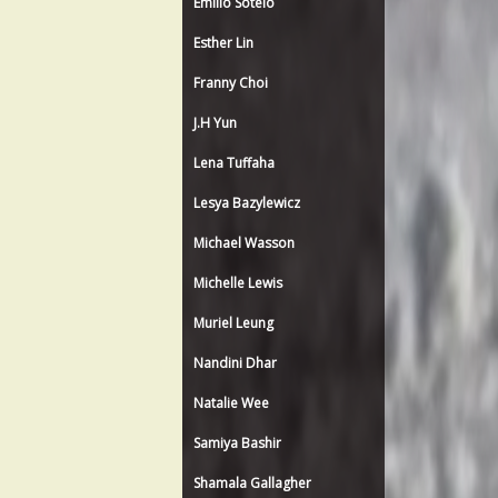
Emilio Sotelo
Esther Lin
Franny Choi
J.H Yun
Lena Tuffaha
Lesya Bazylewicz
Michael Wasson
Michelle Lewis
Muriel Leung
Nandini Dhar
Natalie Wee
Samiya Bashir
Shamala Gallagher