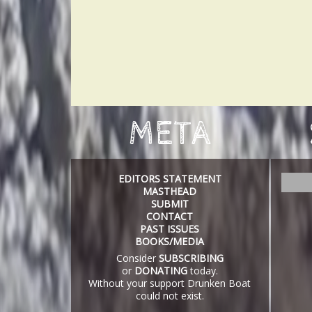
META
EDITORS STATEMENT
S
MASTHEAD
e
SUBMIT
a
CONTACT
r
PAST ISSUES
c
BOOKS/MEDIA
h
Consider
SUBSCRIBING
or
DONATING
today.
Without your support Drunken Boat
could not exist.