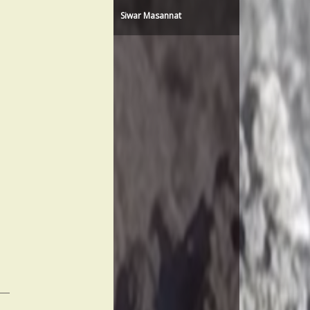
Siwar Masannat