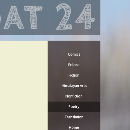
Comics
Eclipse
Fiction
Himalayan Arts
Nonfiction
Poetry
Translation
Home