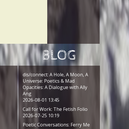
BLOG
dis/connect: A Hole, A Moon, A
Universe: Poetics & Mad
Opacities: A Dialogue with Ally
Ang
2026-08-01 13:45
Call for Work: The Fetish Folio
2026-07-25 10:19
Poetic Conversations: Ferry Me