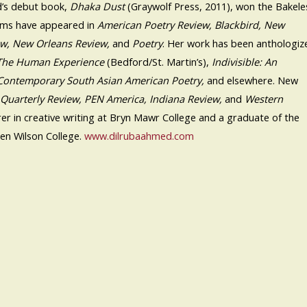
’s debut book,
Dhaka Dust
(Graywolf Press, 2011), won the Bakele
ems have appeared in
American Poetry Review, Blackbird, New
ew, New Orleans Review,
and
Poetry
. Her work has been anthologiz
 The Human Experience
(Bedford/St. Martin’s),
Indivisible: An
Contemporary South Asian American Poetry,
and elsewhere. New
 Quarterly Review, PEN America, Indiana Review,
and
Western
turer in creative writing at Bryn Mawr College and a graduate of the
en Wilson College.
www.dilrubaahmed.com