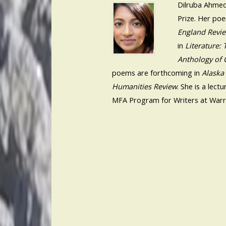
Dilruba Ahmed
Prize. Her po
England Revi
in
Literature:
Anthology of 
poems are forthcoming in
Alaska
Humanities Review
. She is a lec
MFA Program for Writers at Warr