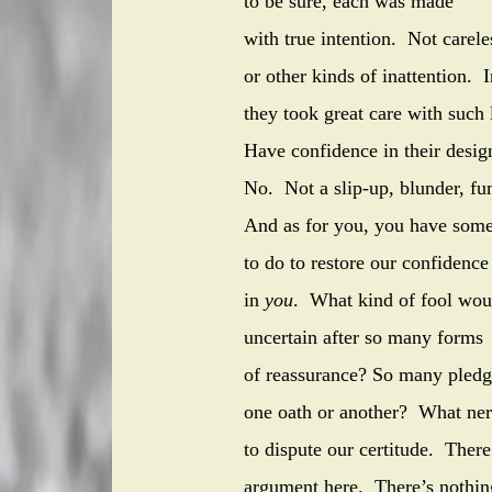
to be sure, each was made
with true intention. Not carele
or other kinds of inattention. 
they took great care with such 
Have confidence in their desi
No. Not a slip-up, blunder, fu
And as for you, you have som
to do to restore our confidence
in
you
. What kind of fool wou
uncertain after so many forms
of reassurance? So many
one oath or another? What 
to dispute our certitude. There
argument here. There’s nothin