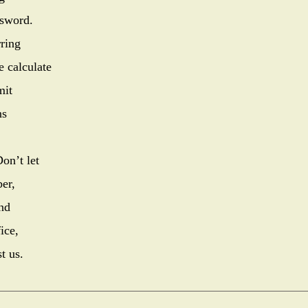
 sword.
rring
e calculate
mit
ns
on’t let
er,
nd
ice,
t us.