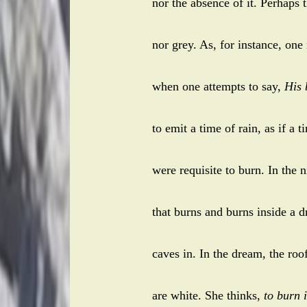
nor the absence of it. Perhaps 
nor grey. As, for instance, one
when one attempts to say,
His 
to emit a time of rain, as if a t
were requisite to burn. In the 
that burns and burns inside a d
caves in. In the dream, the roof
are white. She thinks,
to burn i