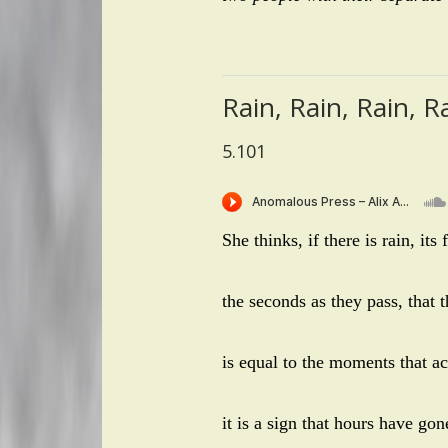
Rain, Rain, Rain, R
5.101
She thinks, if there is rain, its
the seconds as they pass, that t
is equal to the moments that acc
it is a sign that hours have go