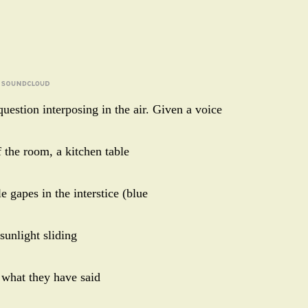
uestion interposing in the air. Given a voice
 the room, a kitchen table
e gapes in the interstice (blue
 sunlight sliding
 what they have said