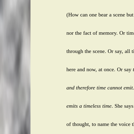
(How can one bear a scene but n
nor the fact of memory. Or time
through the scene. Or say, all 
here and now, at once. Or say
and therefore time cannot emit
emits a timeless time
. She say
of thought, to name the voice t