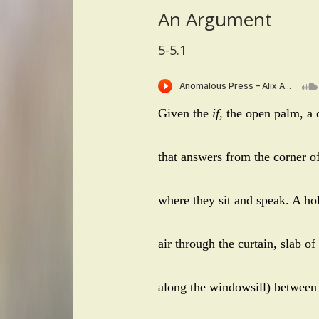
An Argument
5-5.1
Given the
if,
the open palm, a q
that answers from the corner of
where they sit and speak. A hol
air through the curtain, slab of
along the windowsill) between