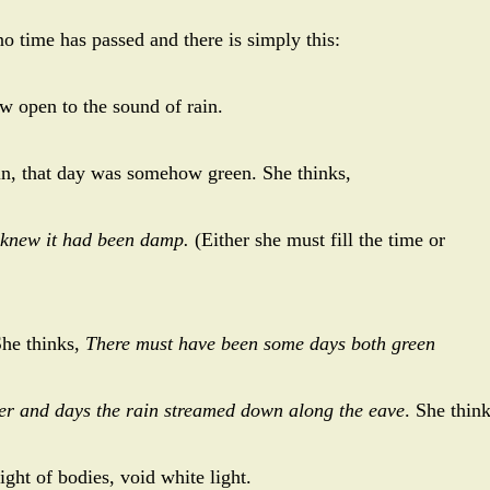
 no time has passed and there is simply this:
w open to the sound of rain.
in, that day was somehow green. She thinks,
 knew it had been damp.
(Either she must fill the time or
She thinks,
There must have been some days both green
ter and days the rain streamed down along the eave
. She thin
ight of bodies, void white light.