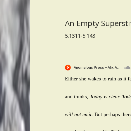
An Empty Supersti
5.1311-5.143
Either she wakes to rain as it f
and thinks,
Today is clear. To
will not emit.
But perhaps there