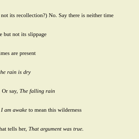
ot its recollection?) No. Say there is neither time
 but not its slippage
times are present
the rain is dry
.
Or say,
The falling rain
s
I am awake
to mean this wilderness
hat tells her,
That argument was true.