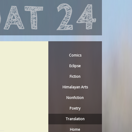
Comics
Eclipse
Fiction
Himalayan Arts
Nonfiction
Poetry
Translation
Home