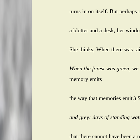
turns in on itself. But perhaps
a blotter and a desk, her windo
She thinks, When there was ra
When the forest was green, we
memory emits
the way that memories emit.) 
and grey: days of standing wa
that there cannot have been a n