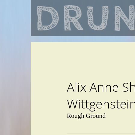
Alix Anne S
Wittgenstei
Rough Ground