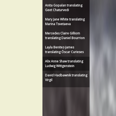
Anita Gopalan translating
Geet Chaturvedi
Mary Jane White translating
Marina Tsvetaeva
Mercedes Claire Gilliom
translating Daniel Bourrion
Layla Benitez-James
translating Óscar Curieses
Alix Anne Shaw translating
Ludwig Wittgenstein
David Hadbawnik translating
Virgil