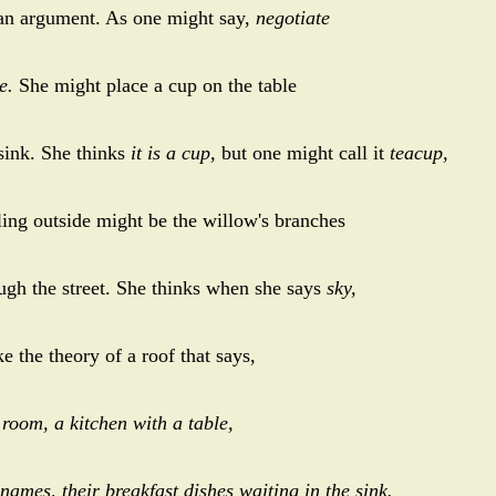
 an argument. As one might say,
negotiate
e.
She might place a cup on the table
 sink. She thinks
it is a cup,
but one might call it
teacup,
ling outside might be the willow's branches
ough the street. She thinks when she says
sky,
ke the theory of a roof that says,
 room, a kitchen with a table,
names, their breakfast dishes waiting in the sink.