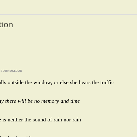
tion
alls outside the window, or else she hears the traffic
day there will be no memory and time
 is neither the sound of rain nor rain