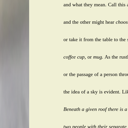
and what they mean. Call this
and the other might hear
choos
or take it from the table to the
coffee cup,
or
mug.
As the rust
or the passage of a person thr
the idea of a sky is evident. Li
Beneath a given roof there is a
two people with their separate 