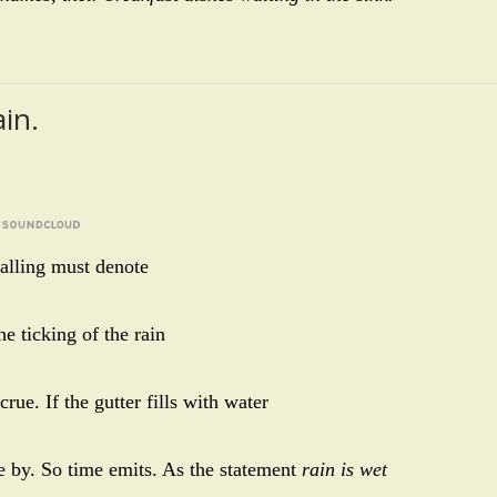
ain.
 falling must denote
he ticking of the rain
rue. If the gutter fills with water
ne by. So time emits. As the statement
rain is wet