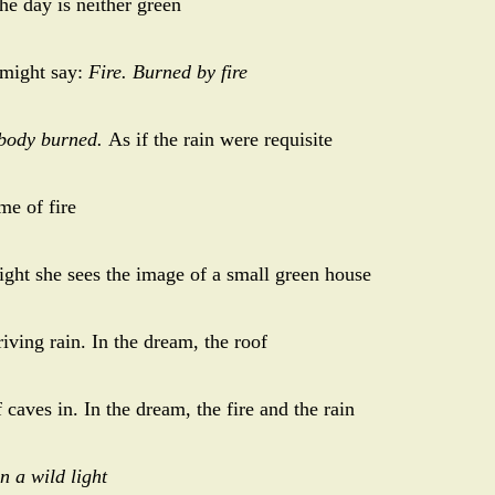
the day is neither green
 might say:
Fire. Burned by fire
body burned.
As if the rain were requisite
ime of fire
night she sees the image of a small green house
riving rain. In the dream, the roof
 caves in. In the dream, the fire and the rain
n a wild light