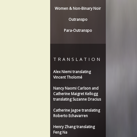
Women & Non-Binary Noir
Outranspo
Para-Outranspo
TRANSLATION
Alex Niemi translating
Vincent Tholomé
Nancy Naomi Carlson and
Catherine Maigret Kellogg
translating Suzanne Dracius
Catherine Jagoe translating
Roberto Echavarren
Henry Zhang translating
Feng Na