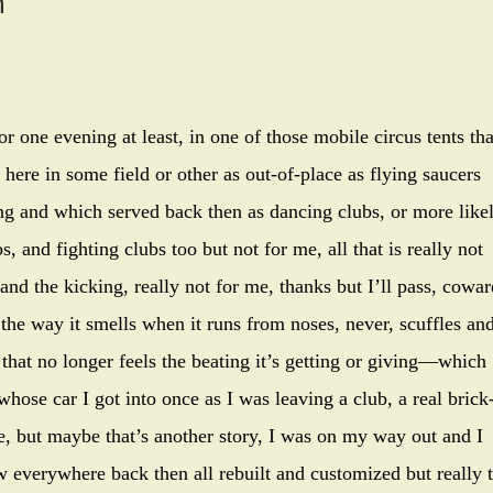
h
r one evening at least, in one of those mobile circus tents tha
 here in some field or other as out-of-place as flying saucers
ng and which served back then as dancing clubs, or more like
, and fighting clubs too but not for me, all that is really not
and the kicking, really not for me, thanks but I’ll pass, cowar
 the way it smells when it runs from noses, never, scuffles an
that no longer feels the beating it’s getting or giving—which
whose car I got into once as I was leaving a club, a real brick
, but maybe that’s another story, I was on my way out and I
w everywhere back then all rebuilt and customized but really 