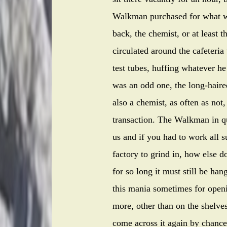
Walkman purchased for what wa
back, the chemist, or at least 
circulated around the cafeteria 
test tubes, huffing whatever 
was an odd one, the long-haire
also a chemist, as often as not
transaction. The Walkman in qu
us and if you had to work all
factory to grind in, how else 
for so long it must still be ha
this mania sometimes for opening
more, other than on the shelve
come across it again by chance