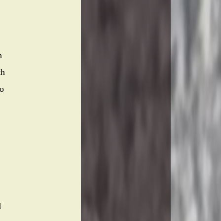
n
th
to
d