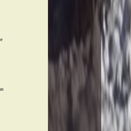
e
he
an