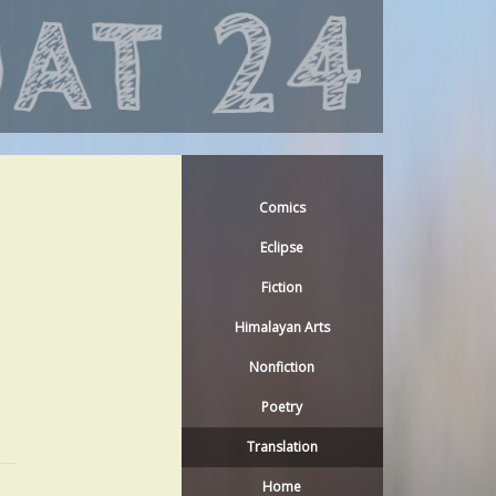
Comics
Eclipse
Fiction
Himalayan Arts
Nonfiction
Poetry
Translation
Home