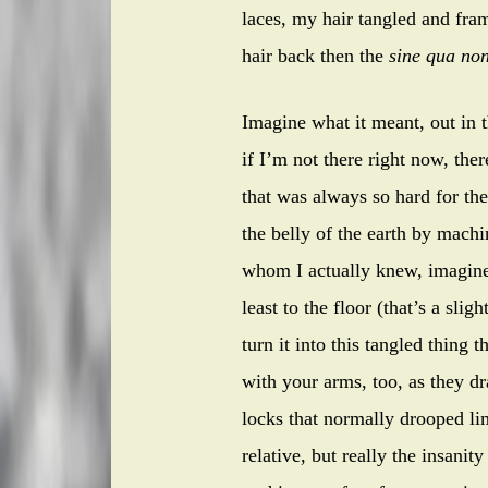
laces, my hair tangled and fra
hair back then the
sine qua no
Imagine what it meant, out in 
if I’m not there right now, the
that was always so hard for th
the belly of the earth by mach
whom I actually knew, imagine 
least to the floor (that’s a sli
turn it into this tangled thing
with your arms, too, as they d
locks that normally drooped lim
relative, but really the insani