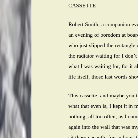
CASSETTE
Robert Smith, a companion eve
an evening of boredom at board
who just slipped the rectangle 
the radiator waiting for I don’
what I was waiting for, for it a
life itself, those last words s
This cassette, and maybe you 
what that even is, I kept it in
nothing, all too often, as I c
again into the wall that was 
sit there vacantly for an hour,