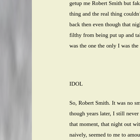
getup me Robert Smith but fake 
thing and the real thing couldn’
back then even though that nig
filthy from being put up and t
was the one the only I was the
IDOL
So, Robert Smith. It was no sm
though years later, I still ne
that moment, that night out wi
naively, seemed to me to amount