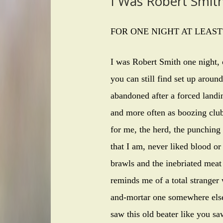
I Was Robert Smit
FOR ONE NIGHT AT LEAST
I was Robert Smith one night, o
you can still find set up around
abandoned after a forced landi
and more often as boozing clubs
for me, the herd, the punching 
that I am, never liked blood or
brawls and the inebriated meat 
reminds me of a total stranger 
and-mortar one somewhere else
saw this old beater like you sa