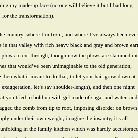
ming my made-up face (no one will believe it but I had long
n
for the transformation).
the country, where I’m from, and where I’ve always been eve
re in that valley with rich heavy black and gray and brown ear
e plows to cut through, though now the plows are slammed in
ines that would’ve been unimaginable to the old generation,
then what it meant to do that, to let your hair grow down at
ght exaggeration, let’s say shoulder-length), and then one night
 that you tried to hold up with gel made of sugar and water, and
ragged the comb from tip to root, imposing disorder on brown
ply under their own weight, imagine the insanity, it’s all
ty unfolding in the family kitchen which was hardly accustome