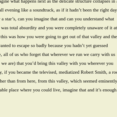
agine what happens next as the delicate structure collapses in 
l evening like a soundtrack, as if it hadn’t been the right day
r a star’s, can you imagine that and can you understand what
t was total absurdity and you were completely unaware of it at
 this was how you were going to get out of that valley and the
anted to escape so badly because you hadn’t yet guessed
ife, all of us who forget that wherever we run we carry with us
at we are) that you’d bring this valley with you wherever you
ay, if you became the televised, mediatized Robert Smith, a ro
ther than from here, from this valley, which seemed eminentl
able place where you could live, imagine that and it’s enough