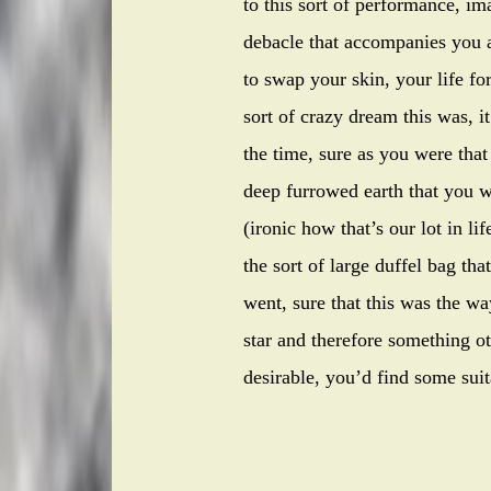
to this sort of performance, im
debacle that accompanies you al
to swap your skin, your life fo
sort of crazy dream this was, i
the time, sure as you were that
deep furrowed earth that you w
(ironic how that’s our lot in l
the sort of large duffel bag th
went, sure that this was the w
star and therefore something o
desirable, you’d find some suit