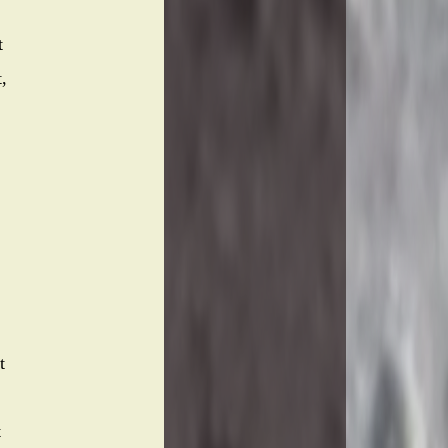
t
,
t
t