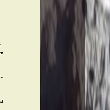
w
en
t,
nd