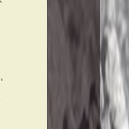
a
ck
y
.