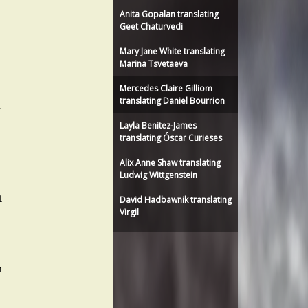
Anita Gopalan translating
Geet Chaturvedi
Mary Jane White translating
Marina Tsvetaeva
Mercedes Claire Gilliom
translating Daniel Bourrion
n
Layla Benitez-James
translating Óscar Curieses
Alix Anne Shaw translating
Ludwig Wittgenstein
t
David Hadbawnik translating
Virgil
m