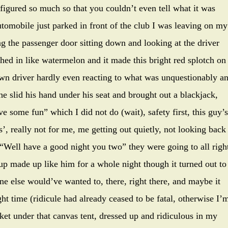
isfigured so much so that you couldn’t even tell what it was
tomobile just parked in front of the club I was leaving on my
 the passenger door sitting down and looking at the driver
ed in like watermelon and it made this bright red splotch on
wn driver hardly even reacting to what was unquestionably a
 he slid his hand under his seat and brought out a blackjack,
e some fun” which I did not do (wait), safety first, this guy’s
’, really not for me, me getting out quietly, not looking back
“Well have a good night you two” they were going to all righ
p made up like him for a whole night though it turned out to
e else would’ve wanted to, there, right there, and maybe it
ght time (ridicule had already ceased to be fatal, otherwise I’
ket under that canvas tent, dressed up and ridiculous in my