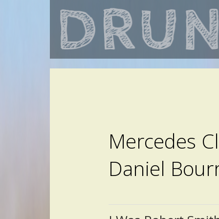
Mercedes Cla
Daniel Bour