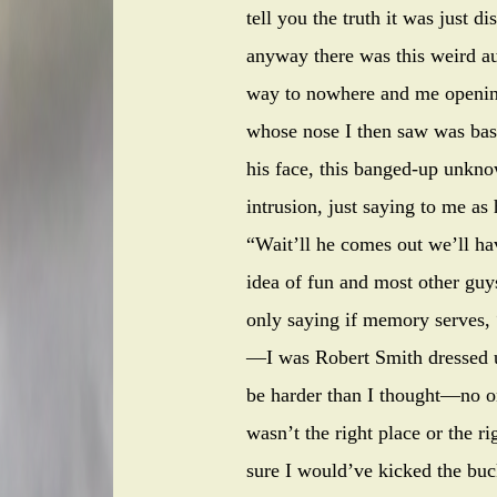
tell you the truth it was just d
anyway there was this weird au
way to nowhere and me opening
whose nose I then saw was bash
his face, this banged-up unkno
intrusion, just saying to me as
“Wait’ll he comes out we’ll hav
idea of fun and most other guys
only saying if memory serves, 
—I was Robert Smith dressed u
be harder than I thought—no on
wasn’t the right place or the ri
sure I would’ve kicked the buc