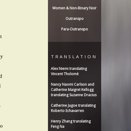
Women & Non-Binary Noir
Outranspo
Para-Outranspo
t
ly
TRANSLATION
Alex Niemi translating
Vincent Tholomé
d
Nancy Naomi Carlson and
d
Catherine Maigret Kellogg
translating Suzanne Dracius
-
Catherine Jagoe translating
Roberto Echavarren
Henry Zhang translating
to
Feng Na