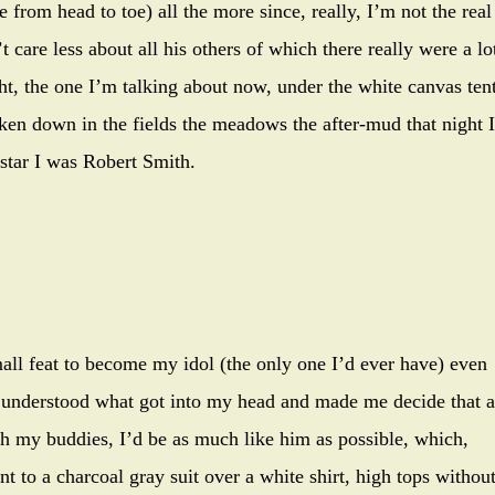
from head to toe) all the more since, really, I’m not the real
t care less about all his others of which there really were a lo
ht, the one I’m talking about now, under the white canvas tent
aken down in the fields the meadows the after-mud that night I
 star I was Robert Smith.
all feat to become my idol (the only one I’d ever have) even
ver understood what got into my head and made me decide that a
th my buddies, I’d be as much like him as possible, which,
 to a charcoal gray suit over a white shirt, high tops withou