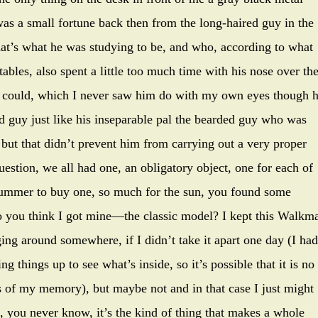
s a small fortune back then from the long-haired guy in the
that’s what he was studying to be, and who, according to what
tables, also spent a little too much time with his nose over th
he could, which I never saw him do with my own eyes though 
d guy just like his inseparable pal the bearded guy who was
, but that didn’t prevent him from carrying out a very proper
estion, we all had one, an obligatory object, one for each of
 summer to buy one, so much for the sun, you found some
do you think I got mine—the classic model? I kept this Walkm
nging around somewhere, if I didn’t take it apart one day (I had
 things up to see what’s inside, so it’s possible that it is no
s of my memory), but maybe not and in that case I just might
, you never know, it’s the kind of thing that makes a whole