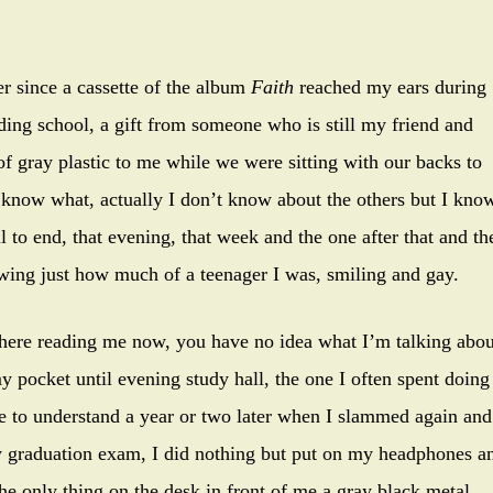
r since a cassette of the album
Faith
reached my ears during
ing school, a gift from someone who is still my friend and
of gray plastic to me while we were sitting with our backs to
t know what, actually I don’t know about the others but I kno
ll to end, that evening, that week and the one after that and th
howing just how much of a teenager I was, smiling and gay.
there reading me now, you have no idea what I’m talking abou
 my pocket until evening study hall, the one I often spent doing
ame to understand a year or two later when I slammed again and
my graduation exam, I did nothing but put on my headphones a
 the only thing on the desk in front of me a gray black metal