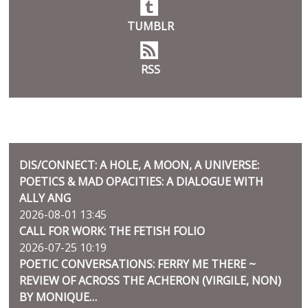
TUMBLR
RSS
BLOG
DIS/CONNECT: A HOLE, A MOON, A UNIVERSE:
POETICS & MAD OPACITIES: A DIALOGUE WITH
ALLY ANG
2026-08-01 13:45
CALL FOR WORK: THE FETISH FOLIO
2026-07-25 10:19
POETIC CONVERSATIONS: FERRY ME THERE ~
REVIEW OF ACROSS THE ACHERON (VIRGILE, NON)
BY MONIQUE…