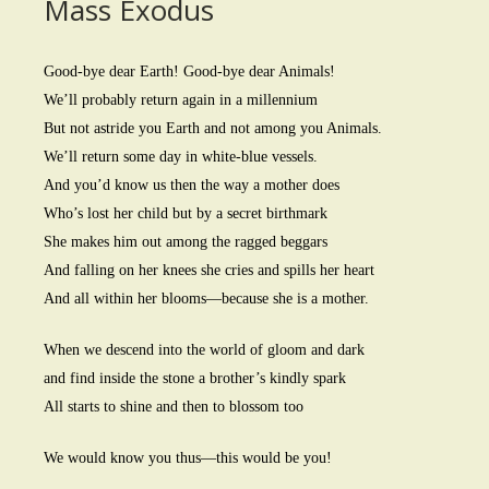
Mass Exodus
Good-bye dear Earth! Good-bye dear Animals!
We’ll probably return again in a millennium
But not astride you Earth and not among you Animals.
We’ll return some day in white-blue vessels.
And you’d know us then the way a mother does
Who’s lost her child but by a secret birthmark
She makes him out among the ragged beggars
And falling on her knees she cries and spills her heart
And all within her blooms—because she is a mother.
When we descend into the world of gloom and dark
and find inside the stone a brother’s kindly spark
All starts to shine and then to blossom too
We would know you thus—this would be you!