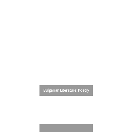
Glass House Shelter Project
Fiction
Translation
Sardinia
NonFiction
Poetry
Art
Bulgarian Literature: Prose
Bulgarian Literature: Poetry
Uruguay Poets
Speculative