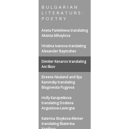
BULGARIAN
LITERATURE:
POETRY
Aneta Panteleeva translating
Aksinia Mihaylova
Hristina Ivanova translating
Alexander Baytoshev
Dimiter Kenarov translating
Ani Ilkov
Eireene Nealand and Ilya
Kaminsky translating
Blagovesta Pugyova
Holly Karapetkova
translating Dostena
Anguelova-Lavergne
Katerina Stoykova-Klemer
translating Ekaterina
Yosifova