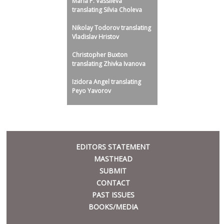
Maria P. Vassileva
translating Silvia Choleva
Nikolay Todorov translating
Vladislav Hristov
Christopher Buxton
translating Zhivka Ivanova
Izidora Angel translating
Peyo Yavorov
META
EDITORS STATEMENT
MASTHEAD
SUBMIT
CONTACT
PAST ISSUES
BOOKS/MEDIA