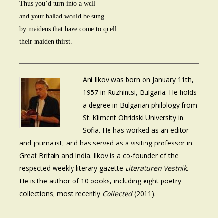
Thus you’d turn into a well
and your ballad would be sung
by maidens that have come to quell
their maiden thirst.
Ani Ilkov was born on January 11th,
1957 in Ruzhintsi, Bulgaria. He holds
a degree in Bulgarian philology from
St. Kliment Ohridski University in
Sofia. He has worked as an editor
and journalist, and has served as a visiting professor in
Great Britain and India. Ilkov is a co-founder of the
respected weekly literary gazette
Literaturen Vestnik
.
He is the author of 10 books, including eight poetry
collections, most recently
Collected
(2011).