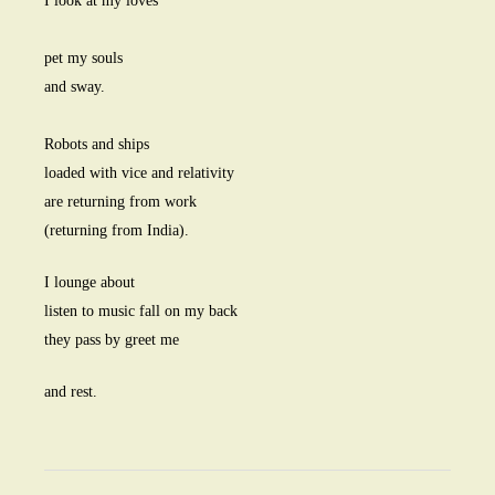
I look at my loves
pet my souls
and sway.
Robots and ships
loaded with vice and relativity
are returning from work
(returning from India).
I lounge about
listen to music fall on my back
they pass by greet me
and rest.