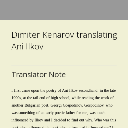
Skip
to
main
Dimiter Kenarov translating
content
Ani Ilkov
Translator Note
I first came upon the poetry of Ani Ilkov secondhand, in the late
1990s, at the tail end of high school, while reading the work of
another Bulgarian poet, Georgi Gospodinov. Gospodinov, who
was something of an early poetic father for me, was much
influenced by Ilkov and I decided to find out why. Who was this
poet who influenced the poet who in turn had influenced me? It