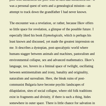
was a personal quest of sorts and a genealogical mission—an
attempt to track down the grandfather I had never known.
The encounter was a revelation, or rather, because Ilkov offers
so little space for revelation, a glimpse of the possible future. I
especially liked his book
Etymologicals
, which is perhaps his
least known and discussed, yet made the greatest impression on
me. It describes a dystopian, post-apocalyptic world where
humans stagger between animals and machines, pastoralism and
environmental collapse, sex and advanced mathematics. Ilkov’s
language, too, hovers in a liminal space of twilight, oscillating
between sentimentalism and irony, banality and originality,
naturalism and surrealism. Here, the bleak ruins of post-
communist Bulgaria have become psychic landscapes of
dilapidation, sites of social collapse, where old folk traditions
exist in fragments and divinity, if there is such a thing, hides
somewhere in outer space. There is little chance for salvation in