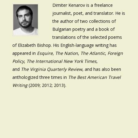
Dimiter Kenarov is a freelance
journalist, poet, and translator. He is
the author of two collections of
Bulgarian poetry and a book of
translations of the selected poems
of Elizabeth Bishop. His English-language writing has
appeared in
Esquire
,
The Nation
,
The Atlantic
,
Foreign
Policy
,
The International New York Times
,
and
The Virginia Quarterly Review
, and has also been
anthologized three times in
The Best American Travel
Writing
(2009; 2012; 2013).