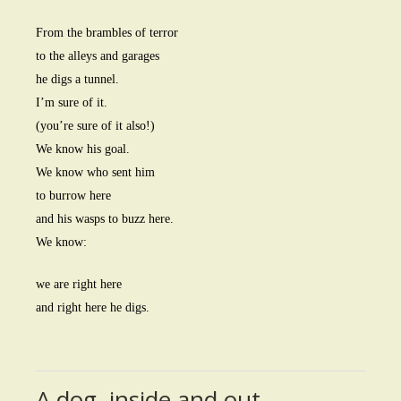
From the brambles of terror
to the alleys and garages
he digs a tunnel.
I’m sure of it.
(you’re sure of it also!)
We know his goal.
We know who sent him
to burrow here
and his wasps to buzz here.
We know:
we are right here
and right here he digs.
A dog, inside and out