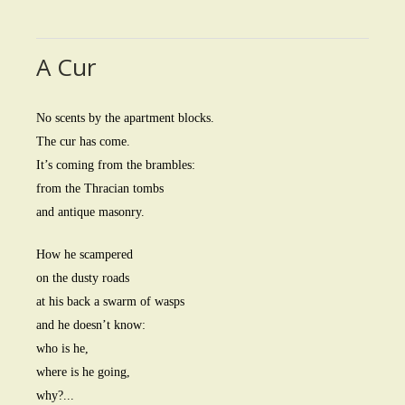
A Cur
No scents by the apartment blocks.
The cur has come.
It’s coming from the brambles:
from the Thracian tombs
and antique masonry.
How he scampered
on the dusty roads
at his back a swarm of wasps
and he doesn’t know:
who is he,
where is he going,
why?...