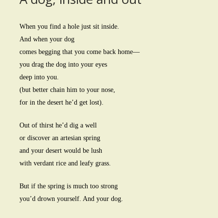
When you find a hole just sit inside.
And when your dog
comes begging that you come back home—
you drag the dog into your eyes
deep into you.
(but better chain him to your nose,
for in the desert he’d get lost).
Out of thirst he’d dig a well
or discover an artesian spring
and your desert would be lush
with verdant rice and leafy grass.
But if the spring is much too strong
you’d drown yourself. And your dog.