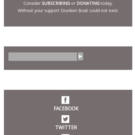
Consider
SUBSCRIBING
or
DONATING
today.
Without your support Drunken Boat could not exist.
SEARCH
S
e
a
r
SOCIAL
c
h
FACEBOOK
TWITTER