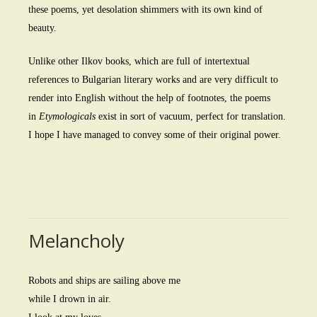
these poems, yet desolation shimmers with its own kind of
beauty.
Unlike other Ilkov books, which are full of intertextual
references to Bulgarian literary works and are very difficult to
render into English without the help of footnotes, the poems
in
Etymologicals
exist in sort of vacuum, perfect for translation.
I hope I have managed to convey some of their original power.
Melancholy
Robots and ships are sailing above me
while I drown in air.