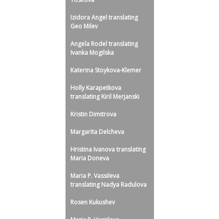
Izidora Angel translating
Geo Milev
Angela Rodel translating
Ivanka Mogilska
Katerina Stoykova-Klemer
Holly Karapetkova
translating Kiril Merjanski
Kristin Dimitrova
Margarita Delcheva
Hristina Ivanova translating
Maria Doneva
Maria P. Vassileva
translating Nadya Radulova
Rosen Kukushev