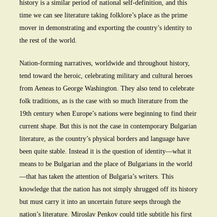
history is a similar period of national self-definition, and this
time we can see literature taking folklore’s place as the prime
mover in demonstrating and exporting the country’s identity to
the rest of the world.
Nation-forming narratives, worldwide and throughout history,
tend toward the heroic, celebrating military and cultural heroes
from Aeneas to George Washington. They also tend to celebrate
folk traditions, as is the case with so much literature from the
19th century when Europe’s nations were beginning to find their
current shape. But this is not the case in contemporary Bulgarian
literature, as the country’s physical borders and language have
been quite stable. Instead it is the question of identity—what it
means to be Bulgarian and the place of Bulgarians in the world
—that has taken the attention of Bulgaria’s writers. This
knowledge that the nation has not simply shrugged off its history
but must carry it into an uncertain future seeps through the
nation’s literature. Miroslav Penkov could title subtitle his first