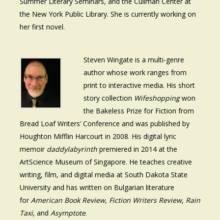
Summer Literary Seminars, and the Cullman Center at
the New York Public Library. She is currently working on
her first novel.
Steven Wingate is a multi-genre
author whose work ranges from
print to interactive media. His short
story collection
Wifeshopping
won
the Bakeless Prize for Fiction from
Bread Loaf Writers’ Conference and was published by
Houghton Mifflin Harcourt in 2008. His digital lyric
memoir
daddylabyrinth
premiered in 2014 at the
ArtScience Museum of Singapore. He teaches creative
writing, film, and digital media at South Dakota State
University and has written on Bulgarian literature
for
American Book Review
,
Fiction Writers Review
,
Rain
Taxi
, and
Asymptote
.