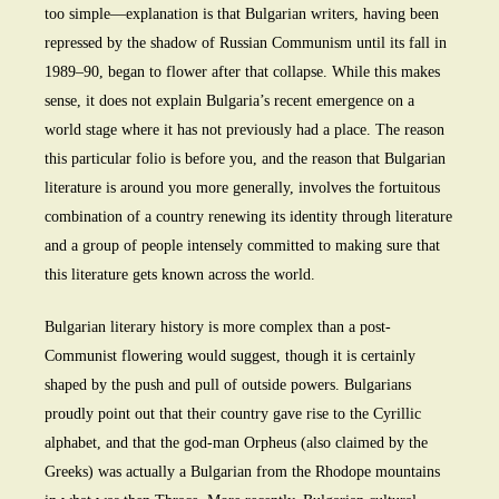
too simple—explanation is that Bulgarian writers, having been
repressed by the shadow of Russian Communism until its fall in
1989–90, began to flower after that collapse. While this makes
sense, it does not explain Bulgaria’s recent emergence on a
world stage where it has not previously had a place. The reason
this particular folio is before you, and the reason that Bulgarian
literature is around you more generally, involves the fortuitous
combination of a country renewing its identity through literature
and a group of people intensely committed to making sure that
this literature gets known across the world.
Bulgarian literary history is more complex than a post-
Communist flowering would suggest, though it is certainly
shaped by the push and pull of outside powers. Bulgarians
proudly point out that their country gave rise to the Cyrillic
alphabet, and that the god-man Orpheus (also claimed by the
Greeks) was actually a Bulgarian from the Rhodope mountains