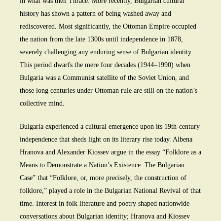
in what was then Thrace. More recently, Bulgarian cultural
history has shown a pattern of being washed away and
rediscovered. Most significantly, the Ottoman Empire occupied
the nation from the late 1300s until independence in 1878,
severely challenging any enduring sense of Bulgarian identity.
This period dwarfs the mere four decades (1944–1990) when
Bulgaria was a Communist satellite of the Soviet Union, and
those long centuries under Ottoman rule are still on the nation’s
collective mind.
Bulgaria experienced a cultural emergence upon its 19th-century
independence that sheds light on its literary rise today. Albena
Hranova and Alexander Kiossev argue in the essay “Folklore as a
Means to Demonstrate a Nation’s Existence: The Bulgarian
Case” that “Folklore, or, more precisely, the construction of
folklore,” played a role in the Bulgarian National Revival of that
time. Interest in folk literature and poetry shaped nationwide
conversations about Bulgarian identity; Hranova and Kiossev