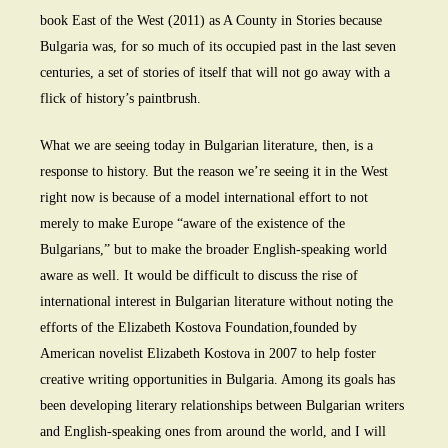
book East of the West (2011) as A County in Stories because
Bulgaria was, for so much of its occupied past in the last seven
centuries, a set of stories of itself that will not go away with a
flick of history’s paintbrush.
What we are seeing today in Bulgarian literature, then, is a
response to history. But the reason we’re seeing it in the West
right now is because of a model international effort to not
merely to make Europe “aware of the existence of the
Bulgarians,” but to make the broader English-speaking world
aware as well. It would be difficult to discuss the rise of
international interest in Bulgarian literature without noting the
efforts of the Elizabeth Kostova Foundation,founded by
American novelist Elizabeth Kostova in 2007 to help foster
creative writing opportunities in Bulgaria. Among its goals has
been developing literary relationships between Bulgarian writers
and English-speaking ones from around the world, and I will