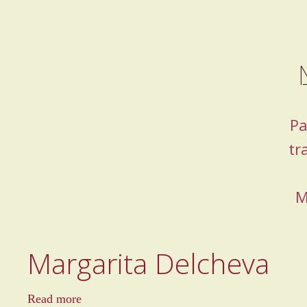
Pa
tr
M
Margarita Delcheva
a
Read more