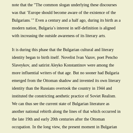
note that the “The common slogan underlying these discourses
was that ‘Europe should become aware of the existence of the
Bulgarians.’” Even a century and a half ago, during its birth as a
modern nation, Bulgaria’s interest in self-definition is aligned
with increasing the outside awareness of its literary arts.
It is during this phase that the Bulgarian cultural and literary
identity began to birth itself. Novelist Ivan Vazov, poet Pencho
Slaveykov, and satirist Aleyko Konstantinov were among the
more influential writers of that age. But no sooner had Bulgaria
emerged from the Ottoman shadow and invented its own literary
identity than the Russians overtook the country in 1944 and
instituted the constricting aesthetic practice of Soviet Realism.
We can thus see the current state of Bulgarian literature as
another national rebirth along the lines of that which occurred in
the late 19th and early 20th centuries after the Ottoman
occupation. In the long view, the present moment in Bulgarian