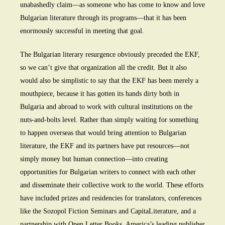
unabashedly claim—as someone who has come to know and love
Bulgarian literature through its programs—that it has been
enormously successful in meeting that goal.
The Bulgarian literary resurgence obviously preceded the EKF,
so we can’t give that organization all the credit. But it also
would also be simplistic to say that the EKF has been merely a
mouthpiece, because it has gotten its hands dirty both in
Bulgaria and abroad to work with cultural institutions on the
nuts-and-bolts level. Rather than simply waiting for something
to happen overseas that would bring attention to Bulgarian
literature, the EKF and its partners have put resources—not
simply money but human connection—into creating
opportunities for Bulgarian writers to connect with each other
and disseminate their collective work to the world. These efforts
have included prizes and residencies for translators, conferences
like the Sozopol Fiction Seminars and CapitaLiterature, and a
partnership with Open Letter Books, America’s leading publisher