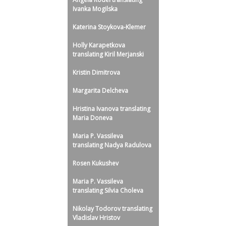
Ivanka Mogilska
Katerina Stoykova-Klemer
Holly Karapetkova
translating Kiril Merjanski
Kristin Dimitrova
Margarita Delcheva
Hristina Ivanova translating
Maria Doneva
Maria P. Vassileva
translating Nadya Radulova
Rosen Kukushev
Maria P. Vassileva
translating Silvia Choleva
Nikolay Todorov translating
Vladislav Hristov