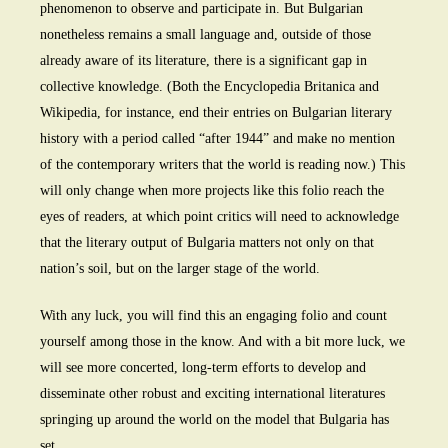
phenomenon to observe and participate in. But Bulgarian
nonetheless remains a small language and, outside of those
already aware of its literature, there is a significant gap in
collective knowledge. (Both the Encyclopedia Britanica and
Wikipedia, for instance, end their entries on Bulgarian literary
history with a period called “after 1944” and make no mention
of the contemporary writers that the world is reading now.) This
will only change when more projects like this folio reach the
eyes of readers, at which point critics will need to acknowledge
that the literary output of Bulgaria matters not only on that
nation’s soil, but on the larger stage of the world.
With any luck, you will find this an engaging folio and count
yourself among those in the know. And with a bit more luck, we
will see more concerted, long-term efforts to develop and
disseminate other robust and exciting international literatures
springing up around the world on the model that Bulgaria has
set.