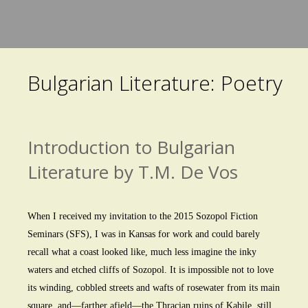
Skip
to
main
Bulgarian Literature: Poetry
content
Introduction to Bulgarian
Literature by T.M. De Vos
When I received my invitation to the 2015 Sozopol Fiction
Seminars (SFS), I was in Kansas for work and could barely
recall what a coast looked like, much less imagine the inky
waters and etched cliffs of Sozopol. It is impossible not to love
its winding, cobbled streets and wafts of rosewater from its main
square, and—farther afield—the Thracian ruins of Kabile, still