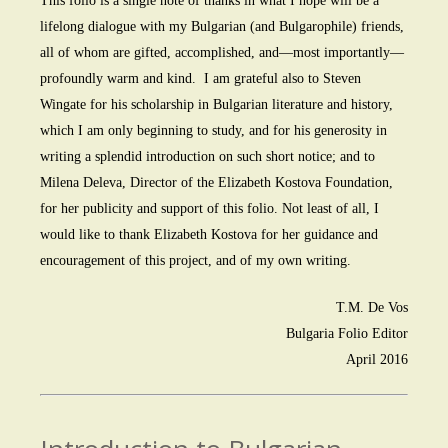
This folio is a single note of thanks in what I hope will be a
lifelong dialogue with my Bulgarian (and Bulgarophile) friends,
all of whom are gifted, accomplished, and—most importantly—
profoundly warm and kind. I am grateful also to Steven
Wingate for his scholarship in Bulgarian literature and history,
which I am only beginning to study, and for his generosity in
writing a splendid introduction on such short notice; and to
Milena Deleva, Director of the Elizabeth Kostova Foundation,
for her publicity and support of this folio. Not least of all, I
would like to thank Elizabeth Kostova for her guidance and
encouragement of this project, and of my own writing.
T.M. De Vos
Bulgaria Folio Editor
April 2016