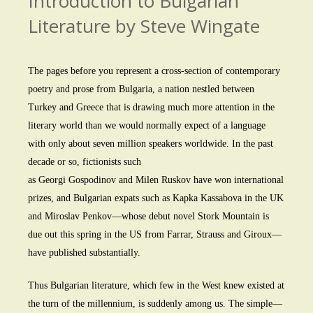
Introduction to Bulgarian
Literature by Steve Wingate
The pages before you represent a cross-section of contemporary
poetry and prose from Bulgaria, a nation nestled between
Turkey and Greece that is drawing much more attention in the
literary world than we would normally expect of a language
with only about seven million speakers worldwide. In the past
decade or so, fictionists such
as Georgi Gospodinov and Milen Ruskov have won international
prizes, and Bulgarian expats such as Kapka Kassabova in the UK
and Miroslav Penkov—whose debut novel Stork Mountain is
due out this spring in the US from Farrar, Strauss and Giroux—
have published substantially.
Thus Bulgarian literature, which few in the West knew existed at
the turn of the millennium, is suddenly among us. The simple—