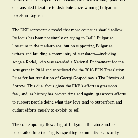
of translated literature to distribute prize-winning Bulgarian
novels in English.
The EKF represents a model that more countries should follow.
Its focus has been not simply on trying to “sell” Bulgarian
literature in the marketplace, but on supporting Bulgarian
writers and building a community of translators—including
Angela Rodel, who was awarded a National Endowment for the
Arts grant in 2014 and shortlisted for the 2016 PEN Translation
Prize for her translation of Georgi Gospodinov’s The Physics of
Sorrow. This dual focus gives the EKF’s efforts a grassroots
feel, and, as history has proven time and again, grassroots efforts
to support people doing what they love tend to outperform and
outlast efforts merely to exploit or sell.
The contemporary flowering of Bulgarian literature and its
penetration into the English-speaking community is a worthy