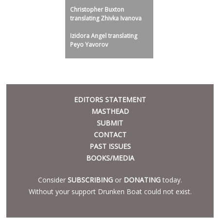
Christopher Buxton
translating Zhivka Ivanova
Izidora Angel translating
Peyo Yavorov
META
EDITORS STATEMENT
MASTHEAD
SUBMIT
CONTACT
PAST ISSUES
BOOKS/MEDIA
Consider
SUBSCRIBING
or
DONATING
today.
Without your support Drunken Boat could not exist.