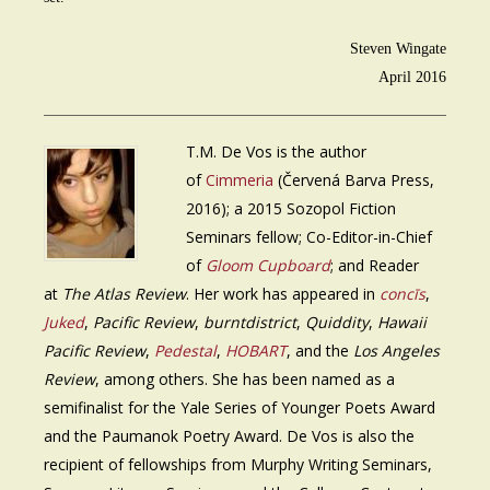
Steven Wingate
April 2016
T.M. De Vos is the author
of
Cimmeria
(Červená Barva Press,
2016); a 2015 Sozopol Fiction
Seminars fellow; Co-Editor-in-Chief
of
Gloom Cupboard
; and Reader
at
The Atlas Review
. Her work has appeared in
concīs
,
Juked
,
Pacific Review
,
burntdistrict
,
Quiddity
,
Hawaii
Pacific Review
,
Pedestal
,
HOBART
, and the
Los Angeles
Review
, among others. She has been named as a
semifinalist for the Yale Series of Younger Poets Award
and the Paumanok Poetry Award. De Vos is also the
recipient of fellowships from Murphy Writing Seminars,