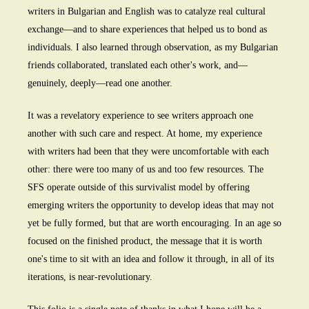
writers in Bulgarian and English was to catalyze real cultural
exchange—and to share experiences that helped us to bond as
individuals. I also learned through observation, as my Bulgarian
friends collaborated, translated each other's work, and—
genuinely, deeply—read one another.
It was a revelatory experience to see writers approach one
another with such care and respect. At home, my experience
with writers had been that they were uncomfortable with each
other: there were too many of us and too few resources. The
SFS operate outside of this survivalist model by offering
emerging writers the opportunity to develop ideas that may not
yet be fully formed, but that are worth encouraging. In an age so
focused on the finished product, the message that it is worth
one's time to sit with an idea and follow it through, in all of its
iterations, is near-revolutionary.