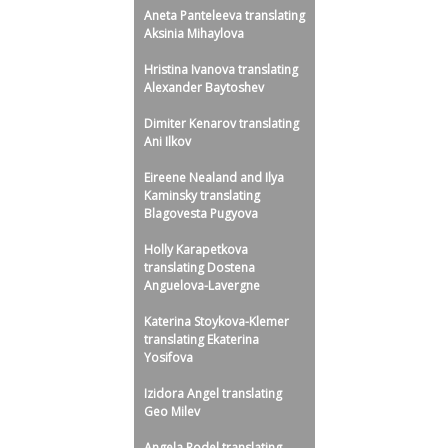
Aneta Panteleeva translating
Aksinia Mihaylova
Hristina Ivanova translating
Alexander Baytoshev
Dimiter Kenarov translating
Ani Ilkov
Eireene Nealand and Ilya
Kaminsky translating
Blagovesta Pugyova
Holly Karapetkova
translating Dostena
Anguelova-Lavergne
Katerina Stoykova-Klemer
translating Ekaterina
Yosifova
Izidora Angel translating
Geo Milev
Angela Rodel translating