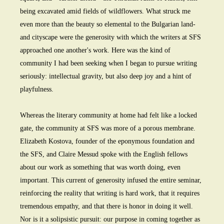
being excavated amid fields of wildflowers. What struck me
even more than the beauty so elemental to the Bulgarian land-
and cityscape were the generosity with which the writers at SFS
approached one another's work. Here was the kind of
community I had been seeking when I began to pursue writing
seriously: intellectual gravity, but also deep joy and a hint of
playfulness.
Whereas the literary community at home had felt like a locked
gate, the community at SFS was more of a porous membrane.
Elizabeth Kostova, founder of the eponymous foundation and
the SFS, and Claire Messud spoke with the English fellows
about our work as something that was worth doing, even
important. This current of generosity infused the entire seminar,
reinforcing the reality that writing is hard work, that it requires
tremendous empathy, and that there is honor in doing it well.
Nor is it a solipsistic pursuit: our purpose in coming together as