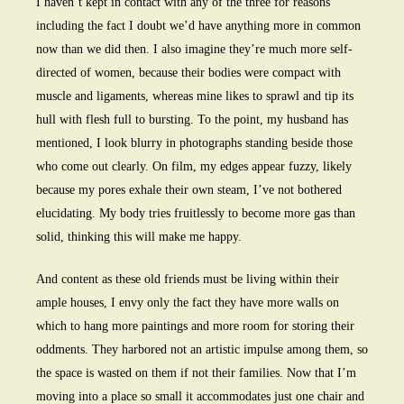
I haven’t kept in contact with any of the three for reasons
including the fact I doubt we’d have anything more in common
now than we did then. I also imagine they’re much more self-
directed of women, because their bodies were compact with
muscle and ligaments, whereas mine likes to sprawl and tip its
hull with flesh full to bursting. To the point, my husband has
mentioned, I look blurry in photographs standing beside those
who come out clearly. On film, my edges appear fuzzy, likely
because my pores exhale their own steam, I’ve not bothered
elucidating. My body tries fruitlessly to become more gas than
solid, thinking this will make me happy.
And content as these old friends must be living within their
ample houses, I envy only the fact they have more walls on
which to hang more paintings and more room for storing their
oddments. They harbored not an artistic impulse among them, so
the space is wasted on them if not their families. Now that I’m
moving into a place so small it accommodates just one chair and