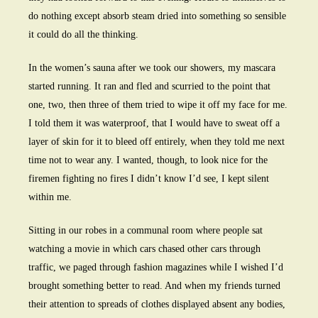
do nothing except absorb steam dried into something so sensible
it could do all the thinking.
In the women’s sauna after we took our showers, my mascara
started running. It ran and fled and scurried to the point that
one, two, then three of them tried to wipe it off my face for me.
I told them it was waterproof, that I would have to sweat off a
layer of skin for it to bleed off entirely, when they told me next
time not to wear any. I wanted, though, to look nice for the
firemen fighting no fires I didn’t know I’d see, I kept silent
within me.
Sitting in our robes in a communal room where people sat
watching a movie in which cars chased other cars through
traffic, we paged through fashion magazines while I wished I’d
brought something better to read. And when my friends turned
their attention to spreads of clothes displayed absent any bodies,