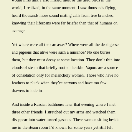
would miss this. I also missed most of the dead birds in the
world, I realized, in the same moment. I saw thousands flying,
heard thousands more sound mating calls from tree branches,
knowing their lifespans were far briefer than that of humans on
average.
Yet where were all the carcasses? Where were all the dead geese
and pigeons that alive were such a nuisance? No one buries
them, but they must decay at some location. They don’t thin into
clouds of steam that briefly soothe the skin. Vapors are a source
of consolation only for melancholy women. Those who have no
feathers to pluck when they’re nervous and have too few
drawers to hide in.
And inside a Russian bathhouse later that evening where I met
three other friends, I stretched out my arms and watched them
disappear into water turned gaseous. These women sitting beside
me in the steam room I’d known for some years yet still felt