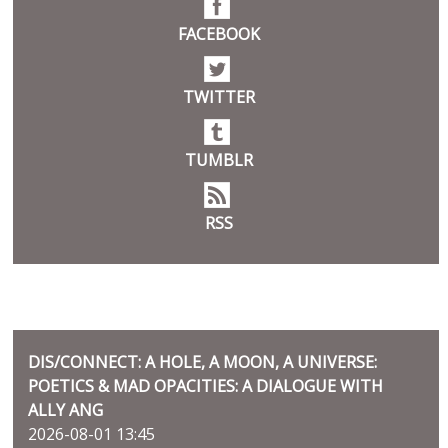
FACEBOOK
TWITTER
TUMBLR
RSS
BLOG
DIS/CONNECT: A HOLE, A MOON, A UNIVERSE:
POETICS & MAD OPACITIES: A DIALOGUE WITH
ALLY ANG
2026-08-01 13:45