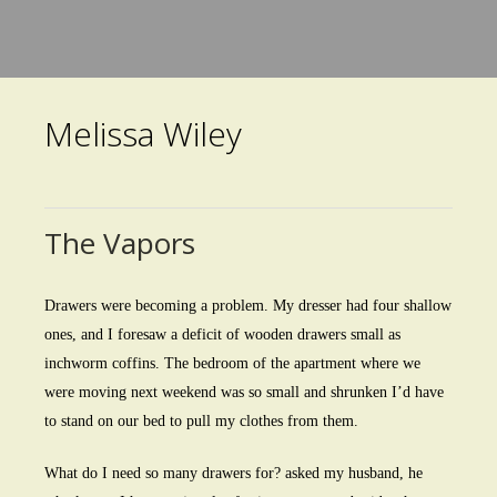
Skip
to
main
Melissa Wiley
content
The Vapors
Drawers were becoming a problem. My dresser had four shallow
ones, and I foresaw a deficit of wooden drawers small as
inchworm coffins. The bedroom of the apartment where we
were moving next weekend was so small and shrunken I’d have
to stand on our bed to pull my clothes from them.
What do I need so many drawers for? asked my husband, he