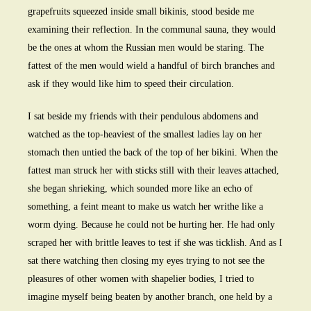
grapefruits squeezed inside small bikinis, stood beside me
examining their reflection. In the communal sauna, they would
be the ones at whom the Russian men would be staring. The
fattest of the men would wield a handful of birch branches and
ask if they would like him to speed their circulation.
I sat beside my friends with their pendulous abdomens and
watched as the top-heaviest of the smallest ladies lay on her
stomach then untied the back of the top of her bikini. When the
fattest man struck her with sticks still with their leaves attached,
she began shrieking, which sounded more like an echo of
something, a feint meant to make us watch her writhe like a
worm dying. Because he could not be hurting her. He had only
scraped her with brittle leaves to test if she was ticklish. And as I
sat there watching then closing my eyes trying to not see the
pleasures of other women with shapelier bodies, I tried to
imagine myself being beaten by another branch, one held by a