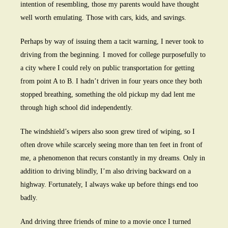
intention of resembling, those my parents would have thought
well worth emulating. Those with cars, kids, and savings.
Perhaps by way of issuing them a tacit warning, I never took to
driving from the beginning. I moved for college purposefully to
a city where I could rely on public transportation for getting
from point A to B. I hadn’t driven in four years once they both
stopped breathing, something the old pickup my dad lent me
through high school did independently.
The windshield’s wipers also soon grew tired of wiping, so I
often drove while scarcely seeing more than ten feet in front of
me, a phenomenon that recurs constantly in my dreams. Only in
addition to driving blindly, I’m also driving backward on a
highway. Fortunately, I always wake up before things end too
badly.
And driving three friends of mine to a movie once I turned