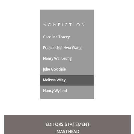
NONFICTION
Caroline Tracey
Frances Kai-Hwa Wang
Henry Wei Leung
Julie Goodale
Melissa Wiley
Nancy Wyland
META
EDITORS STATEMENT
MASTHEAD