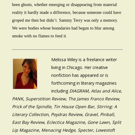
been ghosts, whether emerging or disappearing from material
reality it hardly made a difference, because someone could have
groped me then but didn’t. Sammy Terry was only a memory.
We were bodies whose boundaries had begun to blur among
smoke with no flames to feed it.
Melissa Wiley is a freelance writer
living in Chicago. Her creative
nonfiction has appeared or is
forthcoming in literary magazines
including
DIAGRAM
,
Atlas and Alice
,
PANK
,
Superstition Review
,
The James Franco Review
,
Prick of the Spindle
,
Tin House Open Bar
,
Stirring: A
Literary Collection
,
Poydras Review
,
Gravel
,
Pinball
,
East Bay Review
,
Eclectica Magazine
,
Gone Lawn
,
Split
Lip Magazine
,
Menacing Hedge
,
Specter
,
Lowestoft