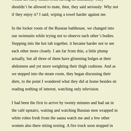
shouldn’t be allowed to mate, then, they said seriously. Why not
if they enjoy it? I said, wiping a towel harder against me.
In the locker room of the Russian bathhouse, we changed into
our swimsuits while trying not to observe each other’s bodies.
Stepping into the hot tub together, it became harder not to see
each other more closely. I am far from thin, a little plump
actually, but all three of them have glistening bulges at their
abdomens and yet more weighting their thigh cushions. And as
we stepped into the steam room, they began discussing their
diets, to the point I wondered what they did at home besides sit
reading nothing of interest, watching only television.
I had been the first to arrive by twenty minutes and had sat in
the café upstairs, waiting and watching Russian men wrapped in
white robes fresh from the sauna watch me and a few other
women also there sitting texting. A fire truck soon stopped in