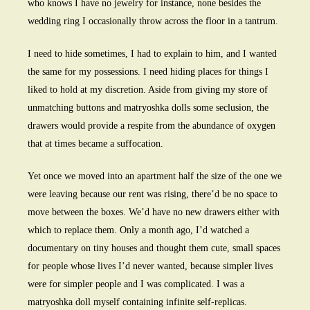
who knows I have no jewelry for instance, none besides the
wedding ring I occasionally throw across the floor in a tantrum.
I need to hide sometimes, I had to explain to him, and I wanted
the same for my possessions. I need hiding places for things I
liked to hold at my discretion. Aside from giving my store of
unmatching buttons and matryoshka dolls some seclusion, the
drawers would provide a respite from the abundance of oxygen
that at times became a suffocation.
Yet once we moved into an apartment half the size of the one we
were leaving because our rent was rising, there’d be no space to
move between the boxes. We’d have no new drawers either with
which to replace them. Only a month ago, I’d watched a
documentary on tiny houses and thought them cute, small spaces
for people whose lives I’d never wanted, because simpler lives
were for simpler people and I was complicated. I was a
matryoshka doll myself containing infinite self-replicas.