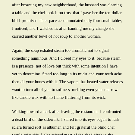
after browsing my new neighborhood, the husband was cleaning
a table and the chef took it on trust that I gave her the ten-dollar
bill I promised. The space accommodated only four small tables,
I noticed, and I watched as after handing me my change she
carried another bowl of hot soup to another woman.
Again, the soup exhaled steam too aromatic not to signal
something numinous. And I closed my eyes to it, because steam
is a presence, not of love but thick with some intention I have
yet to determine. Stand too long in its midst and your teeth ache
then all your bones with it. The vapors that heated water releases
want to turn all of you to softness, melting even your marrow
like candle wax with no flame fluttering from its wick.
Walking toward a park after leaving the restaurant, I confronted
a dead bird on the sidewalk. I stared into its eyes begun to leak
sclera turned soft as albumen and felt grateful the blind chef