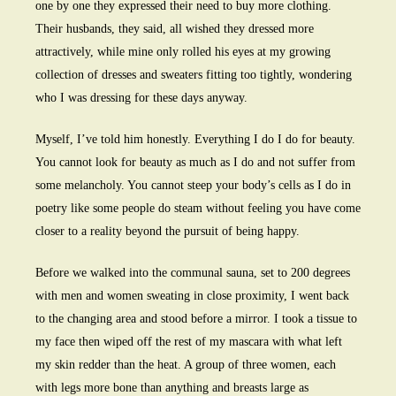
one by one they expressed their need to buy more clothing.
Their husbands, they said, all wished they dressed more
attractively, while mine only rolled his eyes at my growing
collection of dresses and sweaters fitting too tightly, wondering
who I was dressing for these days anyway.
Myself, I’ve told him honestly. Everything I do I do for beauty.
You cannot look for beauty as much as I do and not suffer from
some melancholy. You cannot steep your body’s cells as I do in
poetry like some people do steam without feeling you have come
closer to a reality beyond the pursuit of being happy.
Before we walked into the communal sauna, set to 200 degrees
with men and women sweating in close proximity, I went back
to the changing area and stood before a mirror. I took a tissue to
my face then wiped off the rest of my mascara with what left
my skin redder than the heat. A group of three women, each
with legs more bone than anything and breasts large as