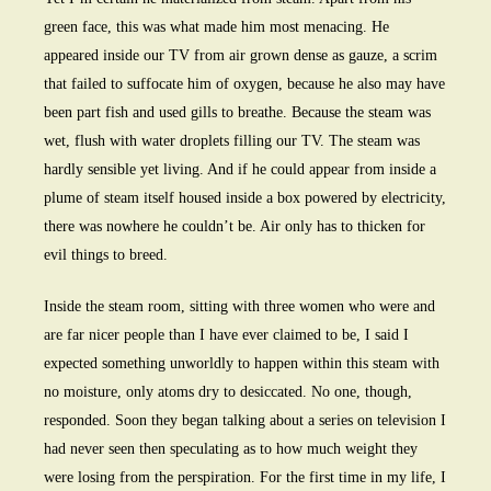
green face, this was what made him most menacing. He
appeared inside our TV from air grown dense as gauze, a scrim
that failed to suffocate him of oxygen, because he also may have
been part fish and used gills to breathe. Because the steam was
wet, flush with water droplets filling our TV. The steam was
hardly sensible yet living. And if he could appear from inside a
plume of steam itself housed inside a box powered by electricity,
there was nowhere he couldn’t be. Air only has to thicken for
evil things to breed.
Inside the steam room, sitting with three women who were and
are far nicer people than I have ever claimed to be, I said I
expected something unworldly to happen within this steam with
no moisture, only atoms dry to desiccated. No one, though,
responded. Soon they began talking about a series on television I
had never seen then speculating as to how much weight they
were losing from the perspiration. For the first time in my life, I