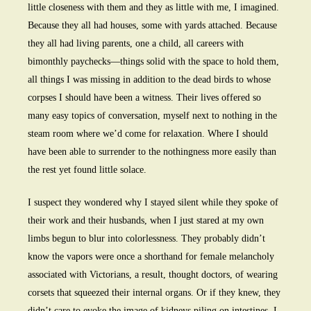
little closeness with them and they as little with me, I imagined.
Because they all had houses, some with yards attached. Because
they all had living parents, one a child, all careers with
bimonthly paychecks—things solid with the space to hold them,
all things I was missing in addition to the dead birds to whose
corpses I should have been a witness. Their lives offered so
many easy topics of conversation, myself next to nothing in the
steam room where we’d come for relaxation. Where I should
have been able to surrender to the nothingness more easily than
the rest yet found little solace.
I suspect they wondered why I stayed silent while they spoke of
their work and their husbands, when I just stared at my own
limbs begun to blur into colorlessness. They probably didn’t
know the vapors were once a shorthand for female melancholy
associated with Victorians, a result, thought doctors, of wearing
corsets that squeezed their internal organs. Or if they knew, they
didn’t care to evoke the image of kidneys piling on intestines. I