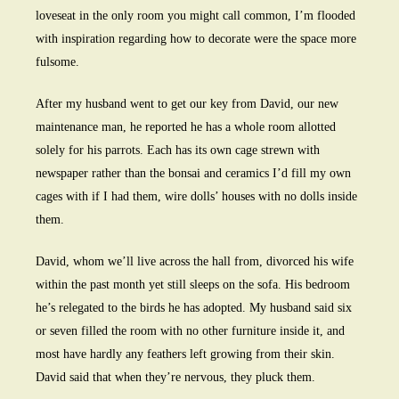
loveseat in the only room you might call common, I’m flooded
with inspiration regarding how to decorate were the space more
fulsome.
After my husband went to get our key from David, our new
maintenance man, he reported he has a whole room allotted
solely for his parrots. Each has its own cage strewn with
newspaper rather than the bonsai and ceramics I’d fill my own
cages with if I had them, wire dolls’ houses with no dolls inside
them.
David, whom we’ll live across the hall from, divorced his wife
within the past month yet still sleeps on the sofa. His bedroom
he’s relegated to the birds he has adopted. My husband said six
or seven filled the room with no other furniture inside it, and
most have hardly any feathers left growing from their skin.
David said that when they’re nervous, they pluck them.