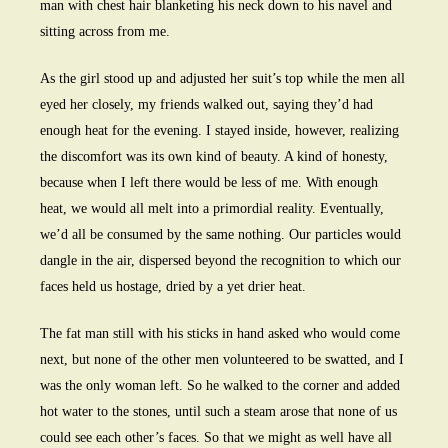
man with chest hair blanketing his neck down to his navel and
sitting across from me.
As the girl stood up and adjusted her suit’s top while the men all
eyed her closely, my friends walked out, saying they’d had
enough heat for the evening. I stayed inside, however, realizing
the discomfort was its own kind of beauty. A kind of honesty,
because when I left there would be less of me. With enough
heat, we would all melt into a primordial reality. Eventually,
we’d all be consumed by the same nothing. Our particles would
dangle in the air, dispersed beyond the recognition to which our
faces held us hostage, dried by a yet drier heat.
The fat man still with his sticks in hand asked who would come
next, but none of the other men volunteered to be swatted, and I
was the only woman left. So he walked to the corner and added
hot water to the stones, until such a steam arose that none of us
could see each other’s faces. So that we might as well have all