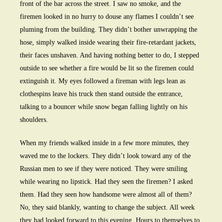
front of the bar across the street. I saw no smoke, and the
firemen looked in no hurry to douse any flames I couldn’t see
pluming from the building. They didn’t bother unwrapping the
hose, simply walked inside wearing their fire-retardant jackets,
their faces unshaven. And having nothing better to do, I stepped
outside to see whether a fire would be lit so the firemen could
extinguish it. My eyes followed a fireman with legs lean as
clothespins leave his truck then stand outside the entrance,
talking to a bouncer while snow began falling lightly on his
shoulders.
When my friends walked inside in a few more minutes, they
waved me to the lockers. They didn’t look toward any of the
Russian men to see if they were noticed. They were smiling
while wearing no lipstick. Had they seen the firemen? I asked
them. Had they seen how handsome were almost all of them?
No, they said blankly, wanting to change the subject. All week
they had looked forward to this evening. Hours to themselves to