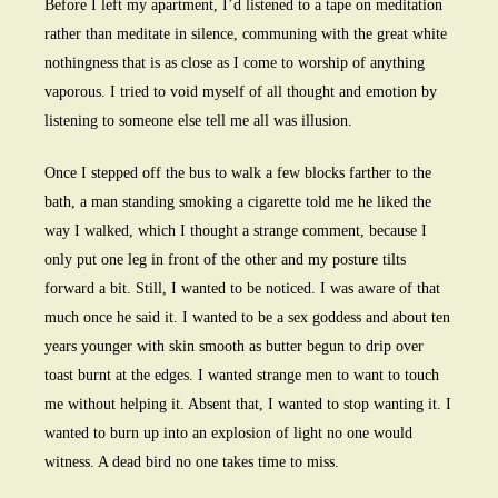
Before I left my apartment, I’d listened to a tape on meditation
rather than meditate in silence, communing with the great white
nothingness that is as close as I come to worship of anything
vaporous. I tried to void myself of all thought and emotion by
listening to someone else tell me all was illusion.
Once I stepped off the bus to walk a few blocks farther to the
bath, a man standing smoking a cigarette told me he liked the
way I walked, which I thought a strange comment, because I
only put one leg in front of the other and my posture tilts
forward a bit. Still, I wanted to be noticed. I was aware of that
much once he said it. I wanted to be a sex goddess and about ten
years younger with skin smooth as butter begun to drip over
toast burnt at the edges. I wanted strange men to want to touch
me without helping it. Absent that, I wanted to stop wanting it. I
wanted to burn up into an explosion of light no one would
witness. A dead bird no one takes time to miss.