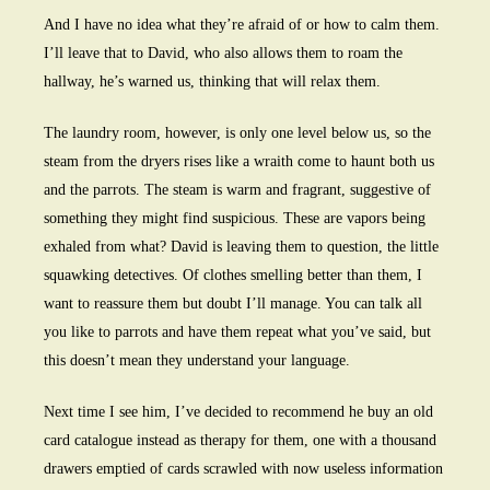
And I have no idea what they’re afraid of or how to calm them.
I’ll leave that to David, who also allows them to roam the
hallway, he’s warned us, thinking that will relax them.
The laundry room, however, is only one level below us, so the
steam from the dryers rises like a wraith come to haunt both us
and the parrots. The steam is warm and fragrant, suggestive of
something they might find suspicious. These are vapors being
exhaled from what? David is leaving them to question, the little
squawking detectives. Of clothes smelling better than them, I
want to reassure them but doubt I’ll manage. You can talk all
you like to parrots and have them repeat what you’ve said, but
this doesn’t mean they understand your language.
Next time I see him, I’ve decided to recommend he buy an old
card catalogue instead as therapy for them, one with a thousand
drawers emptied of cards scrawled with now useless information