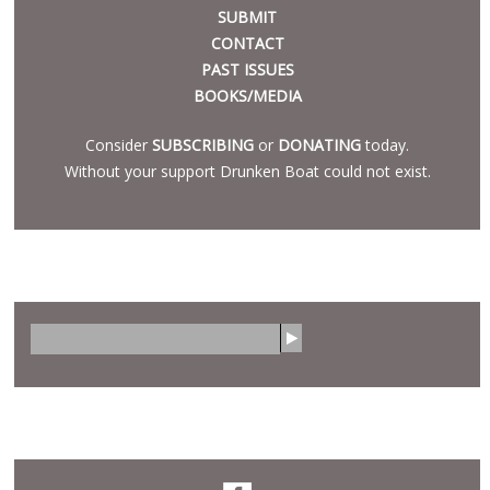
SUBMIT
CONTACT
PAST ISSUES
BOOKS/MEDIA
Consider
SUBSCRIBING
or
DONATING
today.
Without your support Drunken Boat could not exist.
SEARCH
S
e
a
r
SOCIAL
c
h