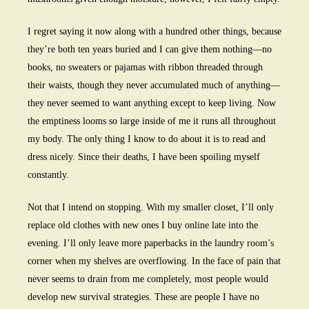
I regret saying it now along with a hundred other things, because
they’re both ten years buried and I can give them nothing—no
books, no sweaters or pajamas with ribbon threaded through
their waists, though they never accumulated much of anything—
they never seemed to want anything except to keep living. Now
the emptiness looms so large inside of me it runs all throughout
my body. The only thing I know to do about it is to read and
dress nicely. Since their deaths, I have been spoiling myself
constantly.
Not that I intend on stopping. With my smaller closet, I’ll only
replace old clothes with new ones I buy online late into the
evening. I’ll only leave more paperbacks in the laundry room’s
corner when my shelves are overflowing. In the face of pain that
never seems to drain from me completely, most people would
develop new survival strategies. These are people I have no