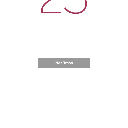
Glass House Shelter Project
Fiction
Translation
Sardinia
NonFiction
Poetry
Art
Bulgarian Literature: Prose
Bulgarian Literature: Poetry
Uruguay Poets
Speculative