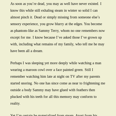
As soon as you’re dead, you may as well have never existed. I
know this while still exhaling steam in winter so solid I can
almost pinch it. Dead or simply missing from someone else’s
sensory experience, you grow blurry at the edges. You become
as phantom-like as Sammy Terry, whom no one remembers now
except for me. I know because I’ve asked those I’ve grown up
with, including what remains of my family, who tell me he may
have been all a dream.
Perhaps I was sleeping yet more deeply while watching a man
wearing a maroon cowl over a face painted green. Still I
remember watching him late at night on TV after my parents
started snoring. No one has since come as near to frightening me
outside a body Sammy may have glued with feathers then
plucked with his teeth for all this memory may conform to
reality.
Yet I’m certain he materialized from steam. Apart from his