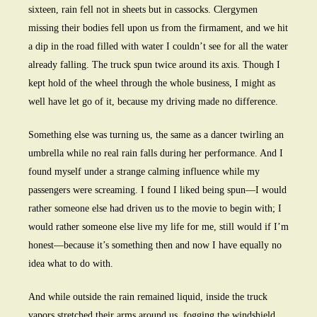
sixteen, rain fell not in sheets but in cassocks. Clergymen
missing their bodies fell upon us from the firmament, and we hit
a dip in the road filled with water I couldn’t see for all the water
already falling. The truck spun twice around its axis. Though I
kept hold of the wheel through the whole business, I might as
well have let go of it, because my driving made no difference.
Something else was turning us, the same as a dancer twirling an
umbrella while no real rain falls during her performance. And I
found myself under a strange calming influence while my
passengers were screaming. I found I liked being spun—I would
rather someone else had driven us to the movie to begin with; I
would rather someone else live my life for me, still would if I’m
honest—because it’s something then and now I have equally no
idea what to do with.
And while outside the rain remained liquid, inside the truck
vapors stretched their arms around us, fogging the windshield