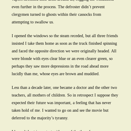
even further in the process. The defroster didn’t prevent
clergymen turned to ghosts within their cassocks from
attempting to swallow us.
I opened the windows so the steam receded, but all three friends
insisted I take them home as soon as the truck finished spinning
and faced the opposite direction we were originally headed. All
were blonde with eyes clear blue or an even clearer green, so
perhaps they saw more depressions in the road ahead more
lucidly than me, whose eyes are brown and muddied.
Less than a decade later, one became a doctor and the other two
teachers, all mothers of children. So in retrospect I suppose they
expected their future was important, a feeling that has never
taken hold of me. I wanted to go on and see the movie but
deferred to the majority’s tyranny.