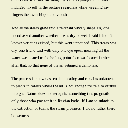
indulged myself in the picture regardless while wiggling my
fingers then watching them vanish.
And as the steam grew into a revenant wholly shapeless, one
friend asked another whether it was dry or wet. I said I hadn’t
known varieties existed, but this went unnoticed. This steam was
dry, one friend said with only one eye open, meaning all the
water was heated to the boiling point then was heated further
after that, so that none of the air retained a dampness.
The process is known as sensible heating and remains unknown
to plants in forests where the air is hot enough for rain to diffuse
into gas. Nature does not recognize something this pragmatic,
only those who pay for it in Russian baths. If I am to submit to
the extraction of toxins the steam promises, I would rather there
be wetness.