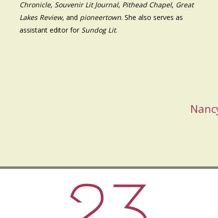
Chronicle
,
Souvenir Lit Journal
,
Pithead Chapel
,
Great
Lakes Review
, and
pioneertown
. She also serves as
assistant editor for
Sundog Lit
.
Nanc