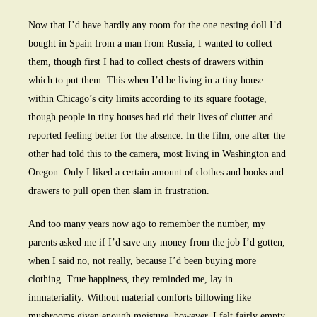
Now that I’d have hardly any room for the one nesting doll I’d
bought in Spain from a man from Russia, I wanted to collect
them, though first I had to collect chests of drawers within
which to put them. This when I’d be living in a tiny house
within Chicago’s city limits according to its square footage,
though people in tiny houses had rid their lives of clutter and
reported feeling better for the absence. In the film, one after the
other had told this to the camera, most living in Washington and
Oregon. Only I liked a certain amount of clothes and books and
drawers to pull open then slam in frustration.
And too many years now ago to remember the number, my
parents asked me if I’d save any money from the job I’d gotten,
when I said no, not really, because I’d been buying more
clothing. True happiness, they reminded me, lay in
immateriality. Without material comforts billowing like
mushrooms given enough moisture, however, I felt fairly empty.