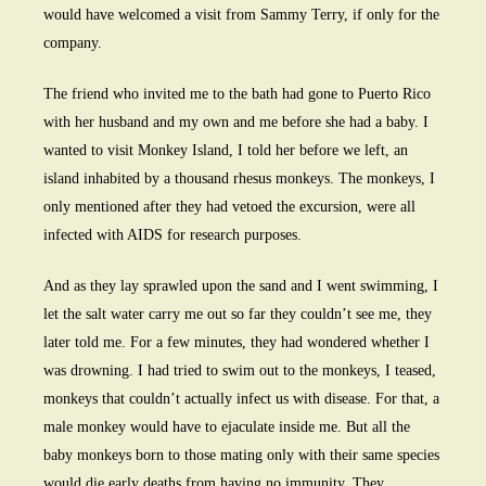
would have welcomed a visit from Sammy Terry, if only for the
company.
The friend who invited me to the bath had gone to Puerto Rico
with her husband and my own and me before she had a baby. I
wanted to visit Monkey Island, I told her before we left, an
island inhabited by a thousand rhesus monkeys. The monkeys, I
only mentioned after they had vetoed the excursion, were all
infected with AIDS for research purposes.
And as they lay sprawled upon the sand and I went swimming, I
let the salt water carry me out so far they couldn’t see me, they
later told me. For a few minutes, they had wondered whether I
was drowning. I had tried to swim out to the monkeys, I teased,
monkeys that couldn’t actually infect us with disease. For that, a
male monkey would have to ejaculate inside me. But all the
baby monkeys born to those mating only with their same species
would die early deaths from having no immunity. They