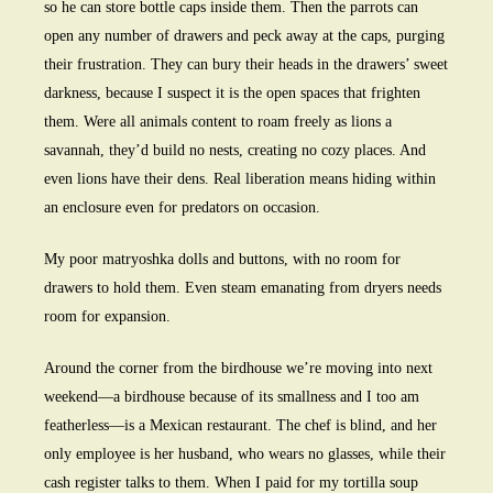
so he can store bottle caps inside them. Then the parrots can
open any number of drawers and peck away at the caps, purging
their frustration. They can bury their heads in the drawers’ sweet
darkness, because I suspect it is the open spaces that frighten
them. Were all animals content to roam freely as lions a
savannah, they’d build no nests, creating no cozy places. And
even lions have their dens. Real liberation means hiding within
an enclosure even for predators on occasion.
My poor matryoshka dolls and buttons, with no room for
drawers to hold them. Even steam emanating from dryers needs
room for expansion.
Around the corner from the birdhouse we’re moving into next
weekend—a birdhouse because of its smallness and I too am
featherless—is a Mexican restaurant. The chef is blind, and her
only employee is her husband, who wears no glasses, while their
cash register talks to them. When I paid for my tortilla soup