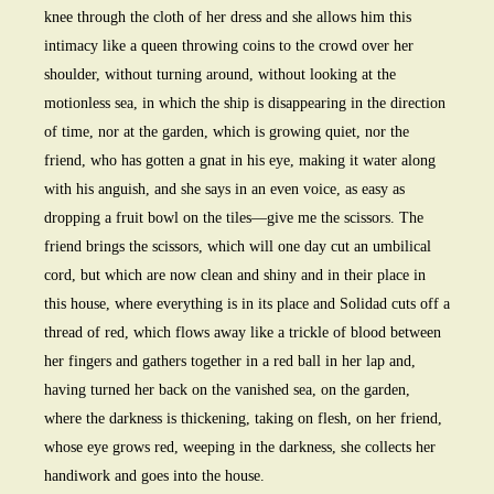
knee through the cloth of her dress and she allows him this
intimacy like a queen throwing coins to the crowd over her
shoulder, without turning around, without looking at the
motionless sea, in which the ship is disappearing in the direction
of time, nor at the garden, which is growing quiet, nor the
friend, who has gotten a gnat in his eye, making it water along
with his anguish, and she says in an even voice, as easy as
dropping a fruit bowl on the tiles—give me the scissors. The
friend brings the scissors, which will one day cut an umbilical
cord, but which are now clean and shiny and in their place in
this house, where everything is in its place and Solidad cuts off a
thread of red, which flows away like a trickle of blood between
her fingers and gathers together in a red ball in her lap and,
having turned her back on the vanished sea, on the garden,
where the darkness is thickening, taking on flesh, on her friend,
whose eye grows red, weeping in the darkness, she collects her
handiwork and goes into the house.