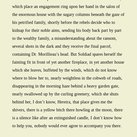
which place an engagement ring upon her hand in the salon of
the enormous house with the sugary columns beneath the gaze of
his petrified family, shortly before the rebels decide who to
kidnap for their noble aims, sending his body back part by part
to the wealthy family, a misunderstanding about the ransom,
several shots in the dark and they receive the final parcel,
containing Dr. Morillieau’s head. But Soldiad spares herself the
fainting fit in front of yet another fireplace, in yet another house
which she leaves, buffeted by the winds, which do not know
where to blow her to, nearly weightless in the cobweb of roads,
disappearing in the morning haze behind a heavy garden gate,
nearly swallowed up by the curling greenery, which she shuts
behind her, I don’t know, Hereira, that place gives me the
shivers, there is a yellow bitch there howling at the moon, there
is a silence like after an extinguished candle, I don’t know how
to help you, nobody would ever agree to accompany you there.