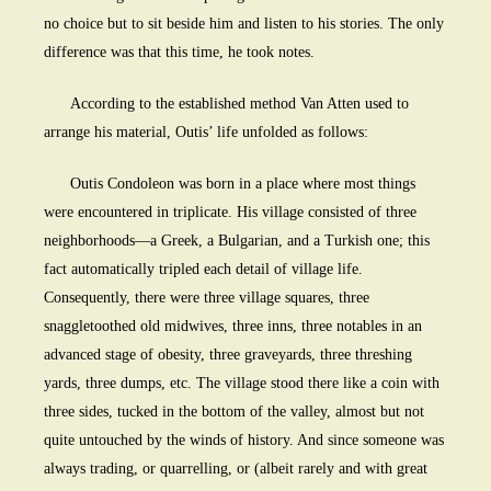
no choice but to sit beside him and listen to his stories. The only
difference was that this time, he took notes.
According to the established method Van Atten used to
arrange his material, Outis’ life unfolded as follows:
Outis Condoleon was born in a place where most things
were encountered in triplicate. His village consisted of three
neighborhoods—a Greek, a Bulgarian, and a Turkish one; this
fact automatically tripled each detail of village life.
Consequently, there were three village squares, three
snaggletoothed old midwives, three inns, three notables in an
advanced stage of obesity, three graveyards, three threshing
yards, three dumps, etc. The village stood there like a coin with
three sides, tucked in the bottom of the valley, almost but not
quite untouched by the winds of history. And since someone was
always trading, or quarrelling, or (albeit rarely and with great