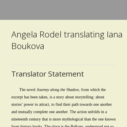
Skip
to
main
Angela Rodel translating Iana
content
Boukova
Translator Statement
The novel
Journey along the Shadow
, from which the
excerpt has been taken, is a story about storytelling: about
stories’ power to attract, to find their path towards one another
and mutually complete one another. The action unfolds in a
nineteenth century that is more mythological than the one known
from history books. The place is the Balkans, understood not so