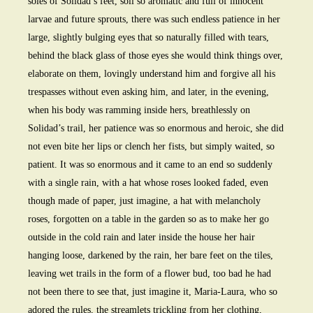
soles of Solidad’s feet, soil so aromatic and full of innocent
larvae and future sprouts, there was such endless patience in her
large, slightly bulging eyes that so naturally filled with tears,
behind the black glass of those eyes she would think things over,
elaborate on them, lovingly understand him and forgive all his
trespasses without even asking him, and later, in the evening,
when his body was ramming inside hers, breathlessly on
Solidad’s trail, her patience was so enormous and heroic, she did
not even bite her lips or clench her fists, but simply waited, so
patient. It was so enormous and it came to an end so suddenly
with a single rain, with a hat whose roses looked faded, even
though made of paper, just imagine, a hat with melancholy
roses, forgotten on a table in the garden so as to make her go
outside in the cold rain and later inside the house her hair
hanging loose, darkened by the rain, her bare feet on the tiles,
leaving wet trails in the form of a flower bud, too bad he had
not been there to see that, just imagine it, Maria-Laura, who so
adored the rules, the streamlets trickling from her clothing,