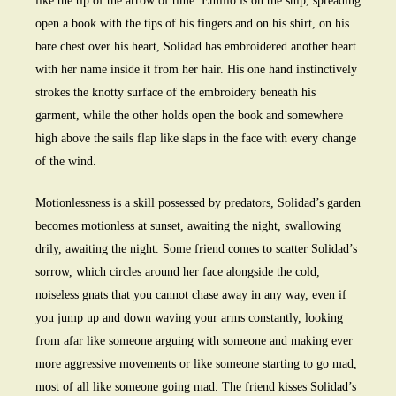
like the tip of the arrow of time. Emilio is on the ship, spreading
open a book with the tips of his fingers and on his shirt, on his
bare chest over his heart, Solidad has embroidered another heart
with her name inside it from her hair. His one hand instinctively
strokes the knotty surface of the embroidery beneath his
garment, while the other holds open the book and somewhere
high above the sails flap like slaps in the face with every change
of the wind.
Motionlessness is a skill possessed by predators, Solidad’s garden
becomes motionless at sunset, awaiting the night, swallowing
drily, awaiting the night. Some friend comes to scatter Solidad’s
sorrow, which circles around her face alongside the cold,
noiseless gnats that you cannot chase away in any way, even if
you jump up and down waving your arms constantly, looking
from afar like someone arguing with someone and making ever
more aggressive movements or like someone starting to go mad,
most of all like someone going mad. The friend kisses Solidad’s