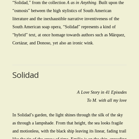
“Solidad,” from the collection
A as in Anything
. Built upon the
“osmosis” between the high stylistics of South American
literature and the inexhaustible narrative inventiveness of the
South American soap opera, “Solidad” represents a kind of
“hybrid” text, at once homage towards authors such as Márquez,
Cortázar, and Donoso, yet also an ironic wink.
Solidad
A Love Story in 41 Episodes
To M. with all my love
In Solidad’s garden, the light shines through the silk of the sky
as through a lampshade. From that height, the sea looks fragile
and motionless, with the black ship leaving its linear, fading trail