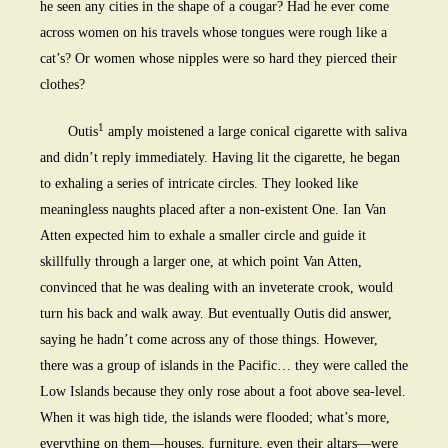
he seen any cities in the shape of a cougar? Had he ever come
across women on his travels whose tongues were rough like a
cat’s? Or women whose nipples were so hard they pierced their
clothes?
1
Outis
amply moistened a large conical cigarette with saliva
and didn’t reply immediately. Having lit the cigarette, he began
to exhaling a series of intricate circles. They looked like
meaningless naughts placed after a non-existent One. Ian Van
Atten expected him to exhale a smaller circle and guide it
skillfully through a larger one, at which point Van Atten,
convinced that he was dealing with an inveterate crook, would
turn his back and walk away. But eventually Outis did answer,
saying he hadn’t come across any of those things. However,
there was a group of islands in the Pacific… they were called the
Low Islands because they only rose about a foot above sea-level.
When it was high tide, the islands were flooded; what’s more,
everything on them—houses, furniture, even their altars—were