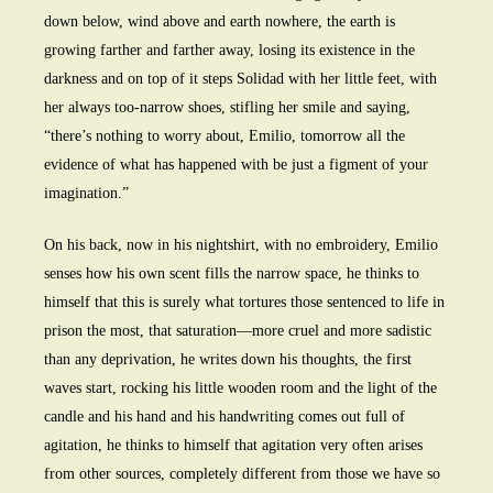
down below, wind above and earth nowhere, the earth is
growing farther and farther away, losing its existence in the
darkness and on top of it steps Solidad with her little feet, with
her always too-narrow shoes, stifling her smile and saying,
“there’s nothing to worry about, Emilio, tomorrow all the
evidence of what has happened with be just a figment of your
imagination.”
On his back, now in his nightshirt, with no embroidery, Emilio
senses how his own scent fills the narrow space, he thinks to
himself that this is surely what tortures those sentenced to life in
prison the most, that saturation—more cruel and more sadistic
than any deprivation, he writes down his thoughts, the first
waves start, rocking his little wooden room and the light of the
candle and his hand and his handwriting comes out full of
agitation, he thinks to himself that agitation very often arises
from other sources, completely different from those we have so