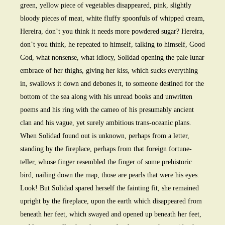
green, yellow piece of vegetables disappeared, pink, slightly
bloody pieces of meat, white fluffy spoonfuls of whipped cream,
Hereira, don’t you think it needs more powdered sugar? Hereira,
don’t you think, he repeated to himself, talking to himself, Good
God, what nonsense, what idiocy, Solidad opening the pale lunar
embrace of her thighs, giving her kiss, which sucks everything
in, swallows it down and debones it, to someone destined for the
bottom of the sea along with his unread books and unwritten
poems and his ring with the cameo of his presumably ancient
clan and his vague, yet surely ambitious trans-oceanic plans.
When Solidad found out is unknown, perhaps from a letter,
standing by the fireplace, perhaps from that foreign fortune-
teller, whose finger resembled the finger of some prehistoric
bird, nailing down the map, those are pearls that were his eyes.
Look! But Solidad spared herself the fainting fit, she remained
upright by the fireplace, upon the earth which disappeared from
beneath her feet, which swayed and opened up beneath her feet,