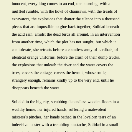
innocent, everything comes to an end, one morning, with a
muffled rumble, with the howl of chainsaws, with the treads of
excavators, the explosions that shatter the silence into a thousand
pieces that are impossible to glue back together, Solidad beneath
the acid rain, amidst the dead birds all around, in an intervention
from another time, which the plot has not sought, but which it
can tolerate, she retreats before a countless army of hardhats, of
identical orange uniforms, before the crash of their dump trucks,
the explosions that unleash the river and the water covers the
trees, covers the cottage, covers the hermit, whose smile,
strangely enough, remains kindly up to the very end, until he
disappears beneath the water.
Solidad in the big city, scrubbing the endless wooden floors in a
wealthy home, her injured hands, suffering a malevolent
mistress’s pinches, her hands bathed in the lovelorn tears of an
indecisive master with a trembling mustache, Solidad in a small