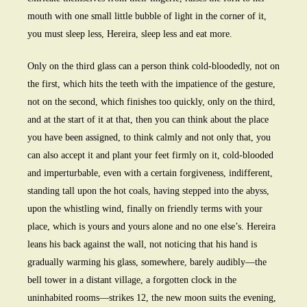
mouth with one small little bubble of light in the corner of it,
you must sleep less, Hereira, sleep less and eat more.
Only on the third glass can a person think cold-bloodedly, not on
the first, which hits the teeth with the impatience of the gesture,
not on the second, which finishes too quickly, only on the third,
and at the start of it at that, then you can think about the place
you have been assigned, to think calmly and not only that, you
can also accept it and plant your feet firmly on it, cold-blooded
and imperturbable, even with a certain forgiveness, indifferent,
standing tall upon the hot coals, having stepped into the abyss,
upon the whistling wind, finally on friendly terms with your
place, which is yours and yours alone and no one else’s. Hereira
leans his back against the wall, not noticing that his hand is
gradually warming his glass, somewhere, barely audibly—the
bell tower in a distant village, a forgotten clock in the
uninhabited rooms—strikes 12, the new moon suits the evening,