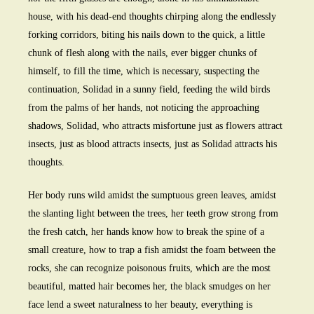
house, with his dead-end thoughts chirping along the endlessly
forking corridors, biting his nails down to the quick, a little
chunk of flesh along with the nails, ever bigger chunks of
himself, to fill the time, which is necessary, suspecting the
continuation, Solidad in a sunny field, feeding the wild birds
from the palms of her hands, not noticing the approaching
shadows, Solidad, who attracts misfortune just as flowers attract
insects, just as blood attracts insects, just as Solidad attracts his
thoughts.
Her body runs wild amidst the sumptuous green leaves, amidst
the slanting light between the trees, her teeth grow strong from
the fresh catch, her hands know how to break the spine of a
small creature, how to trap a fish amidst the foam between the
rocks, she can recognize poisonous fruits, which are the most
beautiful, matted hair becomes her, the black smudges on her
face lend a sweet naturalness to her beauty, everything is