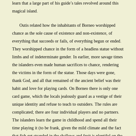
learn that a large part of his guide’s tales revolved around this
magical island.
Outis related how the inhabitants of Borneo worshipped
chance as the sole cause of existence and non-existence, of
everything that succeeds or fails, of everything begun or ended.
They worshipped chance in the form of a headless statue without
limbs and of indeterminate gender. In earlier, more savage times
the islanders even made human sacrifices to chance, rendering
the victims in the form of the statue. Those days were gone,
thank God, and all that remained of the ancient belief was their
habit and love for playing cards. On Borneo there is only one
card game, which the locals jealously guard as a vestige of their
unique identity and refuse to teach to outsiders. The rules are
complicated; there are four individual players and no partners.
The islanders learn the game in childhood and spend all their
time playing it (to be frank, given the mild climate and the fact
that fish get stranded in the shallows and fruit is plentiful on the