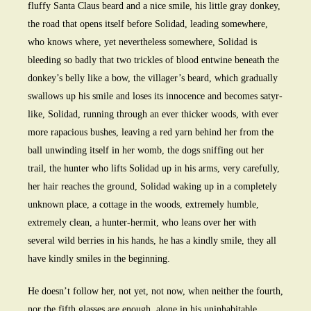
fluffy Santa Claus beard and a nice smile, his little gray donkey,
the road that opens itself before Solidad, leading somewhere,
who knows where, yet nevertheless somewhere, Solidad is
bleeding so badly that two trickles of blood entwine beneath the
donkey’s belly like a bow, the villager’s beard, which gradually
swallows up his smile and loses its innocence and becomes satyr-
like, Solidad, running through an ever thicker woods, with ever
more rapacious bushes, leaving a red yarn behind her from the
ball unwinding itself in her womb, the dogs sniffing out her
trail, the hunter who lifts Solidad up in his arms, very carefully,
her hair reaches the ground, Solidad waking up in a completely
unknown place, a cottage in the woods, extremely humble,
extremely clean, a hunter-hermit, who leans over her with
several wild berries in his hands, he has a kindly smile, they all
have kindly smiles in the beginning.
He doesn’t follow her, not yet, not now, when neither the fourth,
nor the fifth glasses are enough, alone in his uninhabitable