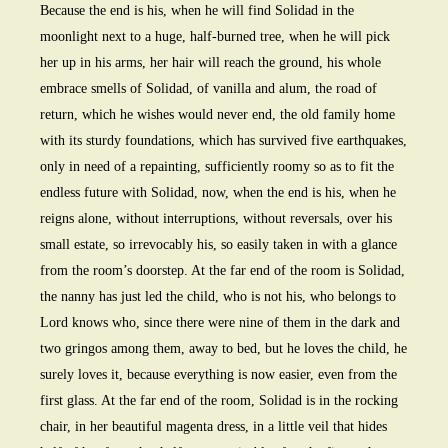
Because the end is his, when he will find Solidad in the
moonlight next to a huge, half-burned tree, when he will pick
her up in his arms, her hair will reach the ground, his whole
embrace smells of Solidad, of vanilla and alum, the road of
return, which he wishes would never end, the old family home
with its sturdy foundations, which has survived five earthquakes,
only in need of a repainting, sufficiently roomy so as to fit the
endless future with Solidad, now, when the end is his, when he
reigns alone, without interruptions, without reversals, over his
small estate, so irrevocably his, so easily taken in with a glance
from the room’s doorstep. At the far end of the room is Solidad,
the nanny has just led the child, who is not his, who belongs to
Lord knows who, since there were nine of them in the dark and
two gringos among them, away to bed, but he loves the child, he
surely loves it, because everything is now easier, even from the
first glass. At the far end of the room, Solidad is in the rocking
chair, in her beautiful magenta dress, in a little veil that hides