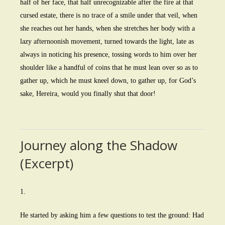
half of her face, that half unrecognizable after the fire at that
cursed estate, there is no trace of a smile under that veil, when
she reaches out her hands, when she stretches her body with a
lazy afternoonish movement, turned towards the light, late as
always in noticing his presence, tossing words to him over her
shoulder like a handful of coins that he must lean over so as to
gather up, which he must kneel down, to gather up, for God’s
sake, Hereira, would you finally shut that door!
Journey along the Shadow
(Excerpt)
1.
He started by asking him a few questions to test the ground: Had