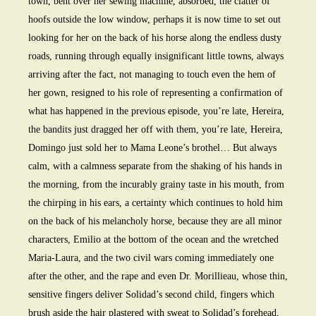
town, bent over her sewing machine, absorbed, the clatter of
hoofs outside the low window, perhaps it is now time to set out
looking for her on the back of his horse along the endless dusty
roads, running through equally insignificant little towns, always
arriving after the fact, not managing to touch even the hem of
her gown, resigned to his role of representing a confirmation of
what has happened in the previous episode, you’re late, Hereira,
the bandits just dragged her off with them, you’re late, Hereira,
Domingo just sold her to Mama Leone’s brothel… But always
calm, with a calmness separate from the shaking of his hands in
the morning, from the incurably grainy taste in his mouth, from
the chirping in his ears, a certainty which continues to hold him
on the back of his melancholy horse, because they are all minor
characters, Emilio at the bottom of the ocean and the wretched
Maria-Laura, and the two civil wars coming immediately one
after the other, and the rape and even Dr. Morillieau, whose thin,
sensitive fingers deliver Solidad’s second child, fingers which
brush aside the hair plastered with sweat to Solidad’s forehead,