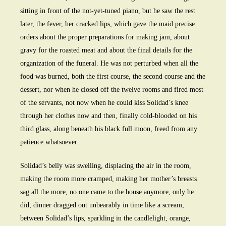
sitting in front of the not-yet-tuned piano, but he saw the rest
later, the fever, her cracked lips, which gave the maid precise
orders about the proper preparations for making jam, about
gravy for the roasted meat and about the final details for the
organization of the funeral. He was not perturbed when all the
food was burned, both the first course, the second course and the
dessert, nor when he closed off the twelve rooms and fired most
of the servants, not now when he could kiss Solidad’s knee
through her clothes now and then, finally cold-blooded on his
third glass, along beneath his black full moon, freed from any
patience whatsoever.
Solidad’s belly was swelling, displacing the air in the room,
making the room more cramped, making her mother’s breasts
sag all the more, no one came to the house anymore, only he
did, dinner dragged out unbearably in time like a scream,
between Solidad’s lips, sparkling in the candlelight, orange,