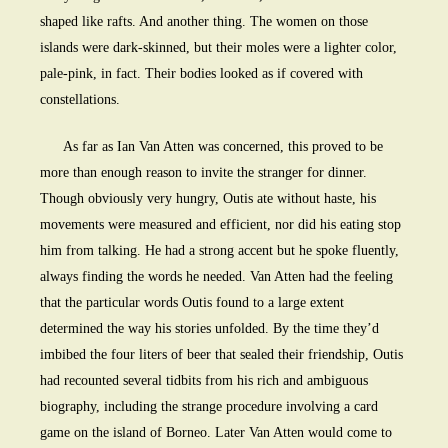
shaped like rafts. And another thing. The women on those
islands were dark-skinned, but their moles were a lighter color,
pale-pink, in fact. Their bodies looked as if covered with
constellations.
As far as Ian Van Atten was concerned, this proved to be
more than enough reason to invite the stranger for dinner.
Though obviously very hungry, Outis ate without haste, his
movements were measured and efficient, nor did his eating stop
him from talking. He had a strong accent but he spoke fluently,
always finding the words he needed. Van Atten had the feeling
that the particular words Outis found to a large extent
determined the way his stories unfolded. By the time they’d
imbibed the four liters of beer that sealed their friendship, Outis
had recounted several tidbits from his rich and ambiguous
biography, including the strange procedure involving a card
game on the island of Borneo. Later Van Atten would come to