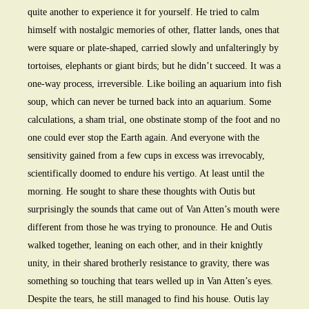
quite another to experience it for yourself. He tried to calm
himself with nostalgic memories of other, flatter lands, ones that
were square or plate-shaped, carried slowly and unfalteringly by
tortoises, elephants or giant birds; but he didn’t succeed. It was a
one-way process, irreversible. Like boiling an aquarium into fish
soup, which can never be turned back into an aquarium. Some
calculations, a sham trial, one obstinate stomp of the foot and no
one could ever stop the Earth again. And everyone with the
sensitivity gained from a few cups in excess was irrevocably,
scientifically doomed to endure his vertigo. At least until the
morning. He sought to share these thoughts with Outis but
surprisingly the sounds that came out of Van Atten’s mouth were
different from those he was trying to pronounce. He and Outis
walked together, leaning on each other, and in their knightly
unity, in their shared brotherly resistance to gravity, there was
something so touching that tears welled up in Van Atten’s eyes.
Despite the tears, he still managed to find his house. Outis lay