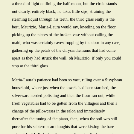
a thread of light outlining the half-moon, but the circle stands
out clearly, entirely black, he takes little sips, straining the
steaming liquid through his teeth, the third glass really is the
best, Maurizio, Maria-Laura would say, kneeling on the floor,
picking up the pieces of the broken vase without calling the
maid, who was certainly eavesdropping by the door in any case,
gathering up the petals of the chrysanthemums that had come
apart as they had struck the wall, oh Maurizio, if only you could
stop at the third glass.
Maria-Laura’s patience had been so vast, ruling over a Sisyphean
household, where just when the towels had been starched, the
silverware needed polishing and then the flour ran out, while
fresh vegetables had to be gotten from the villagers and then a
change of the pillowcases in the salon and immediately
thereafter the tuning of the piano, then, when the soil was still
pure for his subterranean thoughts that were kissing the bare