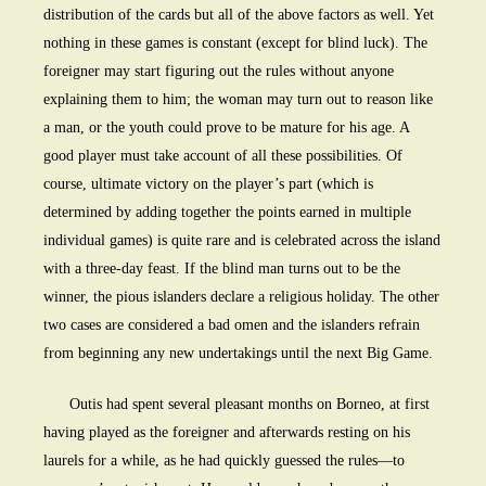
distribution of the cards but all of the above factors as well. Yet
nothing in these games is constant (except for blind luck). The
foreigner may start figuring out the rules without anyone
explaining them to him; the woman may turn out to reason like
a man, or the youth could prove to be mature for his age. A
good player must take account of all these possibilities. Of
course, ultimate victory on the player’s part (which is
determined by adding together the points earned in multiple
individual games) is quite rare and is celebrated across the island
with a three-day feast. If the blind man turns out to be the
winner, the pious islanders declare a religious holiday. The other
two cases are considered a bad omen and the islanders refrain
from beginning any new undertakings until the next Big Game.
Outis had spent several pleasant months on Borneo, at first
having played as the foreigner and afterwards resting on his
laurels for a while, as he had quickly guessed the rules—to