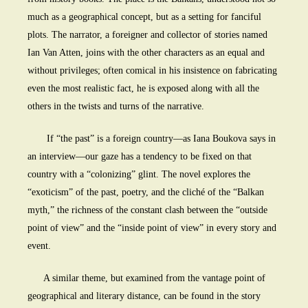
much as a geographical concept, but as a setting for fanciful
plots. The narrator, a foreigner and collector of stories named
Ian Van Atten, joins with the other characters as an equal and
without privileges; often comical in his insistence on fabricating
even the most realistic fact, he is exposed along with all the
others in the twists and turns of the narrative.
If “the past” is a foreign country—as Iana Boukova says in
an interview—our gaze has a tendency to be fixed on that
country with a “colonizing” glint. The novel explores the
“exoticism” of the past, poetry, and the cliché of the “Balkan
myth,” the richness of the constant clash between the “outside
point of view” and the “inside point of view” in every story and
event.
A similar theme, but examined from the vantage point of
geographical and literary distance, can be found in the story