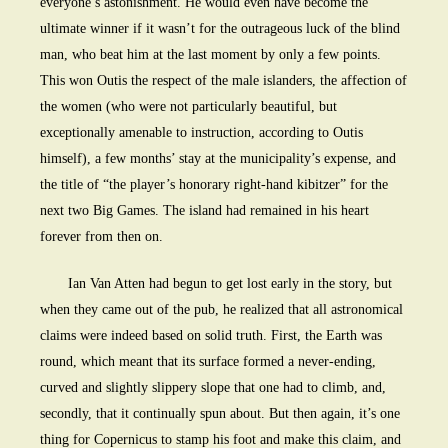
everyone’s astonishment. He would even have become the
ultimate winner if it wasn’t for the outrageous luck of the blind
man, who beat him at the last moment by only a few points.
This won Outis the respect of the male islanders, the affection of
the women (who were not particularly beautiful, but
exceptionally amenable to instruction, according to Outis
himself), a few months’ stay at the municipality’s expense, and
the title of “the player’s honorary right-hand kibitzer” for the
next two Big Games. The island had remained in his heart
forever from then on.
Ian Van Atten had begun to get lost early in the story, but
when they came out of the pub, he realized that all astronomical
claims were indeed based on solid truth. First, the Earth was
round, which meant that its surface formed a never-ending,
curved and slightly slippery slope that one had to climb, and,
secondly, that it continually spun about. But then again, it’s one
thing for Copernicus to stamp his foot and make this claim, and