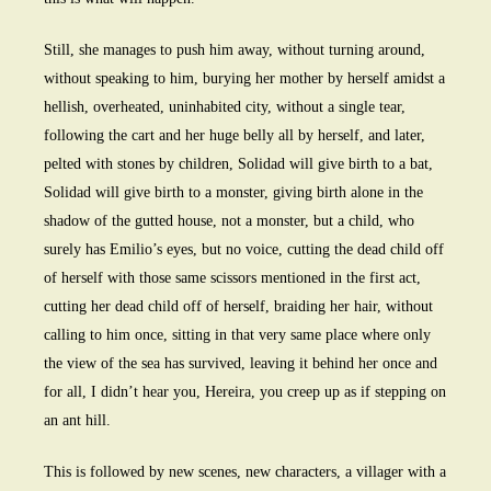
Still, she manages to push him away, without turning around,
without speaking to him, burying her mother by herself amidst a
hellish, overheated, uninhabited city, without a single tear,
following the cart and her huge belly all by herself, and later,
pelted with stones by children, Solidad will give birth to a bat,
Solidad will give birth to a monster, giving birth alone in the
shadow of the gutted house, not a monster, but a child, who
surely has Emilio’s eyes, but no voice, cutting the dead child off
of herself with those same scissors mentioned in the first act,
cutting her dead child off of herself, braiding her hair, without
calling to him once, sitting in that very same place where only
the view of the sea has survived, leaving it behind her once and
for all, I didn’t hear you, Hereira, you creep up as if stepping on
an ant hill.
This is followed by new scenes, new characters, a villager with a