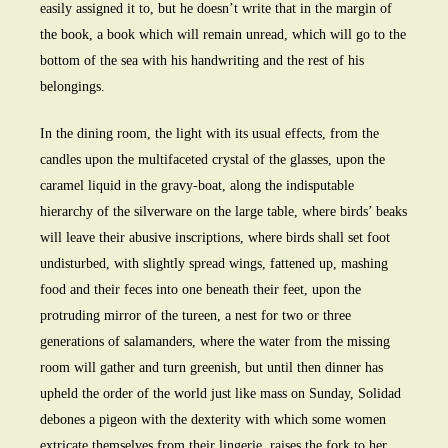
easily assigned it to, but he doesn’t write that in the margin of
the book, a book which will remain unread, which will go to the
bottom of the sea with his handwriting and the rest of his
belongings.
In the dining room, the light with its usual effects, from the
candles upon the multifaceted crystal of the glasses, upon the
caramel liquid in the gravy-boat, along the indisputable
hierarchy of the silverware on the large table, where birds’ beaks
will leave their abusive inscriptions, where birds shall set foot
undisturbed, with slightly spread wings, fattened up, mashing
food and their feces into one beneath their feet, upon the
protruding mirror of the tureen, a nest for two or three
generations of salamanders, where the water from the missing
room will gather and turn greenish, but until then dinner has
upheld the order of the world just like mass on Sunday, Solidad
debones a pigeon with the dexterity with which some women
extricate themselves from their lingerie, raises the fork to her