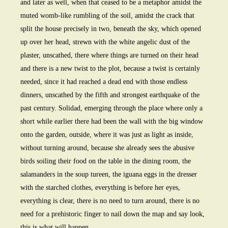
and later as well, when that ceased to be a metaphor amidst the
muted womb-like rumbling of the soil, amidst the crack that
split the house precisely in two, beneath the sky, which opened
up over her head, strewn with the white angelic dust of the
plaster, unscathed, there where things are turned on their head
and there is a new twist to the plot, because a twist is certainly
needed, since it had reached a dead end with those endless
dinners, unscathed by the fifth and strongest earthquake of the
past century. Solidad, emerging through the place where only a
short while earlier there had been the wall with the big window
onto the garden, outside, where it was just as light as inside,
without turning around, because she already sees the abusive
birds soiling their food on the table in the dining room, the
salamanders in the soup tureen, the iguana eggs in the dresser
with the starched clothes, everything is before her eyes,
everything is clear, there is no need to turn around, there is no
need for a prehistoric finger to nail down the map and say look,
this is what will happen.