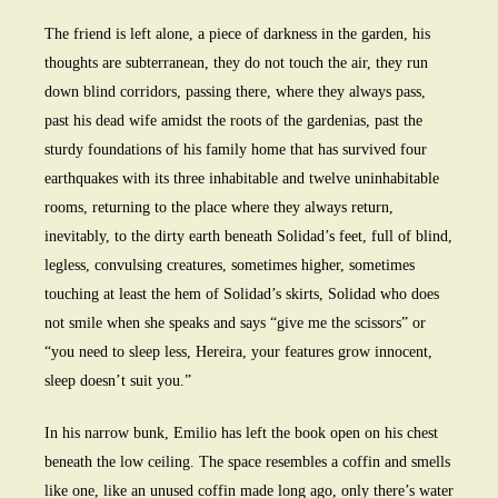
The friend is left alone, a piece of darkness in the garden, his
thoughts are subterranean, they do not touch the air, they run
down blind corridors, passing there, where they always pass,
past his dead wife amidst the roots of the gardenias, past the
sturdy foundations of his family home that has survived four
earthquakes with its three inhabitable and twelve uninhabitable
rooms, returning to the place where they always return,
inevitably, to the dirty earth beneath Solidad’s feet, full of blind,
legless, convulsing creatures, sometimes higher, sometimes
touching at least the hem of Solidad’s skirts, Solidad who does
not smile when she speaks and says “give me the scissors” or
“you need to sleep less, Hereira, your features grow innocent,
sleep doesn’t suit you.”
In his narrow bunk, Emilio has left the book open on his chest
beneath the low ceiling. The space resembles a coffin and smells
like one, like an unused coffin made long ago, only there’s water