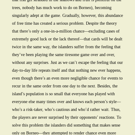
trees, nobody has much work to do on Borneo), becoming
singularly adept at the game. Gradually, however, this abundance
of free time has created a serious problem. Despite the theory
that there’s only a one-in-a-million chance—excluding cases of
extremely good luck or the lack thereof—that cards will be dealt
twice in the same way, the islanders suffer from the feeling that
they’ve been playing the same tiresome game over and over,
without any surprises. Just as we can’t escape the feeling that our
day-to-day life repeats itself and that nothing new ever happens,
even though there’s an even more negligible chance for events to
recur in the same order from one day to the next. Besides, the
island’s population is so small that everyone has played with
everyone else many times over and knows each person’s style—
who’s a risk-taker, who’s cautious and who’d rather wait. Thus,
the players are never surprised by their opponents’ reactions. To
solve this problem the islanders did something that makes sense
only on Borneo—they attempted to render chance even more