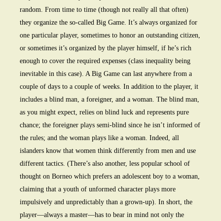
random. From time to time (though not really all that often)
they organize the so-called Big Game. It’s always organized for
one particular player, sometimes to honor an outstanding citizen,
or sometimes it’s organized by the player himself, if he’s rich
enough to cover the required expenses (class inequality being
inevitable in this case). A Big Game can last anywhere from a
couple of days to a couple of weeks. In addition to the player, it
includes a blind man, a foreigner, and a woman. The blind man,
as you might expect, relies on blind luck and represents pure
chance; the foreigner plays semi-blind since he isn’t informed of
the rules; and the woman plays like a woman. Indeed, all
islanders know that women think differently from men and use
different tactics. (There’s also another, less popular school of
thought on Borneo which prefers an adolescent boy to a woman,
claiming that a youth of unformed character plays more
impulsively and unpredictably than a grown-up). In short, the
player—always a master—has to bear in mind not only the