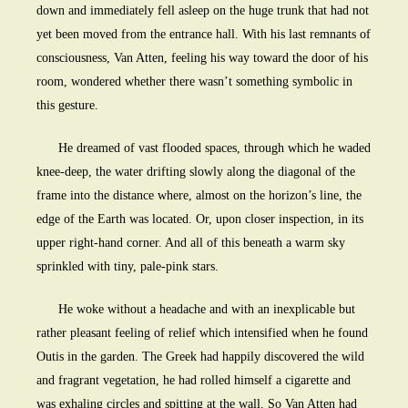
down and immediately fell asleep on the huge trunk that had not
yet been moved from the entrance hall. With his last remnants of
consciousness, Van Atten, feeling his way toward the door of his
room, wondered whether there wasn’t something symbolic in
this gesture.
He dreamed of vast flooded spaces, through which he waded
knee-deep, the water drifting slowly along the diagonal of the
frame into the distance where, almost on the horizon’s line, the
edge of the Earth was located. Or, upon closer inspection, in its
upper right-hand corner. And all of this beneath a warm sky
sprinkled with tiny, pale-pink stars.
He woke without a headache and with an inexplicable but
rather pleasant feeling of relief which intensified when he found
Outis in the garden. The Greek had happily discovered the wild
and fragrant vegetation, he had rolled himself a cigarette and
was exhaling circles and spitting at the wall. So Van Atten had