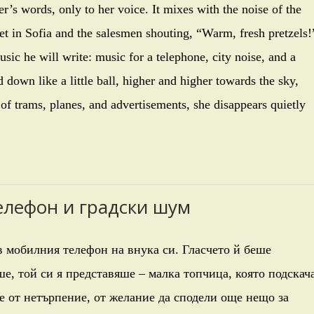
er’s words, only to her voice. It mixes with the noise of the
et in Sofia and the salesmen shouting, “Warm, fresh pretzels!
sic he will write: music for a telephone, city noise, and a
own like a little ball, higher and higher towards the sky,
 of trams, planes, and advertisements, she disappears quietly
телефон и градски шум
 мобилния телефон на внука си. Гласчето й беше
е, той си я представяше – малка топчица, която подскач
е от нетърпение, от желание да сподели още нещо за