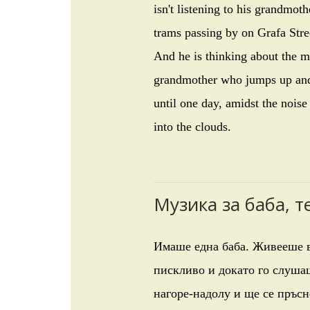
isn't listening to his grandmoth
trams passing by on Grafa Stre
And he is thinking about the mu
grandmother who jumps up and d
until one day, amidst the noise
into the clouds.
Музика за баба, 
Имаше една баба. Живееше в
пискливо и докато го слушаш
нагоре-надолу и ще се пръсн