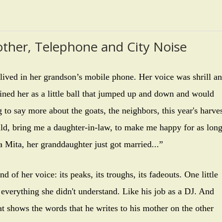
ther, Telephone and City Noise
ived in her grandson’s mobile phone. Her voice was shrill a
gined her as a little ball that jumped up and down and would
 to say more about the goats, the neighbors, this year's harve
ld, bring me a daughter-in-law, to make me happy for as lon
 Mita, her granddaughter just got married...”
f her voice: its peaks, its troughs, its fadeouts. One little
 everything she didn't understand. Like his job as a DJ. And
at shows the words that he writes to his mother on the other