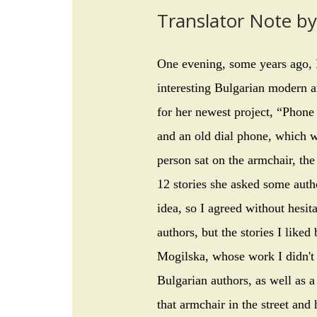
Translator Note b
One evening, some years ago, 
interesting Bulgarian modern ar
for her newest project, “Phone 
and an old dial phone, which we
person sat on the armchair, th
12 stories she asked some autho
idea, so I agreed without hesit
authors, but the stories I lik
Mogilska, whose work I didn't
Bulgarian authors, as well as a
that armchair in the street and 