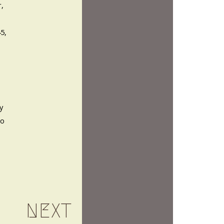
r,
45,
y
so
NEXT