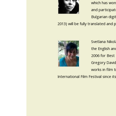
which has won 
and participat
Bulgarian digi
2013) will be fully translated and 
Svetlana Niko
the English an
2006 for Best 
Gregory David
works in film 
International Film Festival since its