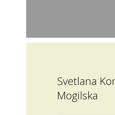
Svetlana Ko
Mogilska