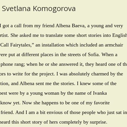
y Svetlana Komogorova
I got a call from my friend Albena Baeva, a young and very
tist. She asked me to translate some short stories into Englis
Call Fairytales,” an installation which included an armchair
re put at different places in the streets of Sofia. When a
e phone rang; when he or she answered it, they heard one of th
rs to write for the project. I was absolutely charmed by the
ation, and Albena sent me the stories. I knew some of the
ed best were by a young woman by the name of Ivanka
 know yet. Now she happens to be one of my favorite
 friend. And I am a bit envious of those people who just sat in
heard this short story of hers completely by surprise.