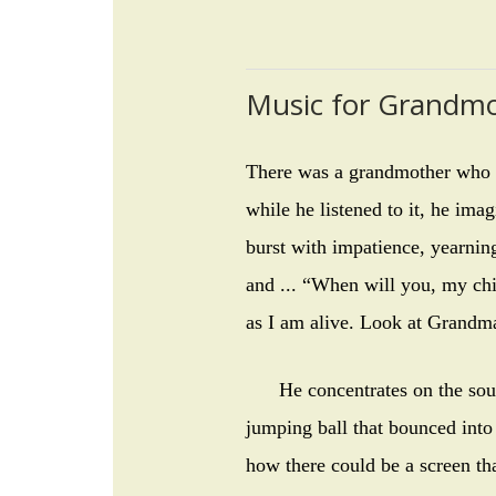
Music for Grandmo
There was a grandmother who l
while he listened to it, he ima
burst with impatience, yearning
and ... “When will you, my chi
as I am alive. Look at Grandma
He concentrates on the sound o
jumping ball that bounced into
how there could be a screen th