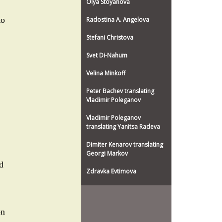
Olya Stoyanova
to
Radostina A. Angelova
Stefani Christova
Svet Di-Nahum
Velina Minkoff
Peter Bachev translating
Vladimir Poleganov
Vladimir Poleganov
translating Yanitsa Radeva
Dimiter Kenarov translating
Georgi Markov
d
Zdravka Evtimova
on