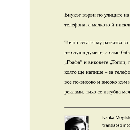
Внукът върви по улиците на 
телефона, а малкото й пискл
Точно сега тя му разказва за
не слуша думите, а само баб
„Графа” и виковете „Топли, 
която ще напише – за телефо
все по-високо и високо към 
реклами, тихо се изгубва ме
Ivanka Mogilsk
translated int