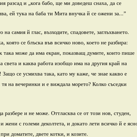
ия разсад и „кога бабо, ще ми доведеш снаха, да се
ва, ей тука на баба ти Мита внучка й се ожени за...”
 на самия й глас, възходите, спадовете, заглъхването.
, която се блъска във всичко ново, което не разбира:
к така може да има екран, показващ думите, които пише
на света и каква работа изобщо има на другия край на
! Защо се усмихва така, като му каже, че знае какво е
и тя на вечеринки и е виждала морето? Колко съседки
а разбере и не може. Оттласква се от този нов, студен,
 и жени с големи деколтета, и докато лети всичко й е ясн
 при доматите, двете котки, и козите.