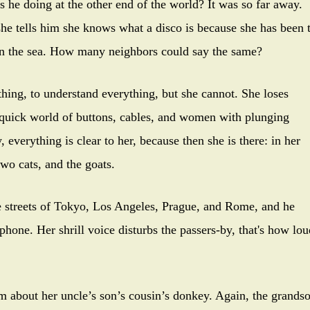
 he doing at the other end of the world? It was so far away.
e tells him she knows what a disco is because she has been 
en the sea. How many neighbors could say the same?
ng, to understand everything, but she cannot. She loses
 quick world of buttons, cables, and women with plunging
 everything is clear to her, because then she is there: in her
wo cats, and the goats.
treets of Tokyo, Los Angeles, Prague, and Rome, and he
 phone. Her shrill voice disturbs the passers-by, that's how lou
about her uncle’s son’s cousin’s donkey. Again, the grands