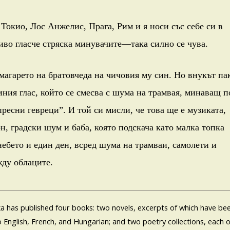
Токио, Лос Анжелис, Прага, Рим и я носи със себе си в
иво гласче стряска минувачите—така силно се чува.
 магарето на братовчеда на чичовия му син. Но внукът па
иния глас, който се смесва с шума на трамвая, минаващ п
пресни гевреци”. И той си мисли, че това ще е музиката,
н, градски шум и баба, която подскача като малка топка
небето и един ден, всред шума на трамваи, самолети и
жду облаците.
a has published four books: two novels, excerpts of which have be
o English, French, and Hungarian; and two poetry collections, each o