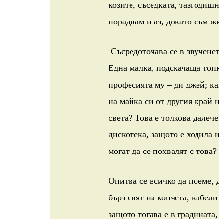
козите, съседката, тазгодишн
порадвам и аз, докато съм жи
Съсредоточава се в звученето
Една малка, подскачаща топка
професията му – ди джей; ка
на майка си от другия край 
света? Това е толкова далече
дискотека, защото е ходила 
могат да се похвалят с това?
Опитва се всичко да поеме, д
бърз свят на копчета, кабели
защото тогава е в градината,