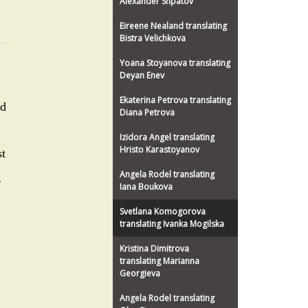
Alexander Shpatov
Eireene Nealand translating
Bistra Velichkova
Yoana Stoyanova translating
Deyan Enev
Ekaterina Petrova translating
nd
Diana Petrova
Izidora Angel translating
Hristo Karastoyanov
st
Angela Rodel translating
g
Iana Boukova
Svetlana Komogorova
translating Ivanka Mogilska
Kristina Dimitrova
translating Marianna
Georgieva
Angela Rodel translating