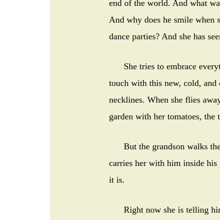
end of the world. And what was
And why does he smile when sh
dance parties? And she has se
She tries to embrace everythi
touch with this new, cold, and
necklines. When she flies away,
garden with her tomatoes, the t
But the grandson walks the s
carries her with him inside his
it is.
Right now she is telling him 