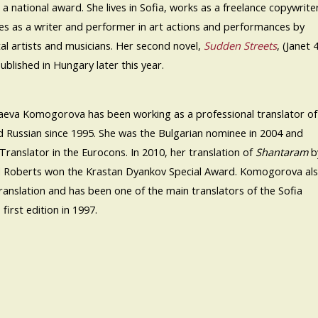
a national award. She lives in Sofia, works as a freelance copywrite
es as a writer and performer in art actions and performances by
tal artists and musicians. Her second novel,
Sudden Streets
, (Janet 
published in Hungary later this year.
laeva Komogorova has been working as a professional translator of
d Russian since 1995. She was the Bulgarian nominee in 2004 and
Translator in the Eurocons. In 2010, her translation of
Shantaram
b
 Roberts won the Krastan Dyankov Special Award. Komogorova al
translation and has been one of the main translators of the Sofia
 first edition in 1997.