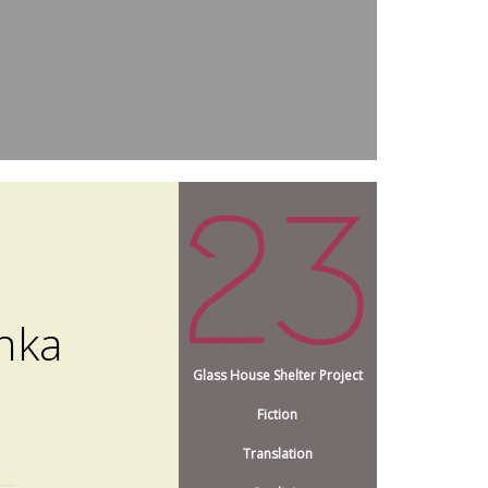
nka
Glass House Shelter Project
Fiction
Translation