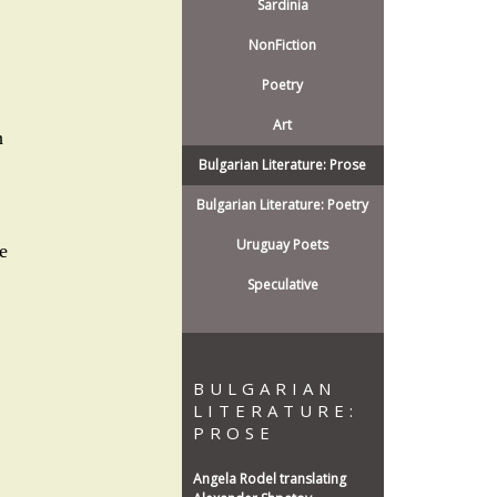
Sardinia
NonFiction
Poetry
Art
h
Bulgarian Literature: Prose
Bulgarian Literature: Poetry
Uruguay Poets
e
Speculative
BULGARIAN
LITERATURE:
PROSE
Angela Rodel translating