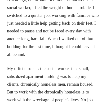
1
social worker, I fled the weight of human rubble. I
switched to a quieter job, working with families who
9
just needed a little help getting back on their feet. I
needed to pause and not be faced every day with
another long, hard fall. When I walked out of that
building for the last time, I thought I could leave it
all behind.
My official role as the social worker in a small,
subsidized apartment building was to help my
clients, chronically homeless men, remain housed.
But to work with the chronically homeless is to
work with the wreckage of people’s lives. No job