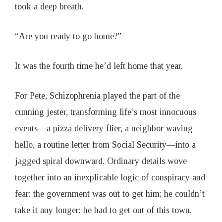
took a deep breath.
“Are you ready to go home?”
It was the fourth time he’d left home that year.
For Pete, Schizophrenia played the part of the
cunning jester, transforming life’s most innocuous
events—a pizza delivery flier, a neighbor waving
hello, a routine letter from Social Security—into a
jagged spiral downward. Ordinary details wove
together into an inexplicable logic of conspiracy and
fear: the government was out to get him; he couldn’t
take it any longer; he had to get out of this town.