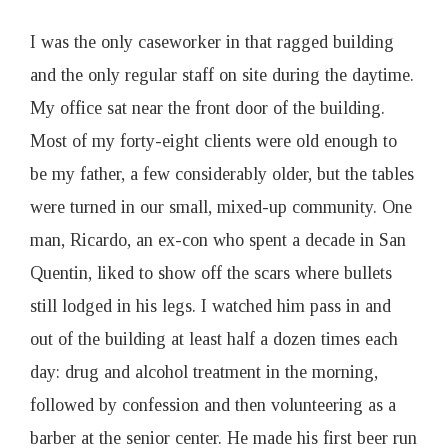
I was the only caseworker in that ragged building
and the only regular staff on site during the daytime.
My office sat near the front door of the building.
Most of my forty-eight clients were old enough to
be my father, a few considerably older, but the tables
were turned in our small, mixed-up community. One
man, Ricardo, an ex-con who spent a decade in San
Quentin, liked to show off the scars where bullets
still lodged in his legs. I watched him pass in and
out of the building at least half a dozen times each
day: drug and alcohol treatment in the morning,
followed by confession and then volunteering as a
barber at the senior center. He made his first beer run