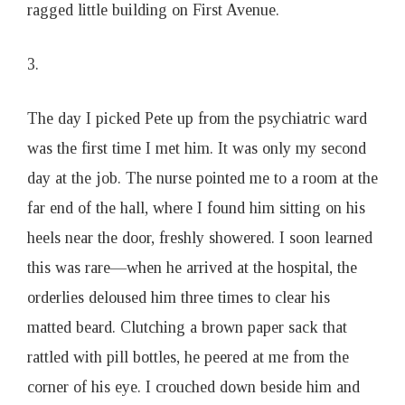
ragged little building on First Avenue.
3.
The day I picked Pete up from the psychiatric ward
was the first time I met him. It was only my second
day at the job. The nurse pointed me to a room at the
far end of the hall, where I found him sitting on his
heels near the door, freshly showered. I soon learned
this was rare—when he arrived at the hospital, the
orderlies deloused him three times to clear his
matted beard. Clutching a brown paper sack that
rattled with pill bottles, he peered at me from the
corner of his eye. I crouched down beside him and