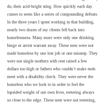
do, their acid-bright sting. How quickly each day
comes to seem like a series of compounding defeats.
In the three years I spent working in that building,
nearly two dozen of my clients fell back into
homelessness. Many more were only one drinking
binge or arrest warrant away. These men were not
made homeless by one lost job or one misstep. They
were not single mothers with rent raised a few
dollars too high or fathers who couldn’t make ends
meet with a disability check. They were never the
homeless who we look to in order to feel the
lopsided weight of our own lives, teetering always
so close to the edge. These men were not teetering,