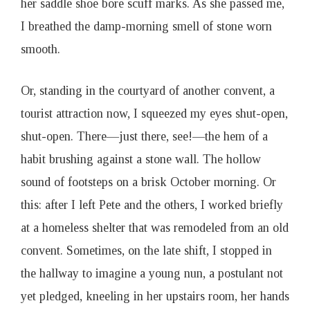
her saddle shoe bore scuff marks. As she passed me,
I breathed the damp-morning smell of stone worn
smooth.
Or, standing in the courtyard of another convent, a
tourist attraction now, I squeezed my eyes shut-open,
shut-open. There—just there, see!—the hem of a
habit brushing against a stone wall. The hollow
sound of footsteps on a brisk October morning. Or
this: after I left Pete and the others, I worked briefly
at a homeless shelter that was remodeled from an old
convent. Sometimes, on the late shift, I stopped in
the hallway to imagine a young nun, a postulant not
yet pledged, kneeling in her upstairs room, her hands