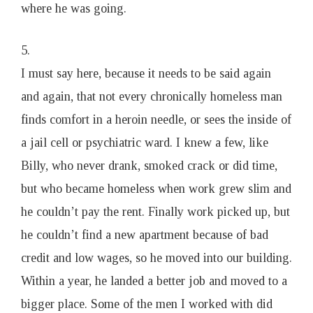
where he was going.
5.
I must say here, because it needs to be said again
and again, that not every chronically homeless man
finds comfort in a heroin needle, or sees the inside of
a jail cell or psychiatric ward. I knew a few, like
Billy, who never drank, smoked crack or did time,
but who became homeless when work grew slim and
he couldn’t pay the rent. Finally work picked up, but
he couldn’t find a new apartment because of bad
credit and low wages, so he moved into our building.
Within a year, he landed a better job and moved to a
bigger place. Some of the men I worked with did