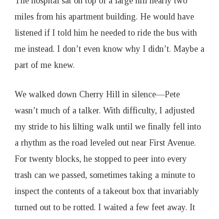
The hospital sat on top of a large hill nearly two
miles from his apartment building. He would have
listened if I told him he needed to ride the bus with
me instead. I don’t even know why I didn’t. Maybe a
part of me knew.
We walked down Cherry Hill in silence—Pete
wasn’t much of a talker. With difficulty, I adjusted
my stride to his lilting walk until we finally fell into
a rhythm as the road leveled out near First Avenue.
For twenty blocks, he stopped to peer into every
trash can we passed, sometimes taking a minute to
inspect the contents of a takeout box that invariably
turned out to be rotted. I waited a few feet away. It