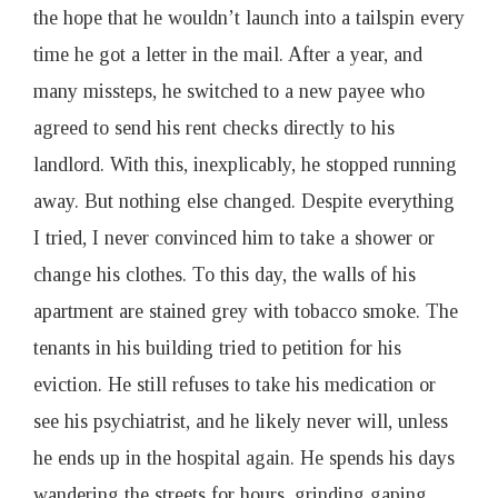
the hope that he wouldn’t launch into a tailspin every
time he got a letter in the mail. After a year, and
many missteps, he switched to a new payee who
agreed to send his rent checks directly to his
landlord. With this, inexplicably, he stopped running
away. But nothing else changed. Despite everything
I tried, I never convinced him to take a shower or
change his clothes. To this day, the walls of his
apartment are stained grey with tobacco smoke. The
tenants in his building tried to petition for his
eviction. He still refuses to take his medication or
see his psychiatrist, and he likely never will, unless
he ends up in the hospital again. He spends his days
wandering the streets for hours, grinding gaping