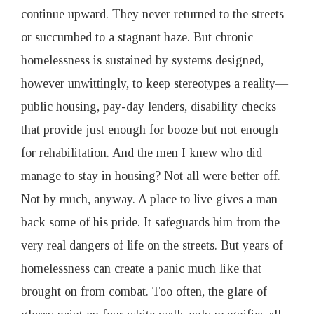
continue upward. They never returned to the streets
or succumbed to a stagnant haze. But chronic
homelessness is sustained by systems designed,
however unwittingly, to keep stereotypes a reality—
public housing, pay-day lenders, disability checks
that provide just enough for booze but not enough
for rehabilitation. And the men I knew who did
manage to stay in housing? Not all were better off.
Not by much, anyway. A place to live gives a man
back some of his pride. It safeguards him from the
very real dangers of life on the streets. But years of
homelessness can create a panic much like that
brought on from combat. Too often, the glare of