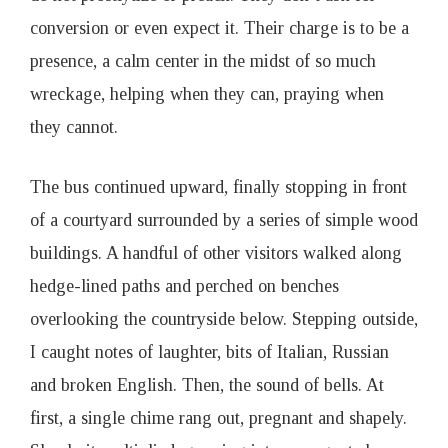
conversion or even expect it. Their charge is to be a
presence, a calm center in the midst of so much
wreckage, helping when they can, praying when
they cannot.
The bus continued upward, finally stopping in front
of a courtyard surrounded by a series of simple wood
buildings. A handful of other visitors walked along
hedge-lined paths and perched on benches
overlooking the countryside below. Stepping outside,
I caught notes of laughter, bits of Italian, Russian
and broken English. Then, the sound of bells. At
first, a single chime rang out, pregnant and shapely.