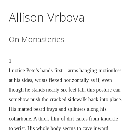
D
Skip
Allison Vrbova
to
r
main
content
u
On Monasteries
n
1.
k
I notice Pete’s hands first—arms hanging motionless
at his sides, wrists flexed horizontally as if, even
e
though he stands nearly six feet tall, this posture can
somehow push the cracked sidewalk back into place.
n
His matted beard frays and splinters along his
B
collarbone. A thick film of dirt cakes from knuckle
to wrist. His whole body seems to cave inward—