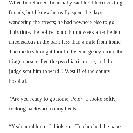
When he returned, he usually said he’d been visiting
friends, but I knew he really spent the days
wandering the streets; he had nowhere else to go.
This time, the police found him a week after he left,
unconscious in the park less than a mile from home.
The medics brought him to the emergency room, the
triage nurse called the psychiatric nurse, and the
judge sent him to ward 5 West B of the county
hospital.
“Are you ready to go home, Pete?” I spoke softly,
rocking backward on my heels.
“Yeah, mmhhmm. I think so.” He clutched the paper