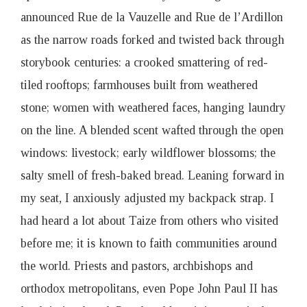
announced Rue de la Vauzelle and Rue de l’Ardillon
as the narrow roads forked and twisted back through
storybook centuries: a crooked smattering of red-
tiled rooftops; farmhouses built from weathered
stone; women with weathered faces, hanging laundry
on the line. A blended scent wafted through the open
windows: livestock; early wildflower blossoms; the
salty smell of fresh-baked bread. Leaning forward in
my seat, I anxiously adjusted my backpack strap. I
had heard a lot about Taize from others who visited
before me; it is known to faith communities around
the world. Priests and pastors, archbishops and
orthodox metropolitans, even Pope John Paul II has