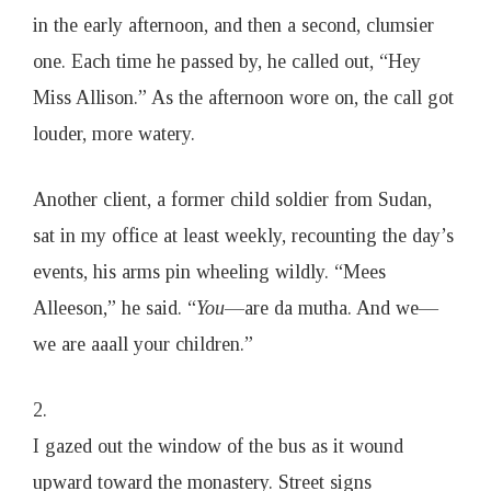
in the early afternoon, and then a second, clumsier
one. Each time he passed by, he called out, “Hey
Miss Allison.” As the afternoon wore on, the call got
louder, more watery.
Another client, a former child soldier from Sudan,
sat in my office at least weekly, recounting the day’s
events, his arms pin wheeling wildly. “Mees
Alleeson,” he said. “
You
—are da mutha. And we—
we are aaall your children.”
2.
I gazed out the window of the bus as it wound
upward toward the monastery. Street signs