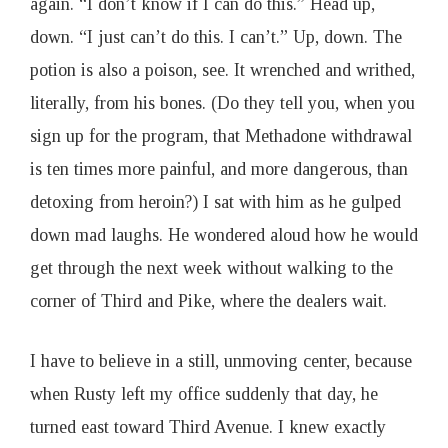
again. “I don’t know if I can do this.” Head up,
down. “I just can’t do this. I can’t.” Up, down. The
potion is also a poison, see. It wrenched and writhed,
literally, from his bones. (Do they tell you, when you
sign up for the program, that Methadone withdrawal
is ten times more painful, and more dangerous, than
detoxing from heroin?) I sat with him as he gulped
down mad laughs. He wondered aloud how he would
get through the next week without walking to the
corner of Third and Pike, where the dealers wait.
I have to believe in a still, unmoving center, because
when Rusty left my office suddenly that day, he
turned east toward Third Avenue. I knew exactly