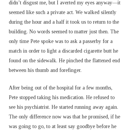
didn’t disgust me, but I averted my eyes anyway—it
seemed like such a private act. We walked silently
during the hour and a half it took us to return to the
building. No words seemed to matter just then. The
only time Pete spoke was to ask a passerby for a
match in order to light a discarded cigarette butt he
found on the sidewalk. He pinched the flattened end
between his thumb and forefinger.
After being out of the hospital for a few months,
Pete stopped taking his medication. He refused to
see his psychiatrist. He started running away again.
The only difference now was that he promised, if he
was going to go, to at least say goodbye before he