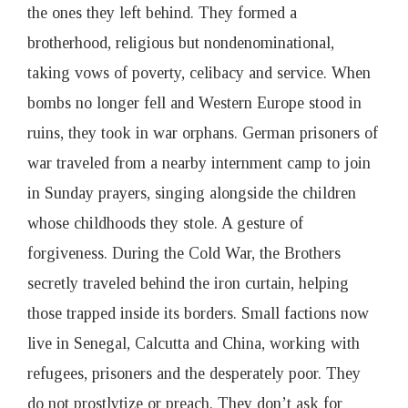
the ones they left behind. They formed a
brotherhood, religious but nondenominational,
taking vows of poverty, celibacy and service. When
bombs no longer fell and Western Europe stood in
ruins, they took in war orphans. German prisoners of
war traveled from a nearby internment camp to join
in Sunday prayers, singing alongside the children
whose childhoods they stole. A gesture of
forgiveness. During the Cold War, the Brothers
secretly traveled behind the iron curtain, helping
those trapped inside its borders. Small factions now
live in Senegal, Calcutta and China, working with
refugees, prisoners and the desperately poor. They
do not prostlytize or preach. They don’t ask for