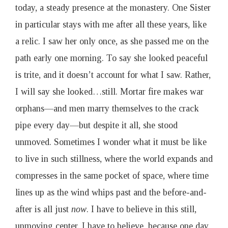
today, a steady presence at the monastery. One Sister
in particular stays with me after all these years, like
a relic. I saw her only once, as she passed me on the
path early one morning. To say she looked peaceful
is trite, and it doesn’t account for what I saw. Rather,
I will say she looked…still. Mortar fire makes war
orphans—and men marry themselves to the crack
pipe every day—but despite it all, she stood
unmoved. Sometimes I wonder what it must be like
to live in such stillness, where the world expands and
compresses in the same pocket of space, where time
lines up as the wind whips past and the before-and-
after is all just
now
. I have to believe in this still,
unmoving center. I have to believe, because one day