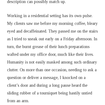
description can possibly match up.
Working in a residential setting has its own pulse.
My clients saw me before my morning coffee, bleary
eyed and decaffeinated. They passed me on the stairs
as I tried to sneak out early on a Friday afternoon. In
turn, the burnt grease of their lunch preparations
wafted under my office door, much like their lives.
Humanity is not easily masked among such ordinary
clutter. On more than one occasion, needing to ask a
question or deliver a message, I knocked on a
client’s door and during a long pause heard the
sliding rubber of a tourniquet being hastily untied
from an arm.