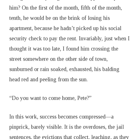
him? On the first of the month, fifth of the month,
tenth, he would be on the brink of losing his
apartment, because he hadn’t picked up his social
security check to pay the rent. Invariably, just when I
thought it was too late, I found him crossing the
street somewhere on the other side of town,
sunburned or rain soaked, exhausted, his balding
head red and peeling from the sun.
“Do you want to come home, Pete?”
In this work, success becomes compressed—a
pinprick, barely visible. It is the overdoses, the jail
sentences, the evictions that collect, leaching, as they