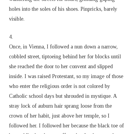
holes into the soles of his shoes. Pinpricks, barely
visible.
4.
Once, in Vienna, I followed a nun down a narrow,
cobbled street, tiptoeing behind her for blocks until
she reached the door to her convent and slipped
inside. I was raised Protestant, so my image of those
who enter the religious order is not colored by
Catholic school days but shrouded in mystique. A
stray lock of auburn hair sprang loose from the
crown of her habit, just above her temple, so I
followed her. I followed her because the black toe of