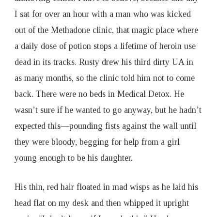
I sat for over an hour with a man who was kicked
out of the Methadone clinic, that magic place where
a daily dose of potion stops a lifetime of heroin use
dead in its tracks. Rusty drew his third dirty UA in
as many months, so the clinic told him not to come
back. There were no beds in Medical Detox. He
wasn’t sure if he wanted to go anyway, but he hadn’t
expected this—pounding fists against the wall until
they were bloody, begging for help from a girl
young enough to be his daughter.
His thin, red hair floated in mad wisps as he laid his
head flat on my desk and then whipped it upright