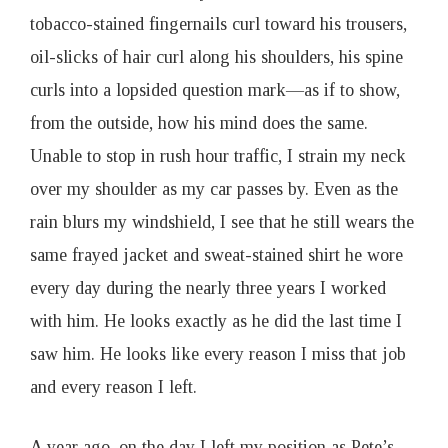
o
tobacco-stained fingernails curl toward his trousers,
oil-slicks of hair curl along his shoulders, his spine
a
curls into a lopsided question mark—as if to show,
t
from the outside, how his mind does the same.
Unable to stop in rush hour traffic, I strain my neck
I
over my shoulder as my car passes by. Even as the
rain blurs my windshield, I see that he still wears the
s
same frayed jacket and sweat-stained shirt he wore
every day during the nearly three years I worked
s
with him. He looks exactly as he did the last time I
u
saw him. He looks like every reason I miss that job
and every reason I left.
e
A year ago, on the day I left my position as Pete’s