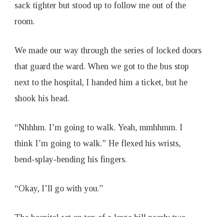
sack tighter but stood up to follow me out of the
room.
We made our way through the series of locked doors
that guard the ward. When we got to the bus stop
next to the hospital, I handed him a ticket, but he
shook his head.
“Nhhhm. I’m going to walk. Yeah, mmhhmm. I
think I’m going to walk.” He flexed his wrists,
bend-splay-bending his fingers.
“Okay, I’ll go with you.”