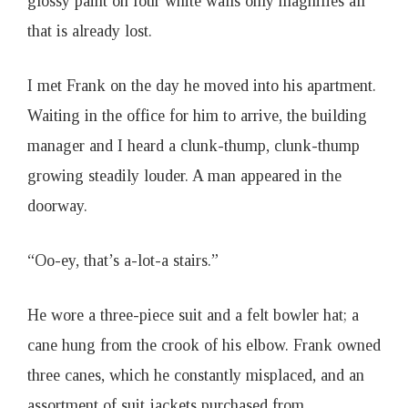
glossy paint on four white walls only magnifies all
that is already lost.
I met Frank on the day he moved into his apartment.
Waiting in the office for him to arrive, the building
manager and I heard a clunk-thump, clunk-thump
growing steadily louder. A man appeared in the
doorway.
“Oo-ey, that’s a-lot-a stairs.”
He wore a three-piece suit and a felt bowler hat; a
cane hung from the crook of his elbow. Frank owned
three canes, which he constantly misplaced, and an
assortment of suit jackets purchased from