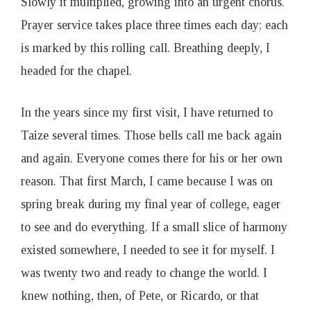
Slowly it multiplied, growing into an urgent chorus.
Prayer service takes place three times each day; each
is marked by this rolling call. Breathing deeply, I
headed for the chapel.
In the years since my first visit, I have returned to
Taize several times. Those bells call me back again
and again. Everyone comes there for his or her own
reason. That first March, I came because I was on
spring break during my final year of college, eager
to see and do everything. If a small slice of harmony
existed somewhere, I needed to see it for myself. I
was twenty two and ready to change the world. I
knew nothing, then, of Pete, or Ricardo, or that