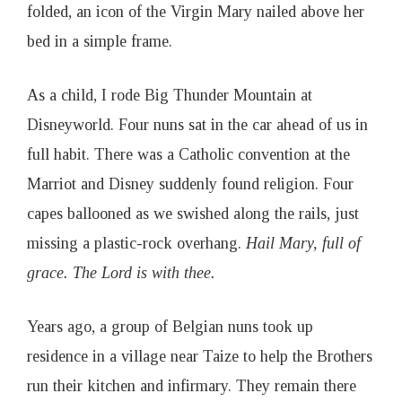
folded, an icon of the Virgin Mary nailed above her
bed in a simple frame.
As a child, I rode Big Thunder Mountain at
Disneyworld. Four nuns sat in the car ahead of us in
full habit. There was a Catholic convention at the
Marriot and Disney suddenly found religion. Four
capes ballooned as we swished along the rails, just
missing a plastic-rock overhang.
Hail Mary, full of
grace. The Lord is with thee.
Years ago, a group of Belgian nuns took up
residence in a village near Taize to help the Brothers
run their kitchen and infirmary. They remain there