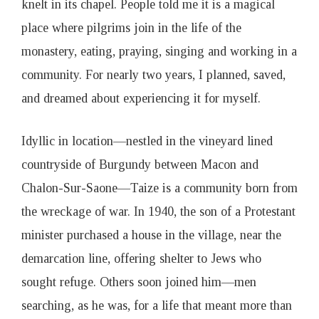
knelt in its chapel. People told me it is a magical
place where pilgrims join in the life of the
monastery, eating, praying, singing and working in a
community. For nearly two years, I planned, saved,
and dreamed about experiencing it for myself.
Idyllic in location—nestled in the vineyard lined
countryside of Burgundy between Macon and
Chalon-Sur-Saone—Taize is a community born from
the wreckage of war. In 1940, the son of a Protestant
minister purchased a house in the village, near the
demarcation line, offering shelter to Jews who
sought refuge. Others soon joined him—men
searching, as he was, for a life that meant more than