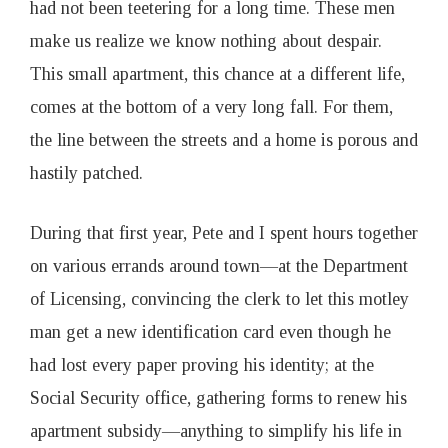
had not been teetering for a long time. These men
make us realize we know nothing about despair.
This small apartment, this chance at a different life,
comes at the bottom of a very long fall. For them,
the line between the streets and a home is porous and
hastily patched.
During that first year, Pete and I spent hours together
on various errands around town—at the Department
of Licensing, convincing the clerk to let this motley
man get a new identification card even though he
had lost every paper proving his identity; at the
Social Security office, gathering forms to renew his
apartment subsidy—anything to simplify his life in