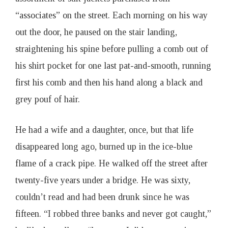
“associates” on the street. Each morning on his way
out the door, he paused on the stair landing,
straightening his spine before pulling a comb out of
his shirt pocket for one last pat-and-smooth, running
first his comb and then his hand along a black and
grey pouf of hair.
He had a wife and a daughter, once, but that life
disappeared long ago, burned up in the ice-blue
flame of a crack pipe. He walked off the street after
twenty-five years under a bridge. He was sixty,
couldn’t read and had been drunk since he was
fifteen. “I robbed three banks and never got caught,”