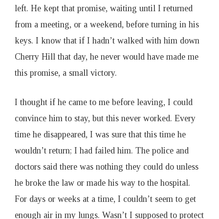
left. He kept that promise, waiting until I returned
from a meeting, or a weekend, before turning in his
keys. I know that if I hadn’t walked with him down
Cherry Hill that day, he never would have made me
this promise, a small victory.
I thought if he came to me before leaving, I could
convince him to stay, but this never worked. Every
time he disappeared, I was sure that this time he
wouldn’t return; I had failed him. The police and
doctors said there was nothing they could do unless
he broke the law or made his way to the hospital.
For days or weeks at a time, I couldn’t seem to get
enough air in my lungs. Wasn’t I supposed to protect