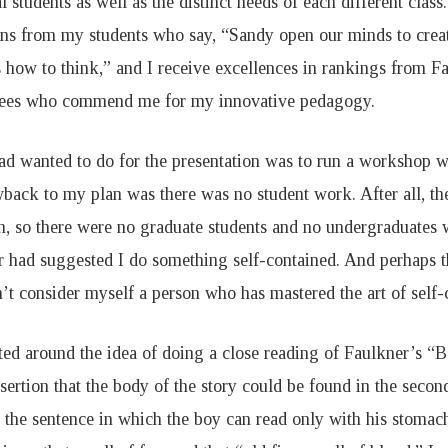
l students as well as the distinct needs of each different class.
ons from my students who say, “Sandy open our minds to crea
s how to think,” and I receive excellences in rankings from F
ees who commend me for my innovative pedagogy.
ad wanted to do for the presentation was to run a workshop w
back to my plan was there was no student work. After all, t
n, so there were no graduate students and no undergraduates
r had suggested I do something self-contained. And perhaps 
n’t consider myself a person who has mastered the art of self
tted around the idea of doing a close reading of Faulkner’s “
sertion that the body of the story could be found in the seco
 the sentence in which the boy can read only with his stomach 