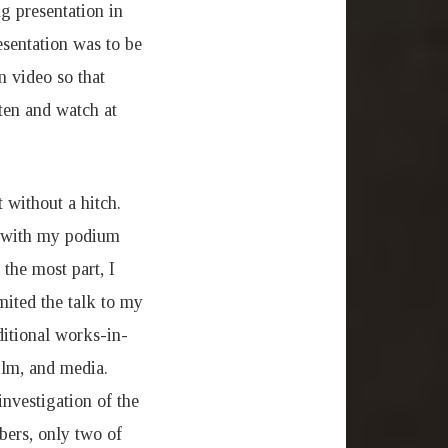
g presentation in
esentation was to be
n video so that
ten and watch at
 without a hitch.
e with my podium
the most part, I
mited the talk to my
ditional works-in-
film, and media.
investigation of the
bers, only two of