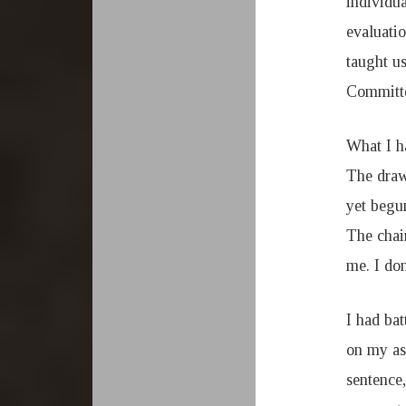
individua
evaluati
taught u
Committ
What I h
The draw
yet begu
The chai
me. I do
I had ba
on my as
sentence,