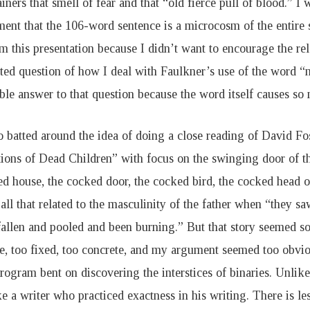
iners that smell of fear and that “old fierce pull of blood.” I
ent that the 106-word sentence is a microcosm of the entire s
m this presentation because I didn’t want to encourage the re
ted question of how I deal with Faulkner’s use of the word “n
ble answer to that question because the word itself causes so
o batted around the idea of doing a close reading of David Fo
tions of Dead Children” with focus on the swinging door of th
ed house, the cocked door, the cocked bird, the cocked head o
ll that related to the masculinity of the father when “they sa
fallen and pooled and been burning.” But that story seemed 
e, too fixed, too concrete, and my argument seemed too obvio
program bent on discovering the interstices of binaries. Unlik
e a writer who practiced exactness in his writing. There is le