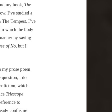
ound my book,
The
ow, I’ve studied a
th The Tempest. I’ve
s in which the body
c manner by saying
ree of No
, but I
 to my prose poem
 question, I do
onfiction, which
ince
Telescope
reference to
lready confusing