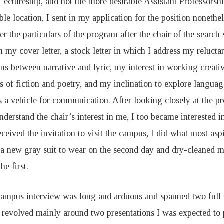
Lectureship, and not the more desirable Assistant Professorsh
able location, I sent in my application for the position noneth
er the particulars of the program after the chair of the searc
in my cover letter, a stock letter in which I address my reluct
ons between narrative and lyric, my interest in working creativ
es of fiction and poetry, and my inclination to explore languag
s a vehicle for communication. After looking closely at the p
nderstand the chair’s interest in me, I too became interested 
ceived the invitation to visit the campus, I did what most asp
 a new gray suit to wear on the second day and dry-cleaned my
he first.
ampus interview was long and arduous and spanned two full d
t revolved mainly around two presentations I was expected to 