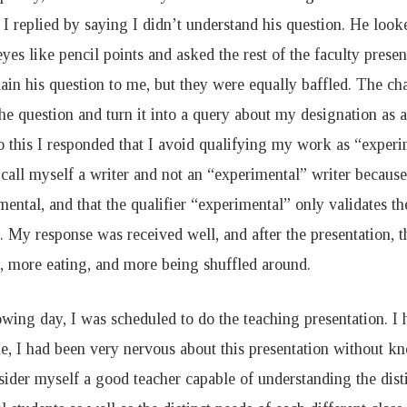
 I replied by saying I didn’t understand his question. He look
yes like pencil points and asked the rest of the faculty prese
ain his question to me, but they were equally baffled. The cha
he question and turn it into a query about my designation as 
o this I responded that I avoid qualifying my work as “experim
 call myself a writer and not an “experimental” writer because,
mental, and that the qualifier “experimental” only validates t
 My response was received well, and after the presentation, 
, more eating, and more being shuffled around.
wing day, I was scheduled to do the teaching presentation. I 
e, I had been very nervous about this presentation without k
nsider myself a good teacher capable of understanding the dist