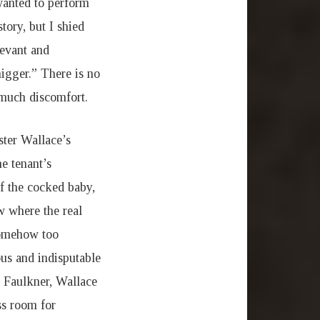
 wanted to perform
tory, but I shied
levant and
igger.” There is no
 much discomfort.
ster Wallace’s
e tenant’s
f the cocked baby,
w where the real
somehow too
us and indisputable
e Faulkner, Wallace
ss room for