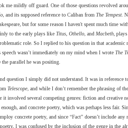
ok me mildly off guard. One of those questions revolved ar
No
, and its supposed reference to Caliban from
The Tempest
. N
hakespeare, but for some reason I haven't spent much time wi
nly to the early plays like
Titus, Othello
, and
Macbeth
, play
roblematic role. So I replied to his question in that academi
s speech wasn’t immediately on my mind when I wrote
The T
 the parallel he was positing.
nd question I simply did not understand. It was in reference
from
Telescope
, and while I don’t remember the phrasing of the
 it involved several competing genres: fiction and creative n
r enough, and concrete poetry, which was perhaps less fair. S
employ concrete poetry, and since “Fact” doesn’t include any 
poetry, I was confused by the inclusion of the genre in the a