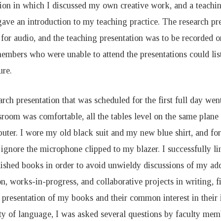
tion in which I discussed my own creative work, and a teachin
gave an introduction to my teaching practice. The research pr
for audio, and the teaching presentation was to be recorded o
members who were unable to attend the presentations could lis
ure.
rch presentation that was scheduled for the first full day went
sroom was comfortable, all the tables level on the same plan
ter. I wore my old black suit and my new blue shirt, and for 
ignore the microphone clipped to my blazer. I successfully li
lished books in order to avoid unwieldy discussions of my ad
on, works-in-progress, and collaborative projects in writing, 
 presentation of my books and their common interest in their 
ity of language, I was asked several questions by faculty mem