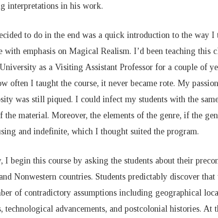
 interpretations in his work.
ecided to do in the end was a quick introduction to the way 
re with emphasis on Magical Realism. I’d been teaching this c
University as a Visiting Assistant Professor for a couple of y
w often I taught the course, it never became rote. My passion 
ity was still piqued. I could infect my students with the same 
f the material. Moreover, the elements of the genre, if the genr
sing and indefinite, which I thought suited the program.
, I begin this course by asking the students about their preco
and Nonwestern countries. Students predictably discover that t
ber of contradictory assumptions including geographical locat
s, technological advancements, and postcolonial histories. At t