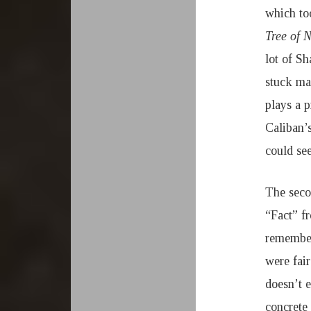
which to
Tree of 
lot of S
stuck mai
plays a p
Caliban’
could see
The seco
“Fact” 
remember
were fai
doesn’t 
concrete 