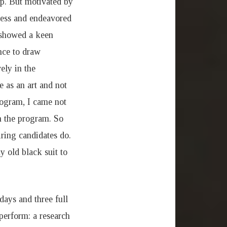
ip. But motivated by
eless and endeavored
h showed a keen
ance to draw
ely in the
e as an art and not
rogram, I came not
in the program. So
iring candidates do.
 old black suit to
ays and three full
perform: a research