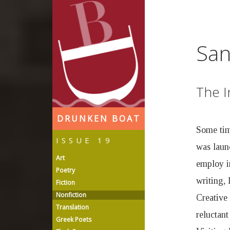
D
r
San
u
The I
n
DRUNKEN BOAT
k
Some time
ISSUE 19
was laun
e
Art
employ in
Poetry
n
writing, 
Fiction
Nonfiction
Creative
B
Translation
reluctant
Greek Poets