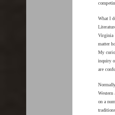
competing
What I d
Literatu
Virginia 
matter ho
My curios
inquiry o
are confu
Normally
Western 
on a num
tradition