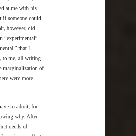
ed at me with his
nt if someone could
ir, however, did
an “experimental”
ental,” that I
 to me, all writing
he marginalization of
there were more
have to admit, for
nowing why. After
inct needs of