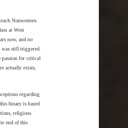
I teach Nonwestern
lass at West
ears now, and no
was still triggered.
passion for critical
e actually exists,
nceptions regarding
his binary is based
ions, religious
he end of this