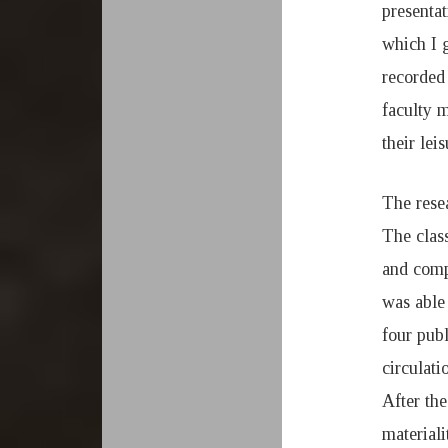
1
presenta
which I 
9
recorded 
faculty 
their leis
The resea
The clas
and compu
was able 
four pub
circulati
After the
material