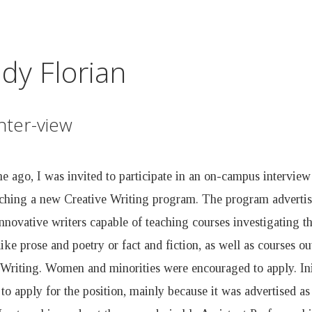
Skip
to
main
dy Florian
content
nter-view
 ago, I was invited to participate in an on-campus interview 
ching a new Creative Writing program. The program advertise
novative writers capable of teaching courses investigating th
like prose and poetry or fact and fiction, as well as courses out
 Writing. Women and minorities were encouraged to apply. Init
 to apply for the position, mainly because it was advertised a