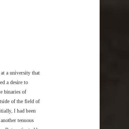
at a university that
d a desire to
e binaries of
side of the field of
ially, I had been
s another tenuous