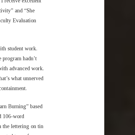
 I receive excellent
tivity” and “She
aculty Evaluation
ith student work.
he program hadn’t
 with advanced work.
that’s what unnerved
-containment.
Barn Burning” based
nd 106-word
the lettering on tin