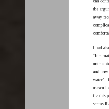
can conta
the argum
away fro
complica
comforta
I had als
“Incarna
untenant
and how a
water’d 
masculin
for this 
seems lik