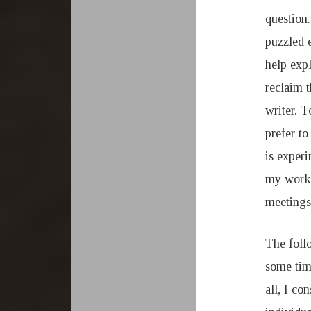
question.
puzzled e
help expl
reclaim t
writer. T
prefer to
is experi
my work.
meetings
The follo
some tim
all, I co