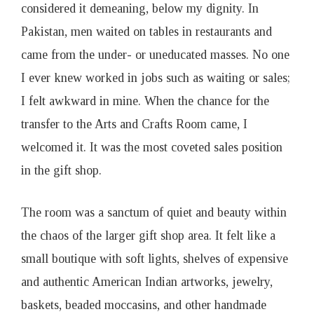
considered it demeaning, below my dignity. In
Pakistan, men waited on tables in restaurants and
came from the under- or uneducated masses. No one
I ever knew worked in jobs such as waiting or sales;
I felt awkward in mine. When the chance for the
transfer to the Arts and Crafts Room came, I
welcomed it. It was the most coveted sales position
in the gift shop.
The room was a sanctum of quiet and beauty within
the chaos of the larger gift shop area. It felt like a
small boutique with soft lights, shelves of expensive
and authentic American Indian artworks, jewelry,
baskets, beaded moccasins, and other handmade