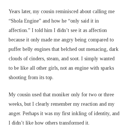
Years later, my cousin reminisced about calling me
“Shola Engine” and how he “only said it in
affection.” I told him I didn’t see it as affection
because it only made me angry being compared to
puffer belly engines that belched out menacing, dark
clouds of cinders, steam, and soot. I simply wanted
to be like all other girls, not an engine with sparks
shooting from its top.
My cousin used that moniker only for two or three
weeks, but I clearly remember my reaction and my
anger. Perhaps it was my first inkling of identity, and
I didn’t like how others transformed it.