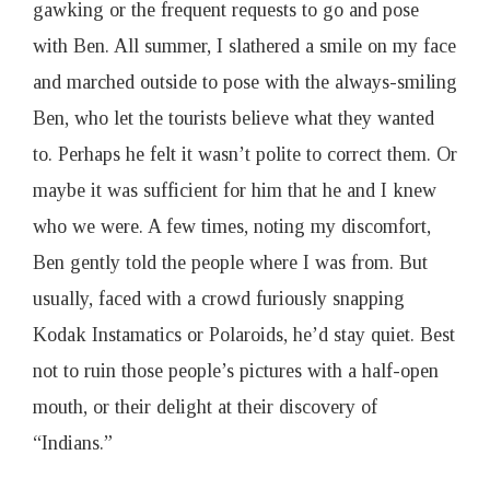
gawking or the frequent requests to go and pose
with Ben. All summer, I slathered a smile on my face
and marched outside to pose with the always-smiling
Ben, who let the tourists believe what they wanted
to. Perhaps he felt it wasn’t polite to correct them. Or
maybe it was sufficient for him that he and I knew
who we were. A few times, noting my discomfort,
Ben gently told the people where I was from. But
usually, faced with a crowd furiously snapping
Kodak Instamatics or Polaroids, he’d stay quiet. Best
not to ruin those people’s pictures with a half-open
mouth, or their delight at their discovery of
“Indians.”