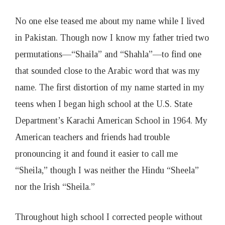
No one else teased me about my name while I lived
in Pakistan. Though now I know my father tried two
permutations—“Shaila” and “Shahla”—to find one
that sounded close to the Arabic word that was my
name. The first distortion of my name started in my
teens when I began high school at the U.S. State
Department’s Karachi American School in 1964. My
American teachers and friends had trouble
pronouncing it and found it easier to call me
“Sheila,” though I was neither the Hindu “Sheela”
nor the Irish “Sheila.”
Throughout high school I corrected people without