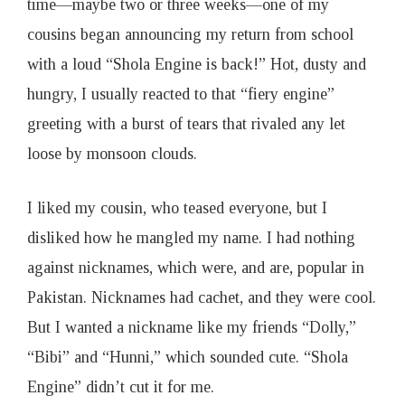
time—maybe two or three weeks—one of my
cousins began announcing my return from school
with a loud “Shola Engine is back!” Hot, dusty and
hungry, I usually reacted to that “fiery engine”
greeting with a burst of tears that rivaled any let
loose by monsoon clouds.
I liked my cousin, who teased everyone, but I
disliked how he mangled my name. I had nothing
against nicknames, which were, and are, popular in
Pakistan. Nicknames had cachet, and they were cool.
But I wanted a nickname like my friends “Dolly,”
“Bibi” and “Hunni,” which sounded cute. “Shola
Engine” didn’t cut it for me.