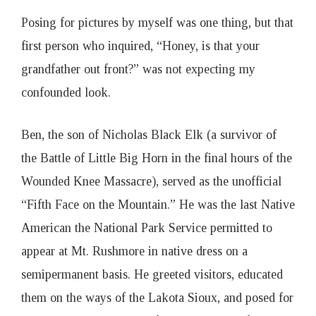
Posing for pictures by myself was one thing, but that
first person who inquired, “Honey, is that your
grandfather out front?” was not expecting my
confounded look.
Ben, the son of Nicholas Black Elk (a survivor of
the Battle of Little Big Horn in the final hours of the
Wounded Knee Massacre), served as the unofficial
“Fifth Face on the Mountain.” He was the last Native
American the National Park Service permitted to
appear at Mt. Rushmore in native dress on a
semipermanent basis. He greeted visitors, educated
them on the ways of the Lakota Sioux, and posed for