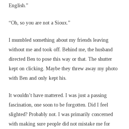
English.”
“Oh, so you are not a Sioux.”
I mumbled something about my friends leaving
without me and took off. Behind me, the husband
directed Ben to pose this way or that. The shutter
kept on clicking. Maybe they threw away my photo
with Ben and only kept his.
It wouldn’t have mattered. I was just a passing
fascination, one soon to be forgotten. Did I feel
slighted? Probably not. I was primarily concerned
with making sure people did not mistake me for