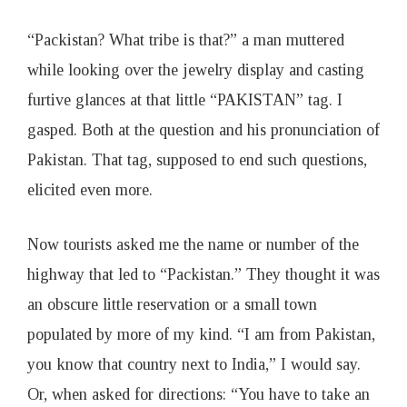
“Packistan? What tribe is that?” a man muttered
while looking over the jewelry display and casting
furtive glances at that little “PAKISTAN” tag. I
gasped. Both at the question and his pronunciation of
Pakistan. That tag, supposed to end such questions,
elicited even more.
Now tourists asked me the name or number of the
highway that led to “Packistan.” They thought it was
an obscure little reservation or a small town
populated by more of my kind. “I am from Pakistan,
you know that country next to India,” I would say.
Or, when asked for directions: “You have to take an