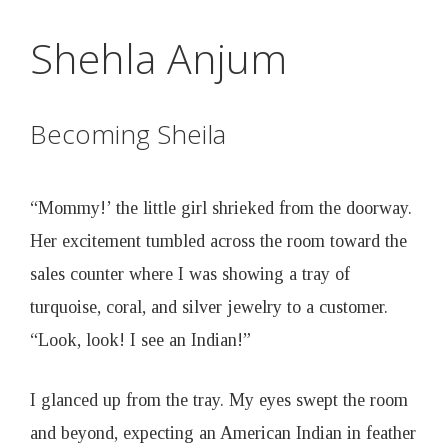
D
Skip
Shehla Anjum
to
r
main
content
u
Becoming Sheila
n
“Mommy!’ the little girl shrieked from the doorway.
k
Her excitement tumbled across the room toward the
sales counter where I was showing a tray of
e
turquoise, coral, and silver jewelry to a customer.
“Look, look! I see an Indian!”
n
I glanced up from the tray. My eyes swept the room
B
and beyond, expecting an American Indian in feather