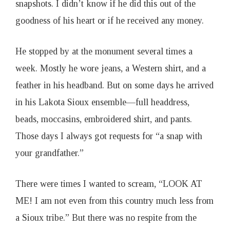
snapshots. I didn’t know if he did this out of the
goodness of his heart or if he received any money.
He stopped by at the monument several times a
week. Mostly he wore jeans, a Western shirt, and a
feather in his headband. But on some days he arrived
in his Lakota Sioux ensemble—full headdress,
beads, moccasins, embroidered shirt, and pants.
Those days I always got requests for “a snap with
your grandfather.”
There were times I wanted to scream, “LOOK AT
ME! I am not even from this country much less from
a Sioux tribe.” But there was no respite from the