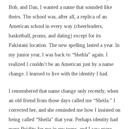
Bob, and Dan, I wanted a name that sounded like
theirs. The school was, after all, a replica of an
American school in every way (cheerleaders,
basketball, proms, and dating) except for its
Pakistani location. The new spelling lasted a year. In
my junior year, I was back to “Shehla” again. I
realized I couldn’t be an American just by a name
change. I learned to live with the identity I had.
I remembered that name change only recently, when
an old friend from those days called me “Sheila.” I
corrected her, and she reminded me how I insisted on
being called “Sheila” that year. Perhaps identity had