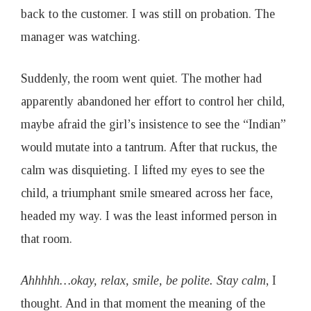
1
back to the customer. I was still on probation. The
manager was watching.
9
Suddenly, the room went quiet. The mother had
apparently abandoned her effort to control her child,
maybe afraid the girl’s insistence to see the “Indian”
would mutate into a tantrum. After that ruckus, the
calm was disquieting. I lifted my eyes to see the
child, a triumphant smile smeared across her face,
headed my way. I was the least informed person in
that room.
Ahhhhh…okay, relax, smile, be polite. Stay calm
, I
thought. And in that moment the meaning of the