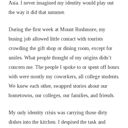
Asia. I never imagined my identity would play out
the way it did that summer.
During the first week at Mount Rushmore, my
busing job allowed little contact with tourists
crowding the gift shop or dining room, except for
smiles. What people thought of my origins didn’t
concern me. The people I spoke to or spent off hours
with were mostly my coworkers, all college students.
We knew each other, swapped stories about our
hometowns, our colleges, our families, and friends.
My only identity crisis was carrying those dirty
dishes into the kitchen. I despised the task and