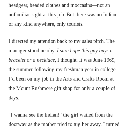
o
headgear, beaded clothes and moccasins—not an
unfamiliar sight at this job. But there was no Indian
a
of any kind anywhere, only tourists.
t
I directed my attention back to my sales pitch. The
manager stood nearby.
I sure hope this guy buys a
I
bracelet or a necklace
, I thought. It was June 1969,
s
the summer following my freshman year in college.
I’d been on my job in the Arts and Crafts Room at
s
the Mount Rushmore gift shop for only a couple of
days.
u
e
“I wanna see the Indian!” the girl wailed from the
doorway as the mother tried to tug her away. I turned