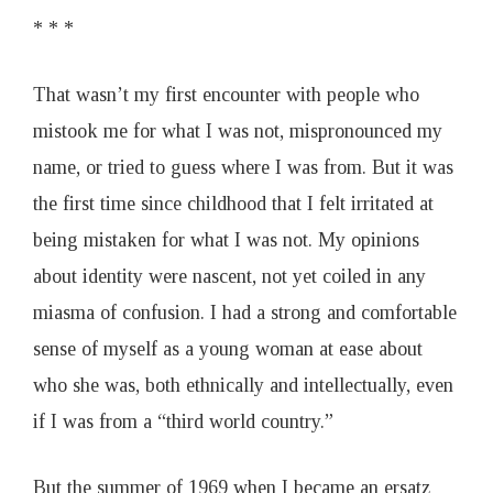
* * *
That wasn’t my first encounter with people who
mistook me for what I was not, mispronounced my
name, or tried to guess where I was from. But it was
the first time since childhood that I felt irritated at
being mistaken for what I was not. My opinions
about identity were nascent, not yet coiled in any
miasma of confusion. I had a strong and comfortable
sense of myself as a young woman at ease about
who she was, both ethnically and intellectually, even
if I was from a “third world country.”
But the summer of 1969 when I became an ersatz