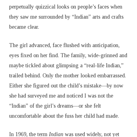
perpetually quizzical looks on people’s faces when
they saw me surrounded by “Indian” arts and crafts
became clear.
The girl advanced, face flushed with anticipation,
eyes fixed on her find. The family, wide-grinned and
maybe tickled about glimpsing a “real-life Indian,”
trailed behind. Only the mother looked embarrassed.
Either she figured out the child’s mistake—by now
she had surveyed me and noticed I was not the
“Indian” of the girl’s dreams—or she felt
uncomfortable about the fuss her child had made.
In 1969, the term
Indian
was used widely, not yet