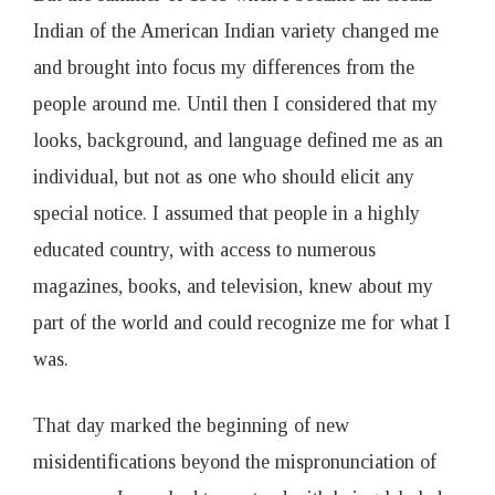
Indian of the American Indian variety changed me
and brought into focus my differences from the
people around me. Until then I considered that my
looks, background, and language defined me as an
individual, but not as one who should elicit any
special notice. I assumed that people in a highly
educated country, with access to numerous
magazines, books, and television, knew about my
part of the world and could recognize me for what I
was.
That day marked the beginning of new
misidentifications beyond the mispronunciation of