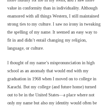
more fluidity for me in my teens, and I saw more
value in conformity than in individuality. Although
enamored with all things Western, I still maintained
strong ties to my culture. I saw no irony in tweaking
the spelling of my name. It seemed an easy way to
fit in and didn’t entail changing my religion,
language, or culture.
I thought of my name’s mispronunciation in high
school as an anomaly that would end with my
graduation in 1968 when I moved on to college in
Karachi. But my college (and future home) turned
out to be in the United States—a place where not
only my name but also my identity would often be