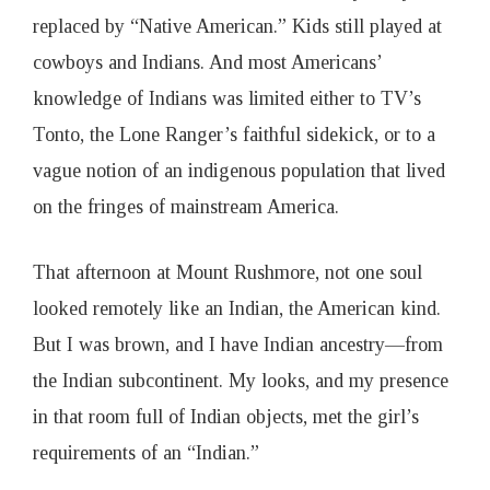
replaced by “Native American.” Kids still played at
cowboys and Indians. And most Americans’
knowledge of Indians was limited either to TV’s
Tonto, the Lone Ranger’s faithful sidekick, or to a
vague notion of an indigenous population that lived
on the fringes of mainstream America.
That afternoon at Mount Rushmore, not one soul
looked remotely like an Indian, the American kind.
But I was brown, and I have Indian ancestry—from
the Indian subcontinent. My looks, and my presence
in that room full of Indian objects, met the girl’s
requirements of an “Indian.”