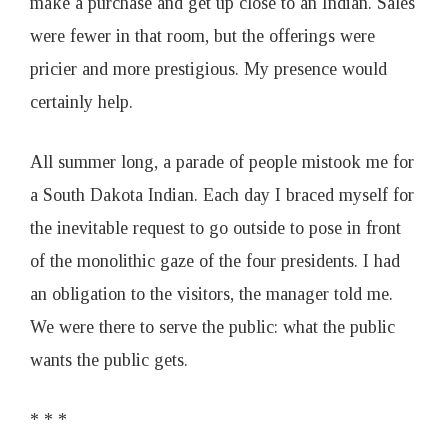
make a purchase and get up close to an Indian. Sales
were fewer in that room, but the offerings were
pricier and more prestigious. My presence would
certainly help.
All summer long, a parade of people mistook me for
a South Dakota Indian. Each day I braced myself for
the inevitable request to go outside to pose in front
of the monolithic gaze of the four presidents. I had
an obligation to the visitors, the manager told me.
We were there to serve the public: what the public
wants the public gets.
* * *