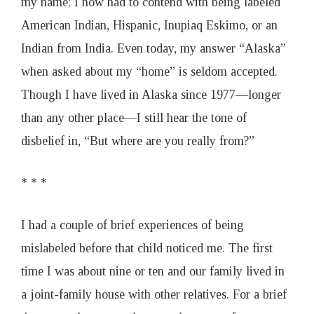
my name; I now had to contend with being labeled
American Indian, Hispanic, Inupiaq Eskimo, or an
Indian from India. Even today, my answer “Alaska”
when asked about my “home” is seldom accepted.
Though I have lived in Alaska since 1977—longer
than any other place—I still hear the tone of
disbelief in, “But where are you really from?”
* * *
I had a couple of brief experiences of being
mislabeled before that child noticed me. The first
time I was about nine or ten and our family lived in
a joint-family house with other relatives. For a brief