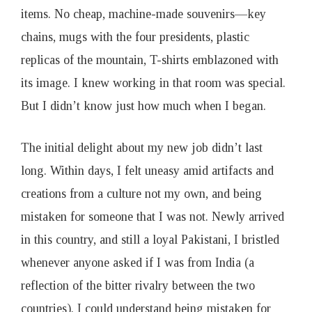
items. No cheap, machine-made souvenirs—key
chains, mugs with the four presidents, plastic
replicas of the mountain, T-shirts emblazoned with
its image. I knew working in that room was special.
But I didn’t know just how much when I began.
The initial delight about my new job didn’t last
long. Within days, I felt uneasy amid artifacts and
creations from a culture not my own, and being
mistaken for someone that I was not. Newly arrived
in this country, and still a loyal Pakistani, I bristled
whenever anyone asked if I was from India (a
reflection of the bitter rivalry between the two
countries). I could understand being mistaken for