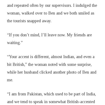
and repeated often by our supervisors. I indulged the
woman, walked over to Ben and we both smiled as
the tourists snapped away.
“If you don’t mind, I’ll leave now. My friends are
waiting.”
“Your accent is different, almost Indian, and even a
bit British,” the woman noted with some surprise,
while her husband clicked another photo of Ben and
me.
“I am from Pakistan, which used to be part of India,
and we tend to speak in somewhat British-accented