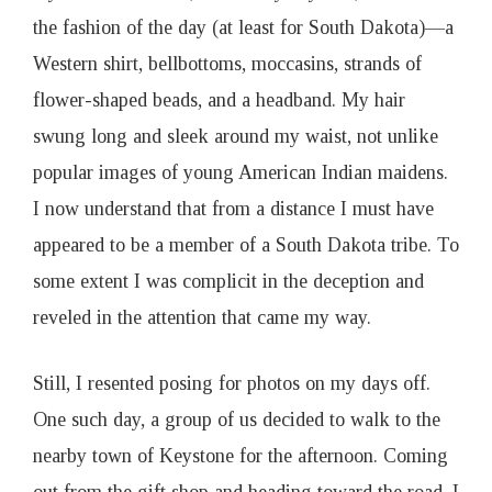
the fashion of the day (at least for South Dakota)—a
Western shirt, bellbottoms, moccasins, strands of
flower-shaped beads, and a headband. My hair
swung long and sleek around my waist, not unlike
popular images of young American Indian maidens.
I now understand that from a distance I must have
appeared to be a member of a South Dakota tribe. To
some extent I was complicit in the deception and
reveled in the attention that came my way.
Still, I resented posing for photos on my days off.
One such day, a group of us decided to walk to the
nearby town of Keystone for the afternoon. Coming