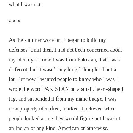
what I was not.
* * *
As the summer wore on, I began to build my
defenses. Until then, I had not been concerned about
my identity. I knew I was from Pakistan, that I was
different, but it wasn’t anything I thought about a
lot. But now I wanted people to know who I was. I
wrote the word PAKISTAN on a small, heart-shaped
tag, and suspended it from my name badge. I was
now properly identified, marked. I believed when
people looked at me they would figure out I wasn’t
an Indian of any kind, American or otherwise.