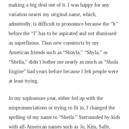
making a big deal out of it. I was happy for any
variation nearer my original name, which,
admittedly, is difficult to pronounce because the “h”
before the “l” has to be aspirated and not dismissed
as superfluous. Thus new constructs by my
American friends such as “Shayla,” “Shyla,” or
“Shella,” didn’t bother me nearly as much as “Shola
Engine” had years before because I felt people were
at least trying.
In my sophomore year, either fed up with the
mispronunciations or trying to fit in, I changed the
spelling of my name to “Sheila.” Surrounded by kids
with all-American names such as Jo, Kim, Sally,