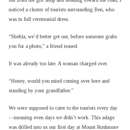
out from the gift shop and heading toward the road, I
noticed a cluster of tourists surrounding Ben, who
was in full ceremonial dress.
“Shehla, we’d better get out, before someone grabs
you for a photo,” a friend teased.
It was already too late. A woman charged over.
“Honey, would you mind coming over here and
standing by your grandfather.”
We were supposed to cater to the tourists every day
—meaning even days we didn’t work. This adage
was drilled into us our first day at Mount Rushmore