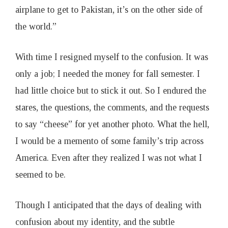
airplane to get to Pakistan, it’s on the other side of
the world.”
With time I resigned myself to the confusion. It was
only a job; I needed the money for fall semester. I
had little choice but to stick it out. So I endured the
stares, the questions, the comments, and the requests
to say “cheese” for yet another photo. What the hell,
I would be a memento of some family’s trip across
America. Even after they realized I was not what I
seemed to be.
Though I anticipated that the days of dealing with
confusion about my identity, and the subtle