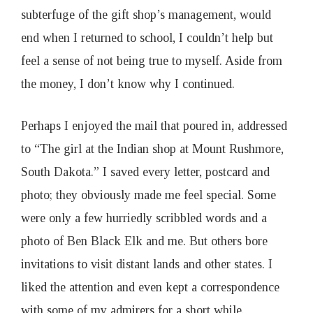
subterfuge of the gift shop’s management, would
end when I returned to school, I couldn’t help but
feel a sense of not being true to myself. Aside from
the money, I don’t know why I continued.
Perhaps I enjoyed the mail that poured in, addressed
to “The girl at the Indian shop at Mount Rushmore,
South Dakota.” I saved every letter, postcard and
photo; they obviously made me feel special. Some
were only a few hurriedly scribbled words and a
photo of Ben Black Elk and me. But others bore
invitations to visit distant lands and other states. I
liked the attention and even kept a correspondence
with some of my admirers for a short while.