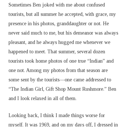
Sometimes Ben joked with me about confused
tourists, but all summer he accepted, with grace, my
presence in his photos, granddaughter or not. He
never said much to me, but his demeanor was always
pleasant, and he always hugged me whenever we
happened to meet. That summer, several dozen
tourists took home photos of one true “Indian” and
one not. Among my photos from that season are
some sent by the tourists—one came addressed to
“The Indian Girl, Gift Shop Mount Rushmore.” Ben
and I look relaxed in all of them.
Looking back, I think I made things worse for
myself. It was 1969, and on my days off, I dressed in