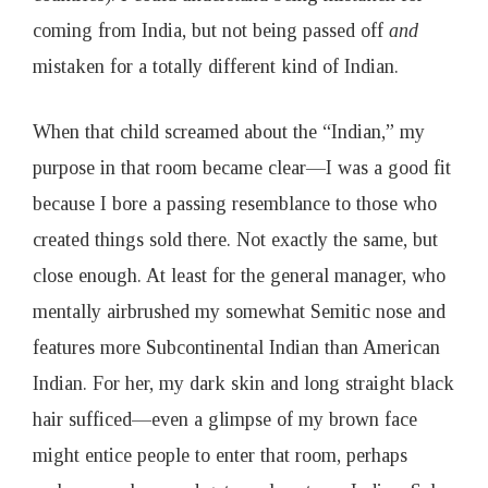
coming from India, but not being passed off
and
mistaken for a totally different kind of Indian.
When that child screamed about the “Indian,” my
purpose in that room became clear—I was a good fit
because I bore a passing resemblance to those who
created things sold there. Not exactly the same, but
close enough. At least for the general manager, who
mentally airbrushed my somewhat Semitic nose and
features more Subcontinental Indian than American
Indian. For her, my dark skin and long straight black
hair sufficed—even a glimpse of my brown face
might entice people to enter that room, perhaps