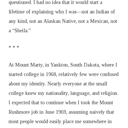
questioned. I had no idea that it would start a
lifetime of explaining who I was—not an Indian of
any kind, not an Alaskan Native, not a Mexican, not
a “Sheila.”
* * *
At Mount Marty, in Yankton, South Dakota, where I
started college in 1968, relatively few were confused
about my identity. Nearly everyone at the small
college knew my nationality, language, and religion.
I expected that to continue when I took the Mount
Rushmore job in June 1969, assuming naively that
most people would easily place me somewhere in