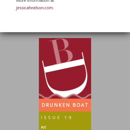
More information at
jessicahnelson.com
.
DRUNKEN BOAT
ISSUE 19
Art