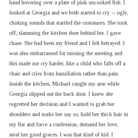
hand hovering over a plate of pink uncooked fish. I
looked at Georgia and we both started to cry -- ugly,
choking sounds that startled the customers. She took
off, slamming the kitchen door behind her. I gave
chase. She had been my friend and I felt betrayed. I
was also embarrassed for missing the meeting and
this made me cry harder, like a child who falls off a
chair and cries from humiliation rather than pain.
Inside the kitchen, Michael caught my arm while
Georgia slipped out the back door. I knew she
regretted her decision and I wanted to grab her
shoulders and make her say so, hold her thick hair in
my fist and force a confession, demand her love,
steal her good graces. I was that kind of kid. I