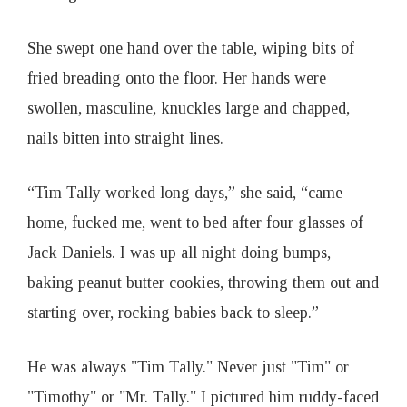
She swept one hand over the table, wiping bits of
fried breading onto the floor. Her hands were
swollen, masculine, knuckles large and chapped,
nails bitten into straight lines.
“Tim Tally worked long days,” she said, “came
home, fucked me, went to bed after four glasses of
Jack Daniels. I was up all night doing bumps,
baking peanut butter cookies, throwing them out and
starting over, rocking babies back to sleep.”
He was always "Tim Tally." Never just "Tim" or
"Timothy" or "Mr. Tally." I pictured him ruddy-faced