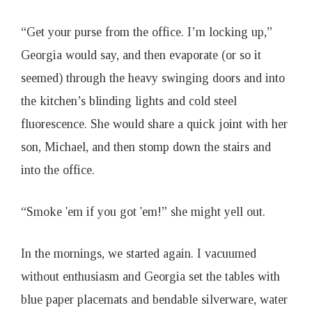
“Get your purse from the office. I’m locking up,”
Georgia would say, and then evaporate (or so it
seemed) through the heavy swinging doors and into
the kitchen’s blinding lights and cold steel
fluorescence. She would share a quick joint with her
son, Michael, and then stomp down the stairs and
into the office.
“Smoke 'em if you got 'em!” she might yell out.
In the mornings, we started again. I vacuumed
without enthusiasm and Georgia set the tables with
blue paper placemats and bendable silverware, water