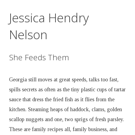
D
Skip
Jessica Hendry
to
r
main
Nelson
content
u
n
She Feeds Them
k
Georgia still moves at great speeds, talks too fast,
e
spills secrets as often as the tiny plastic cups of tartar
sauce that dress the fried fish as it flies from the
n
kitchen. Steaming heaps of haddock, clams, golden
scallop nuggets and one, two sprigs of fresh parsley.
B
These are family recipes all, family business, and