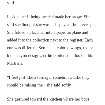
said.
I asked her if being needed made her happy. She
said she thought she was as happy as she’d ever get.
She folded a placemat into a paper airplane and
added it to the collection next to the register. Each
one was different. Some had colored wings, red or
blue crayon designs, or little pilots that looked like
Martians.
“I feel just like a teenager sometimes. Like they
should be raising me,” she said softly.
She gestured toward the kitchen where her boys