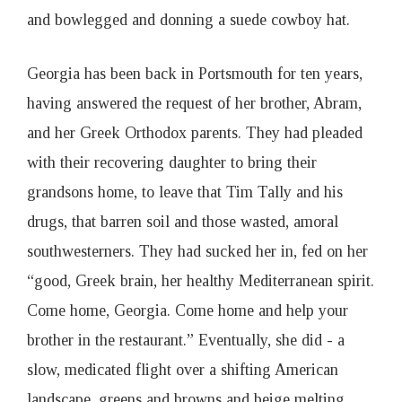
and bowlegged and donning a suede cowboy hat.
Georgia has been back in Portsmouth for ten years,
having answered the request of her brother, Abram,
and her Greek Orthodox parents. They had pleaded
with their recovering daughter to bring their
grandsons home, to leave that Tim Tally and his
drugs, that barren soil and those wasted, amoral
southwesterners. They had sucked her in, fed on her
“good, Greek brain, her healthy Mediterranean spirit.
Come home, Georgia. Come home and help your
brother in the restaurant.” Eventually, she did - a
slow, medicated flight over a shifting American
landscape, greens and browns and beige melting