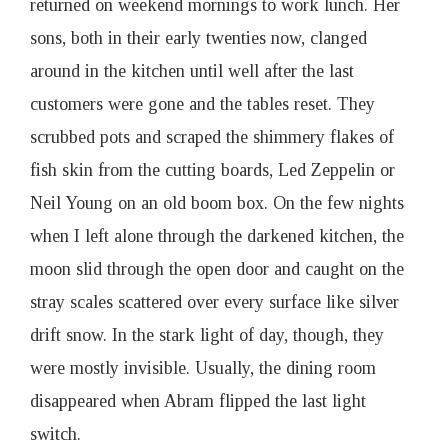
returned on weekend mornings to work lunch. Her
sons, both in their early twenties now, clanged
around in the kitchen until well after the last
customers were gone and the tables reset. They
scrubbed pots and scraped the shimmery flakes of
fish skin from the cutting boards, Led Zeppelin or
Neil Young on an old boom box. On the few nights
when I left alone through the darkened kitchen, the
moon slid through the open door and caught on the
stray scales scattered over every surface like silver
drift snow. In the stark light of day, though, they
were mostly invisible. Usually, the dining room
disappeared when Abram flipped the last light
switch.