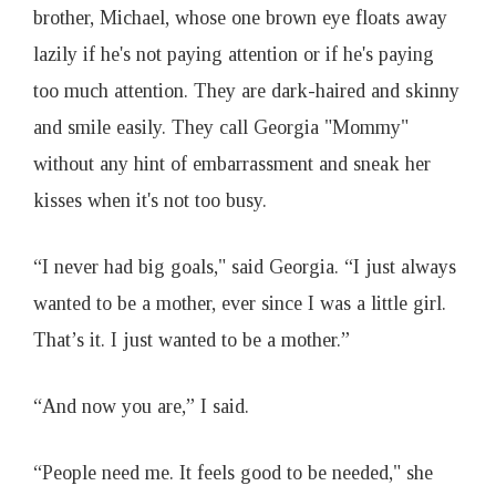
brother, Michael, whose one brown eye floats away
lazily if he's not paying attention or if he's paying
too much attention. They are dark-haired and skinny
and smile easily. They call Georgia "Mommy"
without any hint of embarrassment and sneak her
kisses when it's not too busy.
“I never had big goals," said Georgia. “I just always
wanted to be a mother, ever since I was a little girl.
That’s it. I just wanted to be a mother.”
“And now you are,” I said.
“People need me. It feels good to be needed," she