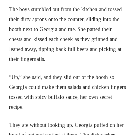
The boys stumbled out from the kitchen and tossed
their dirty aprons onto the counter, sliding into the
booth next to Georgia and me. She patted their
chests and kissed each cheek as they grinned and
leaned away, tipping back full beers and picking at
their fingernails.
“Up,” she said, and they slid out of the booth so
Georgia could make them salads and chicken fingers
tossed with spicy buffalo sauce, her own secret
recipe.
They ate without looking up. Georgia puffed on her