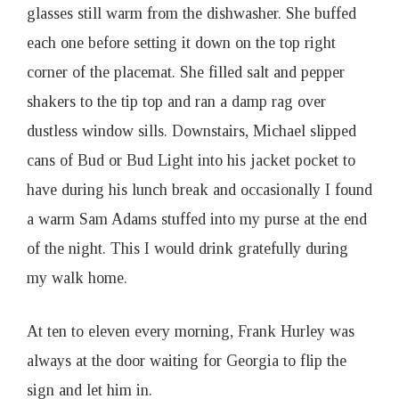
glasses still warm from the dishwasher. She buffed
each one before setting it down on the top right
corner of the placemat. She filled salt and pepper
shakers to the tip top and ran a damp rag over
dustless window sills. Downstairs, Michael slipped
cans of Bud or Bud Light into his jacket pocket to
have during his lunch break and occasionally I found
a warm Sam Adams stuffed into my purse at the end
of the night. This I would drink gratefully during
my walk home.
At ten to eleven every morning, Frank Hurley was
always at the door waiting for Georgia to flip the
sign and let him in.