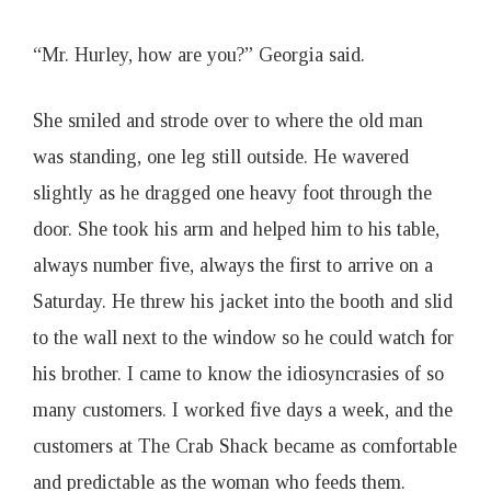
“Mr. Hurley, how are you?” Georgia said.
She smiled and strode over to where the old man
was standing, one leg still outside. He wavered
slightly as he dragged one heavy foot through the
door. She took his arm and helped him to his table,
always number five, always the first to arrive on a
Saturday. He threw his jacket into the booth and slid
to the wall next to the window so he could watch for
his brother. I came to know the idiosyncrasies of so
many customers. I worked five days a week, and the
customers at The Crab Shack became as comfortable
and predictable as the woman who feeds them.