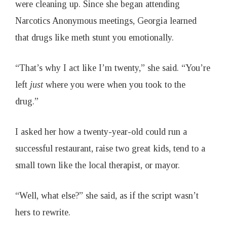
were cleaning up. Since she began attending
Narcotics Anonymous meetings, Georgia learned
that drugs like meth stunt you emotionally.
“That’s why I act like I’m twenty,” she said. “You’re
left
just
where you were when you took to the
drug.”
I asked her how a twenty-year-old could run a
successful restaurant, raise two great kids, tend to a
small town like the local therapist, or mayor.
“Well, what else?” she said, as if the script wasn’t
hers to rewrite.