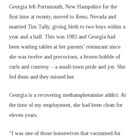
1
Georgia left Portsmouth, New Hampshire for the
first time at twenty, moved to Reno, Nevada and
9
married Tim Tally, giving birth to two boys within a
year and a half. This was 1983 and Georgia had
been waiting tables at her parents’ restaurant since
she was twelve and precocious, a brown bobble of
curls and courtesy – a small-town pride and joy. She
fed them and they missed her.
Georgia is a recovering methamphetamine addict. At
the time of my employment, she had been clean for
eleven years.
“I was one of those housewives that vacuumed for