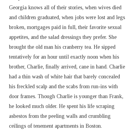
Georgia knows all of their stories, when wives died
and children graduated, when jobs were lost and legs
broken, mortgages paid in full, their favorite sexual
appetites, and the salad dressings they prefer. She
brought the old man his cranberry tea. He sipped
tentatively for an hour until exactly noon when his
brother, Charlie, finally arrived, cane in hand. Charlie
had a thin wash of white hair that barely concealed
his freckled scalp and the scabs from run-ins with
door frames. Though Charlie is younger than Frank,
he looked much older. He spent his life scraping
asbestos from the peeling walls and crumbling
ceilings of tenement apartments in Boston.