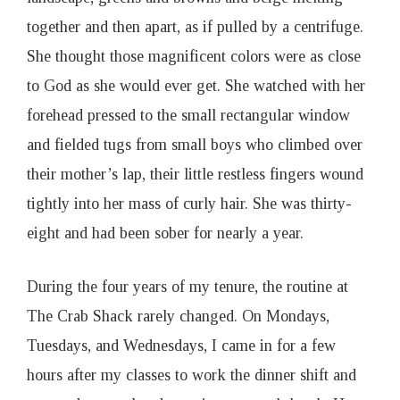
together and then apart, as if pulled by a centrifuge.
She thought those magnificent colors were as close
to God as she would ever get. She watched with her
forehead pressed to the small rectangular window
and fielded tugs from small boys who climbed over
their mother’s lap, their little restless fingers wound
tightly into her mass of curly hair. She was thirty-
eight and had been sober for nearly a year.
During the four years of my tenure, the routine at
The Crab Shack rarely changed. On Mondays,
Tuesdays, and Wednesdays, I came in for a few
hours after my classes to work the dinner shift and