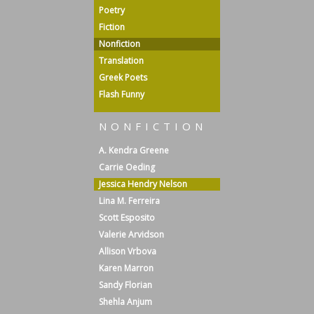
Poetry
Fiction
Nonfiction
Translation
Greek Poets
Flash Funny
NONFICTION
A. Kendra Greene
Carrie Oeding
Jessica Hendry Nelson
Lina M. Ferreira
Scott Esposito
Valerie Arvidson
Allison Vrbova
Karen Marron
Sandy Florian
Shehla Anjum