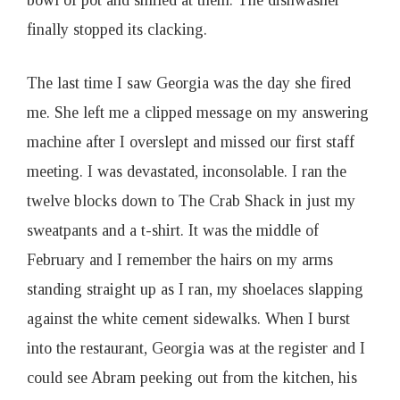
bowl of pot and smiled at them. The dishwasher
finally stopped its clacking.
The last time I saw Georgia was the day she fired
me. She left me a clipped message on my answering
machine after I overslept and missed our first staff
meeting. I was devastated, inconsolable. I ran the
twelve blocks down to The Crab Shack in just my
sweatpants and a t-shirt. It was the middle of
February and I remember the hairs on my arms
standing straight up as I ran, my shoelaces slapping
against the white cement sidewalks. When I burst
into the restaurant, Georgia was at the register and I
could see Abram peeking out from the kitchen, his