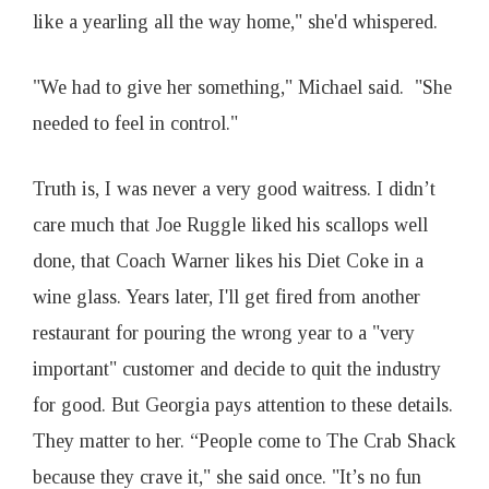
like a yearling all the way home," she'd whispered.
"We had to give her something," Michael said. "She
needed to feel in control."
Truth is, I was never a very good waitress. I didn’t
care much that Joe Ruggle liked his scallops well
done, that Coach Warner likes his Diet Coke in a
wine glass. Years later, I'll get fired from another
restaurant for pouring the wrong year to a "very
important" customer and decide to quit the industry
for good. But Georgia pays attention to these details.
They matter to her. “People come to The Crab Shack
because they crave it," she said once. "It’s no fun