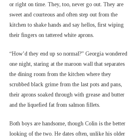
or right on time. They, too, never go out. They are
sweet and courteous and often step out from the
kitchen to shake hands and say hellos, first wiping
their fingers on tattered white aprons.
“How’d they end up so normal?” Georgia wondered
one night, staring at the maroon wall that separates
the dining room from the kitchen where they
scrubbed black grime from the last pots and pans,
their aprons soaked through with grease and butter
and the liquefied fat from salmon fillets.
Both boys are handsome, though Colin is the better
looking of the two. He dates often, unlike his older