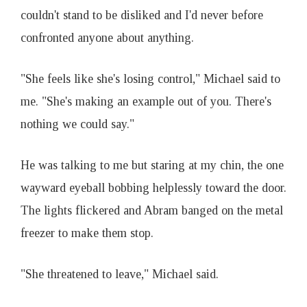
couldn't stand to be disliked and I'd never before
confronted anyone about anything.
"She feels like she's losing control," Michael said to
me. "She's making an example out of you. There's
nothing we could say."
He was talking to me but staring at my chin, the one
wayward eyeball bobbing helplessly toward the door.
The lights flickered and Abram banged on the metal
freezer to make them stop.
"She threatened to leave," Michael said.