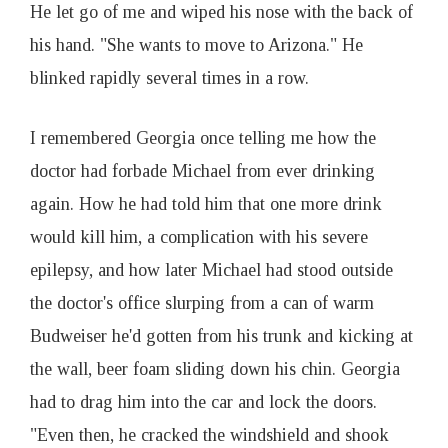
He let go of me and wiped his nose with the back of
his hand. "She wants to move to Arizona." He
blinked rapidly several times in a row.
I remembered Georgia once telling me how the
doctor had forbade Michael from ever drinking
again. How he had told him that one more drink
would kill him, a complication with his severe
epilepsy, and how later Michael had stood outside
the doctor's office slurping from a can of warm
Budweiser he'd gotten from his trunk and kicking at
the wall, beer foam sliding down his chin. Georgia
had to drag him into the car and lock the doors.
"Even then, he cracked the windshield and shook