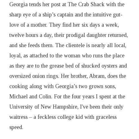
o
Georgia tends her post at The Crab Shack with the
sharp eye of a ship’s captain and the intuitive gut-
a
love of a mother. They find her six days a week,
twelve hours a day, their prodigal daughter returned,
t
and she feeds them. The clientele is nearly all local,
I
loyal, as attached to the woman who runs the place
as they are to the grease bed of shucked oysters and
s
oversized onion rings. Her brother, Abram, does the
cooking along with Georgia’s two grown sons,
s
Michael and Colin. For the four years I spent at the
University of New Hampshire, I've been their only
u
waitress – a feckless college kid with graceless
e
speed.