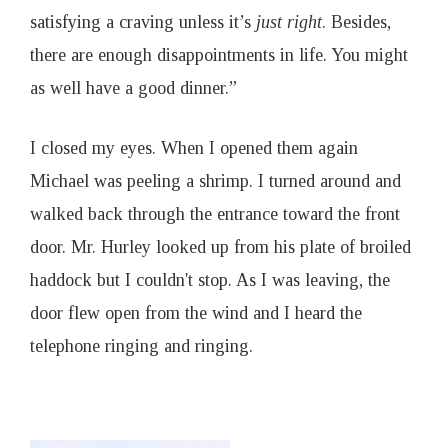
satisfying a craving unless it’s
just right
. Besides,
there are enough disappointments in life. You might
as well have a good dinner.”
I closed my eyes. When I opened them again
Michael was peeling a shrimp. I turned around and
walked back through the entrance toward the front
door. Mr. Hurley looked up from his plate of broiled
haddock but I couldn't stop. As I was leaving, the
door flew open from the wind and I heard the
telephone ringing and ringing.