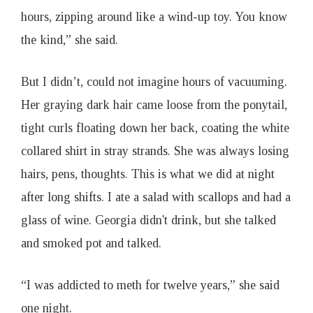
hours, zipping around like a wind-up toy. You know
the kind,” she said.
But I didn’t, could not imagine hours of vacuuming.
Her graying dark hair came loose from the ponytail,
tight curls floating down her back, coating the white
collared shirt in stray strands. She was always losing
hairs, pens, thoughts. This is what we did at night
after long shifts. I ate a salad with scallops and had a
glass of wine. Georgia didn't drink, but she talked
and smoked pot and talked.
“I was addicted to meth for twelve years,” she said
one night.