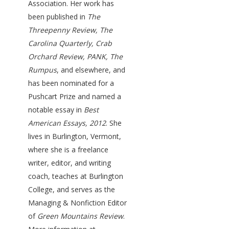
Association. Her work has
been published in
The
Threepenny Review, The
Carolina Quarterly, Crab
Orchard Review, PANK, The
Rumpus
, and elsewhere, and
has been nominated for a
Pushcart Prize and named a
notable essay in
Best
American Essays, 2012
. She
lives in Burlington, Vermont,
where she is a freelance
writer, editor, and writing
coach, teaches at Burlington
College, and serves as the
Managing & Nonfiction Editor
of
Green Mountains Review
.