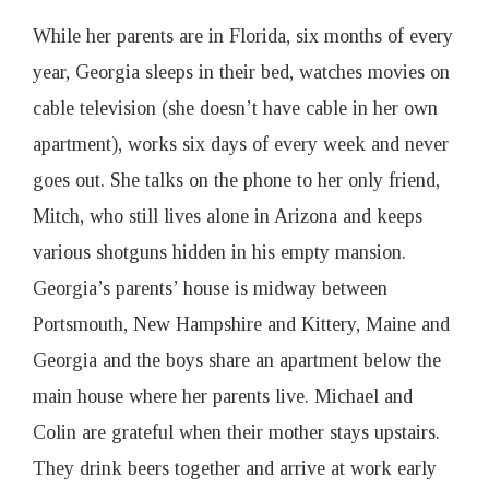
While her parents are in Florida, six months of every
year, Georgia sleeps in their bed, watches movies on
cable television (she doesn’t have cable in her own
apartment), works six days of every week and never
goes out. She talks on the phone to her only friend,
Mitch, who still lives alone in Arizona and keeps
various shotguns hidden in his empty mansion.
Georgia’s parents’ house is midway between
Portsmouth, New Hampshire and Kittery, Maine and
Georgia and the boys share an apartment below the
main house where her parents live. Michael and
Colin are grateful when their mother stays upstairs.
They drink beers together and arrive at work early