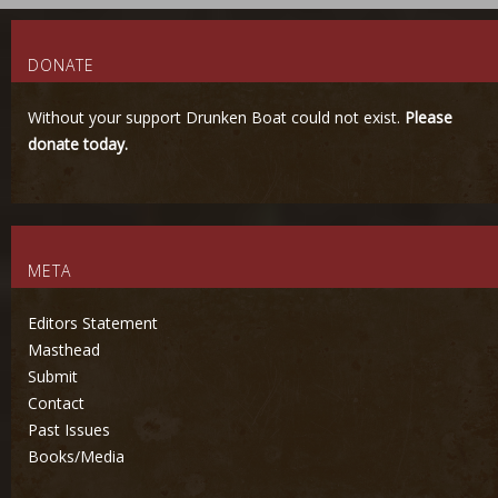
DONATE
Without your support Drunken Boat could not exist.
Please
donate today.
META
Editors Statement
Masthead
Submit
Contact
Past Issues
Books/Media