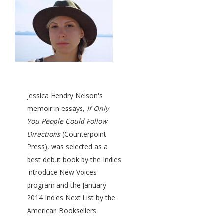
Jessica Hendry Nelson's
memoir in essays,
If Only
You People Could Follow
Directions
(Counterpoint
Press), was selected as a
best debut book by the Indies
Introduce New Voices
program and the January
2014 Indies Next List by the
American Booksellers'