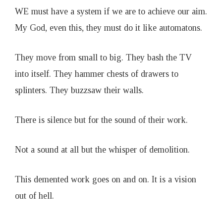
WE must have a system if we are to achieve our aim.
My God, even this, they must do it like automatons.
They move from small to big. They bash the TV
into itself. They hammer chests of drawers to
splinters. They buzzsaw their walls.
There is silence but for the sound of their work.
Not a sound at all but the whisper of demolition.
This demented work goes on and on. It is a vision
out of hell.