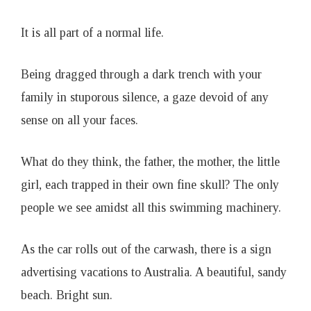
1
It is all part of a normal life.
9
Being dragged through a dark trench with your
family in stuporous silence, a gaze devoid of any
sense on all your faces.
What do they think, the father, the mother, the little
girl, each trapped in their own fine skull? The only
people we see amidst all this swimming machinery.
As the car rolls out of the carwash, there is a sign
advertising vacations to Australia. A beautiful, sandy
beach. Bright sun.