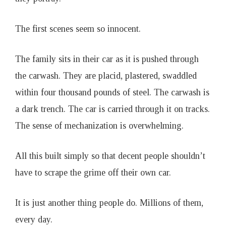
o
The first scenes seem so innocent.
a
The family sits in their car as it is pushed through
t
the carwash. They are placid, plastered, swaddled
I
within four thousand pounds of steel. The carwash is
a dark trench. The car is carried through it on tracks.
s
The sense of mechanization is overwhelming.
s
All this built simply so that decent people shouldn’t
have to scrape the grime off their own car.
u
e
It is just another thing people do. Millions of them,
every day.