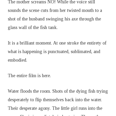
The mother screams NO! While the voice still
sounds the scene cuts from her twisted mouth to a
shot of the husband swinging his axe through the
glass wall of the fish tank.
It is a brilliant moment. At one stroke the entirety of
what is happening is punctuated, sublimated, and
embodied.
The entire film is here.
Water floods the room. Shots of the dying fish trying
desperately to flip themselves back into the water.
Their desperate agony. The little girl runs into the