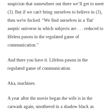
suspicion that somewhere out there we’ll get to meet
(3). But if we can't bring ourselves to believe in (3),
then we're fucked. “We find ourselves in a 'flat'
aseptic universe in which subjects are . . . reduced to
lifeless pawns in the regulated game of
communication.”
And there you have it. Lifeless pawns in the
regulated game of communication.
Aka, machines.
A year after the movie began the wife is in the
carwash again, smothered in a shadow black as