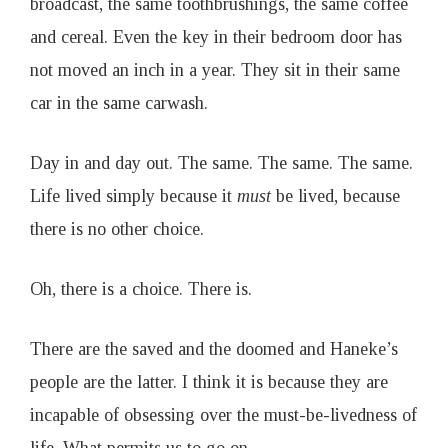
broadcast, the same toothbrushings, the same coffee
and cereal. Even the key in their bedroom door has
not moved an inch in a year. They sit in their same
car in the same carwash.
Day in and day out. The same. The same. The same.
Life lived simply because it
must
be lived, because
there is no other choice.
Oh, there is a choice. There is.
There are the saved and the doomed and Haneke’s
people are the latter. I think it is because they are
incapable of obsessing over the must-be-livedness of