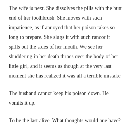
The wife is next. She dissolves the pills with the butt
end of her toothbrush. She moves with such
impatience, as if annoyed that her poison takes so
long to prepare. She slugs it with such rancor it
spills out the sides of her mouth. We see her
shuddering in her death throes over the body of her
little girl, and it seems as though at the very last
moment she has realized it was all a terrible mistake.
The husband cannot keep his poison down. He
vomits it up.
To be the last alive. What thoughts would one have?