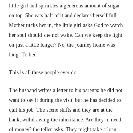
little girl and sprinkles a generous amount of sugar
on top. She eats half of it and declares herself full.
Mother tucks her in, the little girl asks God to watch
her soul should she not wake. Can we keep the light
on just a little longer? No, the journey home was
long. To bed.
This is all these people ever do.
The husband writes a letter to his parents: he did not
want to say it during the visit, but he has decided to
quit his job. The scene shifts and they are at the
bank, withdrawing the inheritance. Are they in need
of money? the teller asks. They might take a loan