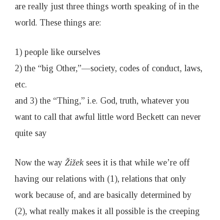
are really just three things worth speaking of in the
world. These things are:
1) people like ourselves
2) the “big Other,”—society, codes of conduct, laws,
etc.
and 3) the “Thing,” i.e. God, truth, whatever you
want to call that awful little word Beckett can never
quite say
Now the way
Ž
i
ž
ek
sees it is that while we’re off
having our relations with (1), relations that only
work because of, and are basically determined by
(2), what really makes it all possible is the creeping