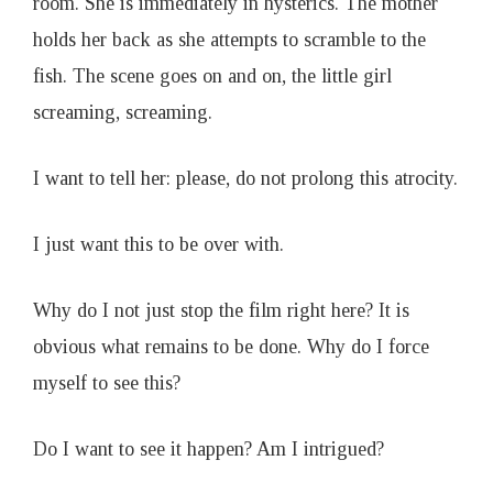
room. She is immediately in hysterics. The mother
holds her back as she attempts to scramble to the
fish. The scene goes on and on, the little girl
screaming, screaming.
I want to tell her: please, do not prolong this atrocity.
I just want this to be over with.
Why do I not just stop the film right here? It is
obvious what remains to be done. Why do I force
myself to see this?
Do I want to see it happen? Am I intrigued?