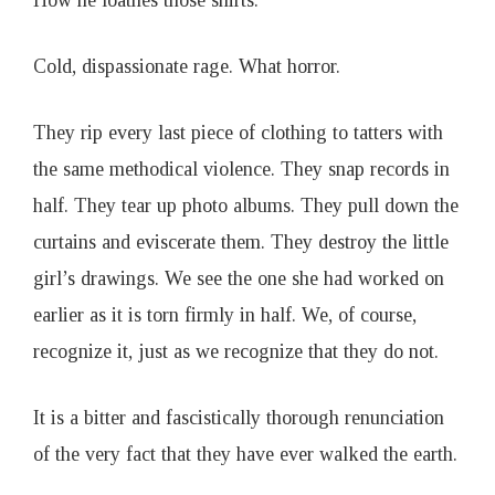
How he loathes those shirts.
Cold, dispassionate rage. What horror.
They rip every last piece of clothing to tatters with
the same methodical violence. They snap records in
half. They tear up photo albums. They pull down the
curtains and eviscerate them. They destroy the little
girl’s drawings. We see the one she had worked on
earlier as it is torn firmly in half. We, of course,
recognize it, just as we recognize that they do not.
It is a bitter and fascistically thorough renunciation
of the very fact that they have ever walked the earth.