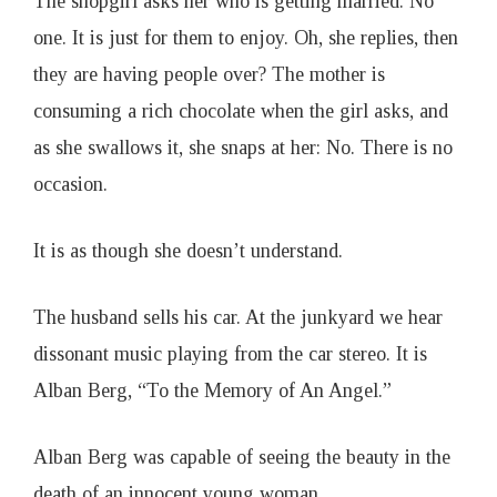
The shopgirl asks her who is getting married. No
one. It is just for them to enjoy. Oh, she replies, then
they are having people over? The mother is
consuming a rich chocolate when the girl asks, and
as she swallows it, she snaps at her: No. There is no
occasion.
It is as though she doesn’t understand.
The husband sells his car. At the junkyard we hear
dissonant music playing from the car stereo. It is
Alban Berg, “To the Memory of An Angel.”
Alban Berg was capable of seeing the beauty in the
death of an innocent young woman.