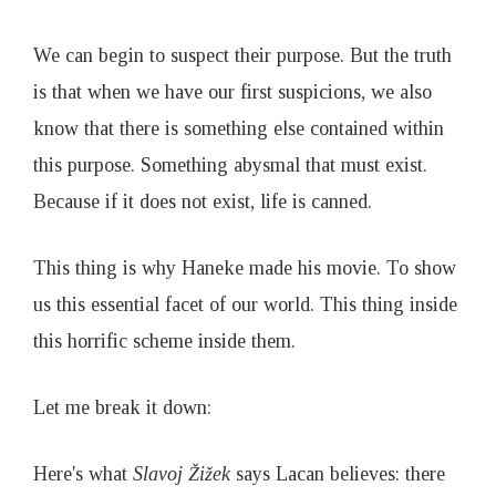
We can begin to suspect their purpose. But the truth
is that when we have our first suspicions, we also
know that there is something else contained within
this purpose. Something abysmal that must exist.
Because if it does not exist, life is canned.
This thing is why Haneke made his movie. To show
us this essential facet of our world. This thing inside
this horrific scheme inside them.
Let me break it down:
Here's what
Slavoj
Ž
i
ž
ek
says Lacan believes: there