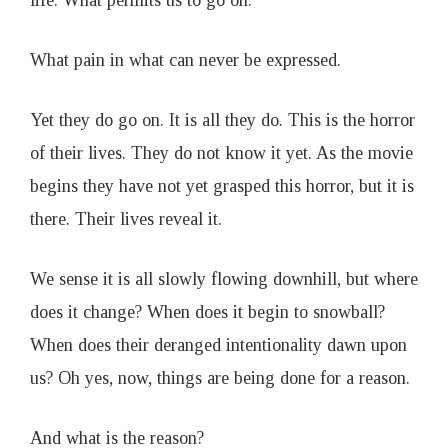
life. What permits us to go on.
What pain in what can never be expressed.
Yet they do go on. It is all they do. This is the horror
of their lives. They do not know it yet. As the movie
begins they have not yet grasped this horror, but it is
there. Their lives reveal it.
We sense it is all slowly flowing downhill, but where
does it change? When does it begin to snowball?
When does their deranged intentionality dawn upon
us? Oh yes, now, things are being done for a reason.
And what is the reason?