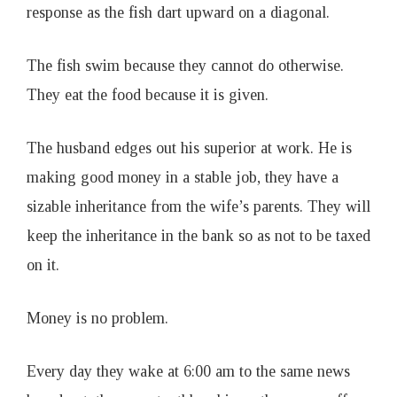
response as the fish dart upward on a diagonal.
The fish swim because they cannot do otherwise.
They eat the food because it is given.
The husband edges out his superior at work. He is
making good money in a stable job, they have a
sizable inheritance from the wife’s parents. They will
keep the inheritance in the bank so as not to be taxed
on it.
Money is no problem.
Every day they wake at 6:00 am to the same news