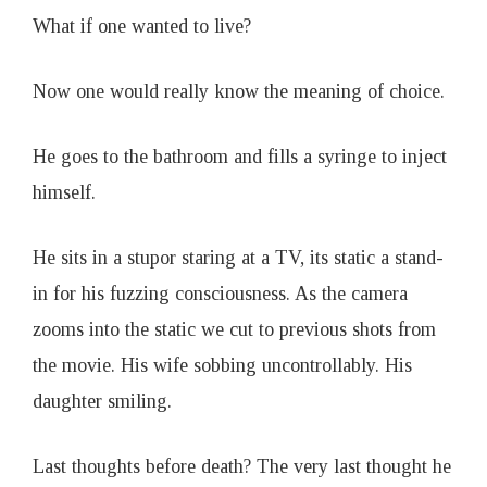
What if one wanted to live?
Now one would really know the meaning of choice.
He goes to the bathroom and fills a syringe to inject
himself.
He sits in a stupor staring at a TV, its static a stand-
in for his fuzzing consciousness. As the camera
zooms into the static we cut to previous shots from
the movie. His wife sobbing uncontrollably. His
daughter smiling.
Last thoughts before death? The very last thought he