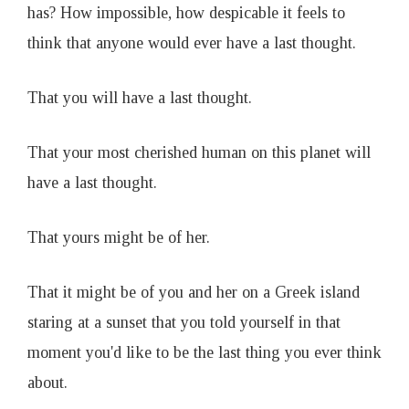
has? How impossible, how despicable it feels to
think that anyone would ever have a last thought.
That you will have a last thought.
That your most cherished human on this planet will
have a last thought.
That yours might be of her.
That it might be of you and her on a Greek island
staring at a sunset that you told yourself in that
moment you'd like to be the last thing you ever think
about.