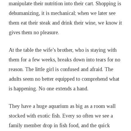
manipulate their nutrition into their cart. Shopping is
dehumanizing, it is mechanical; when we later see
them eat their steak and drink their wine, we know it
gives them no pleasure.
At the table the wife’s brother, who is staying with
them for a few weeks, breaks down into tears for no
reason. The little girl is confused and afraid. The
adults seem no better equipped to comprehend what
is happening. No one extends a hand.
They have a huge aquarium as big as a room wall
stocked with exotic fish. Every so often we see a
family member drop in fish food, and the quick