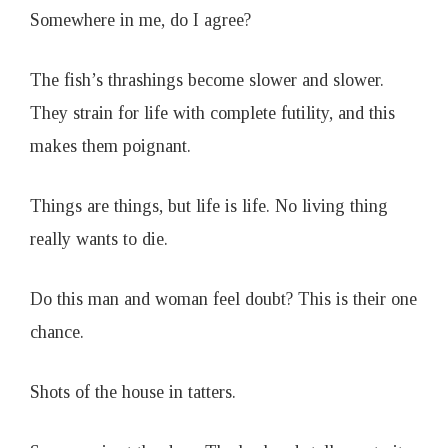
Somewhere in me, do I agree?
The fish’s thrashings become slower and slower.
They strain for life with complete futility, and this
makes them poignant.
Things are things, but life is life. No living thing
really wants to die.
Do this man and woman feel doubt? This is their one
chance.
Shots of the house in tatters.