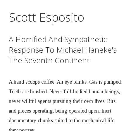
D
Skip
Scott Esposito
to
r
main
content
u
A Horrified And Sympathetic
Response To Michael Haneke's
n
The Seventh Continent
k
A hand scoops coffee. An eye blinks. Gas is pumped.
e
Teeth are brushed. Never full-bodied human beings,
n
never willful agents pursuing their own lives. Bits
and pieces operating, being operated upon. Inert
B
documentary chunks suited to the mechanical life
they portray.