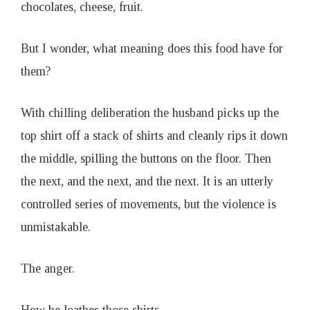
chocolates, cheese, fruit.
But I wonder, what meaning does this food have for
them?
With chilling deliberation the husband picks up the
top shirt off a stack of shirts and cleanly rips it down
the middle, spilling the buttons on the floor. Then
the next, and the next, and the next. It is an utterly
controlled series of movements, but the violence is
unmistakable.
The anger.