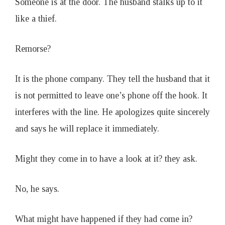
Someone is at the door. The husband stalks up to it
like a thief.
Remorse?
It is the phone company. They tell the husband that it
is not permitted to leave one’s phone off the hook. It
interferes with the line. He apologizes quite sincerely
and says he will replace it immediately.
Might they come in to have a look at it? they ask.
No, he says.
What might have happened if they had come in?