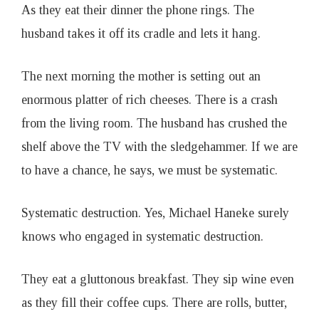
As they eat their dinner the phone rings. The
husband takes it off its cradle and lets it hang.
The next morning the mother is setting out an
enormous platter of rich cheeses. There is a crash
from the living room. The husband has crushed the
shelf above the TV with the sledgehammer. If we are
to have a chance, he says, we must be systematic.
Systematic destruction. Yes, Michael Haneke surely
knows who engaged in systematic destruction.
They eat a gluttonous breakfast. They sip wine even
as they fill their coffee cups. There are rolls, butter,