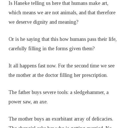
Is Haneke telling us here that humans make art,
which means we are not animals, and that therefore
we deserve dignity and meaning?
Or is he saying that this how humans pass their life,
carefully filling in the forms given them?
It all happens fast now. For the second time we see
the mother at the doctor filling her prescription.
The father buys severe tools: a sledgehammer, a
power saw, an axe.
The mother buys an exorbitant array of delicacies.