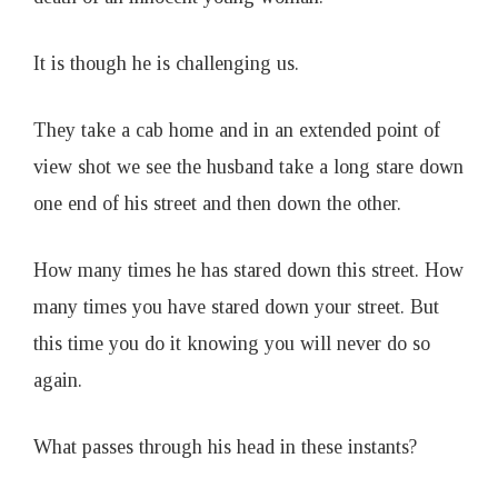
It is though he is challenging us.
They take a cab home and in an extended point of
view shot we see the husband take a long stare down
one end of his street and then down the other.
How many times he has stared down this street. How
many times you have stared down your street. But
this time you do it knowing you will never do so
again.
What passes through his head in these instants?