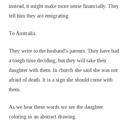
instead, it might make more sense financially. They
tell him they are emigrating.
To Australia.
They write to the husband’s parents. They have had
a tough time deciding, but they will take their
daughter with them. In church she said she was not
afraid of death. It is a sign she should come with
them.
As we hear these words we see the daughter
coloring in an abstract drawing.