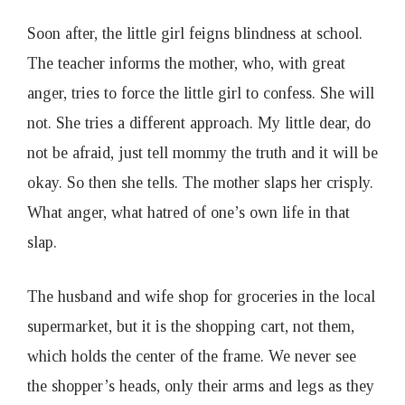
Soon after, the little girl feigns blindness at school.
The teacher informs the mother, who, with great
anger, tries to force the little girl to confess. She will
not. She tries a different approach. My little dear, do
not be afraid, just tell mommy the truth and it will be
okay. So then she tells. The mother slaps her crisply.
What anger, what hatred of one’s own life in that
slap.
The husband and wife shop for groceries in the local
supermarket, but it is the shopping cart, not them,
which holds the center of the frame. We never see
the shopper’s heads, only their arms and legs as they