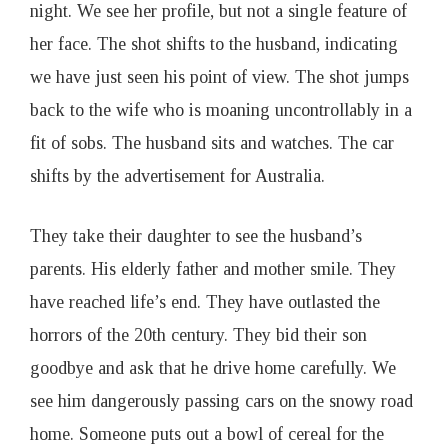
night. We see her profile, but not a single feature of
her face. The shot shifts to the husband, indicating
we have just seen his point of view. The shot jumps
back to the wife who is moaning uncontrollably in a
fit of sobs. The husband sits and watches. The car
shifts by the advertisement for Australia.
They take their daughter to see the husband’s
parents. His elderly father and mother smile. They
have reached life’s end. They have outlasted the
horrors of the 20th century. They bid their son
goodbye and ask that he drive home carefully. We
see him dangerously passing cars on the snowy road
home. Someone puts out a bowl of cereal for the