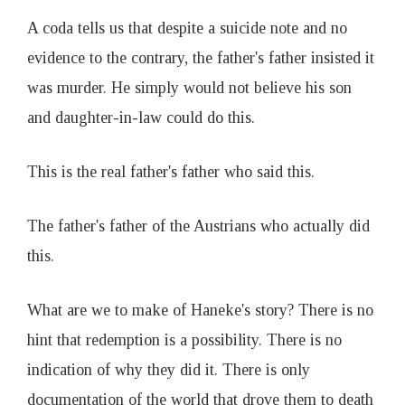
A coda tells us that despite a suicide note and no
evidence to the contrary, the father's father insisted it
was murder. He simply would not believe his son
and daughter-in-law could do this.
This is the real father's father who said this.
The father's father of the Austrians who actually did
this.
What are we to make of Haneke's story? There is no
hint that redemption is a possibility. There is no
indication of why they did it. There is only
documentation of the world that drove them to death