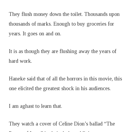
They flush money down the toilet. Thousands upon
thousands of marks. Enough to buy groceries for
years. It goes on and on.
It is as though they are flushing away the years of
hard work.
Haneke said that of all the horrors in this movie, this
one elicited the greatest shock in his audiences.
I am aghast to learn that.
They watch a cover of Celine Dion’s ballad “The