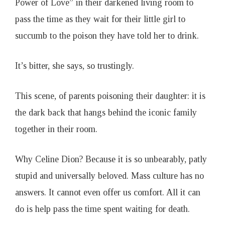
Power of Love” in their darkened living room to
pass the time as they wait for their little girl to
succumb to the poison they have told her to drink.
It’s bitter, she says, so trustingly.
This scene, of parents poisoning their daughter: it is
the dark back that hangs behind the iconic family
together in their room.
Why Celine Dion? Because it is so unbearably, patly
stupid and universally beloved. Mass culture has no
answers. It cannot even offer us comfort. All it can
do is help pass the time spent waiting for death.