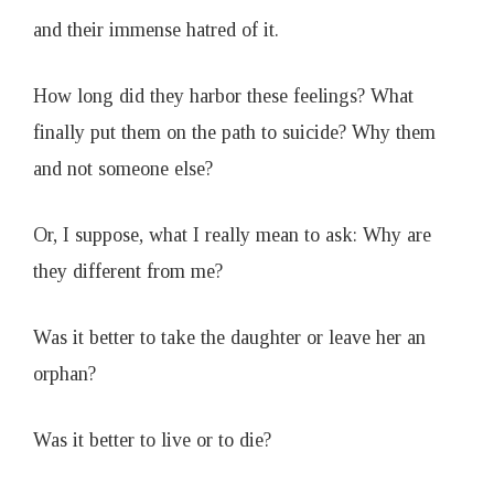
and their immense hatred of it.
How long did they harbor these feelings? What
finally put them on the path to suicide? Why them
and not someone else?
Or, I suppose, what I really mean to ask: Why are
they different from me?
Was it better to take the daughter or leave her an
orphan?
Was it better to live or to die?