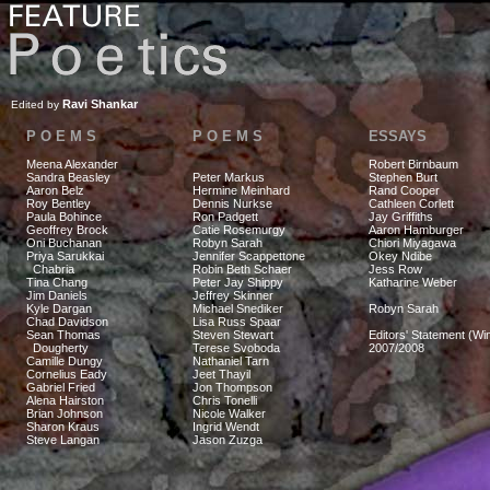
Ravi Shankar
Edited by
P O E M S
P O E M S
ESSAYS
Meena Alexander
Robert Birnbaum
Sandra Beasley
Peter Markus
Stephen Burt
Aaron Belz
Hermine Meinhard
Rand Cooper
Roy Bentley
Dennis Nurkse
Cathleen Corlett
Paula Bohince
Ron Padgett
Jay Griffiths
Geoffrey Brock
Catie Rosemurgy
Aaron Hamburger
Oni Buchanan
Robyn Sarah
Chiori Miyagawa
Priya Sarukkai
Jennifer Scappettone
Okey Ndibe
Chabria
Robin Beth Schaer
Jess Row
Tina Chang
Peter Jay Shippy
Katharine Weber
Jim Daniels
Jeffrey Skinner
Kyle Dargan
Michael Snediker
Robyn Sarah
Chad Davidson
Lisa Russ Spaar
Sean Thomas
Steven Stewart
Editors' Statement (Win
Dougherty
Terese Svoboda
2007/2008
Camille Dungy
Nathaniel Tarn
Cornelius Eady
Jeet Thayil
Gabriel Fried
Jon Thompson
Alena Hairston
Chris Tonelli
Brian Johnson
Nicole Walker
Sharon Kraus
Ingrid Wendt
Steve Langan
Jason Zuzga